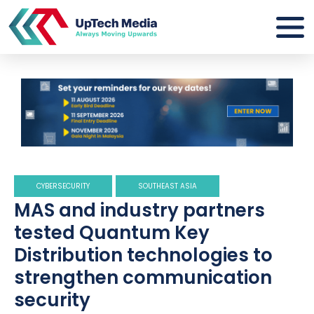
CYBERSECURITY
SOUTHEAST ASIA
MAS and industry partners
tested Quantum Key
Distribution technologies to
strengthen communication
security