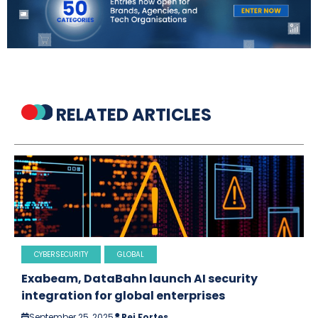
RELATED ARTICLES
CYBERSECURITY
GLOBAL
Exabeam, DataBahn launch AI security
integration for global enterprises
September 25, 2025
Rei Fortes