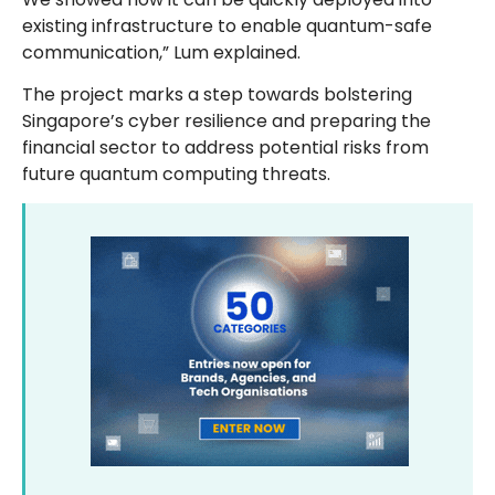
existing infrastructure to enable quantum-safe
communication,” Lum explained.
The project marks a step towards bolstering
Singapore’s cyber resilience and preparing the
financial sector to address potential risks from
future quantum computing threats.