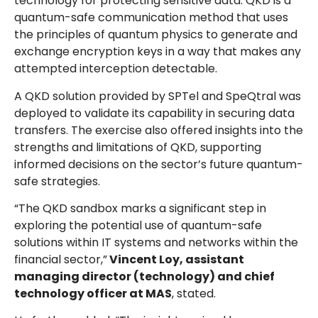
technology for protecting sensitive data. QKD is a
quantum-safe communication method that uses
the principles of quantum physics to generate and
exchange encryption keys in a way that makes any
attempted interception detectable.
A QKD solution provided by SPTel and SpeQtral was
deployed to validate its capability in securing data
transfers. The exercise also offered insights into the
strengths and limitations of QKD, supporting
informed decisions on the sector’s future quantum-
safe strategies.
“The QKD sandbox marks a significant step in
exploring the potential use of quantum-safe
solutions within IT systems and networks within the
financial sector,”
Vincent Loy, assistant
managing director (technology) and chief
technology officer at MAS
, stated.