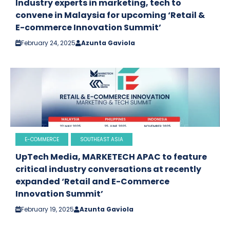
Industry experts in marketing, tech to
convene in Malaysia for upcoming ‘Retail &
E-commerce Innovation Summit’
February 24, 2025
Azunta Gaviola
E-COMMERCE
SOUTHEAST ASIA
UpTech Media, MARKETECH APAC to feature
critical industry conversations at recently
expanded ‘Retail and E-Commerce
Innovation Summit’
February 19, 2025
Azunta Gaviola