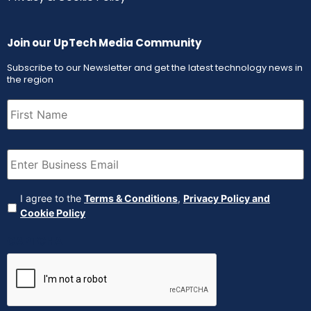
Join our UpTech Media Community
Subscribe to our Newsletter and get the latest technology news in
the region
First
Name
(Required)
Email
(Required)
Agreement
(Required)
I agree to the
Terms & Conditions
,
Privacy Policy and
Cookie Policy
CAPTCHA