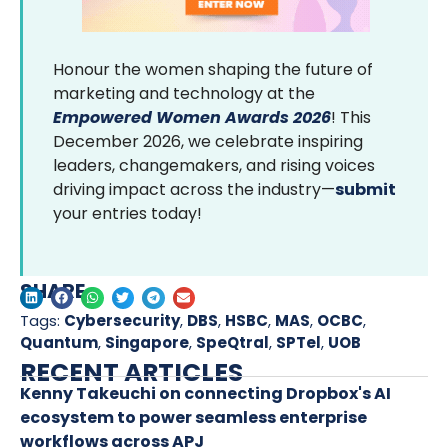
Honour the women shaping the future of
marketing and technology at the
Empowered Women Awards 2026
! This
December 2026, we celebrate inspiring
leaders, changemakers, and rising voices
driving impact across the industry—
submit
your entries today!
SHARE
Tags:
Cybersecurity
,
DBS
,
HSBC
,
MAS
,
OCBC
,
Quantum
,
Singapore
,
SpeQtral
,
SPTel
,
UOB
RECENT ARTICLES
Kenny Takeuchi on connecting Dropbox's AI
ecosystem to power seamless enterprise
workflows across APJ