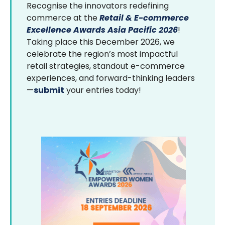
Recognise the innovators redefining
commerce at the
Retail & E-commerce
Excellence Awards Asia Pacific 2026
!
Taking place this December 2026, we
celebrate the region’s most impactful
retail strategies, standout e-commerce
experiences, and forward-thinking leaders
—
submit
your entries today!