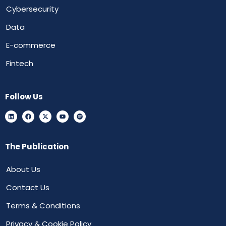
Cybersecurity
Data
E-commerce
Fintech
Follow Us
The Publication
About Us
Contact Us
Terms & Conditions
Privacy & Cookie Policy