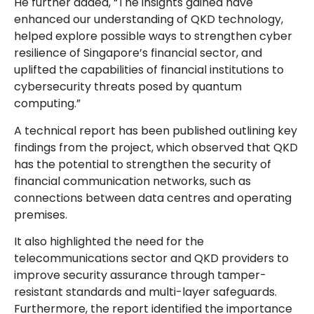
He further added, “The insights gained have
enhanced our understanding of QKD technology,
helped explore possible ways to strengthen cyber
resilience of Singapore’s financial sector, and
uplifted the capabilities of financial institutions to
cybersecurity threats posed by quantum
computing.”
A technical report has been published outlining key
findings from the project, which observed that QKD
has the potential to strengthen the security of
financial communication networks, such as
connections between data centres and operating
premises.
It also highlighted the need for the
telecommunications sector and QKD providers to
improve security assurance through tamper-
resistant standards and multi-layer safeguards.
Furthermore, the report identified the importance