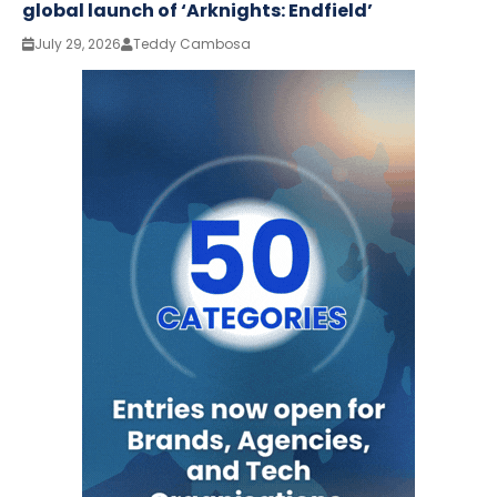
global launch of ‘Arknights: Endfield’
July 29, 2026
Teddy Cambosa