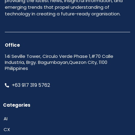
providing the latest news, insightful information, and
emerging trends that propel understanding of
technology in creating a future-ready organisation.
Office
14i Seville Tower, Circulo Verde Phase 1,#70 Calle
Industria, Brgy. Bagumbayan,Quezon City, 1100
Philippines
+63 917 319 5762
Categories
AI
CX