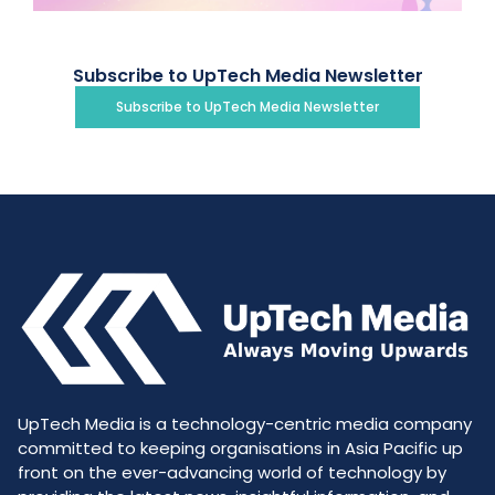
Subscribe to UpTech Media Newsletter
Subscribe to UpTech Media Newsletter
UpTech Media is a technology-centric media company
committed to keeping organisations in Asia Pacific up
front on the ever-advancing world of technology by