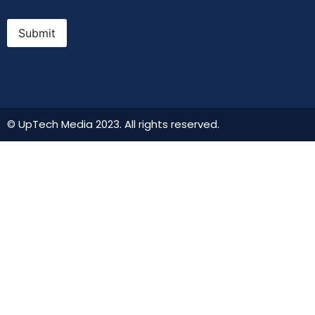
Submit
© UpTech Media 2023. All rights reserved.