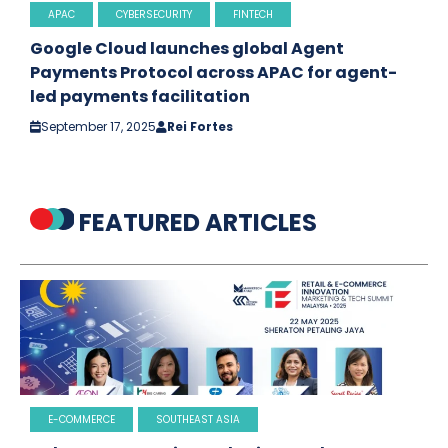
APAC
CYBERSECURITY
FINTECH
Google Cloud launches global Agent
Payments Protocol across APAC for agent-
led payments facilitation
September 17, 2025
Rei Fortes
FEATURED ARTICLES
E-COMMERCE
SOUTHEAST ASIA