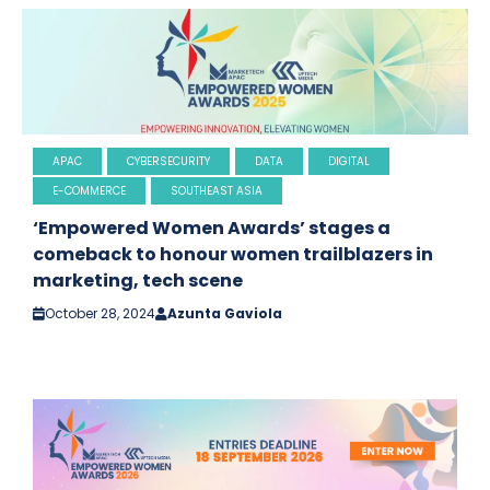
APAC
CYBERSECURITY
DATA
DIGITAL
E-COMMERCE
SOUTHEAST ASIA
‘Empowered Women Awards’ stages a
comeback to honour women trailblazers in
marketing, tech scene
October 28, 2024
Azunta Gaviola