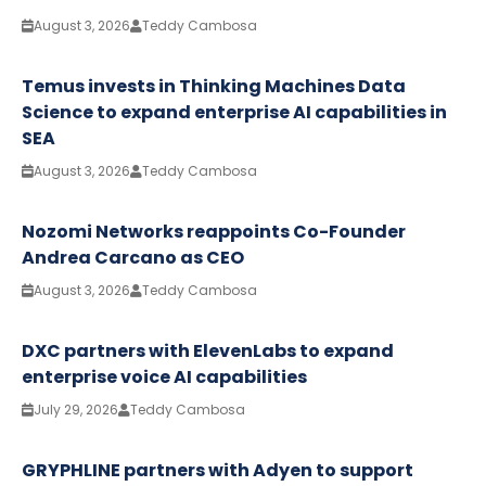
August 3, 2026
Teddy Cambosa
Temus invests in Thinking Machines Data
Science to expand enterprise AI capabilities in
SEA
August 3, 2026
Teddy Cambosa
Nozomi Networks reappoints Co-Founder
Andrea Carcano as CEO
August 3, 2026
Teddy Cambosa
DXC partners with ElevenLabs to expand
enterprise voice AI capabilities
July 29, 2026
Teddy Cambosa
GRYPHLINE partners with Adyen to support