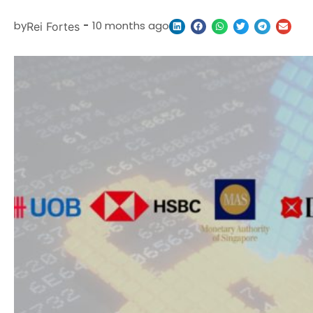
by
-
10 months ago
Rei Fortes