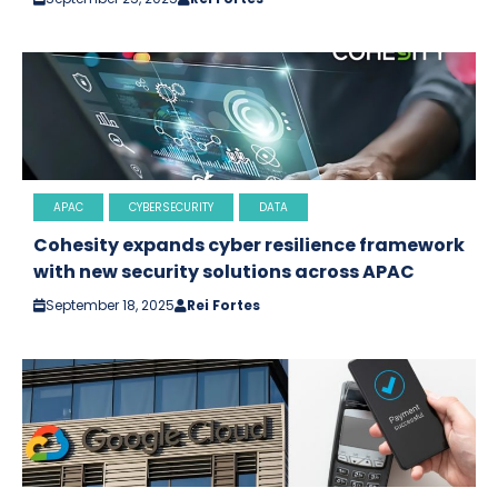
APAC
CYBERSECURITY
DATA
Cohesity expands cyber resilience framework
with new security solutions across APAC
September 18, 2025
Rei Fortes