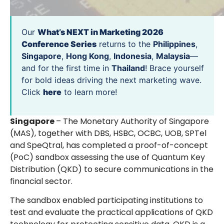
Our
What’s NEXT in Marketing 2026
Conference Series
returns to the
Philippines
,
Singapore
,
Hong Kong
,
Indonesia
,
Malaysia
—
and for the first time in
Thailand
! Brace yourself
for bold ideas driving the next marketing wave.
Click
here
to learn more!
Singapore
– The Monetary Authority of Singapore
(MAS), together with DBS, HSBC, OCBC, UOB, SPTel
and SpeQtral, has completed a proof-of-concept
(PoC) sandbox assessing the use of Quantum Key
Distribution (QKD) to secure communications in the
financial sector.
The sandbox enabled participating institutions to
test and evaluate the practical applications of QKD