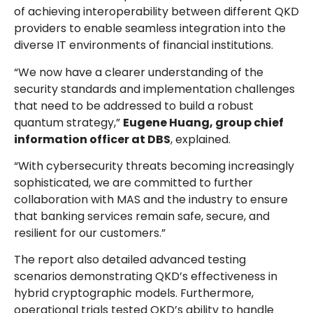
of achieving interoperability between different QKD
providers to enable seamless integration into the
diverse IT environments of financial institutions.
“We now have a clearer understanding of the
security standards and implementation challenges
that need to be addressed to build a robust
quantum strategy,”
Eugene Huang, group chief
information officer at DBS
, explained.
“With cybersecurity threats becoming increasingly
sophisticated, we are committed to further
collaboration with MAS and the industry to ensure
that banking services remain safe, secure, and
resilient for our customers.”
The report also detailed advanced testing
scenarios demonstrating QKD’s effectiveness in
hybrid cryptographic models. Furthermore,
operational trials tested QKD’s ability to handle