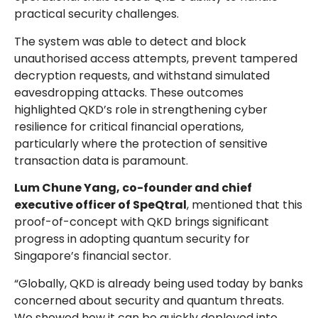
practical security challenges.
The system was able to detect and block
unauthorised access attempts, prevent tampered
decryption requests, and withstand simulated
eavesdropping attacks. These outcomes
highlighted QKD’s role in strengthening cyber
resilience for critical financial operations,
particularly where the protection of sensitive
transaction data is paramount.
Lum Chune Yang, co-founder and chief
executive officer of SpeQtral
, mentioned that this
proof-of-concept with QKD brings significant
progress in adopting quantum security for
Singapore’s financial sector.
“Globally, QKD is already being used today by banks
concerned about security and quantum threats.
We showed how it can be quickly deployed into