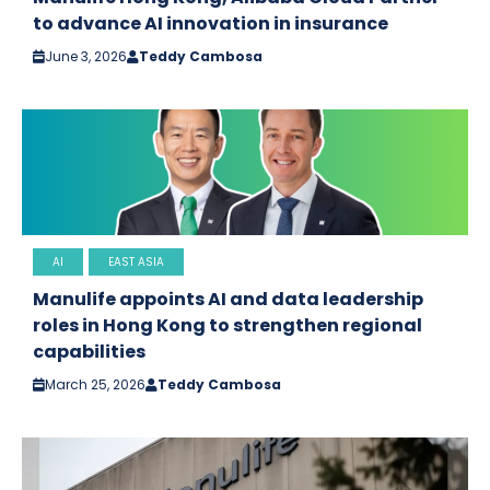
to advance AI innovation in insurance
June 3, 2026
Teddy Cambosa
AI
EAST ASIA
Manulife appoints AI and data leadership
roles in Hong Kong to strengthen regional
capabilities
March 25, 2026
Teddy Cambosa