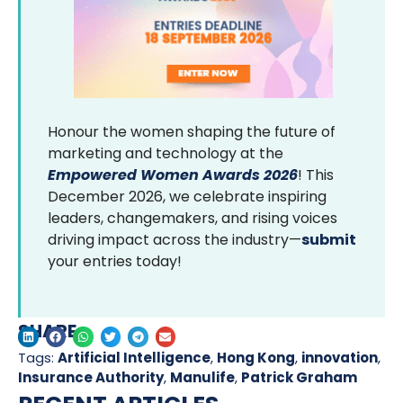
Honour the women shaping the future of
marketing and technology at the
Empowered Women Awards 2026
! This
December 2026, we celebrate inspiring
leaders, changemakers, and rising voices
driving impact across the industry—
submit
your entries today!
SHARE
Tags:
Artificial Intelligence
,
Hong Kong
,
innovation
,
Insurance Authority
,
Manulife
,
Patrick Graham