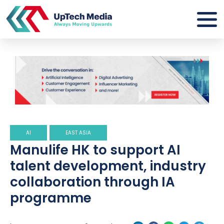
AI
EAST ASIA
Manulife HK to support AI
talent development, industry
collaboration through IA
programme