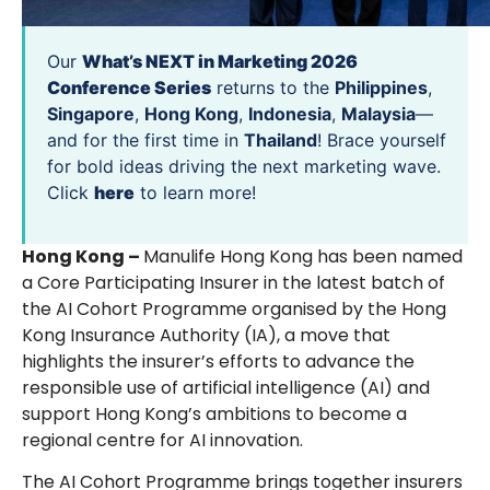
Our
What’s NEXT in Marketing 2026
Conference Series
returns to the
Philippines
,
Singapore
,
Hong Kong
,
Indonesia
,
Malaysia
—
and for the first time in
Thailand
! Brace yourself
for bold ideas driving the next marketing wave.
Click
here
to learn more!
Hong Kong –
Manulife Hong Kong has been named
a Core Participating Insurer in the latest batch of
the AI Cohort Programme organised by the Hong
Kong Insurance Authority (IA), a move that
highlights the insurer’s efforts to advance the
responsible use of artificial intelligence (AI) and
support Hong Kong’s ambitions to become a
regional centre for AI innovation.
The AI Cohort Programme brings together insurers