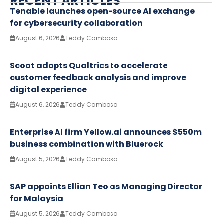
RECENT ARTICLES
Tenable launches open-source AI exchange
for cybersecurity collaboration
August 6, 2026
Teddy Cambosa
Scoot adopts Qualtrics to accelerate
customer feedback analysis and improve
digital experience
August 6, 2026
Teddy Cambosa
Enterprise AI firm Yellow.ai announces $550m
business combination with Bluerock
August 5, 2026
Teddy Cambosa
SAP appoints Ellian Teo as Managing Director
for Malaysia
August 5, 2026
Teddy Cambosa