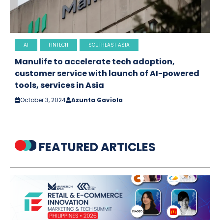
AI
FINTECH
SOUTHEAST ASIA
Manulife to accelerate tech adoption,
customer service with launch of AI-powered
tools, services in Asia
October 3, 2024
Azunta Gaviola
FEATURED ARTICLES