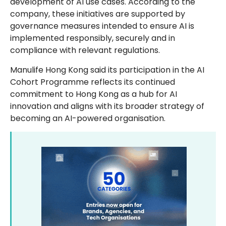
development of AI use cases. According to the
company, these initiatives are supported by
governance measures intended to ensure AI is
implemented responsibly, securely and in
compliance with relevant regulations.
Manulife Hong Kong said its participation in the AI
Cohort Programme reflects its continued
commitment to Hong Kong as a hub for AI
innovation and aligns with its broader strategy of
becoming an AI-powered organisation.