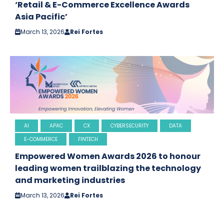
‘Retail & E-Commerce Excellence Awards
Asia Pacific’
March 13, 2026
Rei Fortes
AI
APAC
CX
CYBERSECURITY
DATA
E-COMMERCE
FINTECH
Empowered Women Awards 2026 to honour
leading women trailblazing the technology
and marketing industries
March 13, 2026
Rei Fortes