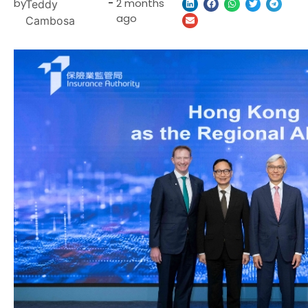
by
-
2 months
Teddy
ago
Cambosa