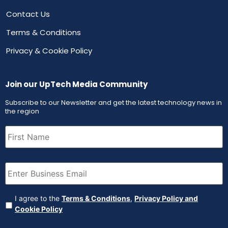
Contact Us
Terms & Conditions
Privacy & Cookie Policy
Join our UpTech Media Community
Subscribe to our Newsletter and get the latest technology news in
the region
First
Name
(Required)
Email
(Required)
Agreement
(Required)
I agree to the
Terms & Conditions
,
Privacy Policy and
Cookie Policy