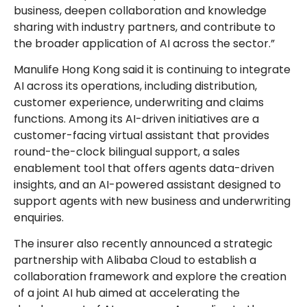
business, deepen collaboration and knowledge
sharing with industry partners, and contribute to
the broader application of AI across the sector.”
Manulife Hong Kong said it is continuing to integrate
AI across its operations, including distribution,
customer experience, underwriting and claims
functions. Among its AI-driven initiatives are a
customer-facing virtual assistant that provides
round-the-clock bilingual support, a sales
enablement tool that offers agents data-driven
insights, and an AI-powered assistant designed to
support agents with new business and underwriting
enquiries.
The insurer also recently announced a strategic
partnership with Alibaba Cloud to establish a
collaboration framework and explore the creation
of a joint AI hub aimed at accelerating the