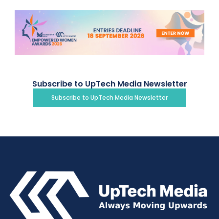
Subscribe to UpTech Media Newsletter
Subscribe to UpTech Media Newsletter