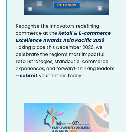
Recognise the innovators redefining
commerce at the
Retail & E-commerce
Excellence Awards Asia Pacific 2026
!
Taking place this December 2026, we
celebrate the region’s most impactful
retail strategies, standout e-commerce
experiences, and forward-thinking leaders
—
submit
your entries today!