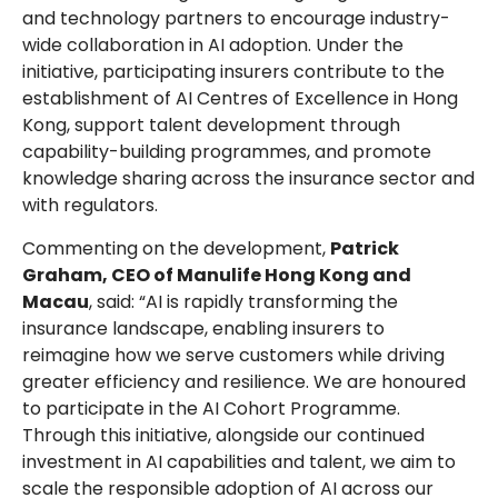
and technology partners to encourage industry-
wide collaboration in AI adoption. Under the
initiative, participating insurers contribute to the
establishment of AI Centres of Excellence in Hong
Kong, support talent development through
capability-building programmes, and promote
knowledge sharing across the insurance sector and
with regulators.
Commenting on the development,
Patrick
Graham, CEO of Manulife Hong Kong and
Macau
, said: “AI is rapidly transforming the
insurance landscape, enabling insurers to
reimagine how we serve customers while driving
greater efficiency and resilience. We are honoured
to participate in the AI Cohort Programme.
Through this initiative, alongside our continued
investment in AI capabilities and talent, we aim to
scale the responsible adoption of AI across our