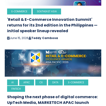
E-COMMERCE
SOUTHEAST ASIA
'Retail & E-Commerce Innovation Summit'
returns for its 2nd edition in the Philippines —
initial speaker lineup revealed
June 15, 2026
Teddy Cambosa
AI
APAC
CX
DATA
E-COMMERCE
FINTECH
Shaping the next phase of digital commerce:
UpTech Media, MARKETECH APAC launch