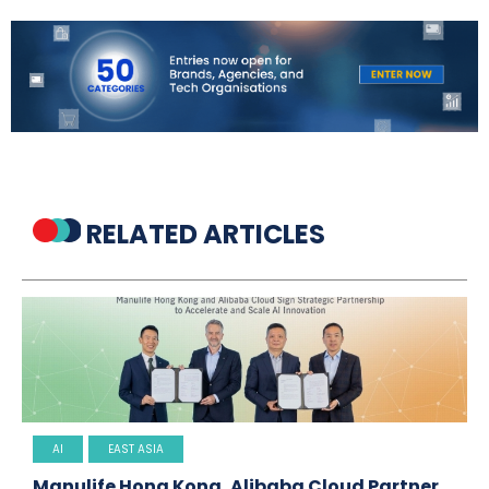
RELATED ARTICLES
AI
EAST ASIA
Manulife Hong Kong, Alibaba Cloud Partner