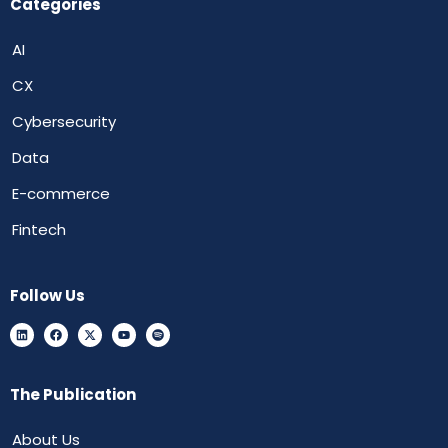
Categories
AI
CX
Cybersecurity
Data
E-commerce
Fintech
Follow Us
The Publication
About Us