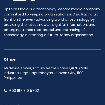
UpTech Media is a technology-centric media company
committed to keeping organisations in Asia Pacific up
front on the ever-advancing world of technology by
providing the latest news, insightful information, and
emerging trends that propel understanding of
technology in creating a future-ready organisation.
Office
14i Seville Tower, Circulo Verde Phase 1,#70 Calle
Industria, Brgy. Bagumbayan,Quezon City, 1100
Philippines
+63 917 319 5762