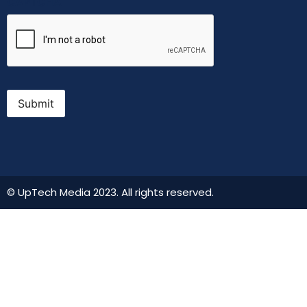
CAPTCHA
Submit
© UpTech Media 2023. All rights reserved.