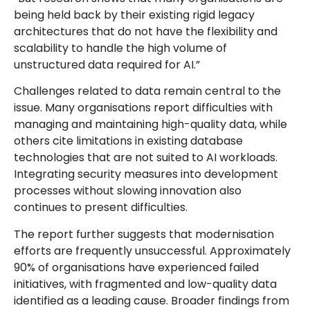
being held back by their existing rigid legacy
architectures that do not have the flexibility and
scalability to handle the high volume of
unstructured data required for AI.”
Challenges related to data remain central to the
issue. Many organisations report difficulties with
managing and maintaining high-quality data, while
others cite limitations in existing database
technologies that are not suited to AI workloads.
Integrating security measures into development
processes without slowing innovation also
continues to present difficulties.
The report further suggests that modernisation
efforts are frequently unsuccessful. Approximately
90% of organisations have experienced failed
initiatives, with fragmented and low-quality data
identified as a leading cause. Broader findings from