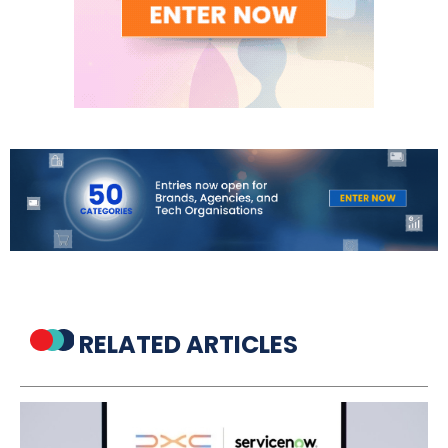
RELATED ARTICLES