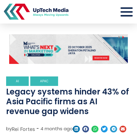
AI
APAC
Legacy systems hinder 43% of
Asia Pacific firms as AI
revenue gap widens
by
-
4 months ago
Rei Fortes