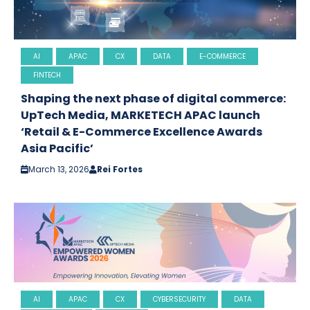
AI
APAC
CX
DATA
E-COMMERCE
FINTECH
Shaping the next phase of digital commerce:
UpTech Media, MARKETECH APAC launch
‘Retail & E-Commerce Excellence Awards
Asia Pacific’
March 13, 2026
Rei Fortes
AI
APAC
CX
CYBERSECURITY
DATA