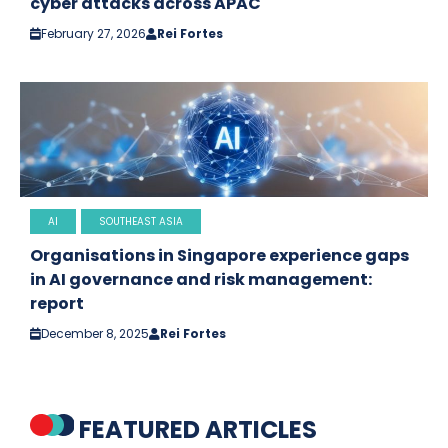
cyber attacks across APAC
February 27, 2026
Rei Fortes
AI
SOUTHEAST ASIA
Organisations in Singapore experience gaps
in AI governance and risk management:
report
December 8, 2025
Rei Fortes
FEATURED ARTICLES