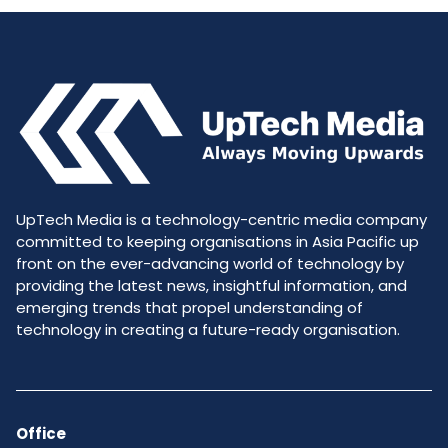
UpTech Media is a technology-centric media company
committed to keeping organisations in Asia Pacific up
front on the ever-advancing world of technology by
providing the latest news, insightful information, and
emerging trends that propel understanding of
technology in creating a future-ready organisation.
Office