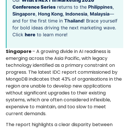
Our
What’s NEXT in Marketing 2026
Conference Series
returns to the
Philippines
,
Singapore
,
Hong Kong
,
Indonesia
,
Malaysia
—
and for the first time in
Thailand
! Brace yourself
for bold ideas driving the next marketing wave.
Click
here
to learn more!
Singapore
– A growing divide in AI readiness is
emerging across the Asia Pacific, with legacy
technology identified as a primary constraint on
progress. The latest IDC report commissioned by
MongoDB indicates that 43% of organisations in the
region are unable to develop new applications
without significant upgrades to their existing
systems, which are often considered inflexible,
expensive to maintain, and too slow to meet
current demands.
The report highlights a clear disparity between