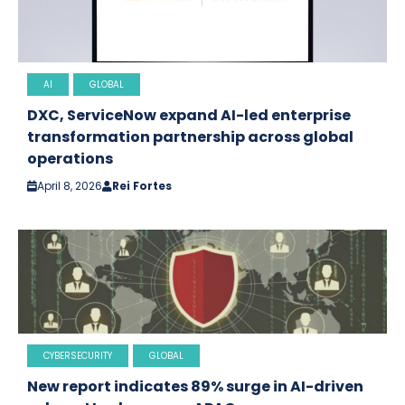
AI
GLOBAL
DXC, ServiceNow expand AI-led enterprise
transformation partnership across global
operations
April 8, 2026
Rei Fortes
CYBERSECURITY
GLOBAL
New report indicates 89% surge in AI-driven