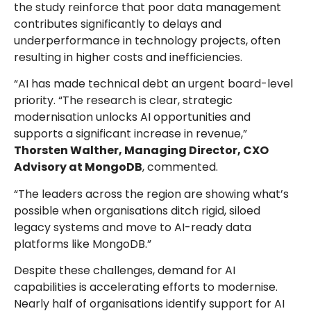
the study reinforce that poor data management
contributes significantly to delays and
underperformance in technology projects, often
resulting in higher costs and inefficiencies.
“AI has made technical debt an urgent board-level
priority. “The research is clear, strategic
modernisation unlocks AI opportunities and
supports a significant increase in revenue,”
Thorsten Walther, Managing Director, CXO
Advisory at MongoDB
, commented.
“The leaders across the region are showing what’s
possible when organisations ditch rigid, siloed
legacy systems and move to AI-ready data
platforms like MongoDB.”
Despite these challenges, demand for AI
capabilities is accelerating efforts to modernise.
Nearly half of organisations identify support for AI