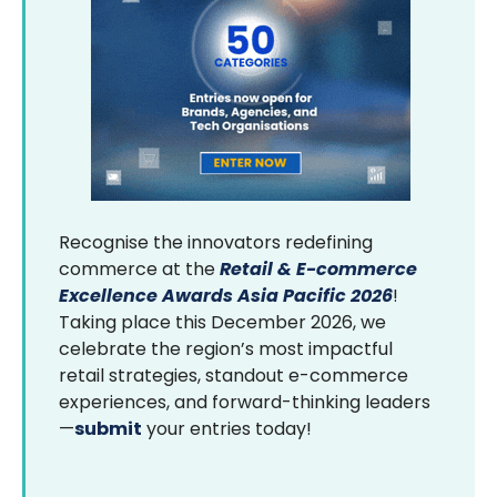
Recognise the innovators redefining
commerce at the
Retail & E-commerce
Excellence Awards Asia Pacific 2026
!
Taking place this December 2026, we
celebrate the region’s most impactful
retail strategies, standout e-commerce
experiences, and forward-thinking leaders
—
submit
your entries today!