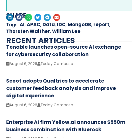
SHARE
Tags:
AI
,
APAC
,
Data
,
IDC
,
MongoDB
,
report
,
Thorsten Walther
,
William Lee
RECENT ARTICLES
Tenable launches open-source AI exchange
for cybersecurity collaboration
August 6, 2026
Teddy Cambosa
Scoot adopts Qualtrics to accelerate
customer feedback analysis and improve
digital experience
August 6, 2026
Teddy Cambosa
Enterprise AI firm Yellow.ai announces $550m
business combination with Bluerock