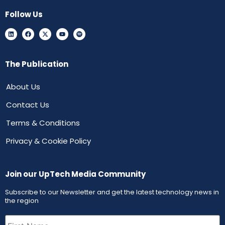
Follow Us
The Publication
About Us
Contact Us
Terms & Conditions
Privacy & Cookie Policy
Join our UpTech Media Community
Subscribe to our Newsletter and get the latest technology news in
the region
First
Name
(Required)