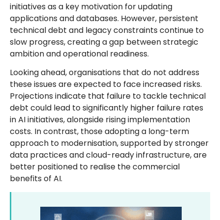
initiatives as a key motivation for updating
applications and databases. However, persistent
technical debt and legacy constraints continue to
slow progress, creating a gap between strategic
ambition and operational readiness.
Looking ahead, organisations that do not address
these issues are expected to face increased risks.
Projections indicate that failure to tackle technical
debt could lead to significantly higher failure rates
in AI initiatives, alongside rising implementation
costs. In contrast, those adopting a long-term
approach to modernisation, supported by stronger
data practices and cloud-ready infrastructure, are
better positioned to realise the commercial
benefits of AI.