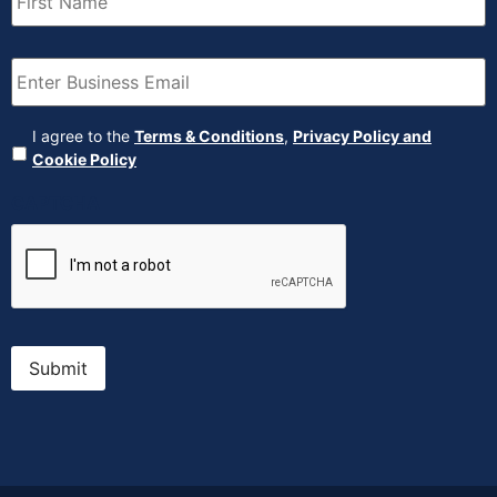
Email
(Required)
Agreement
(Required)
I agree to the
Terms & Conditions
,
Privacy Policy and
Cookie Policy
CAPTCHA
Submit