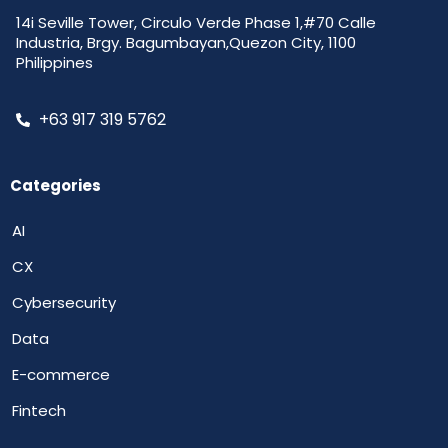
14i Seville Tower, Circulo Verde Phase 1,#70 Calle
Industria, Brgy. Bagumbayan,Quezon City, 1100
Philippines
+63 917 319 5762
Categories
AI
CX
Cybersecurity
Data
E-commerce
Fintech