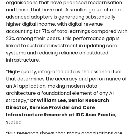
organisations that have prioritised modernisation
and those that have not. A smaller group of more
advanced adopters is generating substantially
higher digital income, with digital revenue
accounting for 71% of total earnings compared with
23% among their peers. This performance gap is
linked to sustained investment in updating core
systems and reducing reliance on outdated
infrastructure.
“High-quality, integrated data is the essential fuel
that determines the accuracy and performance of
an AI application, making modern data
architecture a foundational element of any AI
strategy,”
Dr William Lee, Senior Research
Director, Service Provider and Core
Infrastructure Research at IDC Asia Pacific
,
stated.
“But research shows that many organisations are