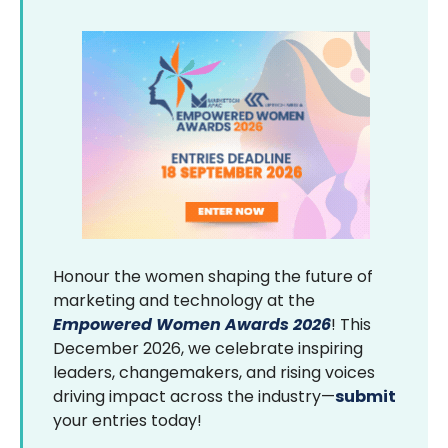
Honour the women shaping the future of
marketing and technology at the
Empowered Women Awards 2026
! This
December 2026, we celebrate inspiring
leaders, changemakers, and rising voices
driving impact across the industry—
submit
your entries today!