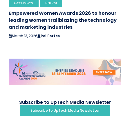
E-COMMERCE
FINTECH
Empowered Women Awards 2026 to honour
leading women trailblazing the technology
and marketing industries
March 13, 2026
Rei Fortes
Subscribe to UpTech Media Newsletter
Subscribe to UpTech Media Newsletter