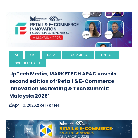
AI
CX
DATA
E-COMMERCE
FINTECH
SOUTHEAST ASIA
UpTech Media, MARKETECH APAC unveils
second edition of ‘Retail & E-Commerce
Innovation Marketing & Tech Summit:
Malaysia 2026’
April 10, 2026
Rei Fortes