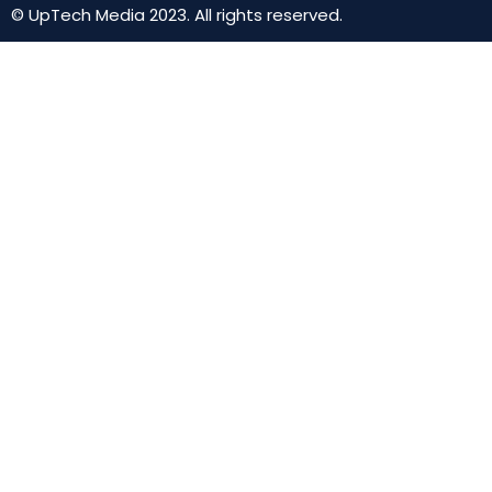
© UpTech Media 2023. All rights reserved.