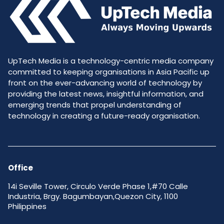
UpTech Media is a technology-centric media company
committed to keeping organisations in Asia Pacific up
front on the ever-advancing world of technology by
providing the latest news, insightful information, and
emerging trends that propel understanding of
technology in creating a future-ready organisation.
Office
14i Seville Tower, Circulo Verde Phase 1,#70 Calle
Industria, Brgy. Bagumbayan,Quezon City, 1100
Philippines