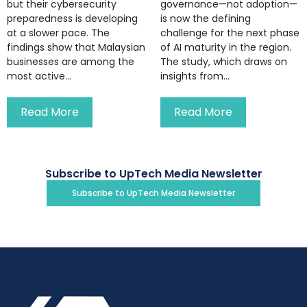
but their cybersecurity
governance—not adoption—
preparedness is developing
is now the defining
at a slower pace. The
challenge for the next phase
findings show that Malaysian
of AI maturity in the region.
businesses are among the
The study, which draws on
most active...
insights from...
Read More
Read More
Subscribe to UpTech Media Newsletter
Subscribe to UpTech Media Newsletter