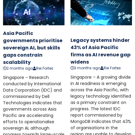
Asia Pacific
Legacy systems hinder
governments prioritise
43% of Asia Pacific
sovereign AI, but skills
firms as AI revenue gap
gaps constrain
widens
scalability
3 months ago
Rei Fortes
2 months ago
Rei Fortes
Singapore – A growing divide
Singapore – Research
in AI readiness is emerging
conducted by International
across the Asia Pacific, with
Data Corporation (IDC) and
legacy technology identified
commissioned by Dell
as a primary constraint on
Technologies indicates that
progress. The latest IDC
governments across Asia
report commissioned by
Pacific are accelerating
MongoDB indicates that 43%
efforts to operationalise
of organisations in the
sovereign AI, although
region are unable to develop
progress towards large-scale