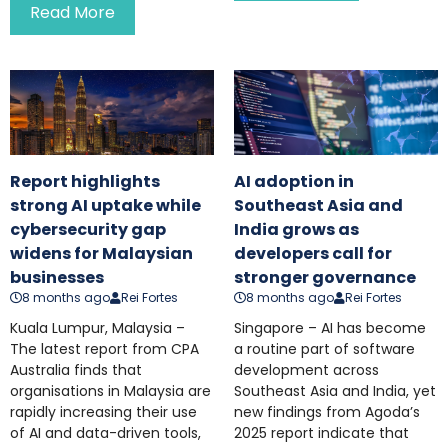
Read More
Report highlights
AI adoption in
strong AI uptake while
Southeast Asia and
cybersecurity gap
India grows as
widens for Malaysian
developers call for
businesses
stronger governance
8 months ago
Rei Fortes
8 months ago
Rei Fortes
Kuala Lumpur, Malaysia –
Singapore – AI has become
The latest report from CPA
a routine part of software
Australia finds that
development across
organisations in Malaysia are
Southeast Asia and India, yet
rapidly increasing their use
new findings from Agoda’s
of AI and data-driven tools,
2025 report indicate that