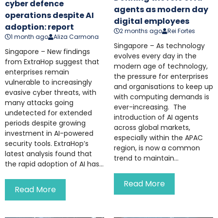
cyber defence
agents as modern day
operations despite AI
digital employees
adoption: report
2 months ago
Rei Fortes
1 month ago
Aliza Carmona
Singapore – As technology
Singapore – New findings
evolves every day in the
from ExtraHop suggest that
modern age of technology,
enterprises remain
the pressure for enterprises
vulnerable to increasingly
and organisations to keep up
evasive cyber threats, with
with computing demands is
many attacks going
ever-increasing. The
undetected for extended
introduction of AI agents
periods despite growing
across global markets,
investment in AI-powered
especially within the APAC
security tools. ExtraHop’s
region, is now a common
latest analysis found that
trend to maintain...
the rapid adoption of AI has...
Read More
Read More