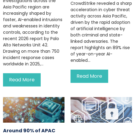
investigations across the
CrowdStrike revealed a sharp
Asia Pacific region are
acceleration in cyber threat
increasingly shaped by
activity across Asia Pacific,
faster, AI-enabled intrusions
driven by the rapid adoption
and weaknesses in identity
of artificial intelligence by
controls, according to the
both criminal and state-
recent 2026 report by Palo
linked adversaries. The
Alto Networks Unit 42.
report highlights an 89% rise
Drawing on more than 750
of year-on-year AI-
incident response cases
enabled...
worldwide in 2025,...
Read More
Read More
Around 90% of APAC