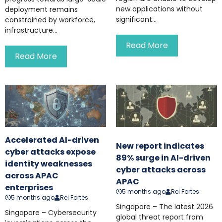
new applications without
deployment remains
significant...
constrained by workforce,
infrastructure...
Read More
Read More
Accelerated AI-driven
New report indicates
cyber attacks expose
89% surge in AI-driven
identity weaknesses
cyber attacks across
across APAC
APAC
enterprises
5 months ago
Rei Fortes
5 months ago
Rei Fortes
Singapore – The latest 2026
Singapore – Cybersecurity
global threat report from