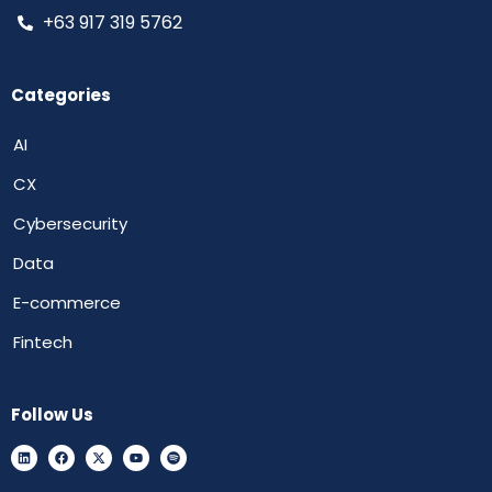
+63 917 319 5762
Categories
AI
CX
Cybersecurity
Data
E-commerce
Fintech
Follow Us