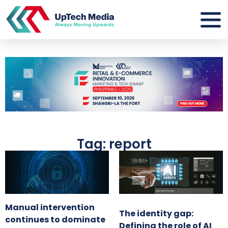
Tag: report
Manual intervention
The identity gap:
continues to dominate
Defining the role of AI