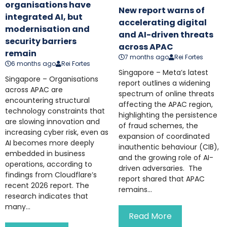
organisations have
New report warns of
integrated AI, but
accelerating digital
modernisation and
and AI-driven threats
security barriers
across APAC
remain
7 months ago
Rei Fortes
6 months ago
Rei Fortes
Singapore – Meta’s latest
Singapore – Organisations
report outlines a widening
across APAC are
spectrum of online threats
encountering structural
affecting the APAC region,
technology constraints that
highlighting the persistence
are slowing innovation and
of fraud schemes, the
increasing cyber risk, even as
expansion of coordinated
AI becomes more deeply
inauthentic behaviour (CIB),
embedded in business
and the growing role of AI-
operations, according to
driven adversaries. The
findings from Cloudflare’s
report shared that APAC
recent 2026 report. The
remains...
research indicates that
many...
Read More