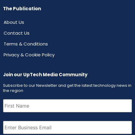
The Publication
About Us
Contact Us
Terms & Conditions
Privacy & Cookie Policy
Join our UpTech Media Community
Subscribe to our Newsletter and get the latest technology news in
the region
First
Name
(Required)
Email
(Required)