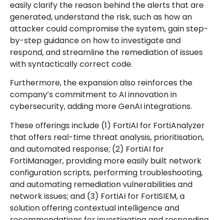
easily clarify the reason behind the alerts that are
generated, understand the risk, such as how an
attacker could compromise the system, gain step-
by-step guidance on how to investigate and
respond, and streamline the remediation of issues
with syntactically correct code.
Furthermore, the expansion also reinforces the
company’s commitment to AI innovation in
cybersecurity, adding more GenAI integrations.
These offerings include (1) FortiAI for FortiAnalyzer
that offers real-time threat analysis, prioritisation,
and automated response; (2) FortiAI for
FortiManager, providing more easily built network
configuration scripts, performing troubleshooting,
and automating remediation vulnerabilities and
network issues; and (3) FortiAI for FortiSIEM, a
solution offering contextual intelligence and
recommendations for investigating and responding