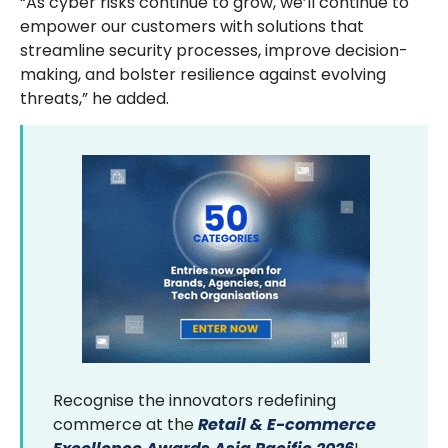
“As cyber risks continue to grow, we’ll continue to
empower our customers with solutions that
streamline security processes, improve decision-
making, and bolster resilience against evolving
threats,” he added.
Recognise the innovators redefining
commerce at the
Retail & E-commerce