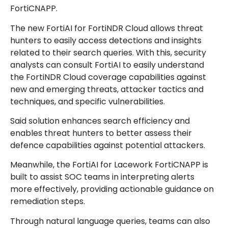
FortiCNAPP.
The new FortiAI for FortiNDR Cloud allows threat
hunters to easily access detections and insights
related to their search queries. With this, security
analysts can consult FortiAI to easily understand
the FortiNDR Cloud coverage capabilities against
new and emerging threats, attacker tactics and
techniques, and specific vulnerabilities.
Said solution enhances search efficiency and
enables threat hunters to better assess their
defence capabilities against potential attackers.
Meanwhile, the FortiAI for Lacework FortiCNAPP is
built to assist SOC teams in interpreting alerts
more effectively, providing actionable guidance on
remediation steps.
Through natural language queries, teams can also