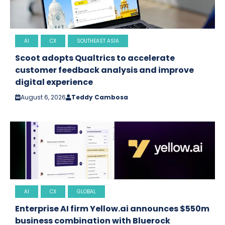
AI
CX
SOUTHEAST ASIA
Scoot adopts Qualtrics to accelerate
customer feedback analysis and improve
digital experience
August 6, 2026
Teddy Cambosa
AI
CX
GLOBAL
Enterprise AI firm Yellow.ai announces $550m
business combination with Bluerock