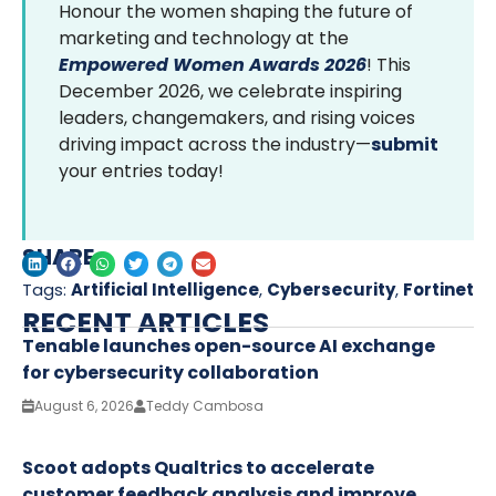
Honour the women shaping the future of
marketing and technology at the
Empowered Women Awards 2026
! This
December 2026, we celebrate inspiring
leaders, changemakers, and rising voices
driving impact across the industry—
submit
your entries today!
SHARE
Tags:
Artificial Intelligence
,
Cybersecurity
,
Fortinet
RECENT ARTICLES
Tenable launches open-source AI exchange
for cybersecurity collaboration
August 6, 2026
Teddy Cambosa
Scoot adopts Qualtrics to accelerate
customer feedback analysis and improve