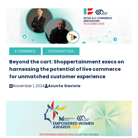
E-COMMERCE
SOUTHEAST ASIA
Beyond the cart: Shoppertainment execs on
harnessing the potential of live commerce
for unmatched customer experience
November 1, 2024
Azunta Gaviola