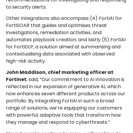
to security alerts.
Other integrations also encompass (4) FortiAI for
FortiSOAR that guides and optimises threat
investigations, remediation activities, and
automates playbook creation; and lastly (5) FortiAI
for FortiDLP, a solution aimed at summarising and
contextualising data associated with observed
high-risk activity.
John Maddison, chief marketing officer at
Fortinet
, said, “Our commitment to AI innovation is
reflected in our expansion of generative AI, which
now enhances seven different products across our
portfolio. By integrating FortiAI in such a broad
range of solutions, we’re equipping our customers
with powerful, adaptive tools that transform how
they manage and respond to cyberthreats.”