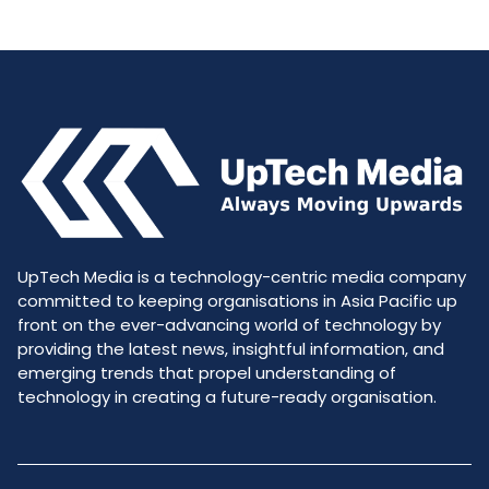
UpTech Media is a technology-centric media company
committed to keeping organisations in Asia Pacific up
front on the ever-advancing world of technology by
providing the latest news, insightful information, and
emerging trends that propel understanding of
technology in creating a future-ready organisation.