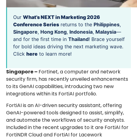
Our
What’s NEXT in Marketing 2026
Conference Series
returns to the
Philippines
,
Singapore
,
Hong Kong
,
Indonesia
,
Malaysia
—
and for the first time in
Thailand
! Brace yourself
for bold ideas driving the next marketing wave.
Click
here
to learn more!
Singapore –
Fortinet, a computer and network
security firm, has recently unveiled enhancements
to its GenAI capabilities, introducing two new
integrations within its FortiAI portfolio.
FortiAI is an AI-driven security assistant, offering
GenAI-powered tools designed to assist, simplify,
and automate the workflows of security analysts.
Included in the recent upgrades to it are FortiAI for
FortiNDR Cloud and FortiAI for Lacework