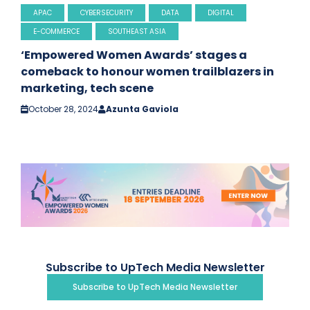
APAC
CYBERSECURITY
DATA
DIGITAL
E-COMMERCE
SOUTHEAST ASIA
‘Empowered Women Awards’ stages a
comeback to honour women trailblazers in
marketing, tech scene
October 28, 2024
Azunta Gaviola
Subscribe to UpTech Media Newsletter
Subscribe to UpTech Media Newsletter