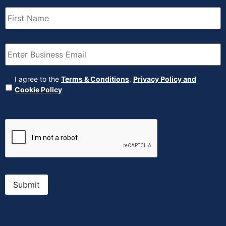
First
Name
(Required)
Email
(Required)
Agreement
(Required)
I agree to the
Terms & Conditions
,
Privacy Policy and
Cookie Policy
CAPTCHA
Submit