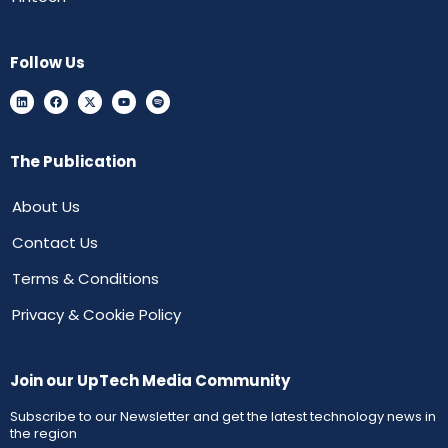
Follow Us
The Publication
About Us
Contact Us
Terms & Conditions
Privacy & Cookie Policy
Join our UpTech Media Community
Subscribe to our Newsletter and get the latest technology news in
the region