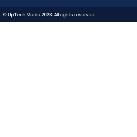
© UpTech Media 2023. All rights reserved.