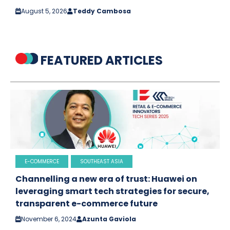
August 5, 2026
Teddy Cambosa
FEATURED ARTICLES
E-COMMERCE
SOUTHEAST ASIA
Channelling a new era of trust: Huawei on
leveraging smart tech strategies for secure,
transparent e-commerce future
November 6, 2024
Azunta Gaviola