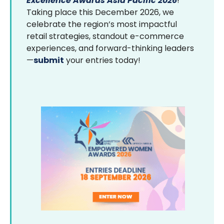
Excellence Awards Asia Pacific 2026
!
Taking place this December 2026, we
celebrate the region’s most impactful
retail strategies, standout e-commerce
experiences, and forward-thinking leaders
—
submit
your entries today!