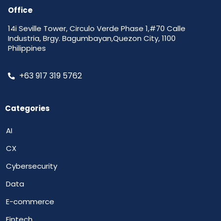
Office
14i Seville Tower, Circulo Verde Phase 1,#70 Calle
Industria, Brgy. Bagumbayan,Quezon City, 1100
Philippines
+63 917 319 5762
Categories
AI
CX
Cybersecurity
Data
E-commerce
Fintech