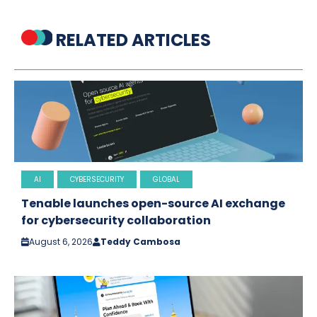
RELATED ARTICLES
AI
CYBERSECURITY
GLOBAL
Tenable launches open-source AI exchange
for cybersecurity collaboration
August 6, 2026
Teddy Cambosa