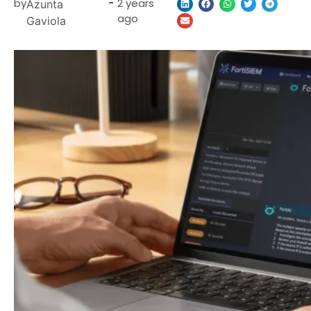
by
-
2 years
Azunta
ago
Gaviola