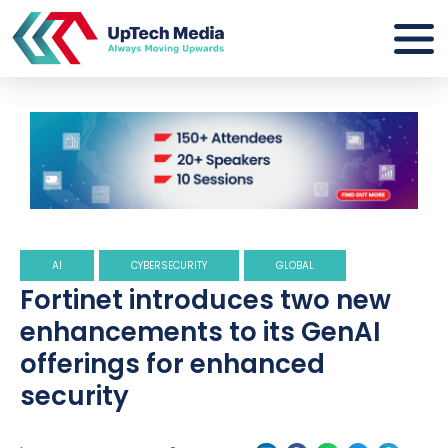
AI
CYBERSECURITY
GLOBAL
Fortinet introduces two new
enhancements to its GenAI
offerings for enhanced
security