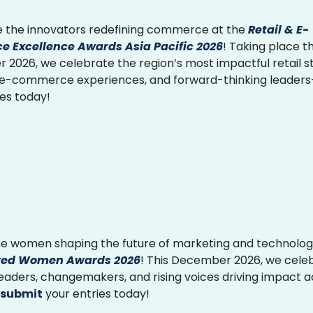
 the innovators redefining commerce at the
Retail & E-
 Excellence Awards Asia Pacific 2026
! Taking place th
2026, we celebrate the region’s most impactful retail st
 e-commerce experiences, and forward-thinking leader
ies today!
e women shaping the future of marketing and technolog
ed Women Awards 2026
! This December 2026, we cele
 leaders, changemakers, and rising voices driving impact 
submit
your entries today!