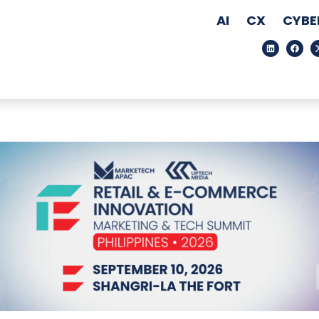
AI
CX
CYBE