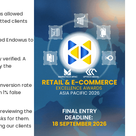
as allowed
tted clients
ped Endowus to
verified. A
fy the
nversion rate
n 1% false
 reviewing the
sks for them.
ng our clients