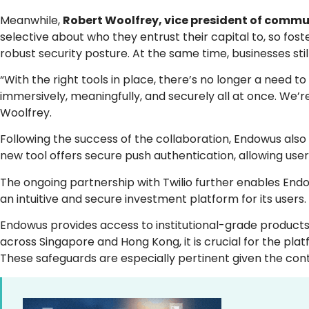
Meanwhile,
Robert Woolfrey, vice president of commun
selective about who they entrust their capital to, so fo
robust security posture. At the same time, businesses stil
“With the right tools in place, there’s no longer a need
immersively, meaningfully, and securely all at once. We’
Woolfrey.
Following the success of the collaboration, Endowus also p
new tool offers secure push authentication, allowing users 
The ongoing partnership with Twilio further enables Endo
an intuitive and secure investment platform for its users.
Endowus provides access to institutional-grade products 
across Singapore and Hong Kong, it is crucial for the pla
These safeguards are especially pertinent given the conti