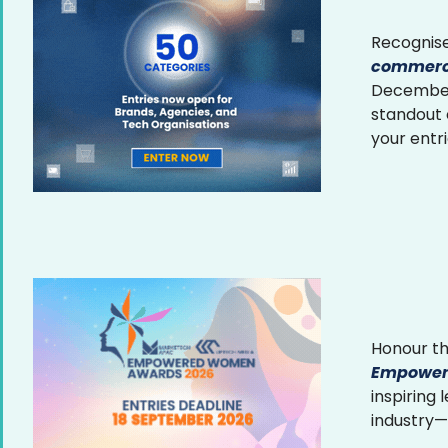
Recognise
commerce
December 
standout
your entr
Honour th
Empower
inspiring
industry—