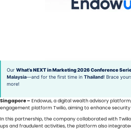
Our
What’s NEXT in Marketing 2026 Conference Seri
Malaysia
—and for the first time in
Thailand
! Brace your
more!
Singapore –
Endowus, a digital wealth advisory platfor
engagement platform Twilio, aiming to enhance security on
In this partnership, the company collaborated with Twil
ups and fraudulent activities, the platform also integrated