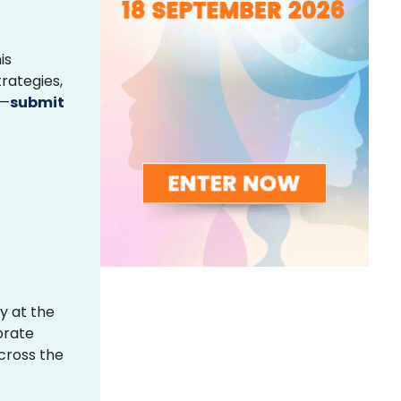
is
rategies,
s—
submit
y at the
brate
across the