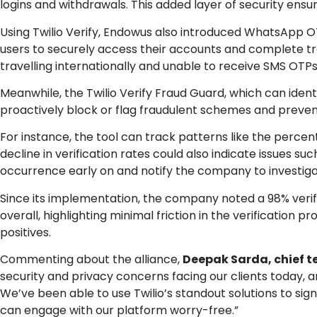
logins and withdrawals. This added layer of security ensu
Using Twilio Verify, Endowus also introduced WhatsApp O
users to securely access their accounts and complete tra
travelling internationally and unable to receive SMS OTPs
Meanwhile, the Twilio Verify Fraud Guard, which can ide
proactively block or flag fraudulent schemes and preven
For instance, the tool can track patterns like the percen
decline in verification rates could also indicate issues s
occurrence early on and notify the company to investigat
Since its implementation, the company noted a 98% veri
overall, highlighting minimal friction in the verification 
positives.
Commenting about the alliance,
Deepak Sarda, chief t
security and privacy concerns facing our clients today, an
We’ve been able to use Twilio’s standout solutions to sig
can engage with our platform worry-free.”