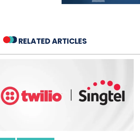
RELATED ARTICLES