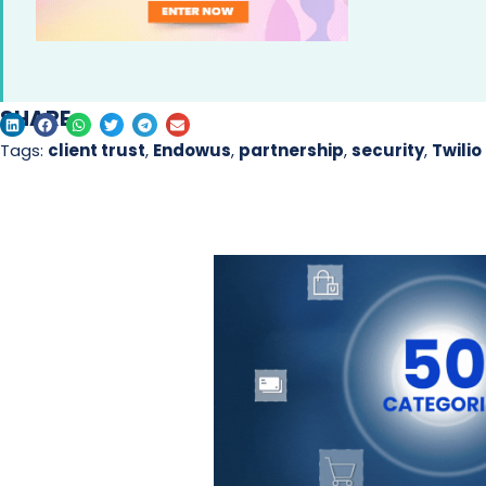
SHARE
Tags:
client trust
,
Endowus
,
partnership
,
security
,
Twilio