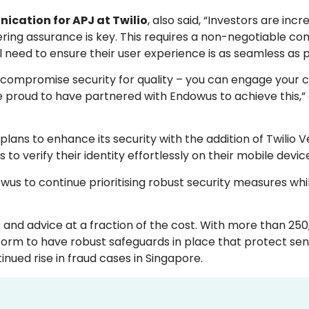
ication for APJ at Twilio
, also said, “Investors are incr
stering assurance is key. This requires a non-negotiable 
l need to ensure their user experience is as seamless as p
 to compromise security for quality – you can engage your
re proud to have partnered with Endowus to achieve this,
lans to enhance its security with the addition of Twilio Ve
to verify their identity effortlessly on their mobile devic
wus to continue prioritising robust security measures whi
and advice at a fraction of the cost. With more than 250
tform to have robust safeguards in place that protect sens
nued rise in fraud cases in Singapore.