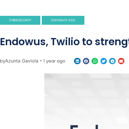
CYBERSECURITY
SOUTHEAST ASIA
Endowus, Twilio to strengt
by
Azunta Gaviola
-
1 year ago