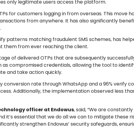
res only legitimate users access the platform.
TPs for customers logging in from overseas. This move h
nsactions from anywhere. It has also significantly benefi
.
ntify patterns matching fraudulent SMS schemes, has hel
t them from ever reaching the client.
tage of delivered OTPs that are subsequently successfully 
uch as compromised credentials, allowing the tool to identi
e and take action quickly.
fy conversion rate through WhatsApp and a 96% verify co
process. Additionally, the implementation observed less tha
echnology officer at Endowus
, said, “We are constantly
d it’s essential that we do all we can to mitigate these ri
nificantly strengthen Endowus’ security safeguards, ensuri