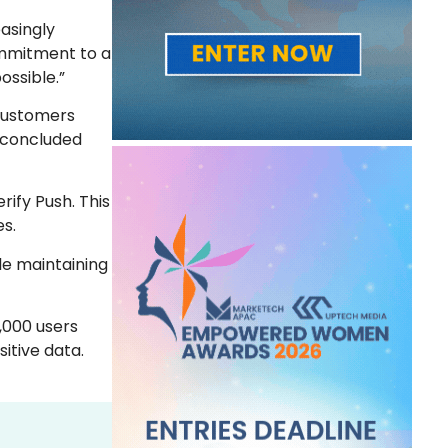
easingly
commitment to a
ossible.”
 customers
” concluded
rify Push. This
es.
le maintaining
,000 users
itive data.