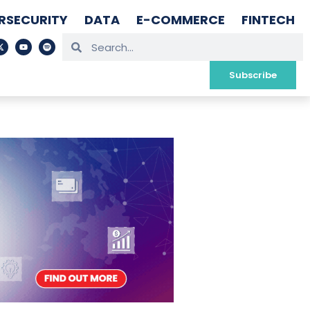
RSECURITY
DATA
E-COMMERCE
FINTECH
Subscribe