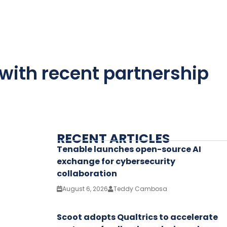
 with recent partnership
RECENT ARTICLES
Tenable launches open-source AI
exchange for cybersecurity
collaboration
August 6, 2026
Teddy Cambosa
Scoot adopts Qualtrics to accelerate