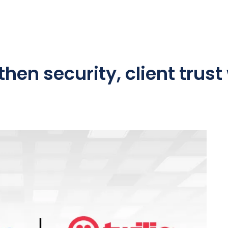
hen security, client trust