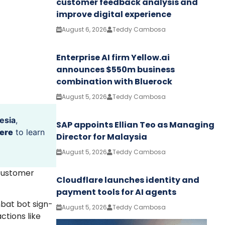
customer feedback analysis and
improve digital experience
August 6, 2026
Teddy Cambosa
Enterprise AI firm Yellow.ai
announces $550m business
combination with Bluerock
August 5, 2026
Teddy Cambosa
esia
,
SAP appoints Ellian Teo as Managing
ere
to learn
Director for Malaysia
August 5, 2026
Teddy Cambosa
 customer
Cloudflare launches identity and
payment tools for AI agents
mbat bot sign-
August 5, 2026
Teddy Cambosa
ctions like