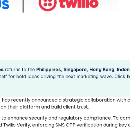
es
returns to the
Philippines
,
Singapore
,
Hong Kong
,
Indon
self for bold ideas driving the next marketing wave. Click
h
m, has recently announced a strategic collaboration with
 their platform and build client trust.
io to enhance security and regulatory compliance. To co
 Twilio Verify, enforcing SMS OTP verification during key a