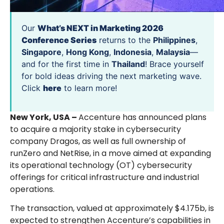
Our
What’s NEXT in Marketing 2026
Conference Series
returns to the
Philippines
,
Singapore
,
Hong Kong
,
Indonesia
,
Malaysia
—
and for the first time in
Thailand
! Brace yourself
for bold ideas driving the next marketing wave.
Click
here
to learn more!
New York, USA –
Accenture has announced plans
to acquire a majority stake in cybersecurity
company Dragos, as well as full ownership of
runZero and NetRise, in a move aimed at expanding
its operational technology (OT) cybersecurity
offerings for critical infrastructure and industrial
operations.
The transaction, valued at approximately $4.175b, is
expected to strengthen Accenture’s capabilities in