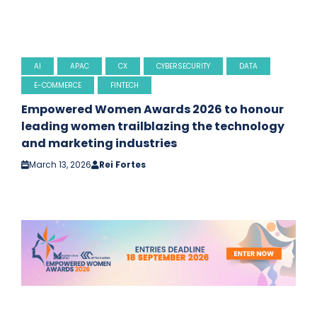
AI
APAC
CX
CYBERSECURITY
DATA
E-COMMERCE
FINTECH
Empowered Women Awards 2026 to honour
leading women trailblazing the technology
and marketing industries
March 13, 2026
Rei Fortes