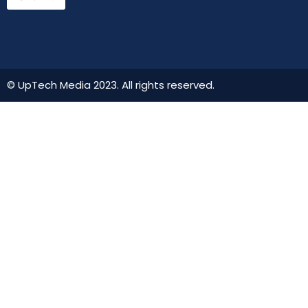
© UpTech Media 2023. All rights reserved.