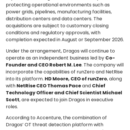
protecting operational environments such as
power grids, pipelines, manufacturing facilities,
distribution centers and data centers. The
acquisitions are subject to customary closing
conditions and regulatory approvals, with
completion expected in August or September 2026.
Under the arrangement, Dragos will continue to
operate as an independent business led by
Co-
Founder and CEO Robert M. Lee
. The company will
incorporate the capabilities of runZero and NetRise
into its platform.
HD Moore, CEO of runZero
, along
with
NetRise CEO Thomas Pace
and
Chief
Technology Officer and Chief Scientist Michael
Scott
, are expected to join Dragos in executive
roles.
According to Accenture, the combination of
Dragos’ OT threat detection platform with