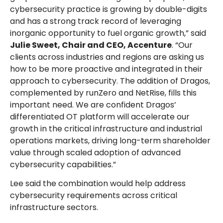
cybersecurity practice is growing by double-digits
and has a strong track record of leveraging
inorganic opportunity to fuel organic growth,” said
Julie Sweet, Chair and CEO, Accenture
. “Our
clients across industries and regions are asking us
how to be more proactive and integrated in their
approach to cybersecurity. The addition of Dragos,
complemented by runZero and NetRise, fills this
important need. We are confident Dragos’
differentiated OT platform will accelerate our
growth in the critical infrastructure and industrial
operations markets, driving long-term shareholder
value through scaled adoption of advanced
cybersecurity capabilities.”
Lee said the combination would help address
cybersecurity requirements across critical
infrastructure sectors.