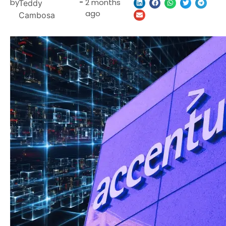
by
-
2 months
Teddy
ago
Cambosa