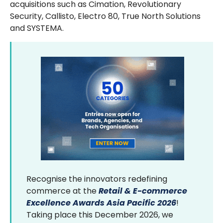
acquisitions such as Cimation, Revolutionary
Security, Callisto, Electro 80, True North Solutions
and SYSTEMA.
Recognise the innovators redefining
commerce at the
Retail & E-commerce
Excellence Awards Asia Pacific 2026
!
Taking place this December 2026, we