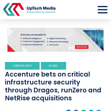
CYBERSECURITY
GLOBAL
Accenture bets on critical
infrastructure security
through Dragos, runZero and
NetRise acquisitions