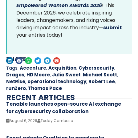
Empowered Women Awards 2026
! This
December 2026, we celebrate inspiring
leaders, changemakers, and rising voices
driving impact across the industry—
submit
your entries today!
SHARE
Tags:
Accenture
,
Acquisition
,
Cybersecurity
,
Dragos
,
HD Moore
,
Julia Sweet
,
Michael Scott
,
NetRise
,
operational technology
,
Robert Lee
,
runZero
,
Thomas Pace
RECENT ARTICLES
Tenable launches open-source AI exchange
for cybersecurity collaboration
August 6, 2026
Teddy Cambosa
Scoot adopts Qualtrics to accelerate