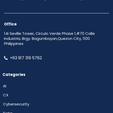
Office
14i Seville Tower, Circulo Verde Phase 1,#70 Calle
Industria, Brgy. Bagumbayan,Quezon City, 1100
Philippines
+63 917 319 5762
Categories
AI
CX
Cybersecurity