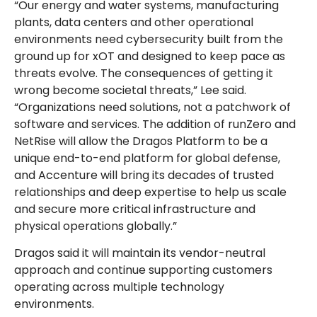
“Our energy and water systems, manufacturing
plants, data centers and other operational
environments need cybersecurity built from the
ground up for xOT and designed to keep pace as
threats evolve. The consequences of getting it
wrong become societal threats,” Lee said.
“Organizations need solutions, not a patchwork of
software and services. The addition of runZero and
NetRise will allow the Dragos Platform to be a
unique end-to-end platform for global defense,
and Accenture will bring its decades of trusted
relationships and deep expertise to help us scale
and secure more critical infrastructure and
physical operations globally.”
Dragos said it will maintain its vendor-neutral
approach and continue supporting customers
operating across multiple technology
environments.