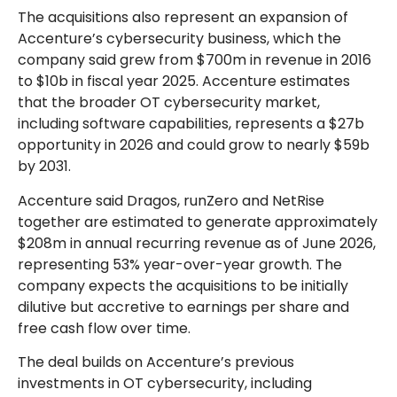
The acquisitions also represent an expansion of
Accenture’s cybersecurity business, which the
company said grew from $700m in revenue in 2016
to $10b in fiscal year 2025. Accenture estimates
that the broader OT cybersecurity market,
including software capabilities, represents a $27b
opportunity in 2026 and could grow to nearly $59b
by 2031.
Accenture said Dragos, runZero and NetRise
together are estimated to generate approximately
$208m in annual recurring revenue as of June 2026,
representing 53% year-over-year growth. The
company expects the acquisitions to be initially
dilutive but accretive to earnings per share and
free cash flow over time.
The deal builds on Accenture’s previous
investments in OT cybersecurity, including