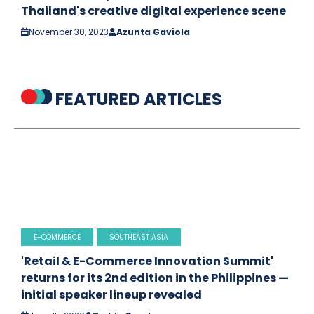
Thailand's creative digital experience scene
November 30, 2023
Azunta Gaviola
FEATURED ARTICLES
E-COMMERCE
SOUTHEAST ASIA
'Retail & E-Commerce Innovation Summit'
returns for its 2nd edition in the Philippines —
initial speaker lineup revealed