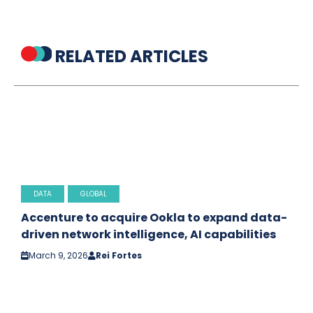
RELATED ARTICLES
DATA
GLOBAL
Accenture to acquire Ookla to expand data-
driven network intelligence, AI capabilities
March 9, 2026
Rei Fortes