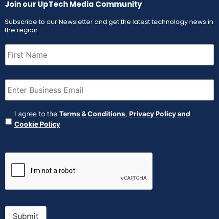
Join our UpTech Media Community
Subscribe to our Newsletter and get the latest technology news in
the region
First
Name
(Required)
Email
(Required)
Agreement
(Required)
I agree to the
Terms & Conditions
,
Privacy Policy and
Cookie Policy
CAPTCHA
Submit