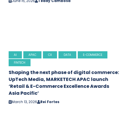
June 15, 2026
Teddy Cambosa
AI
APAC
CX
DATA
E-COMMERCE
FINTECH
Shaping the next phase of digital commerce:
UpTech Media, MARKETECH APAC launch
‘Retail & E-Commerce Excellence Awards
Asia Pacific’
March 13, 2026
Rei Fortes