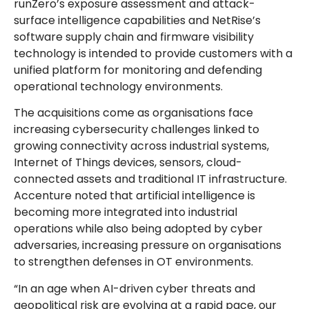
runZero’s exposure assessment and attack-
surface intelligence capabilities and NetRise’s
software supply chain and firmware visibility
technology is intended to provide customers with a
unified platform for monitoring and defending
operational technology environments.
The acquisitions come as organisations face
increasing cybersecurity challenges linked to
growing connectivity across industrial systems,
Internet of Things devices, sensors, cloud-
connected assets and traditional IT infrastructure.
Accenture noted that artificial intelligence is
becoming more integrated into industrial
operations while also being adopted by cyber
adversaries, increasing pressure on organisations
to strengthen defenses in OT environments.
“In an age when AI-driven cyber threats and
geopolitical risk are evolving at a rapid pace, our