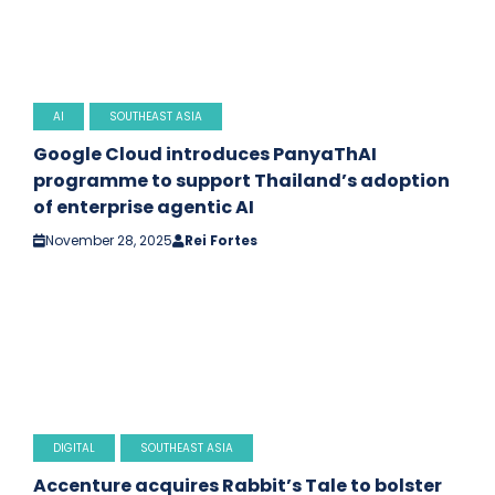
AI
SOUTHEAST ASIA
Google Cloud introduces PanyaThAI
programme to support Thailand’s adoption
of enterprise agentic AI
November 28, 2025
Rei Fortes
DIGITAL
SOUTHEAST ASIA
Accenture acquires Rabbit’s Tale to bolster