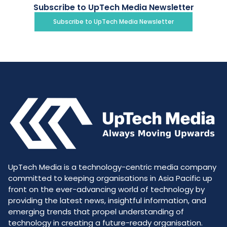
Subscribe to UpTech Media Newsletter
Subscribe to UpTech Media Newsletter
UpTech Media is a technology-centric media company
committed to keeping organisations in Asia Pacific up
front on the ever-advancing world of technology by
providing the latest news, insightful information, and
emerging trends that propel understanding of
technology in creating a future-ready organisation.