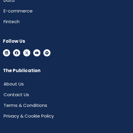
Data
E-commerce
Fintech
Follow Us
The Publication
About Us
Contact Us
Terms & Conditions
Privacy & Cookie Policy