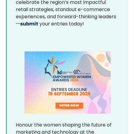
celebrate the region’s most impactful
retail strategies, standout e-commerce
experiences, and forward-thinking leaders
—
submit
your entries today!
Honour the women shaping the future of
marketing and technology at the