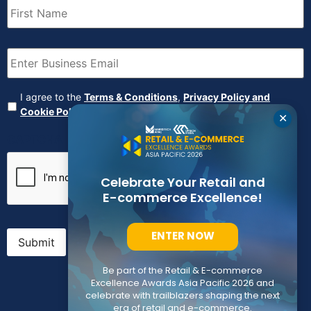
Name
(Required)
Email
(Required)
Agreement
(Required)
I agree to the
Terms & Conditions
,
Privacy Policy and
Cookie Policy
✕
CAPTCHA
Celebrate Your Retail and
E-commerce Excellence!
ENTER NOW
Submit
Be part of the Retail & E-commerce
Excellence Awards Asia Pacific 2026 and
celebrate with trailblazers shaping the next
era of retail and e-commerce.