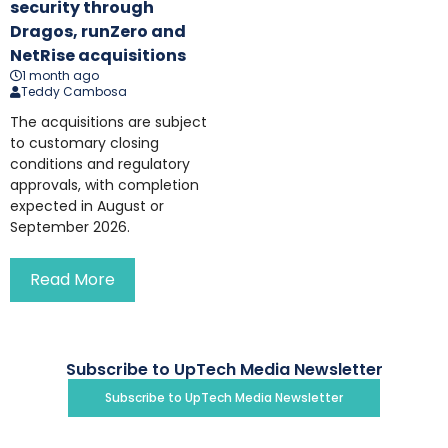
security through
Dragos, runZero and
NetRise acquisitions
1 month ago
Teddy Cambosa
The acquisitions are subject
to customary closing
conditions and regulatory
approvals, with completion
expected in August or
September 2026.
Read More
Subscribe to UpTech Media Newsletter
Subscribe to UpTech Media Newsletter