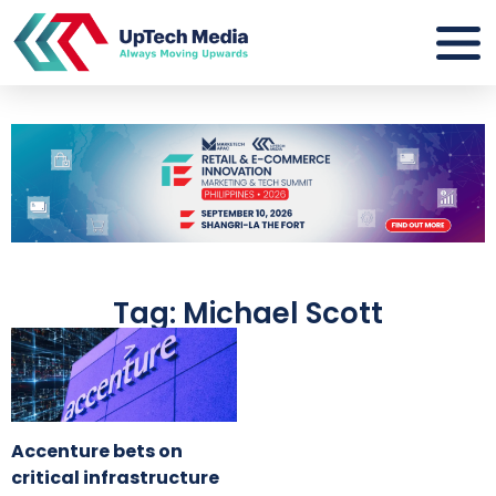
Tag: Michael Scott
Accenture bets on
critical infrastructure