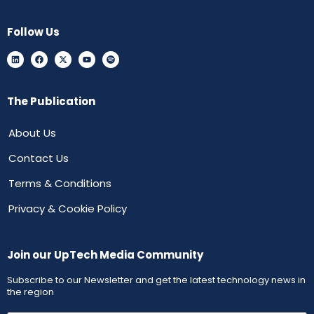
Follow Us
The Publication
About Us
Contact Us
Terms & Conditions
Privacy & Cookie Policy
Join our UpTech Media Community
Subscribe to our Newsletter and get the latest technology news in
the region
First