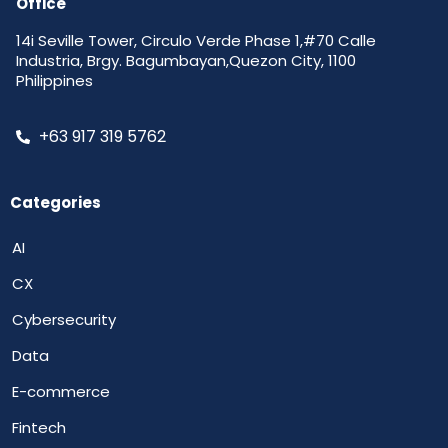
Office
14i Seville Tower, Circulo Verde Phase 1,#70 Calle
Industria, Brgy. Bagumbayan,Quezon City, 1100
Philippines
+63 917 319 5762
Categories
AI
CX
Cybersecurity
Data
E-commerce
Fintech