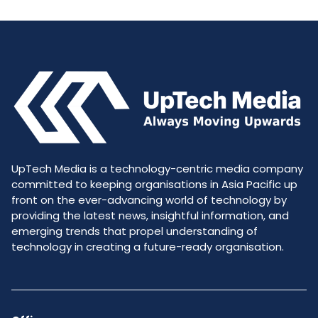
UpTech Media is a technology-centric media company
committed to keeping organisations in Asia Pacific up
front on the ever-advancing world of technology by
providing the latest news, insightful information, and
emerging trends that propel understanding of
technology in creating a future-ready organisation.