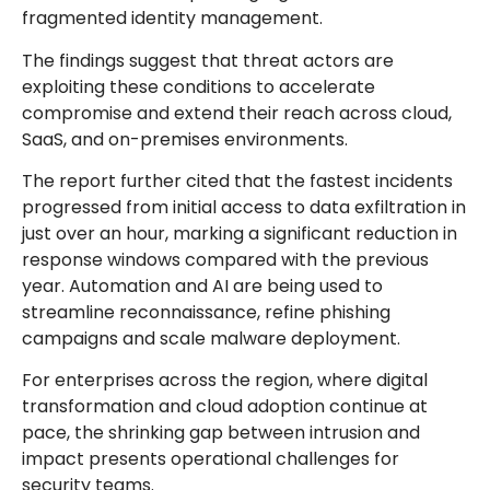
fragmented identity management.
The findings suggest that threat actors are
exploiting these conditions to accelerate
compromise and extend their reach across cloud,
SaaS, and on-premises environments.
The report further cited that the fastest incidents
progressed from initial access to data exfiltration in
just over an hour, marking a significant reduction in
response windows compared with the previous
year. Automation and AI are being used to
streamline reconnaissance, refine phishing
campaigns and scale malware deployment.
For enterprises across the region, where digital
transformation and cloud adoption continue at
pace, the shrinking gap between intrusion and
impact presents operational challenges for
security teams.