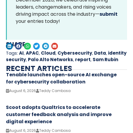
leaders, changemakers, and rising voices
driving impact across the industry—
submit
your entries today!
SHARE
Tags:
AI
,
APAC
,
Cloud
,
Cybersecurity
,
Data
,
identity
security
,
Palo Alto Networks
,
report
,
Sam Rubin
RECENT ARTICLES
Tenable launches open-source AI exchange
for cybersecurity collaboration
August 6, 2026
Teddy Cambosa
Scoot adopts Qualtrics to accelerate
customer feedback analysis and improve
digital experience
August 6, 2026
Teddy Cambosa