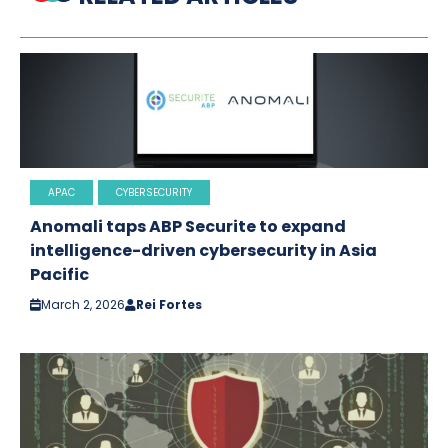
APAC
CYBERSECURITY
Anomali taps ABP Securite to expand
intelligence-driven cybersecurity in Asia
Pacific
March 2, 2026
Rei Fortes