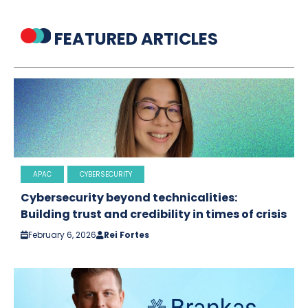
FEATURED ARTICLES
APAC
CYBERSECURITY
Cybersecurity beyond technicalities:
Building trust and credibility in times of crisis
February 6, 2026
Rei Fortes