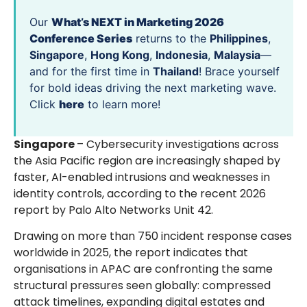
Our
What’s NEXT in Marketing 2026
Conference Series
returns to the
Philippines
,
Singapore
,
Hong Kong
,
Indonesia
,
Malaysia
—
and for the first time in
Thailand
! Brace yourself
for bold ideas driving the next marketing wave.
Click
here
to learn more!
Singapore
– Cybersecurity investigations across
the Asia Pacific region are increasingly shaped by
faster, AI-enabled intrusions and weaknesses in
identity controls, according to the recent 2026
report by Palo Alto Networks Unit 42.
Drawing on more than 750 incident response cases
worldwide in 2025, the report indicates that
organisations in APAC are confronting the same
structural pressures seen globally: compressed
attack timelines, expanding digital estates and