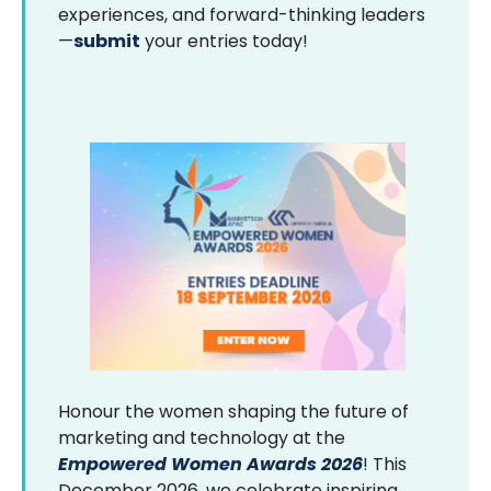
experiences, and forward-thinking leaders
—
submit
your entries today!
Honour the women shaping the future of
marketing and technology at the
Empowered Women Awards 2026
! This
December 2026, we celebrate inspiring