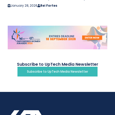
January 28, 2026
Rei Fortes
Subscribe to UpTech Media Newsletter
Subscribe to UpTech Media Newsletter