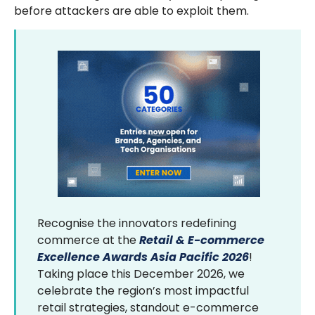
before attackers are able to exploit them.
Recognise the innovators redefining
commerce at the
Retail & E-commerce
Excellence Awards Asia Pacific 2026
!
Taking place this December 2026, we
celebrate the region’s most impactful
retail strategies, standout e-commerce