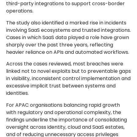
third-party integrations to support cross-border
operations.
The study also identified a marked rise in incidents
involving SaaS ecosystems and trusted integrations.
Cases in which SaaS data played a role have grown
sharply over the past three years, reflecting
heavier reliance on APIs and automated workflows.
Across the cases reviewed, most breaches were
linked not to novel exploits but to preventable gaps
in visibility, inconsistent control implementation and
excessive implicit trust between systems and
identities.
For APAC organisations balancing rapid growth
with regulatory and operational complexity, the
findings underline the importance of consolidating
oversight across identity, cloud and SaaS estates,
and of reducing unnecessary access privileges