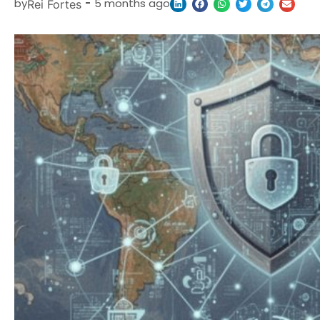
by
-
5 months ago
Rei Fortes