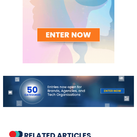
RELATED ARTICLES