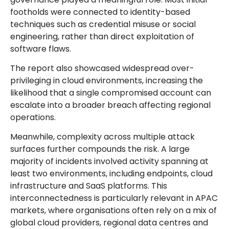
footholds were connected to identity-based
techniques such as credential misuse or social
engineering, rather than direct exploitation of
software flaws.
The report also showcased widespread over-
privileging in cloud environments, increasing the
likelihood that a single compromised account can
escalate into a broader breach affecting regional
operations.
Meanwhile, complexity across multiple attack
surfaces further compounds the risk. A large
majority of incidents involved activity spanning at
least two environments, including endpoints, cloud
infrastructure and SaaS platforms. This
interconnectedness is particularly relevant in APAC
markets, where organisations often rely on a mix of
global cloud providers, regional data centres and