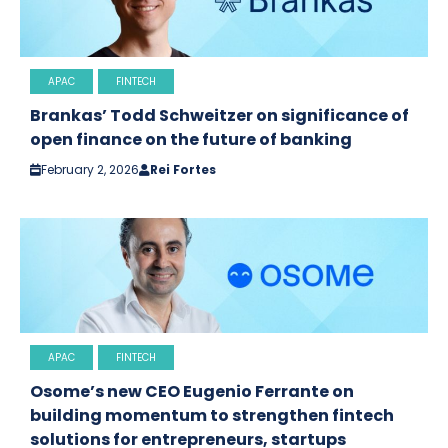
APAC
FINTECH
Brankas’ Todd Schweitzer on significance of
open finance on the future of banking
February 2, 2026
Rei Fortes
APAC
FINTECH
Osome’s new CEO Eugenio Ferrante on
building momentum to strengthen fintech
solutions for entrepreneurs, startups