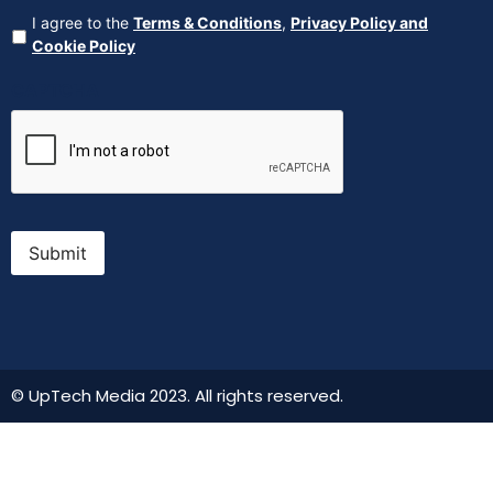
Agreement
(Required)
I agree to the
Terms & Conditions
,
Privacy Policy and
Cookie Policy
CAPTCHA
Submit
© UpTech Media 2023. All rights reserved.