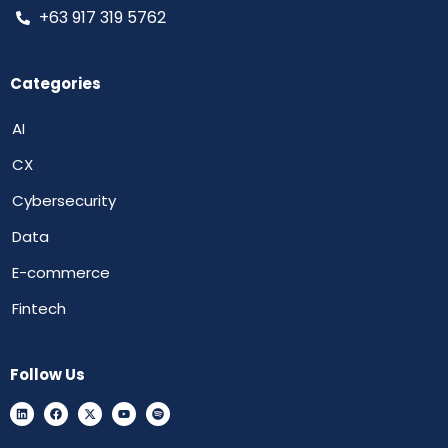
+63 917 319 5762
Categories
AI
CX
Cybersecurity
Data
E-commerce
Fintech
Follow Us