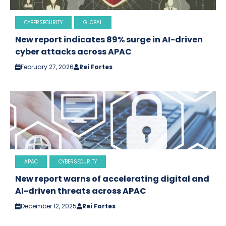
CYBERSECURITY
GLOBAL
New report indicates 89% surge in AI-driven
cyber attacks across APAC
February 27, 2026
Rei Fortes
APAC
CYBERSECURITY
New report warns of accelerating digital and
AI-driven threats across APAC
December 12, 2025
Rei Fortes