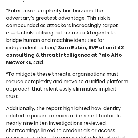
“Enterprise complexity has become the
adversary’s greatest advantage. This risk is
compounded as attackers increasingly target
credentials, utilising autonomous AI agents to
bridge human and machine identities for
independent action,”
Sam Rubin, SVP of unit 42
consulting & threat intelligence at Palo Alto
Networks
, said.
“To mitigate these threats, organisations must
reduce complexity and move to a unified platform
approach that relentlessly eliminates implicit
trust.”
Additionally, the report highlighted how identity-
related exposure remains a dominant factor. In
nearly nine in ten investigations reviewed,
shortcomings linked to credentials or access
governance played a meaningful role. Most initial