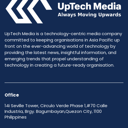
UpTech Media is a technology-centric media company
committed to keeping organisations in Asia Pacific up
front on the ever-advancing world of technology by
providing the latest news, insightful information, and
emerging trends that propel understanding of
technology in creating a future-ready organisation.
Office
14i Seville Tower, Circulo Verde Phase 1,#70 Calle
Industria, Brgy. Bagumbayan,Quezon City, 1100
Philippines