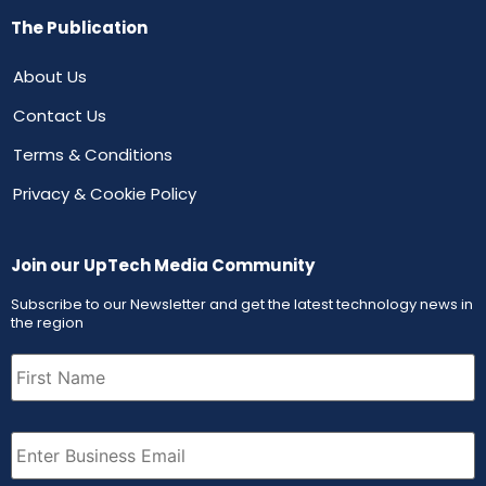
The Publication
About Us
Contact Us
Terms & Conditions
Privacy & Cookie Policy
Join our UpTech Media Community
Subscribe to our Newsletter and get the latest technology news in
the region
First
Name
(Required)
Email
(Required)