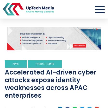
APAC
CYBERSECURITY
Accelerated AI-driven cyber
attacks expose identity
weaknesses across APAC
enterprises