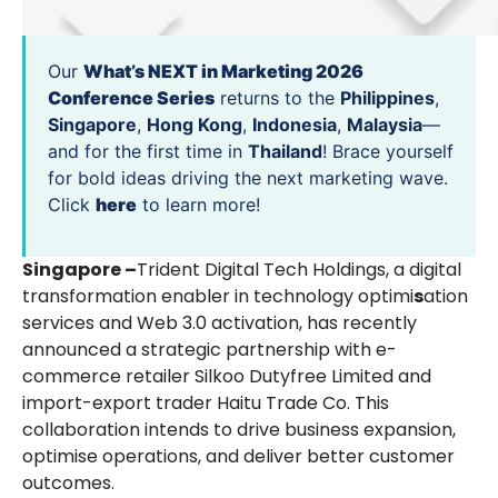
Our
What’s NEXT in Marketing 2026
Conference Series
returns to the
Philippines
,
Singapore
,
Hong Kong
,
Indonesia
,
Malaysia
—
and for the first time in
Thailand
! Brace yourself
for bold ideas driving the next marketing wave.
Click
here
to learn more!
Singapore –
Trident Digital Tech Holdings, a digital
transformation enabler in technology optimi
s
ation
services and Web 3.0 activation, has recently
announced a strategic partnership with e-
commerce retailer Silkoo Dutyfree Limited and
import-export trader Haitu Trade Co. This
collaboration intends to drive business expansion,
optimise operations, and deliver better customer
outcomes.