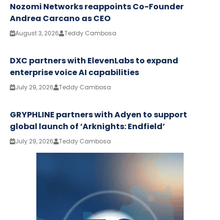
Nozomi Networks reappoints Co-Founder
Andrea Carcano as CEO
August 3, 2026
Teddy Cambosa
DXC partners with ElevenLabs to expand
enterprise voice AI capabilities
July 29, 2026
Teddy Cambosa
GRYPHLINE partners with Adyen to support
global launch of ‘Arknights: Endfield’
July 29, 2026
Teddy Cambosa