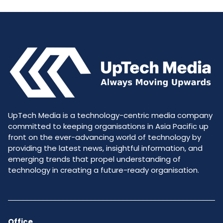
UpTech Media is a technology-centric media company
committed to keeping organisations in Asia Pacific up
front on the ever-advancing world of technology by
providing the latest news, insightful information, and
emerging trends that propel understanding of
technology in creating a future-ready organisation.
Office