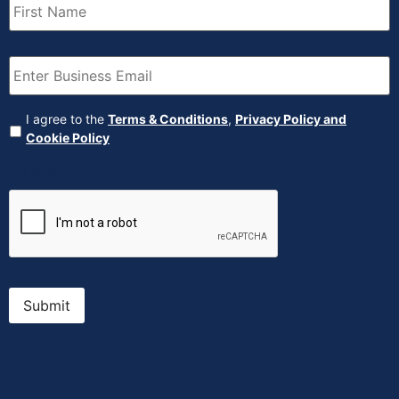
Name
(Required)
Email
(Required)
Agreement
(Required)
I agree to the
Terms & Conditions
,
Privacy Policy and
Cookie Policy
CAPTCHA
Submit