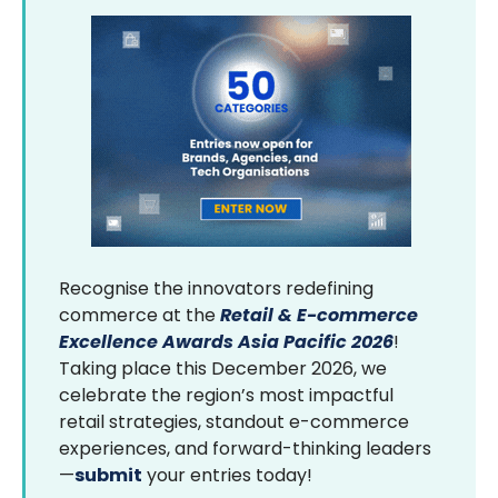
Recognise the innovators redefining
commerce at the
Retail & E-commerce
Excellence Awards Asia Pacific 2026
!
Taking place this December 2026, we
celebrate the region’s most impactful
retail strategies, standout e-commerce
experiences, and forward-thinking leaders
—
submit
your entries today!