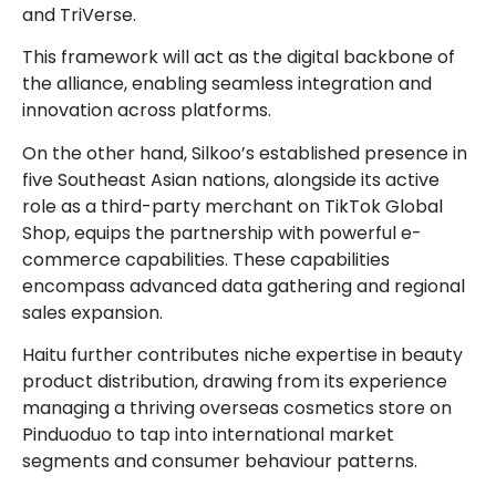
and TriVerse.
This framework will act as the digital backbone of
the alliance, enabling seamless integration and
innovation across platforms.
On the other hand, Silkoo’s established presence in
five Southeast Asian nations, alongside its active
role as a third-party merchant on TikTok Global
Shop, equips the partnership with powerful e-
commerce capabilities. These capabilities
encompass advanced data gathering and regional
sales expansion.
Haitu further contributes niche expertise in beauty
product distribution, drawing from its experience
managing a thriving overseas cosmetics store on
Pinduoduo to tap into international market
segments and consumer behaviour patterns.