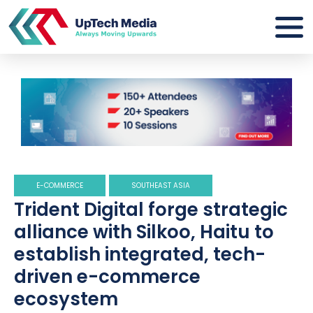
E-COMMERCE
SOUTHEAST ASIA
Trident Digital forge strategic
alliance with Silkoo, Haitu to
establish integrated, tech-
driven e-commerce
ecosystem