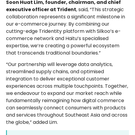
Soon Huat Lim, founder, chairman, and chief
executive officer at Trident
, said, “This strategic
collaboration represents a significant milestone in
our e-commerce journey. By combining our
cutting-edge Tridentity platform with Silkoo’s e-
commerce network and Haitu’s specialised
expertise, we’re creating a powerful ecosystem
that transcends traditional boundaries.”
“Our partnership will leverage data analytics,
streamlined supply chains, and optimised
integration to deliver exceptional customer
experiences across multiple touchpoints. Together,
we endeavour to expand our market reach while
fundamentally reimagining how digital commerce
can seamlessly connect consumers with products
and services throughout Southeast Asia and across
the globe,” added Lim.