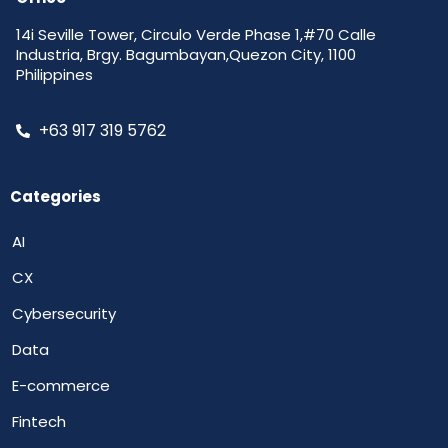
14i Seville Tower, Circulo Verde Phase 1,#70 Calle
Industria, Brgy. Bagumbayan,Quezon City, 1100
Philippines
+63 917 319 5762
Categories
AI
CX
Cybersecurity
Data
E-commerce
Fintech