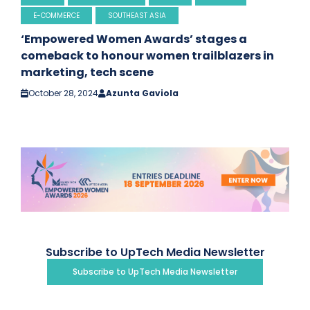
E-COMMERCE
SOUTHEAST ASIA
‘Empowered Women Awards’ stages a
comeback to honour women trailblazers in
marketing, tech scene
October 28, 2024
Azunta Gaviola
Subscribe to UpTech Media Newsletter
Subscribe to UpTech Media Newsletter