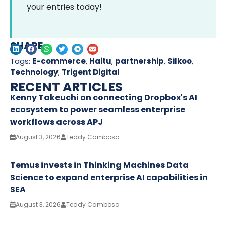
your entries today!
SHARE
Tags:
E-commerce
,
Haitu
,
partnership
,
Silkoo
,
Technology
,
Trigent Digital
RECENT ARTICLES
Kenny Takeuchi on connecting Dropbox's AI
ecosystem to power seamless enterprise
workflows across APJ
August 3, 2026
Teddy Cambosa
Temus invests in Thinking Machines Data
Science to expand enterprise AI capabilities in
SEA
August 3, 2026
Teddy Cambosa