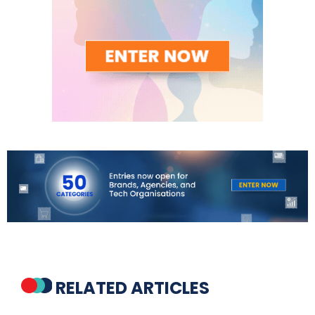
RELATED ARTICLES