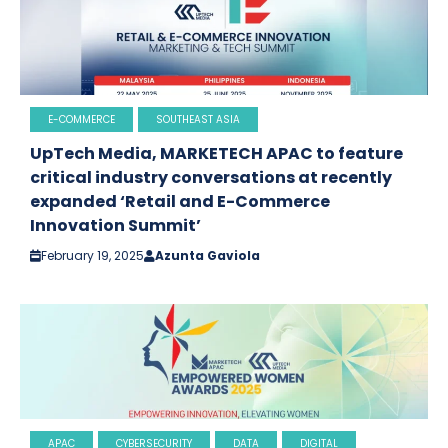
E-COMMERCE
SOUTHEAST ASIA
UpTech Media, MARKETECH APAC to feature
critical industry conversations at recently
expanded ‘Retail and E-Commerce
Innovation Summit’
February 19, 2025
Azunta Gaviola
APAC
CYBERSECURITY
DATA
DIGITAL