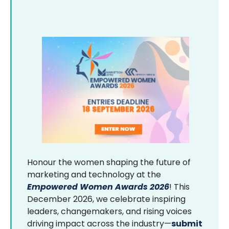
Honour the women shaping the future of
marketing and technology at the
Empowered Women Awards 2026
! This
December 2026, we celebrate inspiring
leaders, changemakers, and rising voices
driving impact across the industry—
submit