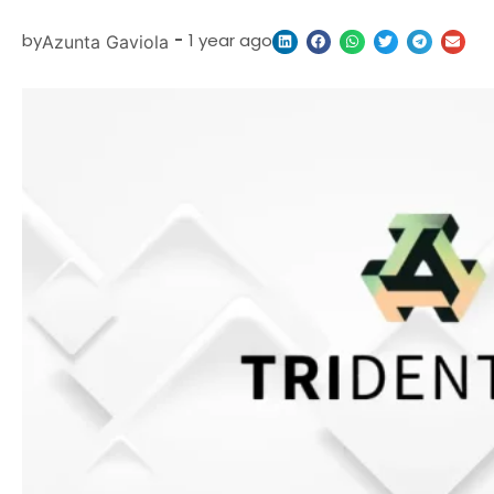
by
-
1 year ago
Azunta Gaviola