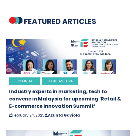
FEATURED ARTICLES
E-COMMERCE
SOUTHEAST ASIA
Industry experts in marketing, tech to
convene in Malaysia for upcoming ‘Retail &
E-commerce Innovation Summit’
February 24, 2025
Azunta Gaviola