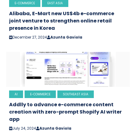
E-COMMERCE
EAST ASIA
Alibaba, E-Mart new US$4b e-commerce
joint venture to strengthen online retail
presence in Korea
December 27, 2024
Azunta Gaviola
AI
E-COMMERCE
SOUTHEAST ASIA
Addlly to advance e-commerce content
creation with zero-prompt Shopify AI writer
app
July 24, 2024
Azunta Gaviola