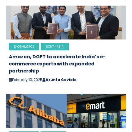
E-COMMERCE
SOUTH ASIA
Amazon, DGFT to accelerate India’s e-
commerce exports with expanded
partnership
February 10, 2025
Azunta Gaviola