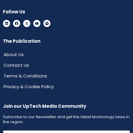
Follow Us
The Publication
About Us
Contact Us
Terms & Conditions
Privacy & Cookie Policy
Join our UpTech Media Community
Subscribe to our Newsletter and get the latest technology news in
the region
First