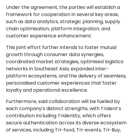
Under the agreement, the parties will establish a
framework for cooperation in several key areas,
such as data analytics, strategic planning, supply
chain optimisation, platform integration, and
customer experience enhancement.
This joint effort further intends to foster mutual
growth through consumer data synergies,
coordinated market strategies, optimised logistics
networks in Southeast Asia, expanded inter-
platform ecosystems, and the delivery of seamless,
personalised customer experiences that foster
loyalty and operational excellence.
Furthermore, said collaboration will be fuelled by
each company’s distinct strengths, with Trident’s
contribution including Tridentity, which offers
secure authentication across its diverse ecosystem
of services, including Tri-food, Tri-events, Tri-Buy,