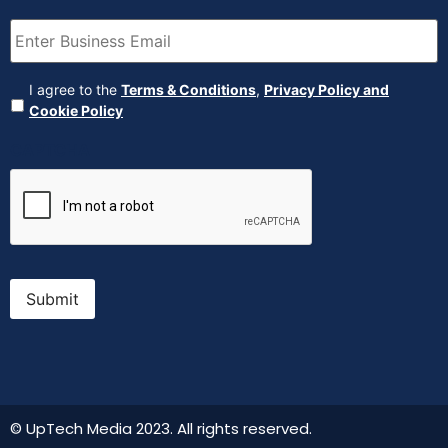
Email
(Required)
Agreement
(Required)
I agree to the
Terms & Conditions
,
Privacy Policy and
Cookie Policy
CAPTCHA
Submit
© UpTech Media 2023. All rights reserved.