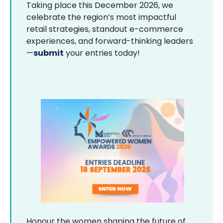
Taking place this December 2026, we
celebrate the region’s most impactful
retail strategies, standout e-commerce
experiences, and forward-thinking leaders
—
submit
your entries today!
Honour the women shaping the future of