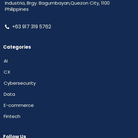
Industria, Brgy. Bagumbayan,Quezon City, 1100
Philippines
+63 917 319 5762
Categories
AI
CX
Cybersecurity
Data
E-commerce
Fintech
Follow Us