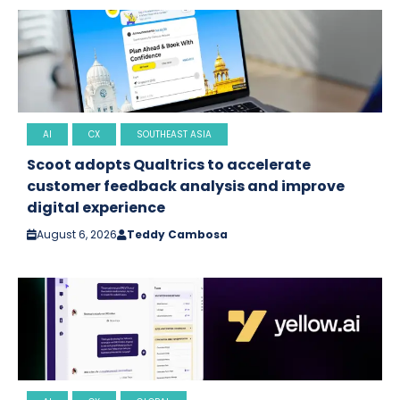
AI
CX
SOUTHEAST ASIA
Scoot adopts Qualtrics to accelerate
customer feedback analysis and improve
digital experience
August 6, 2026
Teddy Cambosa