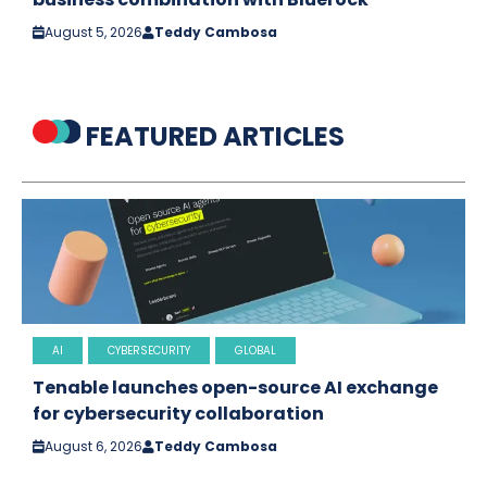
August 5, 2026
Teddy Cambosa
FEATURED ARTICLES
AI
CYBERSECURITY
GLOBAL
Tenable launches open-source AI exchange
for cybersecurity collaboration
August 6, 2026
Teddy Cambosa