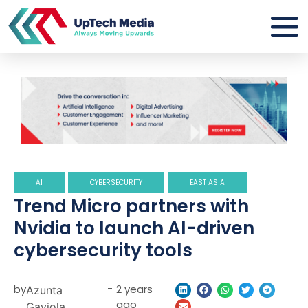
AI
CYBERSECURITY
EAST ASIA
Trend Micro partners with
Nvidia to launch AI-driven
cybersecurity tools
by
-
2 years
Azunta
ago
Gaviola