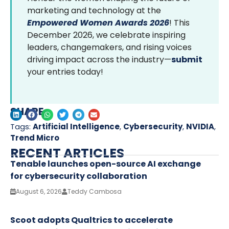
marketing and technology at the
Empowered Women Awards 2026
! This
December 2026, we celebrate inspiring
leaders, changemakers, and rising voices
driving impact across the industry—
submit
your entries today!
SHARE
Tags:
Artificial Intelligence
,
Cybersecurity
,
NVIDIA
,
Trend Micro
RECENT ARTICLES
Tenable launches open-source AI exchange
for cybersecurity collaboration
August 6, 2026
Teddy Cambosa
Scoot adopts Qualtrics to accelerate