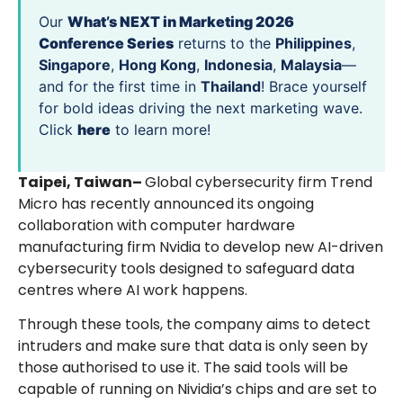
Our
What’s NEXT in Marketing 2026
Conference Series
returns to the
Philippines
,
Singapore
,
Hong Kong
,
Indonesia
,
Malaysia
—
and for the first time in
Thailand
! Brace yourself
for bold ideas driving the next marketing wave.
Click
here
to learn more!
Taipei, Taiwan–
Global cybersecurity firm Trend
Micro has recently announced its ongoing
collaboration with computer hardware
manufacturing firm Nvidia to develop new AI-driven
cybersecurity tools designed to safeguard data
centres where AI work happens.
Through these tools, the company aims to detect
intruders and make sure that data is only seen by
those authorised to use it. The said tools will be
capable of running on Nividia’s chips and are set to