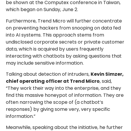
be shown at the Computex conference in Taiwan,
which began on Sunday, June 2.
Furthermore, Trend Micro will further concentrate
on preventing hackers from snooping on data fed
into AI systems. This approach stems from
undisclosed corporate secrets or private customer
data, which is acquired by users frequently
interacting with chatbots by asking questions that
may include sensitive information.
Talking about detection of intruders,
Kevin Simzer,
chief operating officer at Trend Micro
, said,
“They work their way into the enterprise, and they
find this massive honeypot of information. They are
often narrowing the scope of (a chatbot’s
responses) by giving some very, very specific
information.”
Meanwhile, speaking about the initiative, he further