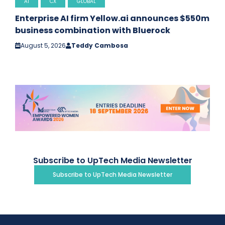
AI
CX
GLOBAL
Enterprise AI firm Yellow.ai announces $550m
business combination with Bluerock
August 5, 2026
Teddy Cambosa
Subscribe to UpTech Media Newsletter
Subscribe to UpTech Media Newsletter