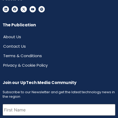
The Publication
About Us
Contact Us
Terms & Conditions
Privacy & Cookie Policy
Join our UpTech Media Community
Subscribe to our Newsletter and get the latest technology news in
the region
First
Name
(Required)