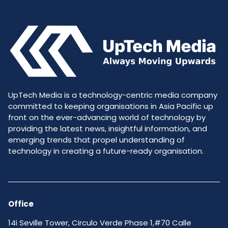
UpTech Media is a technology-centric media company
committed to keeping organisations in Asia Pacific up
front on the ever-advancing world of technology by
providing the latest news, insightful information, and
emerging trends that propel understanding of
technology in creating a future-ready organisation.
Office
14i Seville Tower, Circulo Verde Phase 1,#70 Calle