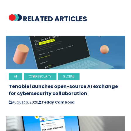
RELATED ARTICLES
AI
CYBERSECURITY
GLOBAL
Tenable launches open-source AI exchange
for cybersecurity collaboration
August 6, 2026
Teddy Cambosa