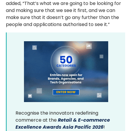
added, “That’s what we are going to be looking for
and making sure that we see it first, and we can
make sure that it doesn’t go any further than the
people and applications authorised to see it.”
Recognise the innovators redefining
commerce at the
Retail & E-commerce
Excellence Awards Asia Pacific 2026
!