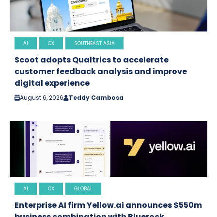
AI
CX
SOUTHEAST ASIA
Scoot adopts Qualtrics to accelerate
customer feedback analysis and improve
digital experience
August 6, 2026
Teddy Cambosa
AI
CX
GLOBAL
Enterprise AI firm Yellow.ai announces $550m
business combination with Bluerock