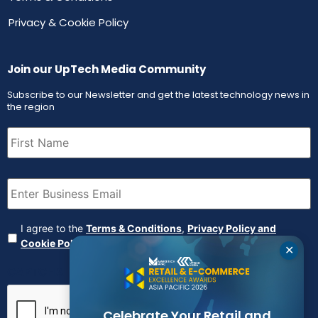
Privacy & Cookie Policy
Join our UpTech Media Community
Subscribe to our Newsletter and get the latest technology news in
the region
First
Name
(Required)
Email
(Required)
Agreement
(Required)
I agree to the
Terms & Conditions
,
Privacy Policy and
Cookie Policy
✕
CAPTCHA
Celebrate Your Retail and