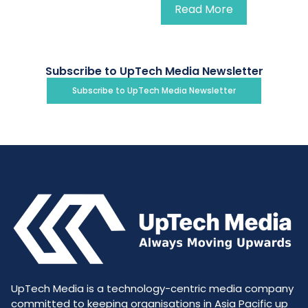
Read More
Subscribe to UpTech Media Newsletter
Subscribe to UpTech Media Newsletter
UpTech Media is a technology-centric media company
committed to keeping organisations in Asia Pacific up