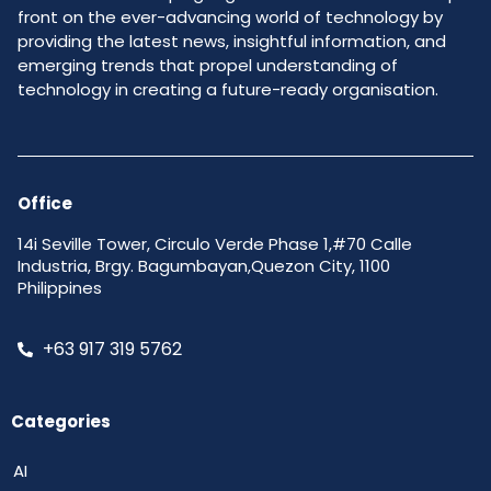
front on the ever-advancing world of technology by
providing the latest news, insightful information, and
emerging trends that propel understanding of
technology in creating a future-ready organisation.
Office
14i Seville Tower, Circulo Verde Phase 1,#70 Calle
Industria, Brgy. Bagumbayan,Quezon City, 1100
Philippines
+63 917 319 5762
Categories
AI