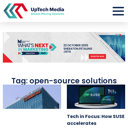
Tag: open-source solutions
Tech in Focus: How SUSE
accelerates