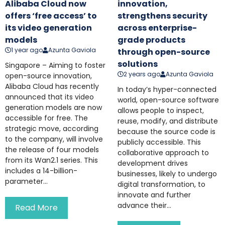
Alibaba Cloud now
innovation,
offers ‘free access’ to
strengthens security
its video generation
across enterprise-
models
grade products
1 year ago
Azunta Gaviola
through open-source
solutions
Singapore – Aiming to foster
2 years ago
Azunta Gaviola
open-source innovation,
Alibaba Cloud has recently
In today’s hyper-connected
announced that its video
world, open-source software
generation models are now
allows people to inspect,
accessible for free. The
reuse, modify, and distribute
strategic move, according
because the source code is
to the company, will involve
publicly accessible. This
the release of four models
collaborative approach to
from its Wan2.1 series. This
development drives
includes a 14-billion-
businesses, likely to undergo
parameter...
digital transformation, to
innovate and further
advance their...
Read More