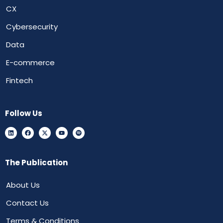
CX
Cybersecurity
Data
E-commerce
Fintech
Follow Us
The Publication
About Us
Contact Us
Terms & Conditions