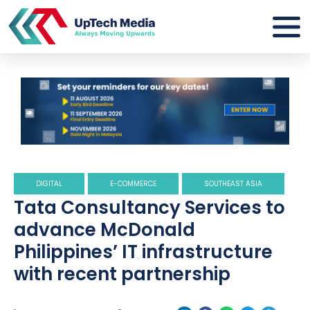
DIGITAL
E-COMMERCE
SOUTHEAST ASIA
Tata Consultancy Services to
advance McDonald
Philippines’ IT infrastructure
with recent partnership