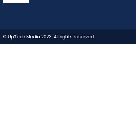
© UpTech Media 2023. All rights reserved.