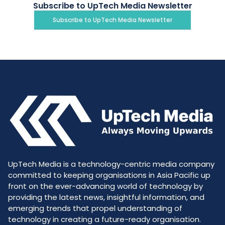
Subscribe to UpTech Media Newsletter
Subscribe to UpTech Media Newsletter
UpTech Media is a technology-centric media company
committed to keeping organisations in Asia Pacific up
front on the ever-advancing world of technology by
providing the latest news, insightful information, and
emerging trends that propel understanding of
technology in creating a future-ready organisation.