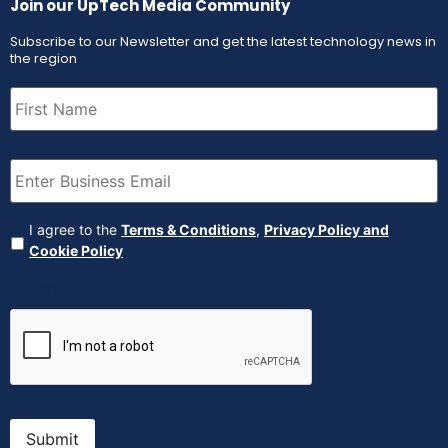
Join our UpTech Media Community
Subscribe to our Newsletter and get the latest technology news in
the region
First
Name
(Required)
Email
(Required)
Agreement
(Required)
I agree to the
Terms & Conditions
,
Privacy Policy and
Cookie Policy
CAPTCHA
Submit