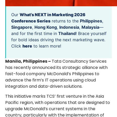
Our
What’s NEXT in Marketing 2026
Conference Series
returns to the
Philippines
,
Singapore
,
Hong Kong
,
Indonesia
,
Malaysia
—
and for the first time in
Thailand
! Brace yourself
for bold ideas driving the next marketing wave.
Click
here
to learn more!
Manila, Philippines –
Tata Consultancy Services
has recently announced its strategic alliance with
fast-food company McDonald’s Philippines to
advance the firm’s IT operations using cloud
integration and data-driven solutions.
This initiative marks TCS’ first venture in the Asia
Pacific region, with operations that are designed to
upgrade McDonald’s current systems in the
country, particularly with the implementation of