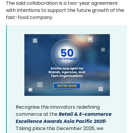
The said collaboration is a two-year agreement
with intentions to support the future growth of the
fast-food company.
Recognise the innovators redefining
commerce at the
Retail & E-commerce
Excellence Awards Asia Pacific 2026
!
Taking place this December 2026, we