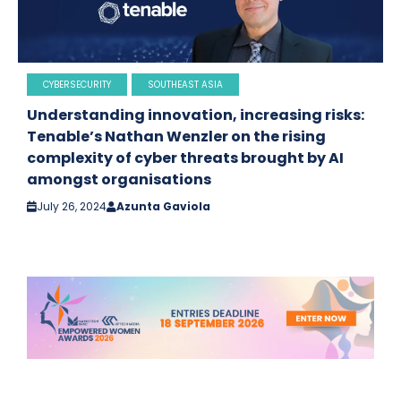
CYBERSECURITY
SOUTHEAST ASIA
Understanding innovation, increasing risks:
Tenable’s Nathan Wenzler on the rising
complexity of cyber threats brought by AI
amongst organisations
July 26, 2024
Azunta Gaviola