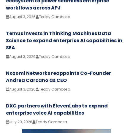
ecosystem to power seamless enterprise
workflows across APJ
August 3, 2026
Teddy Cambosa
Temus invests in Thinking Machines Data
Science to expand enterprise AI capabilities in
SEA
August 3, 2026
Teddy Cambosa
Nozomi Networks reappoints Co-Founder
Andrea Carcano as CEO
August 3, 2026
Teddy Cambosa
DXC partners with ElevenLabs to expand
enterprise voice AI capabilities
July 29, 2026
Teddy Cambosa