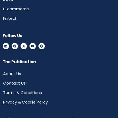
E-commerce
Fintech
Follow Us
The Publication
About Us
Contact Us
Terms & Conditions
Privacy & Cookie Policy