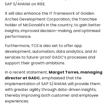
SAP S/4HANA on RISE.
It will also enhance the IT framework of Golden
Arches Development Corporation, the franchise
holder of McDonald’s in the country, to gain better
insights, improved decision-making, and optimised
performance.
Furthermore, TCS is also set to offer app
development, automation, data analytics, and AI
services to future-proof GADC’s processes and
support their growth ambitions.
In a recent statement,
Margot Torres, managing
director at GADC
, emphasised that the
implementation of SAP S/4HANA will provide them
with greater agility through data-driven insights,
thereby improving both customer and employee
experiences.