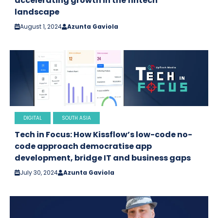
accelerating growth in the fintech
landscape
August 1, 2024
Azunta Gaviola
DIGITAL
SOUTH ASIA
Tech in Focus: How Kissflow’s low-code no-
code approach democratise app
development, bridge IT and business gaps
July 30, 2024
Azunta Gaviola