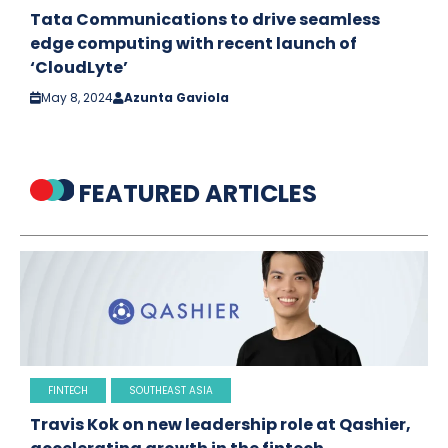
Tata Communications to drive seamless
edge computing with recent launch of
‘CloudLyte’
May 8, 2024
Azunta Gaviola
FEATURED ARTICLES
FINTECH
SOUTHEAST ASIA
Travis Kok on new leadership role at Qashier,