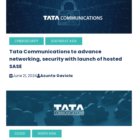
CYBERSECURITY
SOUTHEAST ASIA
Tata Communications to advance
networking, security with launch of hosted
SASE
June 21, 2024
Azunta Gaviola
CLOUD
SOUTH ASIA