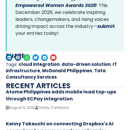
Empowered Women Awards 2026
! This
December 2026, we celebrate inspiring
leaders, changemakers, and rising voices
driving impact across the industry—
submit
your entries today!
SHARE
Tags:
cloud integration
,
data-driven solution
,
IT
infrastructure
,
McDonald Philippines
,
Tata
Consultancy Services
RECENT ARTICLES
Atome Philippines adds mobile load top-ups
through ECPay integration
August 4, 2026
Teddy Cambosa
Kenny Takeuchi on connecting Dropbox's AI