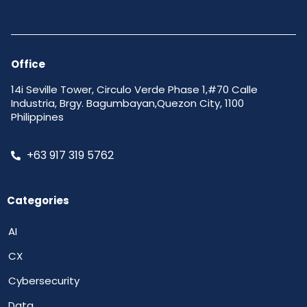
Office
14i Seville Tower, Circulo Verde Phase 1,#70 Calle
Industria, Brgy. Bagumbayan,Quezon City, 1100
Philippines
+63 917 319 5762
Categories
AI
CX
Cybersecurity
Data