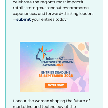
celebrate the region’s most impactful
retail strategies, standout e-commerce
experiences, and forward-thinking leaders
—
submit
your entries today!
Honour the women shaping the future of
marketing and technology at the