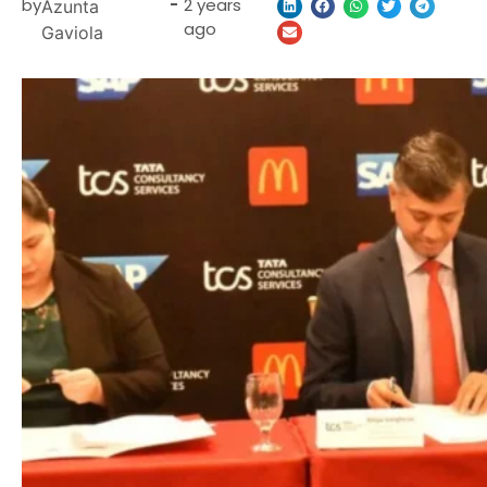
by
-
2 years
Azunta
ago
Gaviola