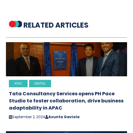
RELATED ARTICLES
APAC
DIGITAL
Tata Consultancy Services opens PH Pace
Studio to foster collaboration, drive business
adaptability in APAC
September 2, 2024
Azunta Gaviola