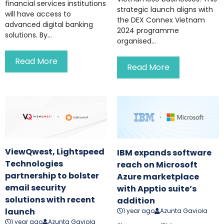
financial services institutions
strategic launch aligns with
will have access to
the DEX Connex Vietnam
advanced digital banking
2024 programme
solutions. By...
organised...
Read More
Read More
ViewQwest, Lightspeed
IBM expands software
Technologies
reach on Microsoft
partnership to bolster
Azure marketplace
email security
with Apptio suite’s
solutions with recent
addition
launch
1 year ago
Azunta Gaviola
1 year ago
Azunta Gaviola