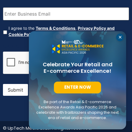
Email
(Required)
Agreement
(Required)
I agree to the
Terms & Conditions
,
Privacy Policy and
Cookie Policy
✕
CAPTCHA
Celebrate Your Retail and
E-commerce Excellence!
ENTER NOW
Submit
Be part of the Retail & E-commerce
Excellence Awards Asia Pacific 2026 and
celebrate with trailblazers shaping the next
era of retail and e-commerce.
© UpTech Media 2023. All rights reserved.