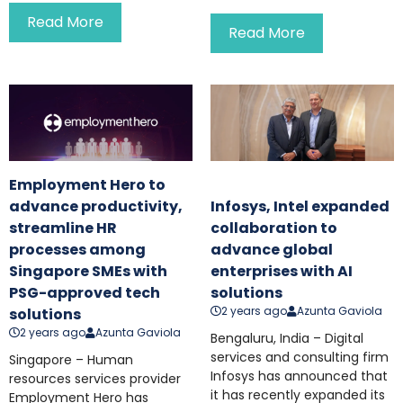
Read More
Read More
Employment Hero to
advance productivity,
Infosys, Intel expanded
streamline HR
collaboration to
processes among
advance global
Singapore SMEs with
enterprises with AI
PSG-approved tech
solutions
2 years ago
Azunta Gaviola
solutions
2 years ago
Azunta Gaviola
Bengaluru, India – Digital
services and consulting firm
Singapore – Human
Infosys has announced that
resources services provider
it has recently expanded its
Employment Hero has