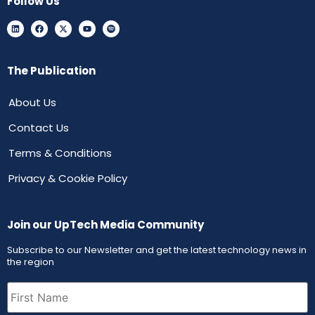
Follow Us
The Publication
About Us
Contact Us
Terms & Conditions
Privacy & Cookie Policy
Join our UpTech Media Community
Subscribe to our Newsletter and get the latest technology news in
the region
First
Name
(Required)