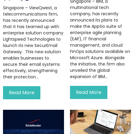
Singapore – IBM, a
multinational tech
Singapore – ViewQwest, a
company, has recently
telecommunications firm,
announced its plans to
has recently announced
make the Apptio suite of
that it has teamed up with
enterprise agile planning
enterprise solution company
(EAP), IT financial
Lightspeed Technologies to
management, and cloud
launch its new SecurEmail
FinOps solutions available on
Gateway. This new solution
Microsoft Azure. Alongside
enables businesses to
the initiative, the firm also
secure their email systems
unveiled the global
effectively, strengthening
expansion of IBM...
their protection...
Read More
Read More