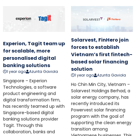
Solarvest, FinHero join
Experion, Tagit team up
forces to establish
for scalable, more
Vietnam’s first fintech-
personalised digital
based solar financing
banking solutions
solution
1 year ago
Azunta Gaviola
1 year ago
Azunta Gaviola
Singapore – Experion
Ho Chin Min City, Vietnam –
Technologies, a software
Solarvest Holdings Berhad, a
product engineering and
solar energy company, has
digital transformation firm,
recently introduced its
has recently teamed up with
Powervest solar financing
Singapore-based digital
program with the goal of
banking solutions provider
supporting the clean energy
Tagit. Through this
transition among
collaboration, banks and
Vietnamese businesses. This