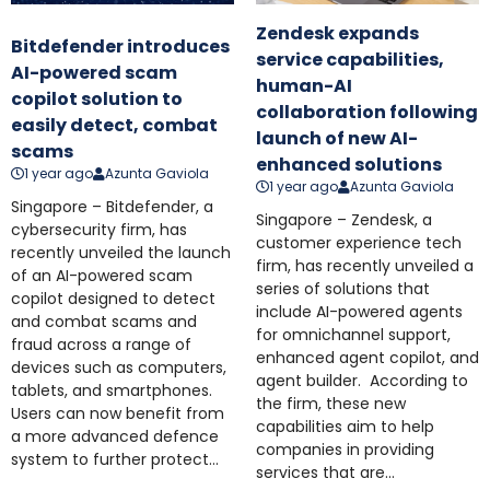
Zendesk expands
Bitdefender introduces
service capabilities,
AI-powered scam
human-AI
copilot solution to
collaboration following
easily detect, combat
launch of new AI-
scams
enhanced solutions
1 year ago
Azunta Gaviola
1 year ago
Azunta Gaviola
Singapore – Bitdefender, a
Singapore – Zendesk, a
cybersecurity firm, has
customer experience tech
recently unveiled the launch
firm, has recently unveiled a
of an AI-powered scam
series of solutions that
copilot designed to detect
include AI-powered agents
and combat scams and
for omnichannel support,
fraud across a range of
enhanced agent copilot, and
devices such as computers,
agent builder. According to
tablets, and smartphones.
the firm, these new
Users can now benefit from
capabilities aim to help
a more advanced defence
companies in providing
system to further protect...
services that are...