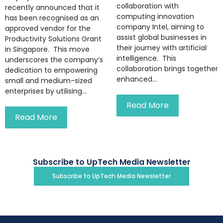
collaboration with
recently announced that it
computing innovation
has been recognised as an
company Intel, aiming to
approved vendor for the
assist global businesses in
Productivity Solutions Grant
their journey with artificial
in Singapore. This move
intelligence. This
underscores the company’s
collaboration brings together
dedication to empowering
enhanced...
small and medium-sized
enterprises by utilising...
Read More
Read More
Subscribe to UpTech Media Newsletter
Subscribe to UpTech Media Newsletter