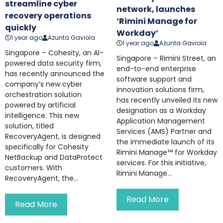
streamline cyber
network, launches
recovery operations
‘Rimini Manage for
quickly
Workday’
1 year ago
Azunta Gaviola
1 year ago
Azunta Gaviola
Singapore – Cohesity, an AI-
Singapore – Rimini Street, an
powered data security firm,
end-to-end enterprise
has recently announced the
software support and
company’s new cyber
innovation solutions firm,
orchestration solution
has recently unveiled its new
powered by artificial
designation as a Workday
intelligence. This new
Application Management
solution, titled
Services (AMS) Partner and
RecoveryAgent, is designed
the immediate launch of its
specifically for Cohesity
Rimini Manage™ for Workday
NetBackup and DataProtect
services. For this initiative,
customers. With
Rimini Manage...
RecoveryAgent, the...
Read More
Read More