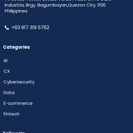
Industria, Brgy. Bagumbayan,Quezon City, 1100
Philippines
+63 917 319 5762
Categories
AI
CX
Cybersecurity
Data
E-commerce
Fintech