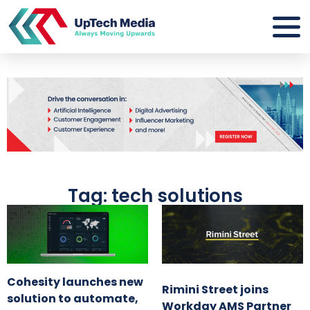
Tag: tech solutions
Cohesity launches new
Rimini Street joins
solution to automate,
Workday AMS Partner