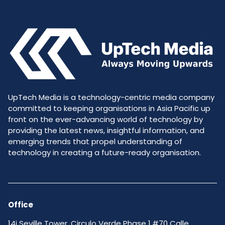
UpTech Media is a technology-centric media company
committed to keeping organisations in Asia Pacific up
front on the ever-advancing world of technology by
providing the latest news, insightful information, and
emerging trends that propel understanding of
technology in creating a future-ready organisation.
Office
14i Seville Tower, Circulo Verde Phase 1,#70 Calle