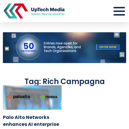
Tag: Rich Campagna
Palo Alto Networks
enhances AI enterprise