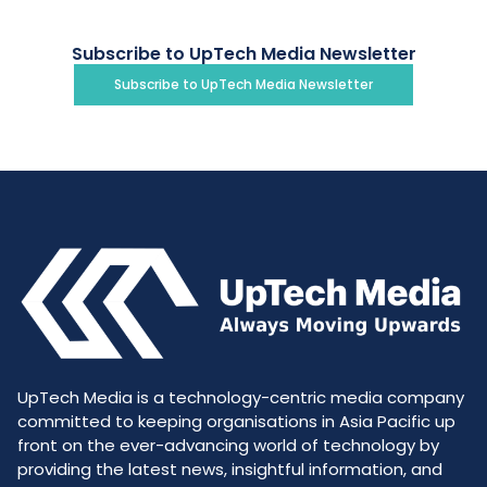
Subscribe to UpTech Media Newsletter
Subscribe to UpTech Media Newsletter
UpTech Media is a technology-centric media company
committed to keeping organisations in Asia Pacific up
front on the ever-advancing world of technology by
providing the latest news, insightful information, and