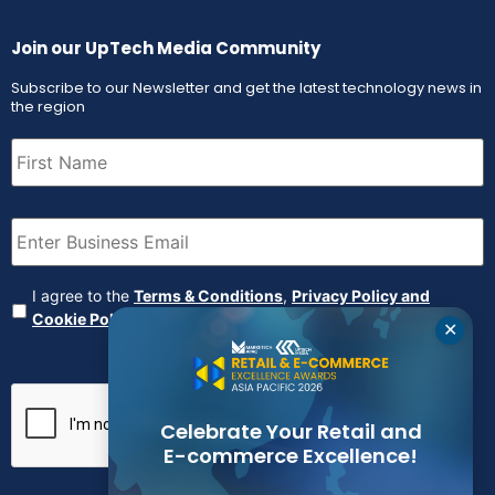
Join our UpTech Media Community
Subscribe to our Newsletter and get the latest technology news in
the region
First
Name
(Required)
Email
(Required)
Agreement
(Required)
I agree to the
Terms & Conditions
,
Privacy Policy and
Cookie Policy
✕
CAPTCHA
Celebrate Your Retail and
E-commerce Excellence!