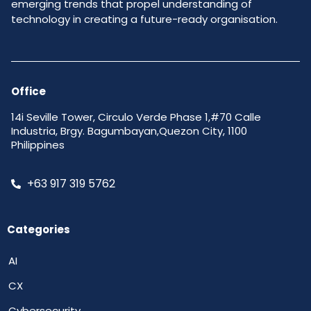
emerging trends that propel understanding of
technology in creating a future-ready organisation.
Office
14i Seville Tower, Circulo Verde Phase 1,#70 Calle
Industria, Brgy. Bagumbayan,Quezon City, 1100
Philippines
+63 917 319 5762
Categories
AI
CX
Cybersecurity