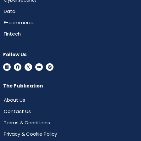
Data
E-commerce
Fintech
Follow Us
The Publication
About Us
Contact Us
Terms & Conditions
Privacy & Cookie Policy