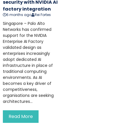
security with NVIDIA AI
factory integration
6 months ago
Rei Fortes
Singapore – Palo Alto
Networks has confirmed
support for the NVIDIA
Enterprise AI Factory
validated design as
enterprises increasingly
adopt dedicated AI
infrastructure in place of
traditional computing
environments. As AI
becomes a key driver of
competitiveness,
organisations are seeking
architectures...
Read More