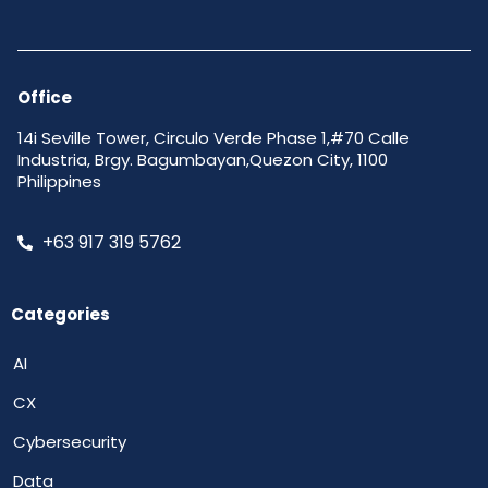
Office
14i Seville Tower, Circulo Verde Phase 1,#70 Calle
Industria, Brgy. Bagumbayan,Quezon City, 1100
Philippines
+63 917 319 5762
Categories
AI
CX
Cybersecurity
Data