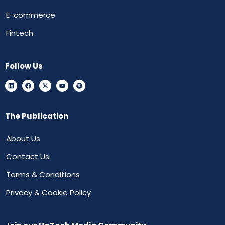
E-commerce
Fintech
Follow Us
The Publication
About Us
Contact Us
Terms & Conditions
Privacy & Cookie Policy