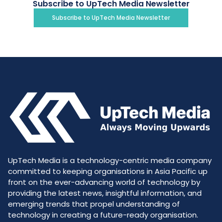
Subscribe to UpTech Media Newsletter
Subscribe to UpTech Media Newsletter
UpTech Media is a technology-centric media company
committed to keeping organisations in Asia Pacific up
front on the ever-advancing world of technology by
providing the latest news, insightful information, and
emerging trends that propel understanding of
technology in creating a future-ready organisation.