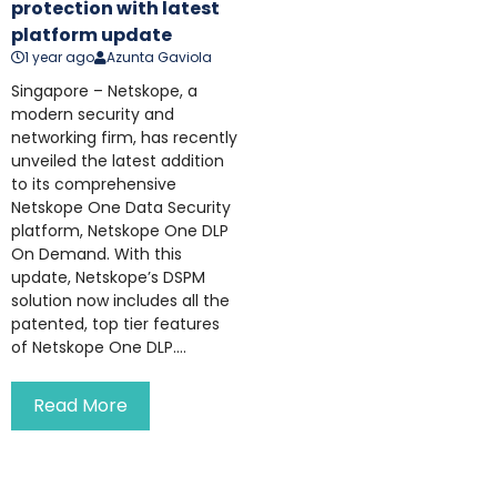
protection with latest
platform update
1 year ago
Azunta Gaviola
Singapore – Netskope, a
modern security and
networking firm, has recently
unveiled the latest addition
to its comprehensive
Netskope One Data Security
platform, Netskope One DLP
On Demand. With this
update, Netskope’s DSPM
solution now includes all the
patented, top tier features
of Netskope One DLP....
Read More