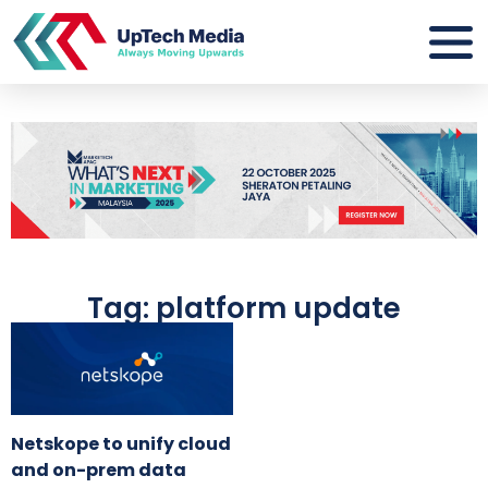
Tag: platform update
Netskope to unify cloud
and on-prem data