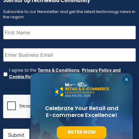
Join our UpTech Media Community
Subscribe to our Newsletter and get the latest technology news in
the region
First
Name
(Required)
Email
(Required)
Agreement
(Required)
I agree to the
Terms & Conditions
,
Privacy Policy and
Cookie Policy
✕
CAPTCHA
Celebrate Your Retail and
E-commerce Excellence!
ENTER NOW
Submit