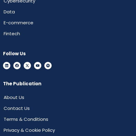
Cybersecurity
Data
E-commerce
Fintech
Follow Us
The Publication
About Us
Contact Us
Terms & Conditions
Privacy & Cookie Policy