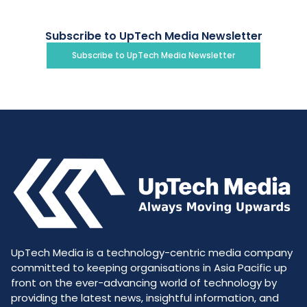
Subscribe to UpTech Media Newsletter
Subscribe to UpTech Media Newsletter
UpTech Media is a technology-centric media company
committed to keeping organisations in Asia Pacific up
front on the ever-advancing world of technology by
providing the latest news, insightful information, and