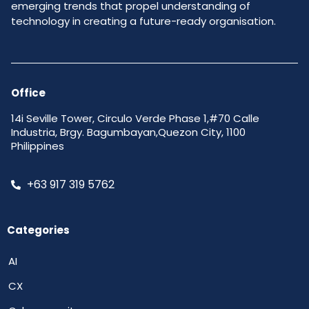
emerging trends that propel understanding of
technology in creating a future-ready organisation.
Office
14i Seville Tower, Circulo Verde Phase 1,#70 Calle
Industria, Brgy. Bagumbayan,Quezon City, 1100
Philippines
+63 917 319 5762
Categories
AI
CX