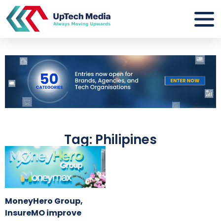
Tag: Philipines
MoneyHero Group,
InsureMO improve