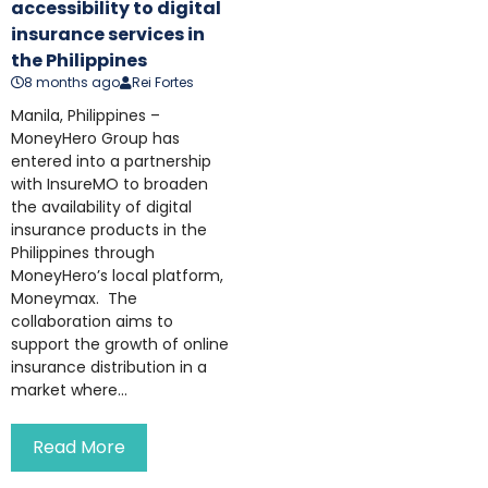
accessibility to digital
insurance services in
the Philippines
8 months ago
Rei Fortes
Manila, Philippines –
MoneyHero Group has
entered into a partnership
with InsureMO to broaden
the availability of digital
insurance products in the
Philippines through
MoneyHero’s local platform,
Moneymax. The
collaboration aims to
support the growth of online
insurance distribution in a
market where...
Read More