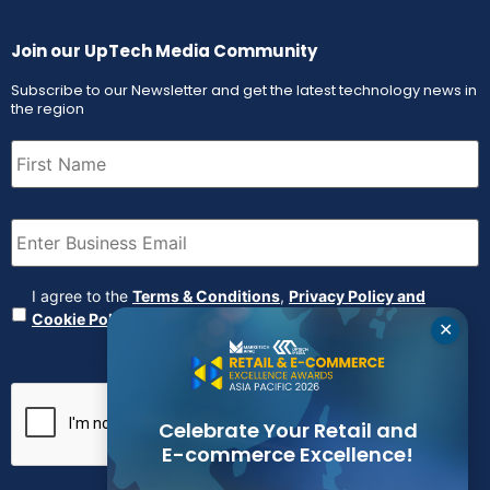
Join our UpTech Media Community
Subscribe to our Newsletter and get the latest technology news in
the region
First
Name
(Required)
Email
(Required)
Agreement
(Required)
I agree to the
Terms & Conditions
,
Privacy Policy and
Cookie Policy
✕
CAPTCHA
Celebrate Your Retail and
E-commerce Excellence!