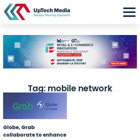
Tag: mobile network
Globe, Grab
collaborate to enhance