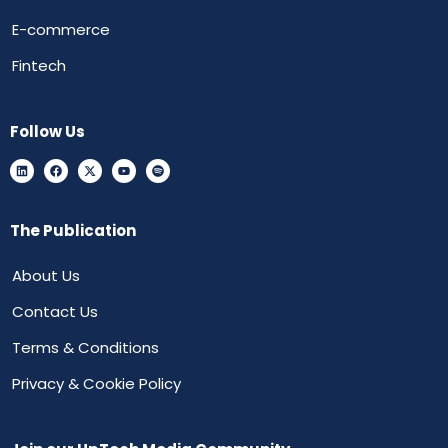
E-commerce
Fintech
Follow Us
The Publication
About Us
Contact Us
Terms & Conditions
Privacy & Cookie Policy