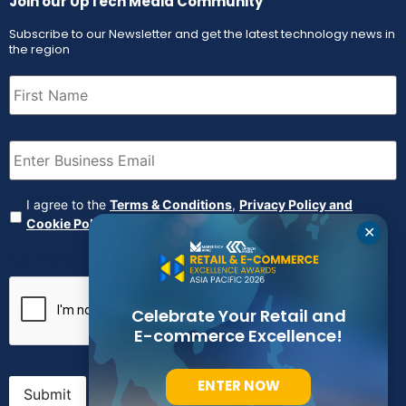
Join our UpTech Media Community
Subscribe to our Newsletter and get the latest technology news in
the region
First
Name
(Required)
Email
(Required)
Agreement
(Required)
I agree to the
Terms & Conditions
,
Privacy Policy and
Cookie Policy
✕
CAPTCHA
Celebrate Your Retail and
E-commerce Excellence!
ENTER NOW
Submit