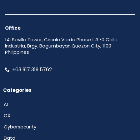
Office
14i Seville Tower, Circulo Verde Phase 1,#70 Calle
Industria, Brgy. Bagumbayan,Quezon City, 1100
Philippines
+63 917 319 5762
Categories
AI
CX
Cybersecurity
Data