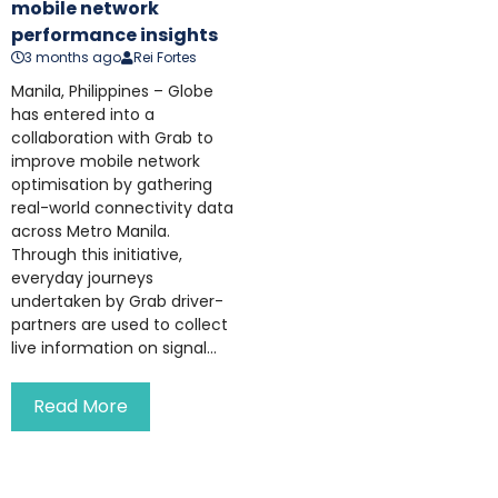
mobile network
performance insights
3 months ago
Rei Fortes
Manila, Philippines – Globe
has entered into a
collaboration with Grab to
improve mobile network
optimisation by gathering
real-world connectivity data
across Metro Manila.
Through this initiative,
everyday journeys
undertaken by Grab driver-
partners are used to collect
live information on signal...
Read More