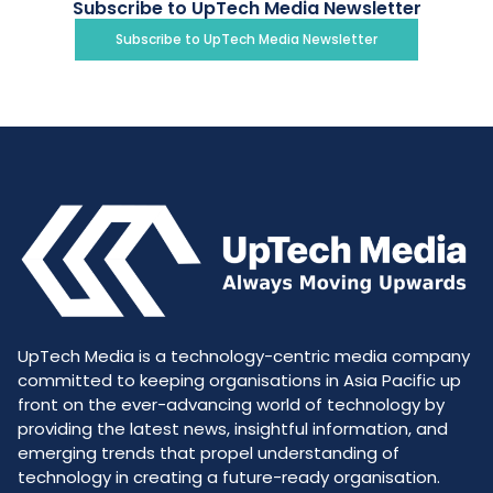
Subscribe to UpTech Media Newsletter
Subscribe to UpTech Media Newsletter
UpTech Media is a technology-centric media company
committed to keeping organisations in Asia Pacific up
front on the ever-advancing world of technology by
providing the latest news, insightful information, and
emerging trends that propel understanding of
technology in creating a future-ready organisation.