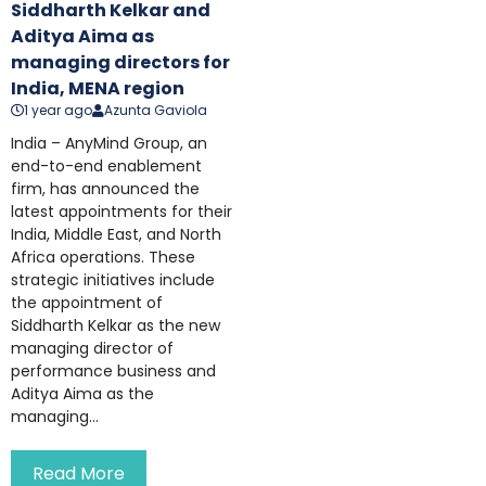
Siddharth Kelkar and
Aditya Aima as
managing directors for
India, MENA region
1 year ago
Azunta Gaviola
India – AnyMind Group, an
end-to-end enablement
firm, has announced the
latest appointments for their
India, Middle East, and North
Africa operations. These
strategic initiatives include
the appointment of
Siddharth Kelkar as the new
managing director of
performance business and
Aditya Aima as the
managing...
Read More