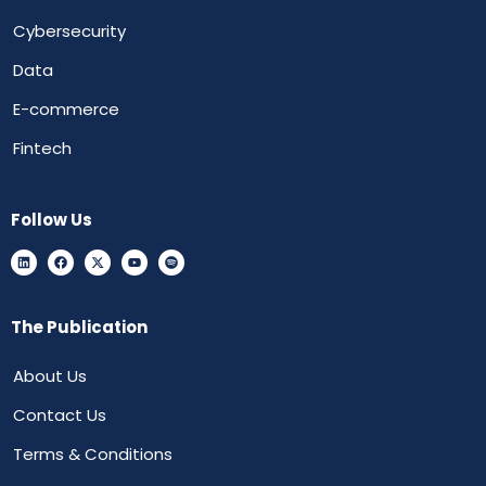
Cybersecurity
Data
E-commerce
Fintech
Follow Us
The Publication
About Us
Contact Us
Terms & Conditions