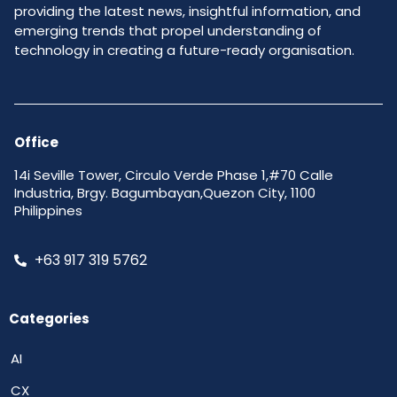
providing the latest news, insightful information, and
emerging trends that propel understanding of
technology in creating a future-ready organisation.
Office
14i Seville Tower, Circulo Verde Phase 1,#70 Calle
Industria, Brgy. Bagumbayan,Quezon City, 1100
Philippines
+63 917 319 5762
Categories
AI
CX