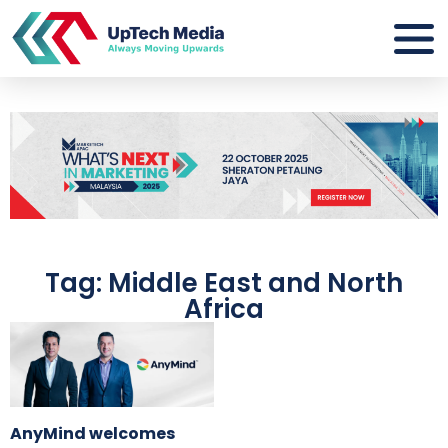
Tag: Middle East and North
Africa
AnyMind welcomes