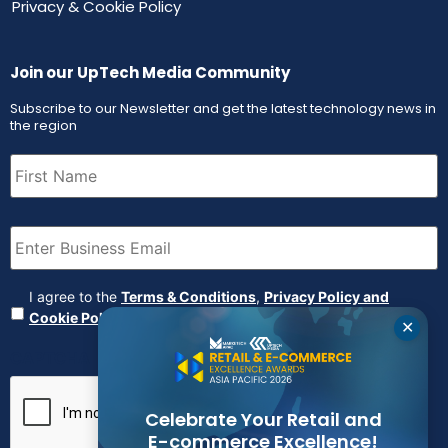
Privacy & Cookie Policy
Join our UpTech Media Community
Subscribe to our Newsletter and get the latest technology news in
the region
First
Name
(Required)
Email
(Required)
Agreement
(Required)
I agree to the
Terms & Conditions
,
Privacy Policy and
Cookie Policy
✕
CAPTCHA
Celebrate Your Retail and
E-commerce Excellence!