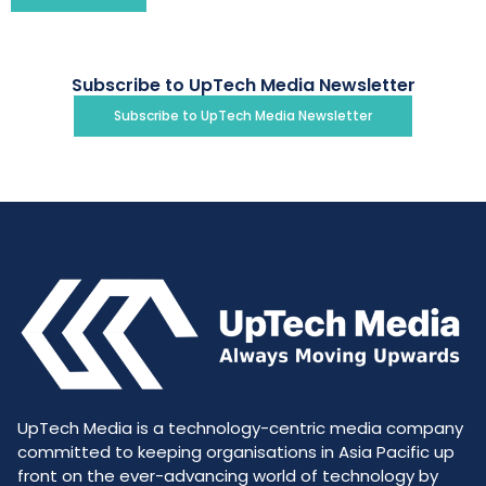
Subscribe to UpTech Media Newsletter
Subscribe to UpTech Media Newsletter
UpTech Media is a technology-centric media company
committed to keeping organisations in Asia Pacific up
front on the ever-advancing world of technology by