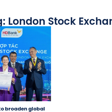
g: London Stock Excha
to broaden global