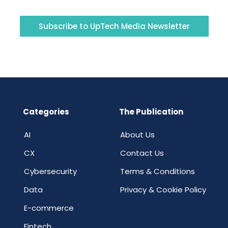
Subscribe to UpTech Media Newsletter
Categories
The Publication
AI
About Us
CX
Contact Us
Cybersecurity
Terms & Conditions
Data
Privacy & Cookie Policy
E-commerce
Fintech