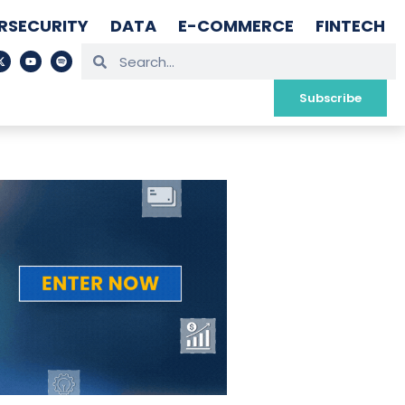
RSECURITY
DATA
E-COMMERCE
FINTECH
Subscribe