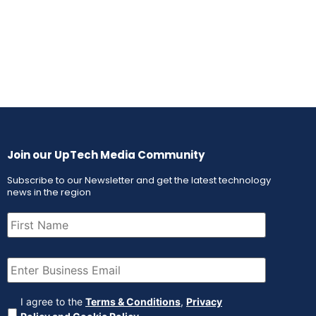
Join our UpTech Media Community
Subscribe to our Newsletter and get the latest technology
news in the region
First
Name
(Required)
Email
(Required)
Agreement
(Required)
I agree to the
Terms & Conditions
,
Privacy