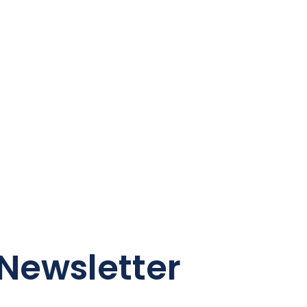
Newsletter