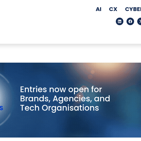
AI
CX
CYBE