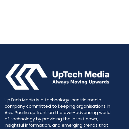
UpTech Media is a technology-centric media
company committed to keeping organisations in
Asia Pacific up front on the ever-advancing world
of technology by providing the latest news,
insightful information, and emerging trends that