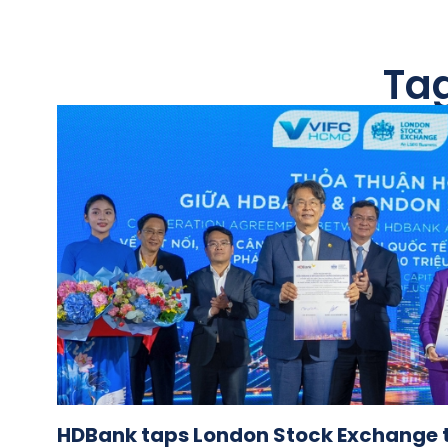
Ta
HDBank taps London Stock Exchange 