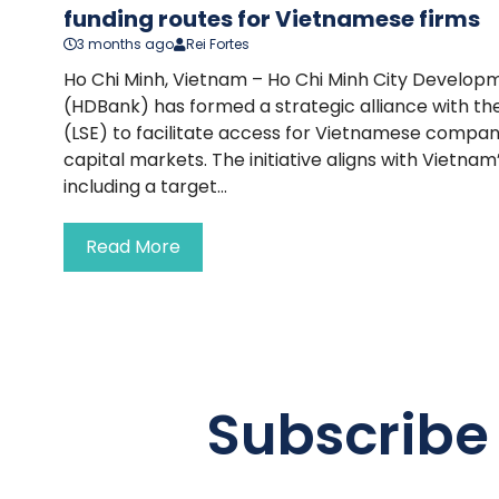
funding routes for Vietnamese firms
3 months ago
Rei Fortes
Ho Chi Minh, Vietnam – Ho Chi Minh City Develo
(HDBank) has formed a strategic alliance with t
(LSE) to facilitate access for Vietnamese compani
capital markets. The initiative aligns with Vietna
including a target...
Read More
Subscribe