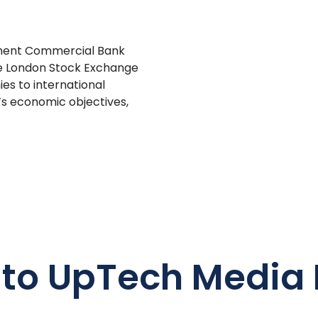
pment Commercial Bank
he London Stock Exchange
es to international
m’s economic objectives,
 to UpTech Media 