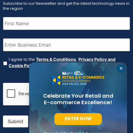
Subscribe to our Newsletter and get the latest technology news in
the region
First
Name
(Required)
Email
(Required)
Agreement
(Required)
I agree to the
Terms & Conditions
,
Privacy Policy and
Cookie Policy
✕
CAPTCHA
Celebrate Your Retail and
E-commerce Excellence!
ENTER NOW
Submit