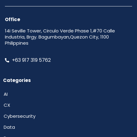
Office
14i Seville Tower, Circulo Verde Phase 1,#70 Calle
Industria, Brgy. Bagumbayan,Quezon City, 1100
Philippines
+63 917 319 5762
Categories
AI
CX
Cybersecurity
Data