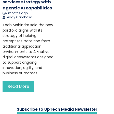
services strategy with
agentic AI capabilities
2 months ago
Teddy Cambosa
Tech Mahindra said the new
portfolio aligns with its
strategy of helping
enterprises transition from
traditional application
environments to AI-native
digital ecosystems designed
to support ongoing
innovation, agility, and
business outcomes.
Read More
Subscribe to UpTech Media Newsletter