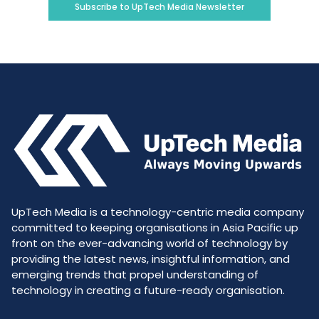
Subscribe to UpTech Media Newsletter
UpTech Media is a technology-centric media company
committed to keeping organisations in Asia Pacific up
front on the ever-advancing world of technology by
providing the latest news, insightful information, and
emerging trends that propel understanding of
technology in creating a future-ready organisation.