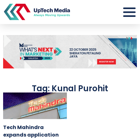
Tag: Kunal Purohit
Tech Mahindra
expands application