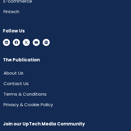
E-commerce
Fintech
Follow Us
The Publication
About Us
Contact Us
Terms & Conditions
Privacy & Cookie Policy
Join our UpTech Media Community