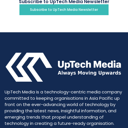
Subscribe to UpTech Media Newsletter
Subscribe to UpTech Media Newsletter
UpTech Media is a technology-centric media company
committed to keeping organisations in Asia Pacific up
front on the ever-advancing world of technology by
providing the latest news, insightful information, and
emerging trends that propel understanding of
technology in creating a future-ready organisation.