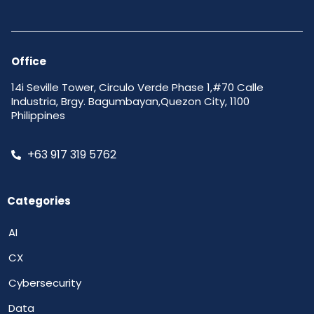
Office
14i Seville Tower, Circulo Verde Phase 1,#70 Calle
Industria, Brgy. Bagumbayan,Quezon City, 1100
Philippines
+63 917 319 5762
Categories
AI
CX
Cybersecurity
Data