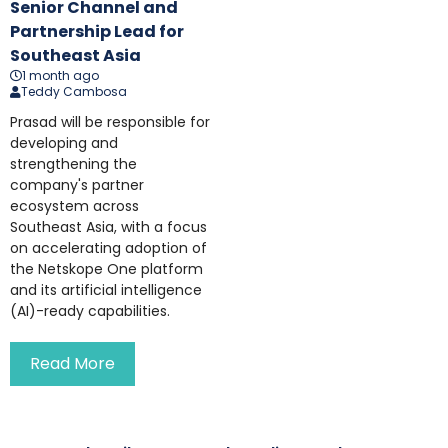
Senior Channel and
Partnership Lead for
Southeast Asia
1 month ago
Teddy Cambosa
Prasad will be responsible for
developing and
strengthening the
company's partner
ecosystem across
Southeast Asia, with a focus
on accelerating adoption of
the Netskope One platform
and its artificial intelligence
(AI)-ready capabilities.
Read More