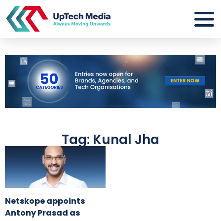
Tag: Kunal Jha
Netskope appoints
Antony Prasad as