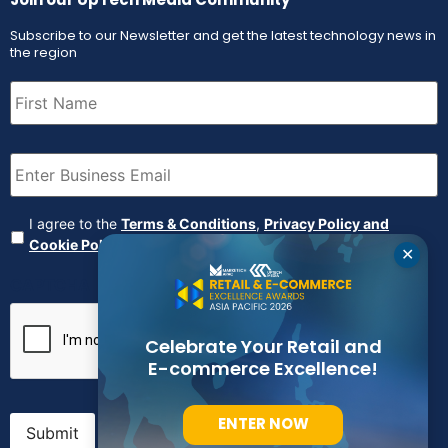
Subscribe to our Newsletter and get the latest technology news in
the region
First
Name
(Required)
Email
(Required)
Agreement
(Required)
I agree to the
Terms & Conditions
,
Privacy Policy and
Cookie Policy
✕
CAPTCHA
Celebrate Your Retail and
E-commerce Excellence!
ENTER NOW
Submit