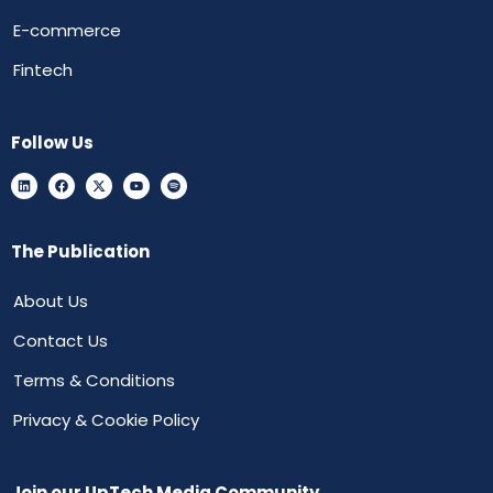
E-commerce
Fintech
Follow Us
The Publication
About Us
Contact Us
Terms & Conditions
Privacy & Cookie Policy
Join our UpTech Media Community