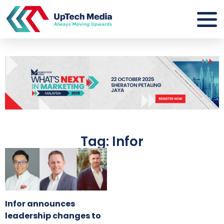
Tag: Infor
Infor announces
leadership changes to