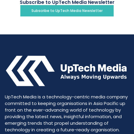
Subscribe to UpTech Media Newsletter
Subscribe to UpTech Media Newsletter
UpTech Media is a technology-centric media company
committed to keeping organisations in Asia Pacific up
front on the ever-advancing world of technology by
providing the latest news, insightful information, and
emerging trends that propel understanding of
technology in creating a future-ready organisation.