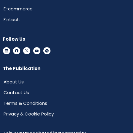
E-commerce
Fintech
Follow Us
The Publication
About Us
Contact Us
Terms & Conditions
Privacy & Cookie Policy