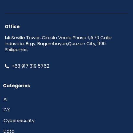
Office
14i Seville Tower, Circulo Verde Phase 1,#70 Calle
Industria, Brgy. Bagumbayan,Quezon City, 1100
Philippines
+63 917 319 5762
Categories
AI
CX
Cybersecurity
Data