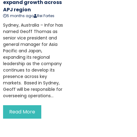
expand growth across
APJ region
5 months ago
Rei Fortes
Sydney, Australia – Infor has
named Geoff Thomas as
senior vice president and
general manager for Asia
Pacific and Japan,
expanding its regional
leadership as the company
continues to develop its
presence across key
markets. Based in Sydney,
Geoff will be responsible for
overseeing operations...
Read More