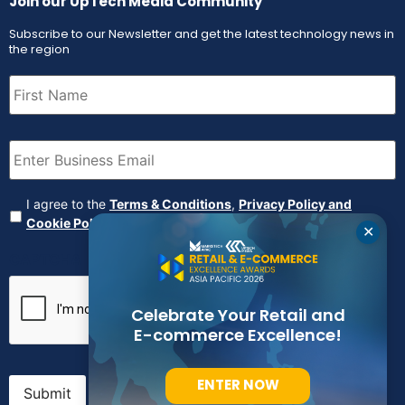
Join our UpTech Media Community
Subscribe to our Newsletter and get the latest technology news in
the region
First
Name
(Required)
Email
(Required)
Agreement
(Required)
I agree to the
Terms & Conditions
,
Privacy Policy and
Cookie Policy
✕
CAPTCHA
Celebrate Your Retail and
E-commerce Excellence!
ENTER NOW
Submit