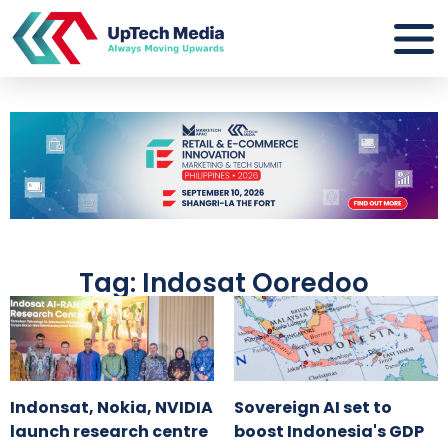
Tag: Indosat Ooredoo
Indonsat, Nokia, NVIDIA
Sovereign AI set to
launch research centre
boost Indonesia's GDP