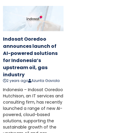
Indosat Ooredoo
announces launch of
AI-powered solutions
for Indonesia’s
upstream oil, gas
industry
2 years ago
Azunta Gaviola
Indonesia – Indosat Ooredoo
Hutchison, an IT services and
consulting firm, has recently
launched a range of new AI-
powered, cloud-based
solutions, supporting the
sustainable growth of the