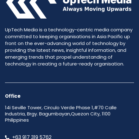
UpTech Media is a technology-centric media company
committed to keeping organisations in Asia Pacific up
front on the ever-advancing world of technology by
providing the latest news, insightful information, and
emerging trends that propel understanding of
technology in creating a future-ready organisation.
Office
14i Seville Tower, Circulo Verde Phase 1,#70 Calle
Industria, Brgy. Bagumbayan,Quezon City, 1100
Philippines
+63 917 319 5762