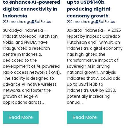
to enhance AI-powered
up to USD$140b,
digital connectivity in
producing digital
Indonesia
economy growth
8 months ago
Rei Fortes
9 months ago
Rei Fortes
Surabaya, Indonesia –
Jakarta, Indonesia – A 2025
Indosat Ooredoo Hutchison,
report by Indosat Ooredoo
Nokia, and NVIDIA have
Hutchison and Twimbit, on
inaugurated a research
Indonesia’s digital economy,
centre in Indonesia,
has highlighted the
dedicated to the
transformative impact of
development of AI-powered
sovereign AI in driving
radio access networks (RAN).
national growth. Analysis
The facility is designed to
indicates that AI could add
advance AI-native wireless
up to USD$140b to
networks and foster the
Indonesia’s GDP by 2030,
growth of edge AI
potentially increasing
applications across...
annual...
Read More
Read More