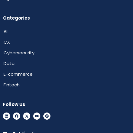
Categories
AI
CX
Cybersecurity
Data
E-commerce
Fintech
Follow Us