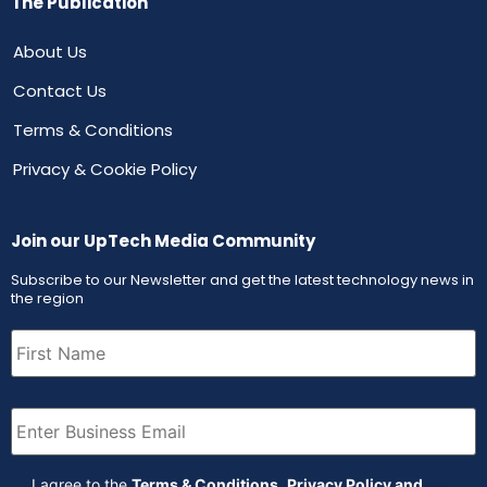
The Publication
About Us
Contact Us
Terms & Conditions
Privacy & Cookie Policy
Join our UpTech Media Community
Subscribe to our Newsletter and get the latest technology news in
the region
First
Name
(Required)
Email
(Required)
Agreement
(Required)
I agree to the
Terms & Conditions
,
Privacy Policy and