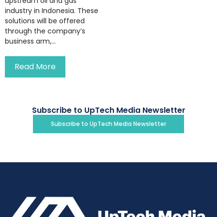
upstream oil and gas
industry in Indonesia. These
solutions will be offered
through the company’s
business arm,...
Read More
Subscribe to UpTech Media Newsletter
Subscribe to UpTech Media Newsletter