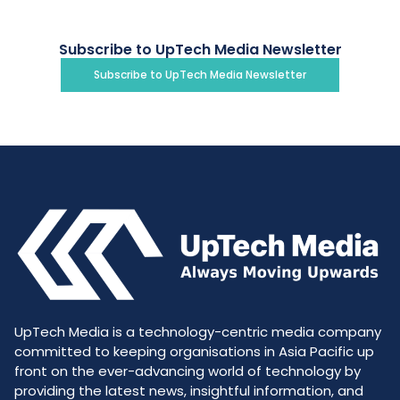
Subscribe to UpTech Media Newsletter
Subscribe to UpTech Media Newsletter
UpTech Media is a technology-centric media company
committed to keeping organisations in Asia Pacific up
front on the ever-advancing world of technology by
providing the latest news, insightful information, and