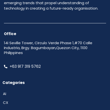
emerging trends that propel understanding of
technology in creating a future-ready organisation.
Office
14i Seville Tower, Circulo Verde Phase 1,#70 Calle
Industria, Brgy. Bagumbayan,Quezon City, 1100
Philippines
+63 917 319 5762
Categories
AI
CX