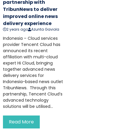
partnership with
TribunNews to deliver
improved online news
delivery experience
2 years ago
Azunta Gaviola
Indonesia – Cloud services
provider Tencent Cloud has
announced its recent
affiliation with multi-cloud
expert Hi Cloud, bringing
together advanced news
delivery services for
Indonesia-based news outlet
TribunNews. Through this
partnership, Tencent Cloud’s
advanced technology
solutions will be utilised...
Read More