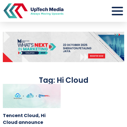
Tag: Hi Cloud
Tencent Cloud, Hi
Cloud announce