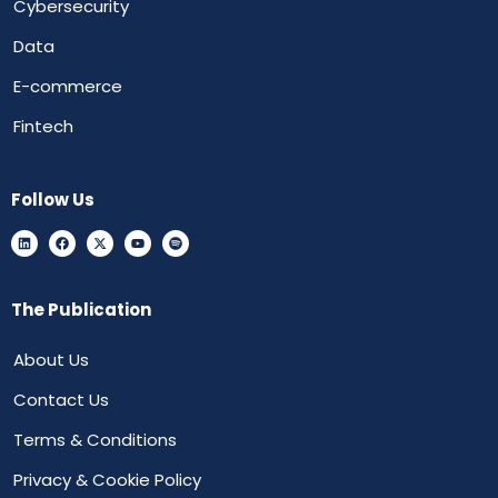
Cybersecurity
Data
E-commerce
Fintech
Follow Us
The Publication
About Us
Contact Us
Terms & Conditions
Privacy & Cookie Policy