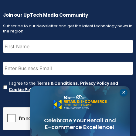
Join our UpTech Media Community
Subscribe to our Newsletter and get the latest technology news in
the region
First
Name
(Required)
Email
(Required)
Agreement
(Required)
I agree to the
Terms & Conditions
,
Privacy Policy and
Cookie Policy
✕
CAPTCHA
Celebrate Your Retail and
E-commerce Excellence!