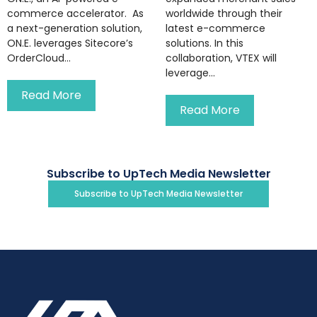
commerce accelerator. As
worldwide through their
a next-generation solution,
latest e-commerce
ON.E. leverages Sitecore’s
solutions. In this
OrderCloud...
collaboration, VTEX will
leverage...
Read More
Read More
Subscribe to UpTech Media Newsletter
Subscribe to UpTech Media Newsletter