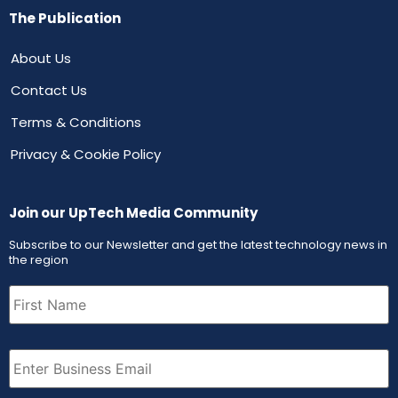
The Publication
About Us
Contact Us
Terms & Conditions
Privacy & Cookie Policy
Join our UpTech Media Community
Subscribe to our Newsletter and get the latest technology news in
the region
First
Name
(Required)
Email
(Required)