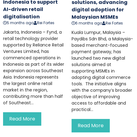
Indonesia to support
solutions, advancing
AI-driven retail
digital adoption for
digitalisation
Malaysian MSMEs
5 months ago
Rei Fortes
6 months ago
Rei Fortes
Jakarta, Indonesia – Fynd, a
Kuala Lumpur, Malaysia –
retail technology provider
Paydibs Sdn Bhd, a Malaysia-
supported by Reliance Retail
based merchant-focused
Ventures Limited, has
payment gateway, has
commenced operations in
launched two new digital
Indonesia as part of its wider
solutions aimed at
expansion across Southeast
supporting MSMEs in
Asia. Indonesia represents
adopting digital commerce
the largest online retail
tools. The initiative aligns
market in the region,
with the company’s broader
contributing more than half
objective of improving
of Southeast...
access to affordable and
practical...
Read More
Read More