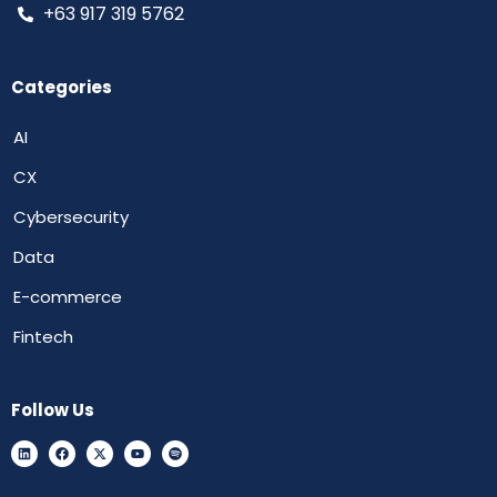
+63 917 319 5762
Categories
AI
CX
Cybersecurity
Data
E-commerce
Fintech
Follow Us