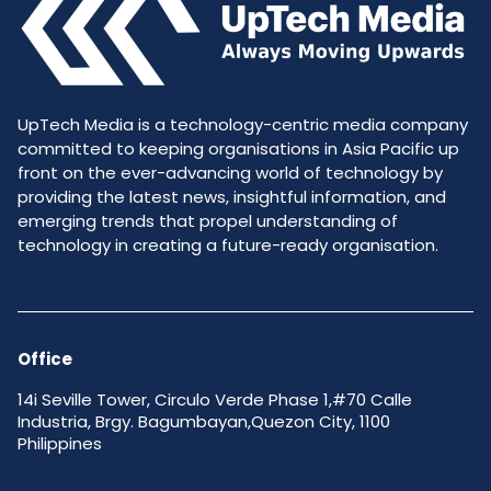
UpTech Media is a technology-centric media company
committed to keeping organisations in Asia Pacific up
front on the ever-advancing world of technology by
providing the latest news, insightful information, and
emerging trends that propel understanding of
technology in creating a future-ready organisation.
Office
14i Seville Tower, Circulo Verde Phase 1,#70 Calle
Industria, Brgy. Bagumbayan,Quezon City, 1100
Philippines