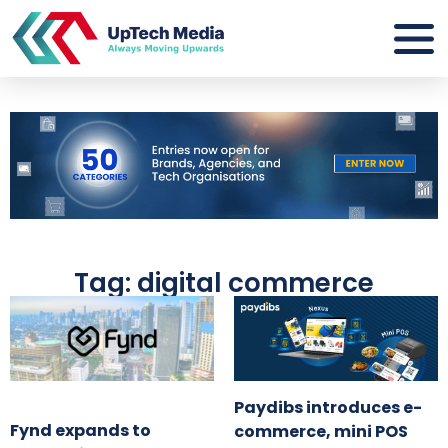
Tag: digital commerce
Paydibs introduces e-
Fynd expands to
commerce, mini POS