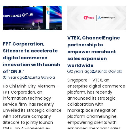
VTEX, ChannelEngine
FPT Corporation,
partnership to
Sitecore to accelerate
empower merchant
digital commerce
sales expansion
innovation with launch
worldwide
of ‘ON.E.’
2 years ago
Azunta Gaviola
1 year ago
Azunta Gaviola
Singapore – VTEX, an
Ho Chi Minh City, Vietnam –
enterprise digital commerce
FPT Corporation, an
platform, has recently
information technology
announced its strategic
service firm, has recently
collaboration with
unveiled its strategic alliance
marketplace integration
with software company
platform ChannelEngine,
Sitecore to jointly launch
empowering clients with
ON.E., an AI-powered e-
expanded merchant sales