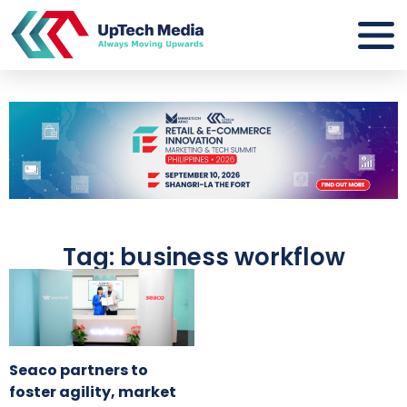
Tag: business workflow
Seaco partners to
foster agility, market