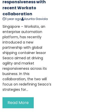
responsiveness with
recent Workato
collaboration
1 year ago
Azunta Gaviola
Singapore – Workato, an
enterprise automation
platform, has recently
introduced a new
partnership with global
shipping container lessor
Seaco aimed at driving
agility and market
responsiveness across its
business. In this
collaboration, the two will
focus on redefining Seaco’s
strategies for...
Read More