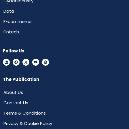
Cybersecurity
Data
E-commerce
Fintech
Follow Us
The Publication
About Us
Contact Us
Terms & Conditions
Privacy & Cookie Policy