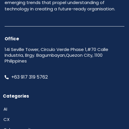
emerging trends that propel understanding of
technology in creating a future-ready organisation.
Office
14i Seville Tower, Circulo Verde Phase 1,#70 Calle
Industria, Brgy. Bagumbayan,Quezon City, 1100
Philippines
+63 917 319 5762
Categories
AI
CX