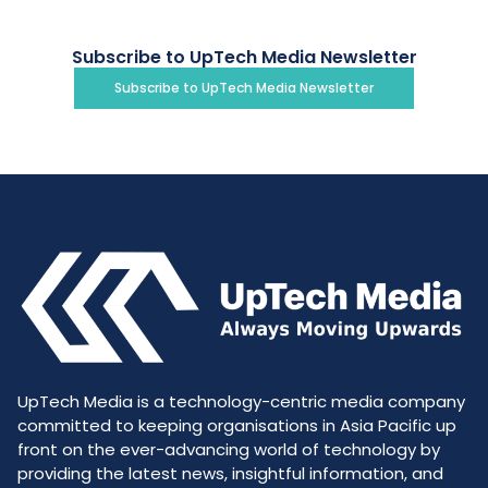
Subscribe to UpTech Media Newsletter
Subscribe to UpTech Media Newsletter
UpTech Media is a technology-centric media company
committed to keeping organisations in Asia Pacific up
front on the ever-advancing world of technology by
providing the latest news, insightful information, and