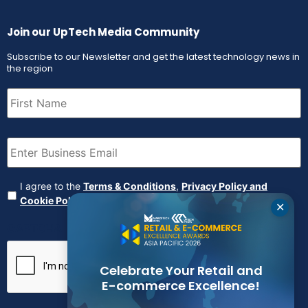
Join our UpTech Media Community
Subscribe to our Newsletter and get the latest technology news in
the region
First
Name
(Required)
Email
(Required)
Agreement
(Required)
I agree to the
Terms & Conditions
,
Privacy Policy and
Cookie Policy
✕
CAPTCHA
Celebrate Your Retail and
E-commerce Excellence!