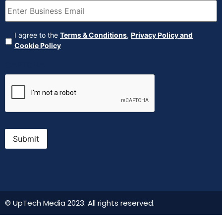
Agreement
(Required)
I agree to the
Terms & Conditions
,
Privacy Policy and
Cookie Policy
CAPTCHA
Submit
© UpTech Media 2023. All rights reserved.