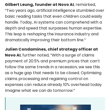
Gilbert Leung, founder at Novo AI
, remarked,
“Two years ago, artificial intelligence stumbled over
basic reading tasks that even children could easily
handle. Today, AI systems can comprehend with a
depth and speed that surpasses human expertise.
This leap is reshaping the insurance industry and
dramatically improving their bottom line.”
Julien Condamines, chief strategy officer at
Novo AI
, further noted, “With a surge of claims
payment of 20.5% and premium prices that can’t
follow the same trends in a recession, we see this
as a huge gap that needs to be closed. Optimising
claims processing and regaining control on
expenses can reduce already 10% overhead today.
Imagine what we can do tomorrow.”