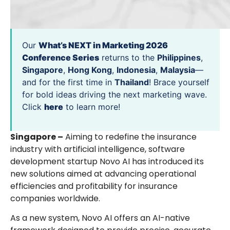
Our
What’s NEXT in Marketing 2026
Conference Series
returns to the
Philippines
,
Singapore
,
Hong Kong
,
Indonesia
,
Malaysia
—
and for the first time in
Thailand
! Brace yourself
for bold ideas driving the next marketing wave.
Click
here
to learn more!
Singapore –
Aiming to redefine the insurance
industry with artificial intelligence, software
development startup Novo AI has introduced its
new solutions aimed at advancing operational
efficiencies and profitability for insurance
companies worldwide.
As a new system, Novo AI offers an AI-native