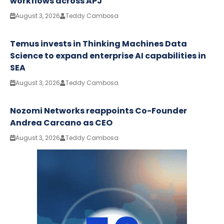
workflows across APJ
August 3, 2026
Teddy Cambosa
Temus invests in Thinking Machines Data
Science to expand enterprise AI capabilities in
SEA
August 3, 2026
Teddy Cambosa
Nozomi Networks reappoints Co-Founder
Andrea Carcano as CEO
August 3, 2026
Teddy Cambosa