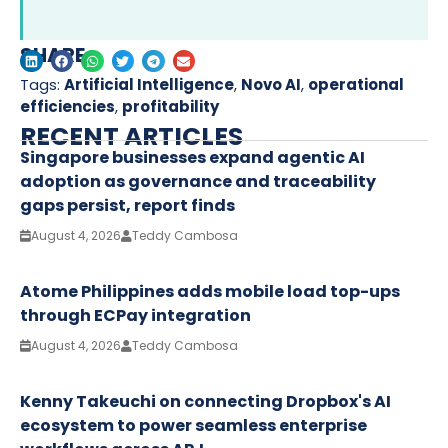
SHARE
Tags:
Artificial Intelligence
,
Novo AI
,
operational
efficiencies
,
profitability
RECENT ARTICLES
Singapore businesses expand agentic AI
adoption as governance and traceability
gaps persist, report finds
August 4, 2026
Teddy Cambosa
Atome Philippines adds mobile load top-ups
through ECPay integration
August 4, 2026
Teddy Cambosa
Kenny Takeuchi on connecting Dropbox's AI
ecosystem to power seamless enterprise