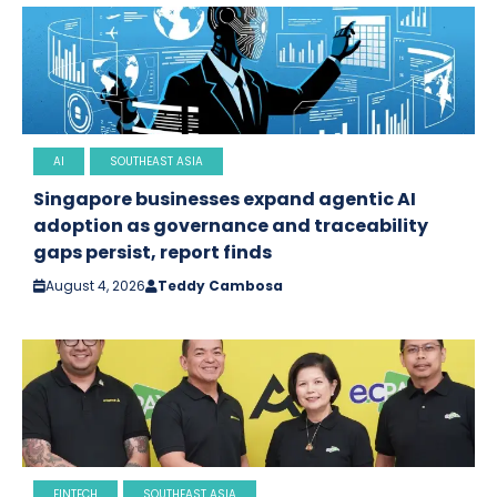
AI
SOUTHEAST ASIA
Singapore businesses expand agentic AI
adoption as governance and traceability
gaps persist, report finds
August 4, 2026
Teddy Cambosa
FINTECH
SOUTHEAST ASIA