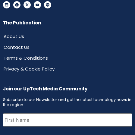
The Publication
About Us
Contact Us
Terms & Conditions
Privacy & Cookie Policy
Join our UpTech Media Community
Subscribe to our Newsletter and get the latest technology news in
the region
First
Name
(Required)
Email
(Required)