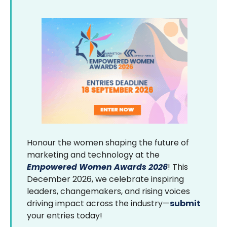
Honour the women shaping the future of
marketing and technology at the
Empowered Women Awards 2026
! This
December 2026, we celebrate inspiring
leaders, changemakers, and rising voices
driving impact across the industry—
submit
your entries today!