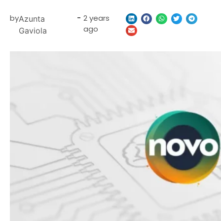
by
-
2 years
Azunta
ago
Gaviola