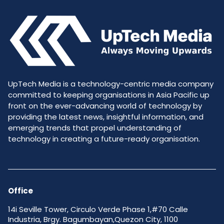
UpTech Media is a technology-centric media company
committed to keeping organisations in Asia Pacific up
front on the ever-advancing world of technology by
providing the latest news, insightful information, and
emerging trends that propel understanding of
technology in creating a future-ready organisation.
Office
14i Seville Tower, Circulo Verde Phase 1,#70 Calle
Industria, Brgy. Bagumbayan,Quezon City, 1100