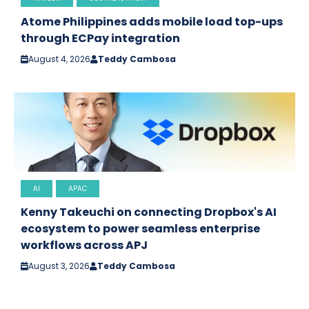
Atome Philippines adds mobile load top-ups
through ECPay integration
August 4, 2026
Teddy Cambosa
AI
APAC
Kenny Takeuchi on connecting Dropbox's AI
ecosystem to power seamless enterprise
workflows across APJ
August 3, 2026
Teddy Cambosa