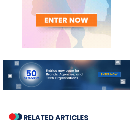
RELATED ARTICLES