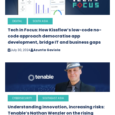
DIGITAL
SOUTH ASIA
Tech in Focus: How Kissflow’s low-code no-
code approach democratise app
development, bridge IT and business gaps
July 30, 2024
Azunta Gaviola
CYBERSECURITY
SOUTHEAST ASIA
Understanding innovation, increasing risks:
Tenable’s Nathan Wenzler on the rising