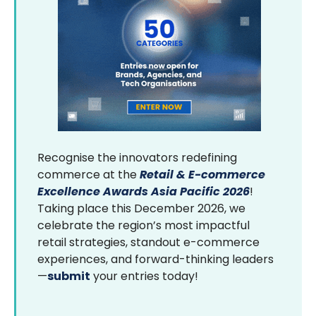
Recognise the innovators redefining
commerce at the
Retail & E-commerce
Excellence Awards Asia Pacific 2026
!
Taking place this December 2026, we
celebrate the region’s most impactful
retail strategies, standout e-commerce
experiences, and forward-thinking leaders
—
submit
your entries today!