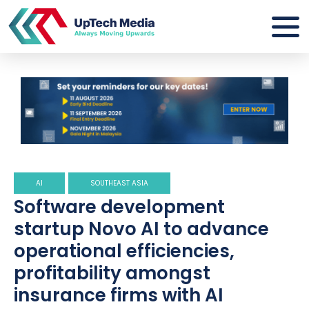
AI
SOUTHEAST ASIA
Software development
startup Novo AI to advance
operational efficiencies,
profitability amongst
insurance firms with AI