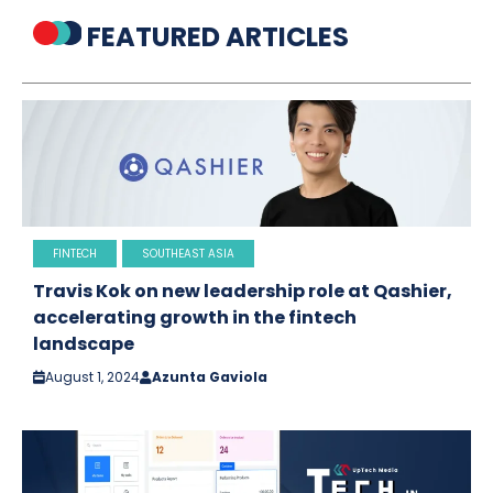
FEATURED ARTICLES
FINTECH
SOUTHEAST ASIA
Travis Kok on new leadership role at Qashier,
accelerating growth in the fintech
landscape
August 1, 2024
Azunta Gaviola