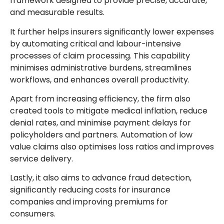
framework designed to provide precise, accurate,
and measurable results.
It further helps insurers significantly lower expenses
by automating critical and labour-intensive
processes of claim processing. This capability
minimises administrative burdens, streamlines
workflows, and enhances overall productivity.
Apart from increasing efficiency, the firm also
created tools to mitigate medical inflation, reduce
denial rates, and minimise payment delays for
policyholders and partners. Automation of low
value claims also optimises loss ratios and improves
service delivery.
Lastly, it also aims to advance fraud detection,
significantly reducing costs for insurance
companies and improving premiums for
consumers.