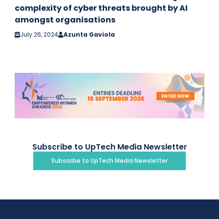
complexity of cyber threats brought by AI
amongst organisations
July 26, 2024
Azunta Gaviola
Subscribe to UpTech Media Newsletter
Subscribe to UpTech Media Newsletter