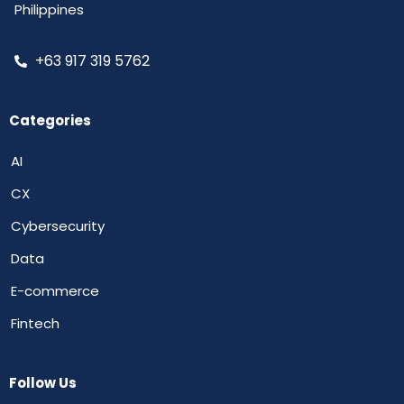
Philippines
+63 917 319 5762
Categories
AI
CX
Cybersecurity
Data
E-commerce
Fintech
Follow Us