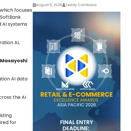
August 5, 2026
Teddy Cambosa
 which focuses
e SoftBank
d AI systems
ation AI,
Masayoshi
ation AI data
cross the AI
isting
ired for