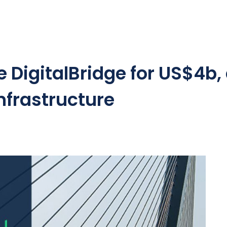
 DigitalBridge for US$4b,
nfrastructure