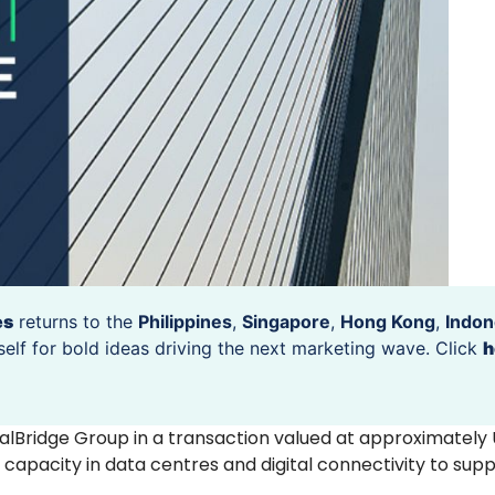
es
returns to the
Philippines
,
Singapore
,
Hong Kong
,
Indon
self for bold ideas driving the next marketing wave. Click
h
alBridge Group in a transaction valued at approximately
capacity in data centres and digital connectivity to supp