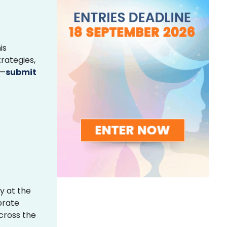
is
rategies,
s—
submit
y at the
brate
across the