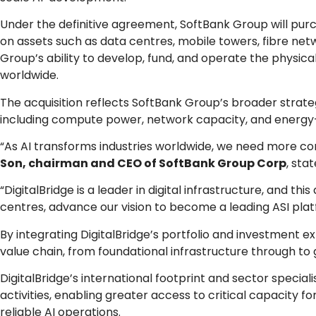
Under the definitive agreement, SoftBank Group will purch
on assets such as data centres, mobile towers, fibre net
Group’s ability to develop, fund, and operate the physica
worldwide.
The acquisition reflects SoftBank Group’s broader strateg
including compute power, network capacity, and energy-ef
“As AI transforms industries worldwide, we need more com
Son, chairman and CEO of SoftBank Group Corp
, sta
“DigitalBridge is a leader in digital infrastructure, and th
centres, advance our vision to become a leading ASI pla
By integrating DigitalBridge’s portfolio and investment e
value chain, from foundational infrastructure through to
DigitalBridge’s international footprint and sector speci
activities, enabling greater access to critical capacity f
reliable AI operations.