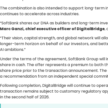
The combination is also intended to support long-term in
continues to accelerate across industries.
“SoftBank shares our DNA as builders and long-term inves
Marc Ganzi, chief executive officer of DigitalBridge
,
“Their vision, capital strength, and global network will all
longer-term horizon on behalf of our investors, and bett
AI ambitions.”
Under the terms of the agreement, SoftBank Group will ind
share in cash. The offer represents a premium to both 
share price prior to the transaction announcement. The 
a recommendation from an independent special commit
Following completion, DigitalBridge will continue to oper
transaction remains subject to customary regulatory ap
in the second half of 2026.