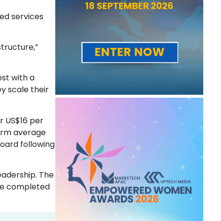
ted services
tructure,”
est with a
y scale their
or US$16 per
term average
oard following
eadership. The
 be completed