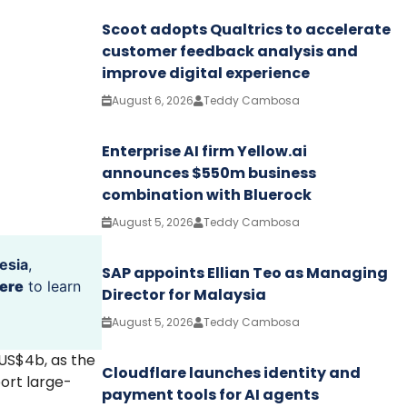
Scoot adopts Qualtrics to accelerate
customer feedback analysis and
improve digital experience
August 6, 2026
Teddy Cambosa
Enterprise AI firm Yellow.ai
announces $550m business
combination with Bluerock
August 5, 2026
Teddy Cambosa
esia
,
SAP appoints Ellian Teo as Managing
ere
to learn
Director for Malaysia
August 5, 2026
Teddy Cambosa
 US$4b, as the
Cloudflare launches identity and
ort large-
payment tools for AI agents