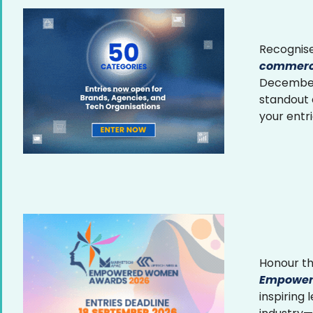
Recognise
commerce
December 
standout
your entr
Honour th
Empower
inspiring