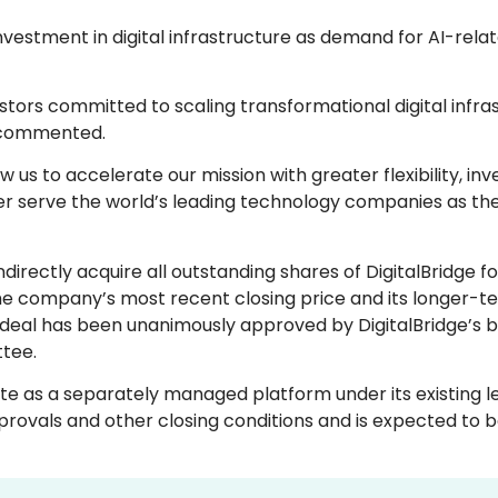
vestment in digital infrastructure as demand for AI-rela
tors committed to scaling transformational digital infras
 commented.
ow us to accelerate our mission with greater flexibility, inv
er serve the world’s leading technology companies as the
irectly acquire all outstanding shares of DigitalBridge f
the company’s most recent closing price and its longer-
deal has been unanimously approved by DigitalBridge’s b
tee.
ate as a separately managed platform under its existing l
provals and other closing conditions and is expected to