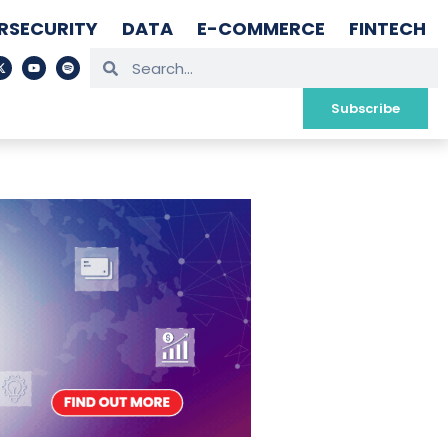
RSECURITY
DATA
E-COMMERCE
FINTECH
Subscribe