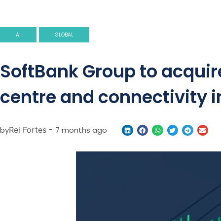
AI
GLOBAL
SoftBank Group to acquire
centre and connectivity i
by
Rei Fortes
-
7 months ago