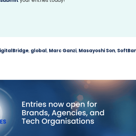
submit
your entries today!
igitalBridge
,
global
,
Marc Ganzi
,
Masayoshi Son
,
SoftBa