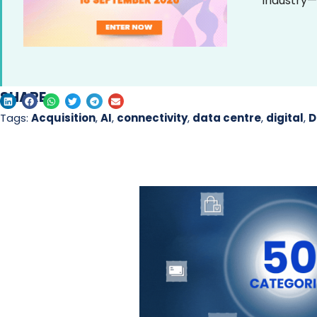
industry—
SHARE
Tags:
Acquisition
,
AI
,
connectivity
,
data centre
,
digital
,
D