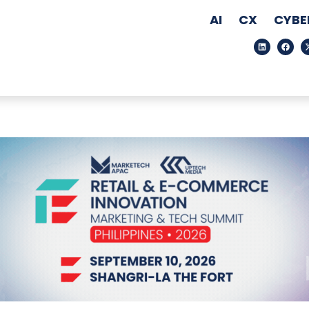
AI
CX
CYBE