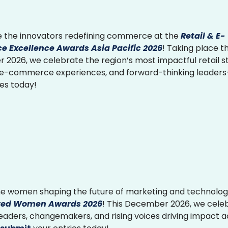
 the innovators redefining commerce at the
Retail & E-
 Excellence Awards Asia Pacific 2026
! Taking place th
2026, we celebrate the region’s most impactful retail st
 e-commerce experiences, and forward-thinking leader
ies today!
e women shaping the future of marketing and technolog
ed Women Awards 2026
! This December 2026, we cele
 leaders, changemakers, and rising voices driving impact 