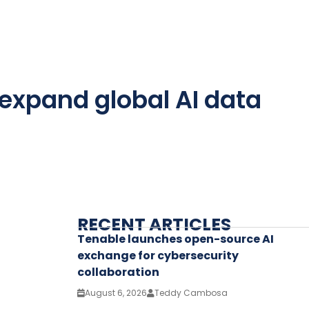
 expand global AI data
RECENT ARTICLES
Tenable launches open-source AI
exchange for cybersecurity
collaboration
August 6, 2026
Teddy Cambosa