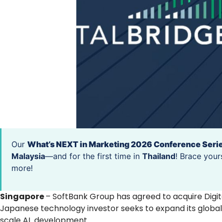
Our
What’s NEXT in Marketing 2026 Conference Seri
Malaysia
—and for the first time in
Thailand
! Brace your
more!
Singapore
– SoftBank Group has agreed to acquire Digit
Japanese technology investor seeks to expand its global 
scale AI development.