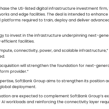
ase the US-listed digital infrastructure investment firm,
works and edge facilities. The deal is intended to enhanc
l platforms required to train, deploy and deliver advance
y to invest in the infrastructure underpinning next-gener
ficient facilities.
pute, connectivity, power, and scalable infrastructure,”
ted.
is acquisition will strengthen the foundation for next-gener
tform provider.”
xpertise, SoftBank Group aims to strengthen its position a
 global deployment.
alisation are expected to complement SoftBank Group’s ex
or AI workloads and reinforcing the connectivity layer requ