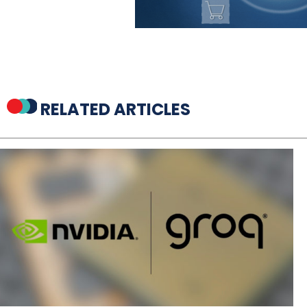
RELATED ARTICLES