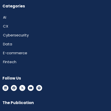
Categories
AI
CX
Cybersecurity
Data
E-commerce
Fintech
Follow Us
The Publication