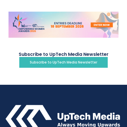
Subscribe to UpTech Media Newsletter
Subscribe to UpTech Media Newsletter