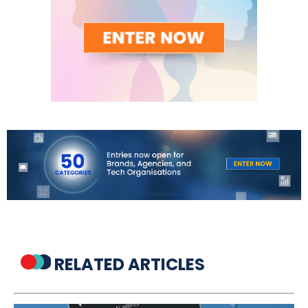
RELATED ARTICLES