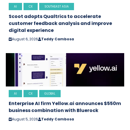
AI
CX
SOUTHEAST ASIA
Scoot adopts Qualtrics to accelerate
customer feedback analysis and improve
digital experience
August 6, 2026
Teddy Cambosa
AI
CX
GLOBAL
Enterprise AI firm Yellow.ai announces $550m
business combination with Bluerock
August 5, 2026
Teddy Cambosa