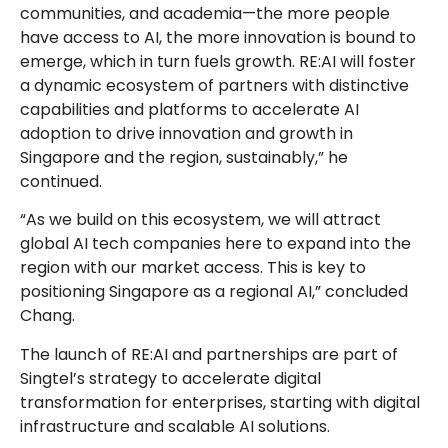
communities, and academia—the more people
have access to AI, the more innovation is bound to
emerge, which in turn fuels growth. RE:AI will foster
a dynamic ecosystem of partners with distinctive
capabilities and platforms to accelerate AI
adoption to drive innovation and growth in
Singapore and the region, sustainably,” he
continued.
“As we build on this ecosystem, we will attract
global AI tech companies here to expand into the
region with our market access. This is key to
positioning Singapore as a regional AI,” concluded
Chang.
The launch of RE:AI and partnerships are part of
Singtel’s strategy to accelerate digital
transformation for enterprises, starting with digital
infrastructure and scalable AI solutions.