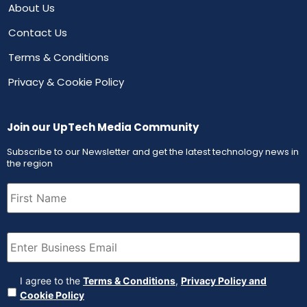
About Us
Contact Us
Terms & Conditions
Privacy & Cookie Policy
Join our UpTech Media Community
Subscribe to our Newsletter and get the latest technology news in
the region
First
Name
(Required)
Email
(Required)
Agreement
(Required)
I agree to the
Terms & Conditions
,
Privacy Policy and
Cookie Policy