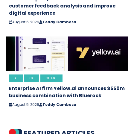
customer feedback analysis and improve
digital experience
August 6, 2026
Teddy Cambosa
AI
CX
GLOBAL
Enterprise AI firm Yellow.ai announces $550m
business combination with Bluerock
August 5, 2026
Teddy Cambosa
FEATURED ARTICLES