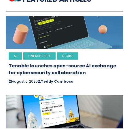
AI
CYBERSECURITY
GLOBAL
Tenable launches open-source AI exchange
for cybersecurity collaboration
August 6, 2026
Teddy Cambosa