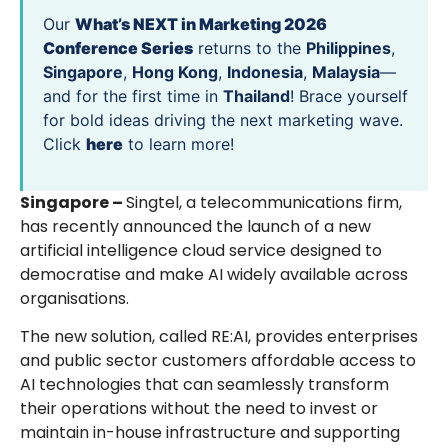
Our
What’s NEXT in Marketing 2026
Conference Series
returns to the
Philippines
,
Singapore
,
Hong Kong
,
Indonesia
,
Malaysia
—
and for the first time in
Thailand
! Brace yourself
for bold ideas driving the next marketing wave.
Click
here
to learn more!
Singapore –
Singtel, a telecommunications firm,
has recently announced the launch of a new
artificial intelligence cloud service designed to
democratise and make AI widely available across
organisations.
The new solution, called RE:AI, provides enterprises
and public sector customers affordable access to
AI technologies that can seamlessly transform
their operations without the need to invest or
maintain in-house infrastructure and supporting