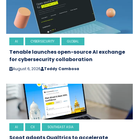
AI
CYBERSECURITY
GLOBAL
Tenable launches open-source AI exchange
for cybersecurity collaboration
August 6, 2026
Teddy Cambosa
AI
CX
SOUTHEAST ASIA
Scoot adopts Qualtrics to accelerate