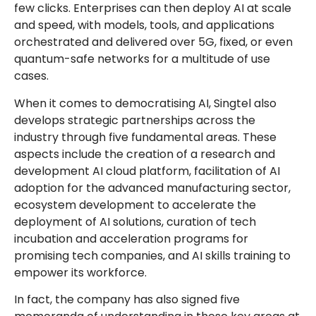
few clicks. Enterprises can then deploy AI at scale
and speed, with models, tools, and applications
orchestrated and delivered over 5G, fixed, or even
quantum-safe networks for a multitude of use
cases.
When it comes to democratising AI, Singtel also
develops strategic partnerships across the
industry through five fundamental areas. These
aspects include the creation of a research and
development AI cloud platform, facilitation of AI
adoption for the advanced manufacturing sector,
ecosystem development to accelerate the
deployment of AI solutions, curation of tech
incubation and acceleration programs for
promising tech companies, and AI skills training to
empower its workforce.
In fact, the company has also signed five