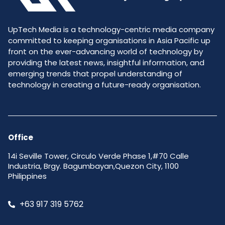
UpTech Media is a technology-centric media company
committed to keeping organisations in Asia Pacific up
front on the ever-advancing world of technology by
providing the latest news, insightful information, and
emerging trends that propel understanding of
technology in creating a future-ready organisation.
Office
14i Seville Tower, Circulo Verde Phase 1,#70 Calle
Industria, Brgy. Bagumbayan,Quezon City, 1100
Philippines
+63 917 319 5762