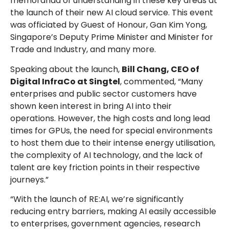
memoranda of understanding in these key areas at
the launch of their new AI cloud service. This event
was officiated by Guest of Honour, Gan Kim Yong,
Singapore’s Deputy Prime Minister and Minister for
Trade and Industry, and many more.
Speaking about the launch,
Bill Chang, CEO of
Digital InfraCo at Singtel
, commented, “Many
enterprises and public sector customers have
shown keen interest in bring AI into their
operations. However, the high costs and long lead
times for GPUs, the need for special environments
to host them due to their intense energy utilisation,
the complexity of AI technology, and the lack of
talent are key friction points in their respective
journeys.”
“With the launch of RE:AI, we’re significantly
reducing entry barriers, making AI easily accessible
to enterprises, government agencies, research