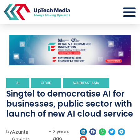
AI
CLOUD
SOUTHEAST ASIA
Singtel to democratise AI for
businesses, public sector with
launch of new AI cloud service
by
-
2 years
Azunta
ago
Gaviola