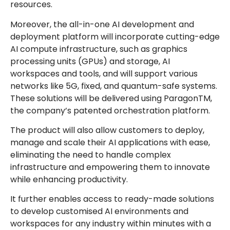
resources.
Moreover, the all-in-one AI development and
deployment platform will incorporate cutting-edge
AI compute infrastructure, such as graphics
processing units (GPUs) and storage, AI
workspaces and tools, and will support various
networks like 5G, fixed, and quantum-safe systems.
These solutions will be delivered using ParagonTM,
the company’s patented orchestration platform.
The product will also allow customers to deploy,
manage and scale their AI applications with ease,
eliminating the need to handle complex
infrastructure and empowering them to innovate
while enhancing productivity.
It further enables access to ready-made solutions
to develop customised AI environments and
workspaces for any industry within minutes with a