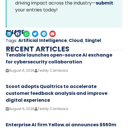
driving impact across the industry—
submit
your entries today!
SHARE
Tags:
Artificial Intelligence
,
Cloud
,
Singtel
RECENT ARTICLES
Tenable launches open-source AI exchange
for cybersecurity collaboration
August 6, 2026
Teddy Cambosa
Scoot adopts Qualtrics to accelerate
customer feedback analysis and improve
digital experience
August 6, 2026
Teddy Cambosa
Enterprise AI firm Yellow.ai announces $550m