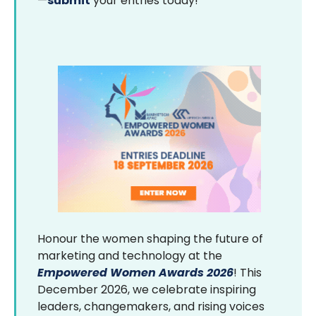
—
submit
your entries today!
Honour the women shaping the future of
marketing and technology at the
Empowered Women Awards 2026
! This
December 2026, we celebrate inspiring
leaders, changemakers, and rising voices