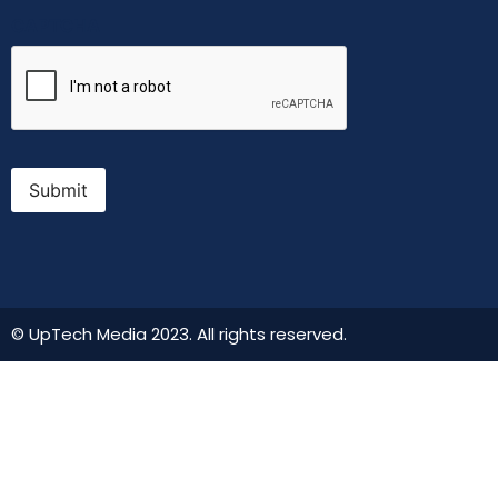
CAPTCHA
Submit
© UpTech Media 2023. All rights reserved.