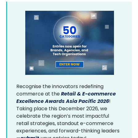
Recognise the innovators redefining
commerce at the
Retail & E-commerce
Excellence Awards Asia Pacific 2026
!
Taking place this December 2026, we
celebrate the region’s most impactful
retail strategies, standout e-commerce
experiences, and forward-thinking leaders