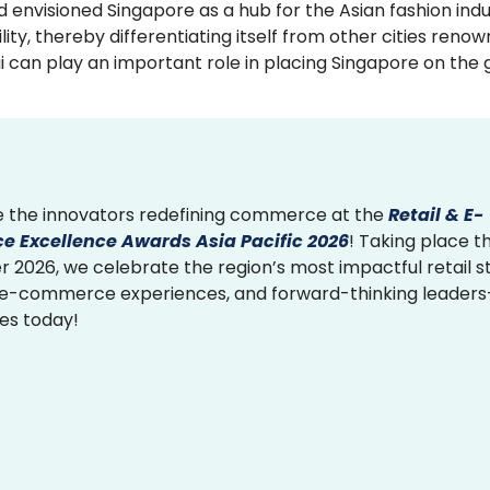
 envisioned Singapore as a hub for the Asian fashion indu
ty, thereby differentiating itself from other cities reno
.ai can play an important role in placing Singapore on the 
 the innovators redefining commerce at the
Retail & E-
 Excellence Awards Asia Pacific 2026
! Taking place th
2026, we celebrate the region’s most impactful retail st
 e-commerce experiences, and forward-thinking leader
ies today!