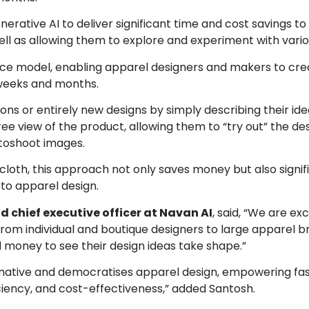
enerative AI to deliver significant time and cost savings t
ell as allowing them to explore and experiment with vario
ce model, enabling apparel designers and makers to creat
 weeks and months.
ions or entirely new designs by simply describing their ide
e view of the product, allowing them to “try out” the des
toshoot images.
cloth, this approach not only saves money but also signif
to apparel design.
 chief executive officer at Navan AI
, said, “We are exc
 from individual and boutique designers to large apparel b
 money to see their design ideas take shape.”
formative and democratises apparel design, empowering fa
fficiency, and cost-effectiveness,” added Santosh.