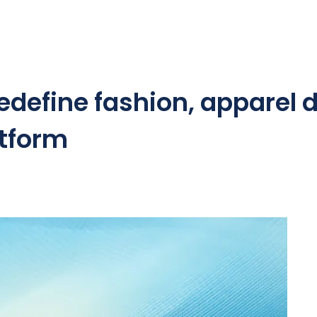
edefine fashion, apparel d
atform