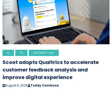
AI
CX
SOUTHEAST ASIA
Scoot adopts Qualtrics to accelerate
customer feedback analysis and
improve digital experience
August 6, 2026
Teddy Cambosa