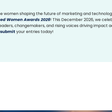
e women shaping the future of marketing and technolog
ed Women Awards 2026
! This December 2026, we cele
 leaders, changemakers, and rising voices driving impact 
submit
your entries today!