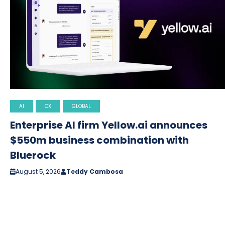
AI
CX
GLOBAL
Enterprise AI firm Yellow.ai announces
$550m business combination with
Bluerock
August 5, 2026
Teddy Cambosa