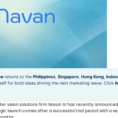
es
returns to the
Philippines
,
Singapore
,
Hong Kong
,
Indon
self for bold ideas driving the next marketing wave. Click
h
r vision solutions firm Navan AI has recently announced
tegic launch comes after a successful trial period with a se
 months.