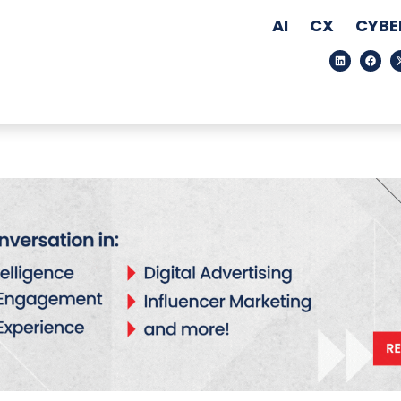
AI
CX
CYBE