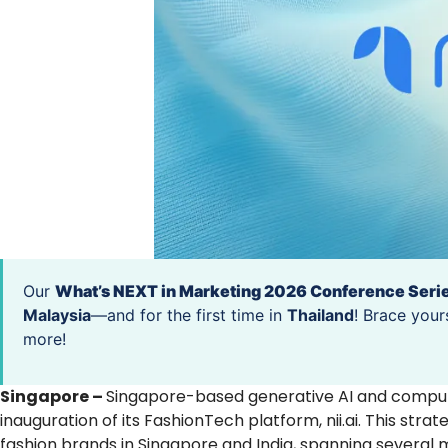
Our
What’s NEXT in Marketing 2026 Conference Seri
Malaysia
—and for the first time in
Thailand
! Brace your
more!
Singapore –
Singapore-based generative AI and compute
inauguration of its FashionTech platform, nii.ai. This stra
fashion brands in Singapore and India, spanning several