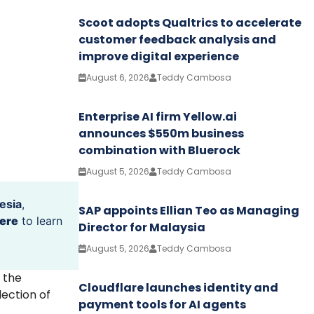
Scoot adopts Qualtrics to accelerate
customer feedback analysis and
improve digital experience
August 6, 2026
Teddy Cambosa
Enterprise AI firm Yellow.ai
announces $550m business
combination with Bluerock
August 5, 2026
Teddy Cambosa
esia
,
SAP appoints Ellian Teo as Managing
ere
to learn
Director for Malaysia
August 5, 2026
Teddy Cambosa
 the
Cloudflare launches identity and
lection of
payment tools for AI agents