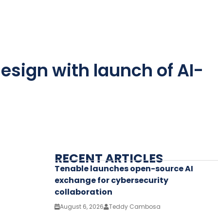
esign with launch of AI-
RECENT ARTICLES
Tenable launches open-source AI
exchange for cybersecurity
collaboration
August 6, 2026
Teddy Cambosa