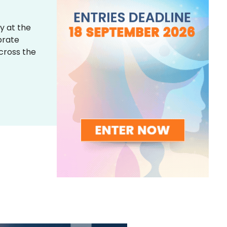
y at the
brate
across the