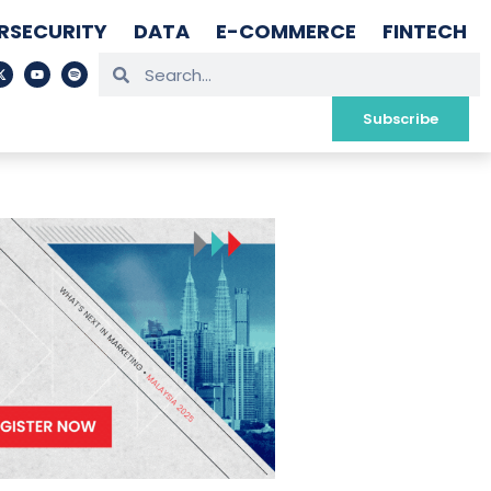
RSECURITY
DATA
E-COMMERCE
FINTECH
Subscribe