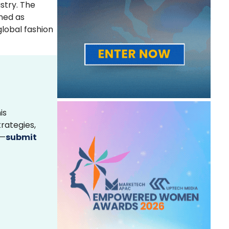
stry. The
wned as
global fashion
is
rategies,
s—
submit