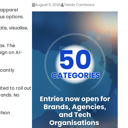
August 5, 2026
Teddy Cambosa
o apparel
us options.
e, visualise,
as. The
ign on AI-
icantly
ited to roll out
rands. No
shion