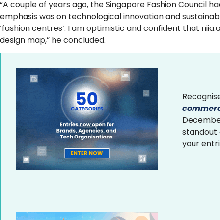
“A couple of years ago, the Singapore Fashion Council had
emphasis was on technological innovation and sustainabili
‘fashion centres’. I am optimistic and confident that niia
design map,” he concluded.
Recognise
commerce
December 
standout
your entr