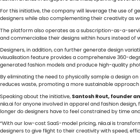
For this initiative, the company will leverage the use of g
designers while also complementing their creativity as w
The platform also operates as a subscription-as-a-servi
and commercialise their designs within hours instead of
Designers, in addition, can further generate design variat
visualisation feature provides a comprehensive 360-degre
generated fashion models and produce high-quality pho
By eliminating the need to physically sample a design on 
reduces waste, promoting a more sustainable approach 
Speaking about the initiative,
Santosh Rout, founder and
niia.ai for anyone involved in apparel and fashion design,
longer do designers have to feel constrained by time and
“With our low-cost SaaS-model pricing, niia.ai is trans
designers to give flight to their creativity with speed, e