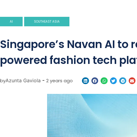
AI
SOUTHEAST ASIA
Singapore’s Navan AI to r
powered fashion tech pl
by
Azunta Gaviola
-
2 years ago