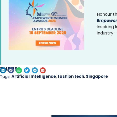
Honour th
Empower
inspiring
industry—
SHARE
Tags:
Artificial Intelligence
,
fashion tech
,
Singapore