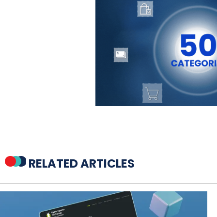
RELATED ARTICLES