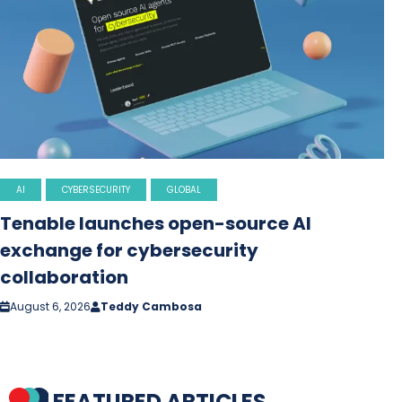
AI
CYBERSECURITY
GLOBAL
Tenable launches open-source AI
exchange for cybersecurity
collaboration
August 6, 2026
Teddy Cambosa
FEATURED ARTICLES