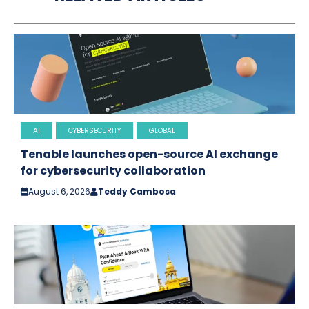
AI
CYBERSECURITY
GLOBAL
Tenable launches open-source AI exchange
for cybersecurity collaboration
August 6, 2026
Teddy Cambosa