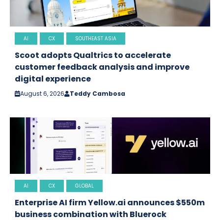
AI
CX
SOUTHEAST ASIA
Scoot adopts Qualtrics to accelerate
customer feedback analysis and improve
digital experience
August 6, 2026
Teddy Cambosa
AI
CX
GLOBAL
Enterprise AI firm Yellow.ai announces $550m
business combination with Bluerock