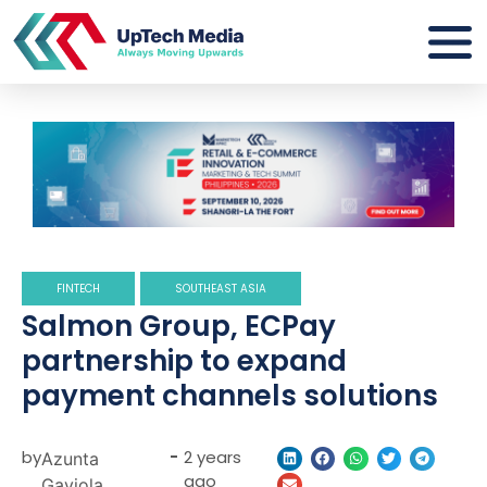
FINTECH
SOUTHEAST ASIA
Salmon Group, ECPay
partnership to expand
payment channels solutions
by
-
2 years
Azunta
ago
Gaviola