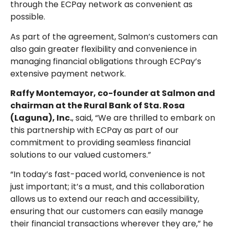
through the ECPay network as convenient as
possible.
As part of the agreement, Salmon’s customers can
also gain greater flexibility and convenience in
managing financial obligations through ECPay’s
extensive payment network.
Raffy Montemayor, co-founder at Salmon and
chairman at the Rural Bank of Sta. Rosa
(Laguna), Inc.
, said, “We are thrilled to embark on
this partnership with ECPay as part of our
commitment to providing seamless financial
solutions to our valued customers.”
“In today’s fast-paced world, convenience is not
just important; it’s a must, and this collaboration
allows us to extend our reach and accessibility,
ensuring that our customers can easily manage
their financial transactions wherever they are,” he