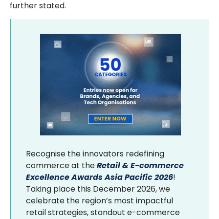
further stated.
Recognise the innovators redefining
commerce at the
Retail & E-commerce
Excellence Awards Asia Pacific 2026
!
Taking place this December 2026, we
celebrate the region’s most impactful
retail strategies, standout e-commerce