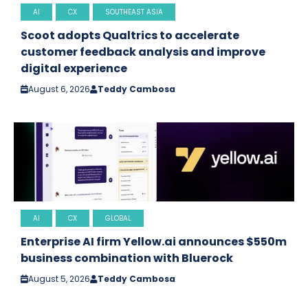
AI
CX
SOUTHEAST ASIA
Scoot adopts Qualtrics to accelerate
customer feedback analysis and improve
digital experience
August 6, 2026
Teddy Cambosa
AI
CX
GLOBAL
Enterprise AI firm Yellow.ai announces $550m
business combination with Bluerock
August 5, 2026
Teddy Cambosa