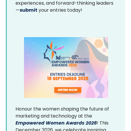
experiences, and forward-thinking leaders
—
submit
your entries today!
Honour the women shaping the future of
marketing and technology at the
Empowered Women Awards 2026
! This
December 2026, we celebrate inspiring