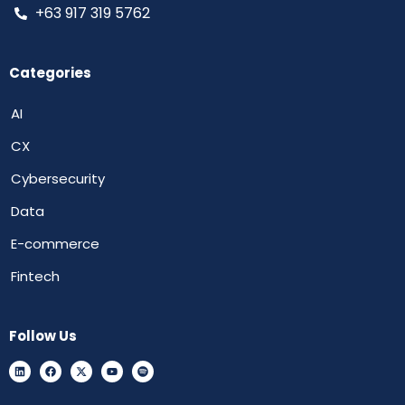
+63 917 319 5762
Categories
AI
CX
Cybersecurity
Data
E-commerce
Fintech
Follow Us