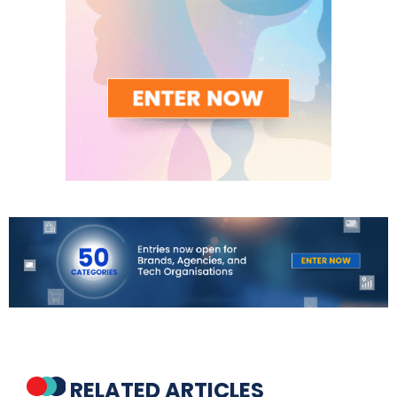
RELATED ARTICLES