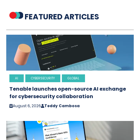
FEATURED ARTICLES
AI
CYBERSECURITY
GLOBAL
Tenable launches open-source AI exchange
for cybersecurity collaboration
August 6, 2026
Teddy Cambosa