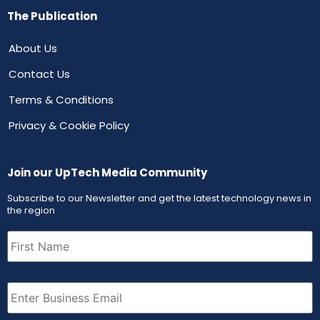
The Publication
About Us
Contact Us
Terms & Conditions
Privacy & Cookie Policy
Join our UpTech Media Community
Subscribe to our Newsletter and get the latest technology news in
the region
First
Name
(Required)
Email
(Required)