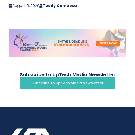
August 5, 2026
Teddy Cambosa
Subscribe to UpTech Media Newsletter
Subscribe to UpTech Media Newsletter