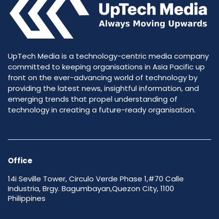
UpTech Media is a technology-centric media company
committed to keeping organisations in Asia Pacific up
front on the ever-advancing world of technology by
providing the latest news, insightful information, and
emerging trends that propel understanding of
technology in creating a future-ready organisation.
Office
14i Seville Tower, Circulo Verde Phase 1,#70 Calle
Industria, Brgy. Bagumbayan,Quezon City, 1100
Philippines