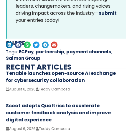
leaders, changemakers, and rising voices
driving impact across the industry—
submit
your entries today!
SHARE
Tags:
ECPay
,
partnership
,
payment channels
,
Salmon Group
RECENT ARTICLES
Tenable launches open-source AI exchange
for cybersecurity collaboration
August 6, 2026
Teddy Cambosa
Scoot adopts Qualtrics to accelerate
customer feedback analysis and improve
digital experience
August 6, 2026
Teddy Cambosa