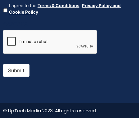
Agreement
(Required)
I agree to the
Terms & Conditions
,
Privacy Policy and
Cookie Policy
CAPTCHA
Submit
© UpTech Media 2023. All rights reserved.