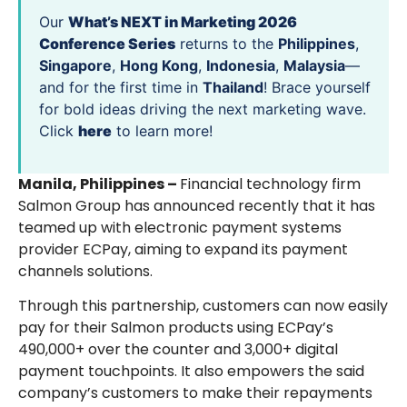
Our
What’s NEXT in Marketing 2026
Conference Series
returns to the
Philippines
,
Singapore
,
Hong Kong
,
Indonesia
,
Malaysia
—
and for the first time in
Thailand
! Brace yourself
for bold ideas driving the next marketing wave.
Click
here
to learn more!
Manila, Philippines –
Financial technology firm
Salmon Group has announced recently that it has
teamed up with electronic payment systems
provider ECPay, aiming to expand its payment
channels solutions.
Through this partnership, customers can now easily
pay for their Salmon products using ECPay’s
490,000+ over the counter and 3,000+ digital
payment touchpoints. It also empowers the said
company’s customers to make their repayments