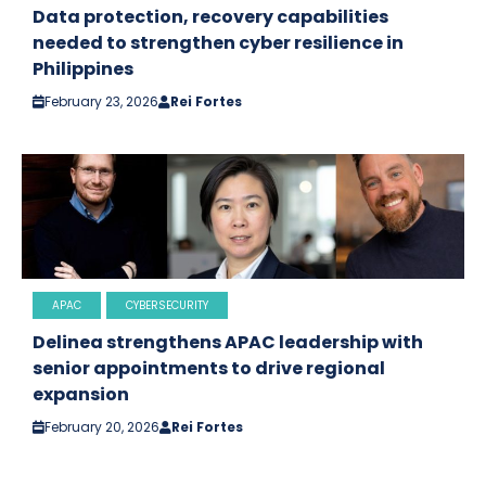
Data protection, recovery capabilities
needed to strengthen cyber resilience in
Philippines
February 23, 2026
Rei Fortes
APAC
CYBERSECURITY
Delinea strengthens APAC leadership with
senior appointments to drive regional
expansion
February 20, 2026
Rei Fortes