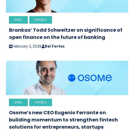
APAC
FINTECH
Brankas’ Todd Schweitzer on significance of
open finance on the future of banking
February 2, 2026
Rei Fortes
APAC
FINTECH
Osome’s new CEO Eugenio Ferrante on
building momentum to strengthen fintech
solutions for entrepreneurs, startups