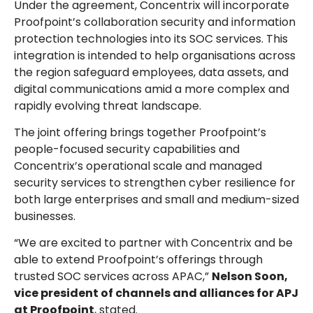
Under the agreement, Concentrix will incorporate
Proofpoint’s collaboration security and information
protection technologies into its SOC services. This
integration is intended to help organisations across
the region safeguard employees, data assets, and
digital communications amid a more complex and
rapidly evolving threat landscape.
The joint offering brings together Proofpoint’s
people-focused security capabilities and
Concentrix’s operational scale and managed
security services to strengthen cyber resilience for
both large enterprises and small and medium-sized
businesses.
“We are excited to partner with Concentrix and be
able to extend Proofpoint’s offerings through
trusted SOC services across APAC,”
Nelson Soon,
vice president of channels and alliances for APJ
at Proofpoint
, stated.