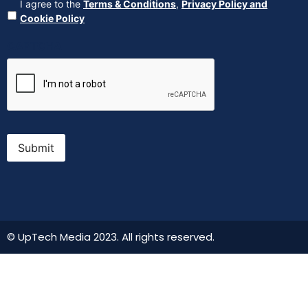
Agreement
(Required)
I agree to the
Terms & Conditions
,
Privacy Policy and
Cookie Policy
CAPTCHA
Submit
© UpTech Media 2023. All rights reserved.