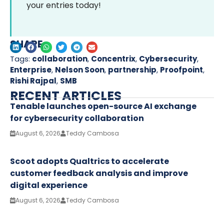
your entries today!
SHARE
Tags:
collaboration
,
Concentrix
,
Cybersecurity
,
Enterprise
,
Nelson Soon
,
partnership
,
Proofpoint
,
Rishi Rajpal
,
SMB
RECENT ARTICLES
Tenable launches open-source AI exchange
for cybersecurity collaboration
August 6, 2026
Teddy Cambosa
Scoot adopts Qualtrics to accelerate
customer feedback analysis and improve
digital experience
August 6, 2026
Teddy Cambosa