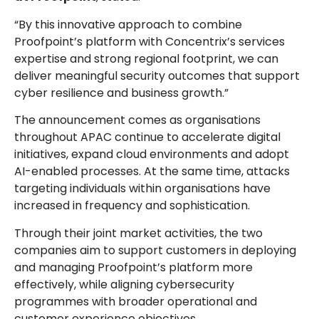
“By this innovative approach to combine
Proofpoint’s platform with Concentrix’s services
expertise and strong regional footprint, we can
deliver meaningful security outcomes that support
cyber resilience and business growth.”
The announcement comes as organisations
throughout APAC continue to accelerate digital
initiatives, expand cloud environments and adopt
AI-enabled processes. At the same time, attacks
targeting individuals within organisations have
increased in frequency and sophistication.
Through their joint market activities, the two
companies aim to support customers in deploying
and managing Proofpoint’s platform more
effectively, while aligning cybersecurity
programmes with broader operational and
customer experience objectives.