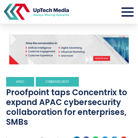
APAC
CYBERSECURITY
Proofpoint taps Concentrix to
expand APAC cybersecurity
collaboration for enterprises,
SMBs