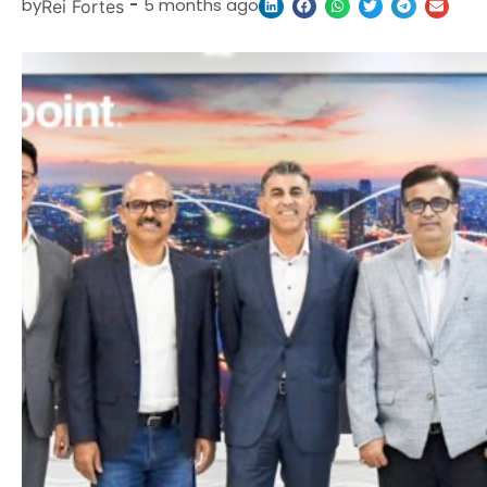
by
-
5 months ago
Rei Fortes