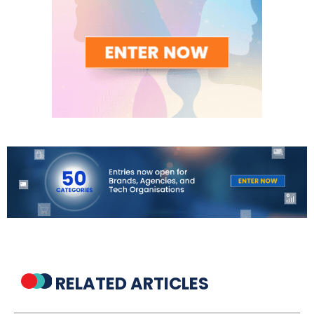
RELATED ARTICLES