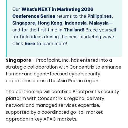
Our
What’s NEXT in Marketing 2026
Conference Series
returns to the
Philippines
,
Singapore
,
Hong Kong
,
Indonesia
,
Malaysia
—
and for the first time in
Thailand
! Brace yourself
for bold ideas driving the next marketing wave.
Click
here
to learn more!
Singapore
– Proofpoint, Inc. has entered into a
strategic collaboration with Concentrix to enhance
human-and agent-focused cybersecurity
capabilities across the Asia Pacific region.
The partnership will combine Proofpoint’s security
platform with Concentrix’s regional delivery
network and managed services expertise,
supported by a coordinated go-to-market
approach in key APAC markets.