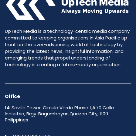
UpTech Media is a technology-centric media company
committed to keeping organisations in Asia Pacific up
front on the ever-advancing world of technology by
providing the latest news, insightful information, and
emerging trends that propel understanding of
technology in creating a future-ready organisation.
Office
14i Seville Tower, Circulo Verde Phase 1,#70 Calle
Industria, Brgy. Bagumbayan,Quezon City, 1100
Philippines