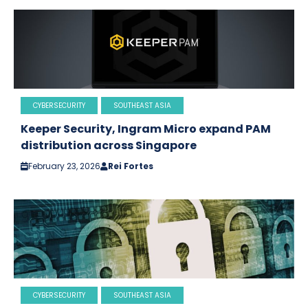
CYBERSECURITY
SOUTHEAST ASIA
Keeper Security, Ingram Micro expand PAM
distribution across Singapore
February 23, 2026
Rei Fortes
CYBERSECURITY
SOUTHEAST ASIA