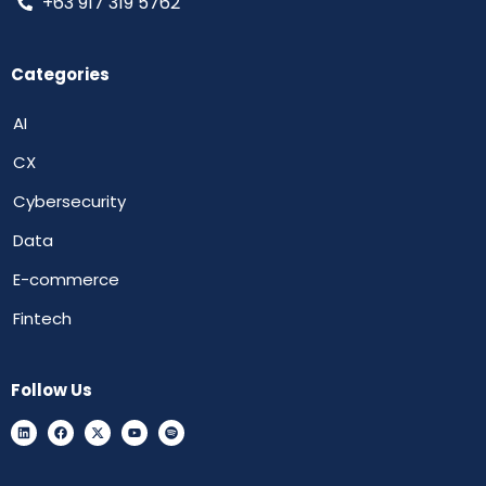
+63 917 319 5762
Categories
AI
CX
Cybersecurity
Data
E-commerce
Fintech
Follow Us