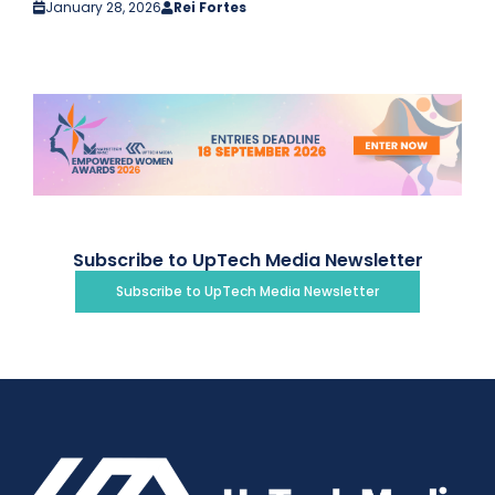
January 28, 2026
Rei Fortes
Subscribe to UpTech Media Newsletter
Subscribe to UpTech Media Newsletter