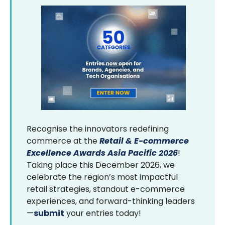
Recognise the innovators redefining
commerce at the
Retail & E-commerce
Excellence Awards Asia Pacific 2026
!
Taking place this December 2026, we
celebrate the region’s most impactful
retail strategies, standout e-commerce
experiences, and forward-thinking leaders
—
submit
your entries today!