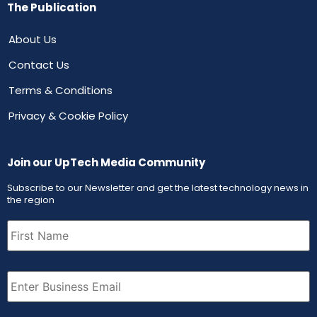
The Publication
About Us
Contact Us
Terms & Conditions
Privacy & Cookie Policy
Join our UpTech Media Community
Subscribe to our Newsletter and get the latest technology news in
the region
First
Name
(Required)
Email
(Required)