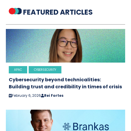
FEATURED ARTICLES
APAC
CYBERSECURITY
Cybersecurity beyond technicalities:
Building trust and credibility in times of crisis
February 6, 2026
Rei Fortes