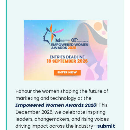
Honour the women shaping the future of
marketing and technology at the
Empowered Women Awards 2026
! This
December 2026, we celebrate inspiring
leaders, changemakers, and rising voices
driving impact across the industry—
submit