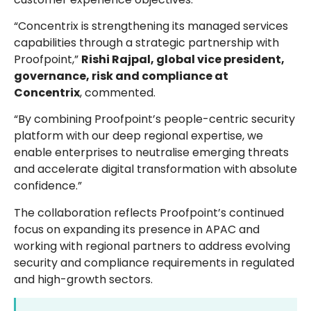
“Concentrix is strengthening its managed services
capabilities through a strategic partnership with
Proofpoint,”
Rishi Rajpal, global vice president,
governance, risk and compliance at
Concentrix
, commented.
“By combining Proofpoint’s people-centric security
platform with our deep regional expertise, we
enable enterprises to neutralise emerging threats
and accelerate digital transformation with absolute
confidence.”
The collaboration reflects Proofpoint’s continued
focus on expanding its presence in APAC and
working with regional partners to address evolving
security and compliance requirements in regulated
and high-growth sectors.