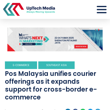
E-COMMERCE
SOUTHEAST ASIA
Pos Malaysia unifies courier
offerings as it expands
support for cross-border e-
commerce