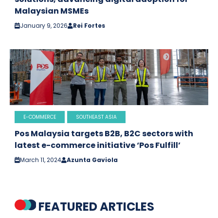
Malaysian MSMEs
January 9, 2026
Rei Fortes
E-COMMERCE
SOUTHEAST ASIA
Pos Malaysia targets B2B, B2C sectors with
latest e-commerce initiative ‘Pos Fulfill’
March 11, 2024
Azunta Gaviola
FEATURED ARTICLES