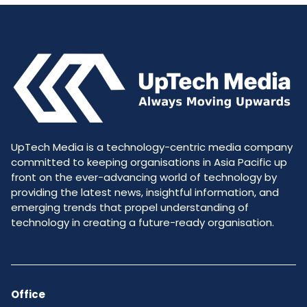
UpTech Media is a technology-centric media company
committed to keeping organisations in Asia Pacific up
front on the ever-advancing world of technology by
providing the latest news, insightful information, and
emerging trends that propel understanding of
technology in creating a future-ready organisation.
Office