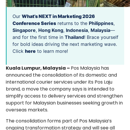
Our
What’s NEXT in Marketing 2026
Conference Series
returns to the
Philippines
,
Singapore
,
Hong Kong
,
Indonesia
,
Malaysia
—
and for the first time in
Thailand
! Brace yourself
for bold ideas driving the next marketing wave.
Click
here
to learn more!
Kuala Lumpur, Malaysia –
Pos Malaysia has
announced the consolidation of its domestic and
international courier services under its Pos Laju
brand, a move the company says is intended to
simplify access to delivery services and strengthen
support for Malaysian businesses seeking growth in
overseas markets.
The consolidation forms part of Pos Malaysia’s
ongoing transformation strategy and will see all