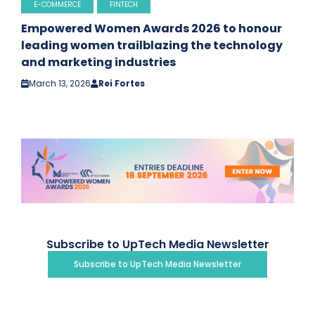
E-COMMERCE
FINTECH
Empowered Women Awards 2026 to honour
leading women trailblazing the technology
and marketing industries
March 13, 2026
Rei Fortes
Subscribe to UpTech Media Newsletter
Subscribe to UpTech Media Newsletter