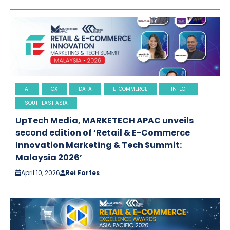
AI
CX
DATA
E-COMMERCE
FINTECH
SOUTHEAST ASIA
UpTech Media, MARKETECH APAC unveils
second edition of ‘Retail & E-Commerce
Innovation Marketing & Tech Summit:
Malaysia 2026’
April 10, 2026
Rei Fortes