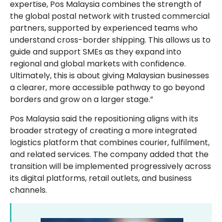
expertise, Pos Malaysia combines the strength of
the global postal network with trusted commercial
partners, supported by experienced teams who
understand cross-border shipping. This allows us to
guide and support SMEs as they expand into
regional and global markets with confidence.
Ultimately, this is about giving Malaysian businesses
a clearer, more accessible pathway to go beyond
borders and grow on a larger stage.”
Pos Malaysia said the repositioning aligns with its
broader strategy of creating a more integrated
logistics platform that combines courier, fulfilment,
and related services. The company added that the
transition will be implemented progressively across
its digital platforms, retail outlets, and business
channels.