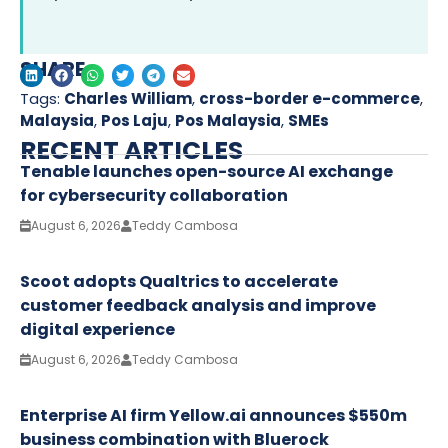
SHARE
Tags:
Charles William
,
cross-border e-commerce
,
Malaysia
,
Pos Laju
,
Pos Malaysia
,
SMEs
RECENT ARTICLES
Tenable launches open-source AI exchange
for cybersecurity collaboration
August 6, 2026
Teddy Cambosa
Scoot adopts Qualtrics to accelerate
customer feedback analysis and improve
digital experience
August 6, 2026
Teddy Cambosa
Enterprise AI firm Yellow.ai announces $550m
business combination with Bluerock