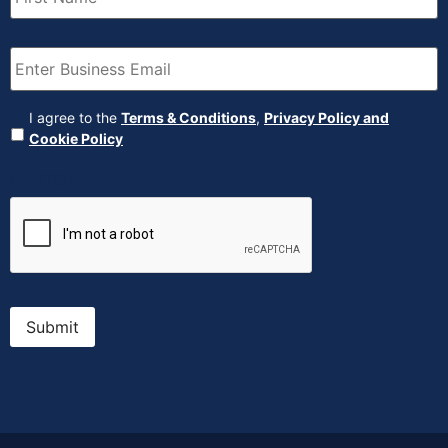
Email
(Required)
Agreement
(Required)
I agree to the
Terms & Conditions
,
Privacy Policy and
Cookie Policy
CAPTCHA
Submit