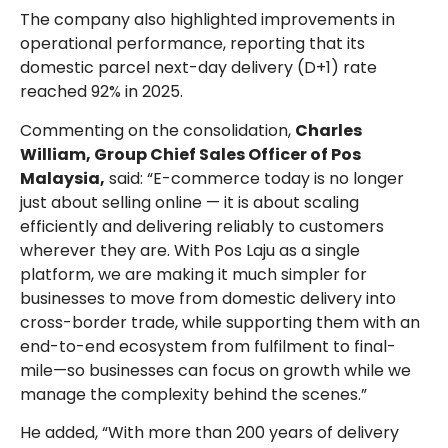
The company also highlighted improvements in
operational performance, reporting that its
domestic parcel next-day delivery (D+1) rate
reached 92% in 2025.
Commenting on the consolidation,
Charles
William, Group Chief Sales Officer of Pos
Malaysia,
said: “E-commerce today is no longer
just about selling online — it is about scaling
efficiently and delivering reliably to customers
wherever they are. With Pos Laju as a single
platform, we are making it much simpler for
businesses to move from domestic delivery into
cross-border trade, while supporting them with an
end-to-end ecosystem from fulfilment to final-
mile—so businesses can focus on growth while we
manage the complexity behind the scenes.”
He added, “With more than 200 years of delivery