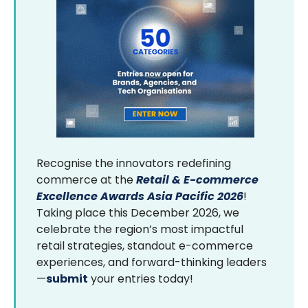
Recognise the innovators redefining
commerce at the
Retail & E-commerce
Excellence Awards Asia Pacific 2026
!
Taking place this December 2026, we
celebrate the region’s most impactful
retail strategies, standout e-commerce
experiences, and forward-thinking leaders
—
submit
your entries today!