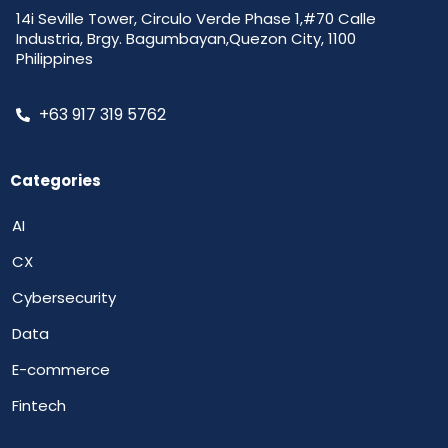
14i Seville Tower, Circulo Verde Phase 1,#70 Calle
Industria, Brgy. Bagumbayan,Quezon City, 1100
Philippines
+63 917 319 5762
Categories
AI
CX
Cybersecurity
Data
E-commerce
Fintech