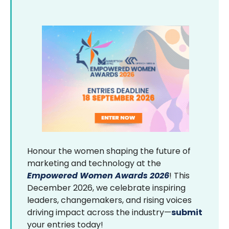
Honour the women shaping the future of
marketing and technology at the
Empowered Women Awards 2026
! This
December 2026, we celebrate inspiring
leaders, changemakers, and rising voices
driving impact across the industry—
submit
your entries today!