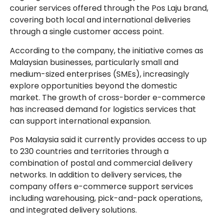
courier services offered through the Pos Laju brand,
covering both local and international deliveries
through a single customer access point.
According to the company, the initiative comes as
Malaysian businesses, particularly small and
medium-sized enterprises (SMEs), increasingly
explore opportunities beyond the domestic
market. The growth of cross-border e-commerce
has increased demand for logistics services that
can support international expansion.
Pos Malaysia said it currently provides access to up
to 230 countries and territories through a
combination of postal and commercial delivery
networks. In addition to delivery services, the
company offers e-commerce support services
including warehousing, pick-and-pack operations,
and integrated delivery solutions.