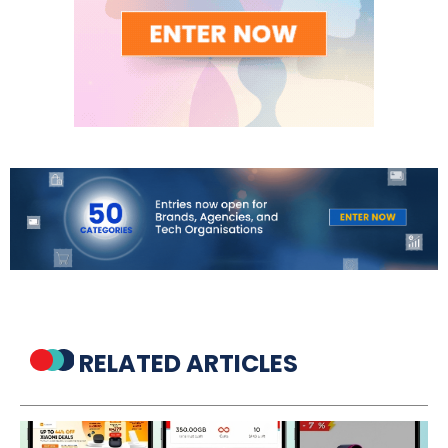
RELATED ARTICLES