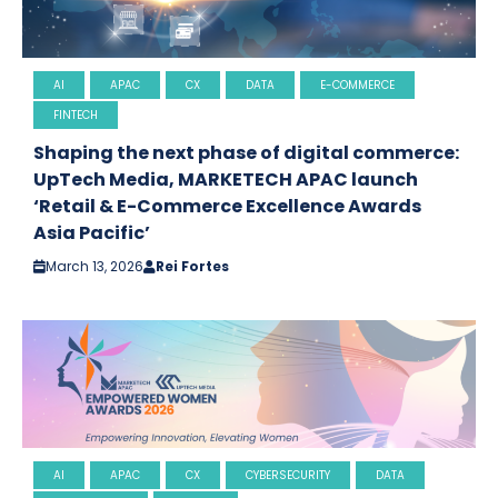
AI
APAC
CX
DATA
E-COMMERCE
FINTECH
Shaping the next phase of digital commerce:
UpTech Media, MARKETECH APAC launch
‘Retail & E-Commerce Excellence Awards
Asia Pacific’
March 13, 2026
Rei Fortes
AI
APAC
CX
CYBERSECURITY
DATA