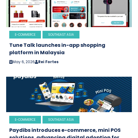
E-COMMERCE
SOUTHEAST ASIA
Tune Talk launches in-app shopping
platform in Malaysia
May 6, 2026
Rei Fortes
E-COMMERCE
SOUTHEAST ASIA
Paydibs introduces e-commerce, mini POS
solutions, advancing digital adoption for