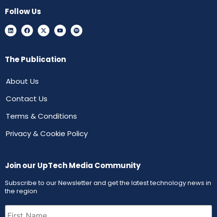
Follow Us
The Publication
About Us
Contact Us
Terms & Conditions
Privacy & Cookie Policy
Join our UpTech Media Community
Subscribe to our Newsletter and get the latest technology news in
the region
First
Name
(Required)