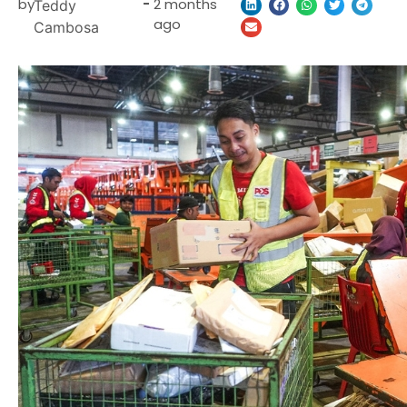
by
-
2 months
Teddy
ago
Cambosa