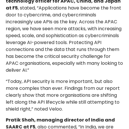
technology officer for APAC, China, and Japan
at F5
, stated, “Applications have become the front
door to cybercrime, and cybercriminals
increasingly use APIs as the key. Across the APAC
region, we have seen more attacks, with increasing
speed, scale, and sophistication as cybercriminals
leverage AI-powered tools. Protecting API
connections and the data that runs through them
has become the critical security challenge for
APAC organisations, especially with many looking to
deliver AI.”
“Today, API security is more important, but also
more complex than ever. Findings from our report
clearly show that more organisations are shifting
left along the API lifecycle while still attempting to
shield right,” noted Veloo.
Pratik Shah, managing director of India and
SAARC at F5
, also commented, “In India, we are