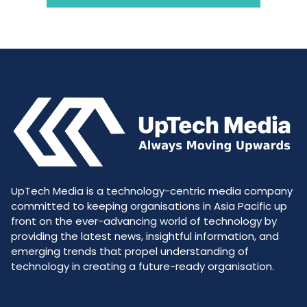
UpTech Media is a technology-centric media company
committed to keeping organisations in Asia Pacific up
front on the ever-advancing world of technology by
providing the latest news, insightful information, and
emerging trends that propel understanding of
technology in creating a future-ready organisation.