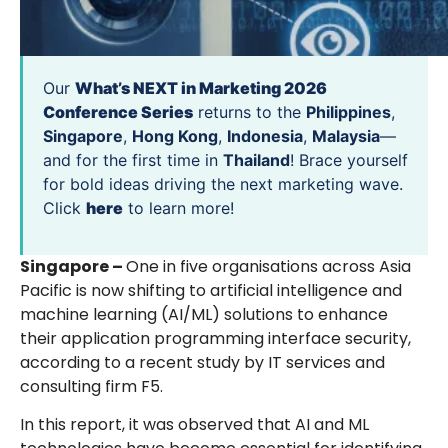
Our
What’s NEXT in Marketing 2026
Conference Series
returns to the
Philippines
,
Singapore
,
Hong Kong
,
Indonesia
,
Malaysia
—
and for the first time in
Thailand
! Brace yourself
for bold ideas driving the next marketing wave.
Click
here
to learn more!
Singapore –
One in five organisations across Asia
Pacific is now shifting to artificial intelligence and
machine learning (AI/ML) solutions to enhance
their application programming interface security,
according to a recent study by IT services and
consulting firm F5.
In this report, it was observed that AI and ML