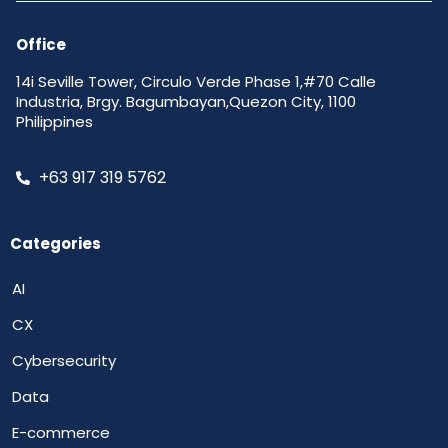
Office
14i Seville Tower, Circulo Verde Phase 1,#70 Calle
Industria, Brgy. Bagumbayan,Quezon City, 1100
Philippines
+63 917 319 5762
Categories
AI
CX
Cybersecurity
Data
E-commerce