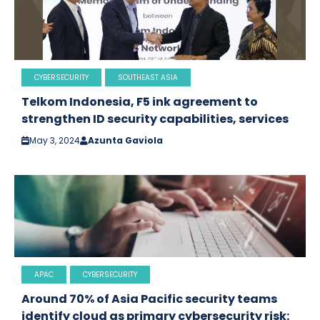
CYBERSECURITY
SOUTHEAST ASIA
Telkom Indonesia, F5 ink agreement to
strengthen ID security capabilities, services
May 3, 2024
Azunta Gaviola
APAC
CYBERSECURITY
Around 70% of Asia Pacific security teams
identify cloud as primary cybersecurity risk: