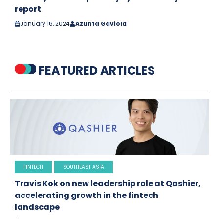
report
January 16, 2024
Azunta Gaviola
FEATURED ARTICLES
FINTECH
SOUTHEAST ASIA
Travis Kok on new leadership role at Qashier,
accelerating growth in the fintech
landscape