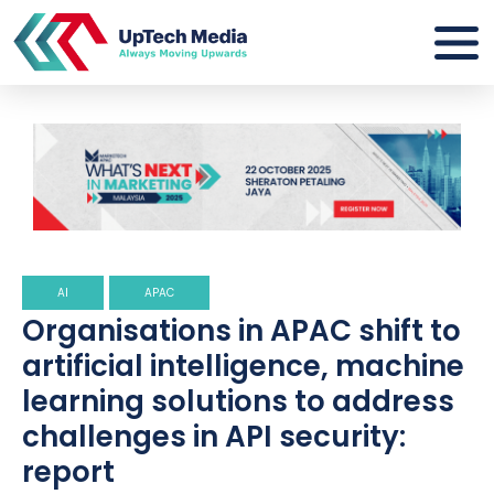
AI
APAC
Organisations in APAC shift to
artificial intelligence, machine
learning solutions to address
challenges in API security:
report