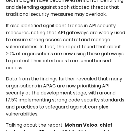
technologies have become essential for identifying
and defending against sophisticated threats that
traditional security measures may overlook.
It also identified significant trends in API security
measures, noting that API gateways are widely used
to ensure strong access control and manage
vulnerabilities. In fact, the report found that about
20% of organisations are now using these gateways
to protect their interfaces from unauthorised
access.
Data from the findings further revealed that many
organisations in APAC are now prioritising API
security at the development stage, with around
17.5% implementing strong code security standards
and practices to safeguard against complex
vulnerabilities.
Talking about the report,
Mohan Veloo, chief