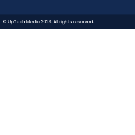
© UpTech Media 2023. All rights reserved.