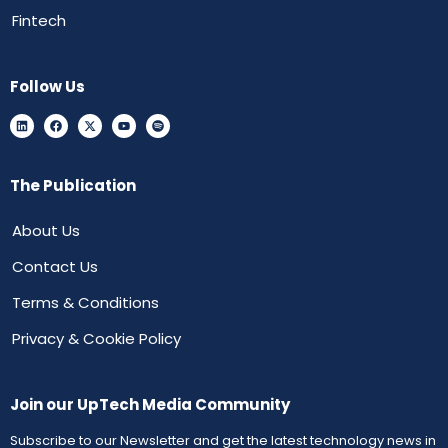
Fintech
Follow Us
The Publication
About Us
Contact Us
Terms & Conditions
Privacy & Cookie Policy
Join our UpTech Media Community
Subscribe to our Newsletter and get the latest technology news in