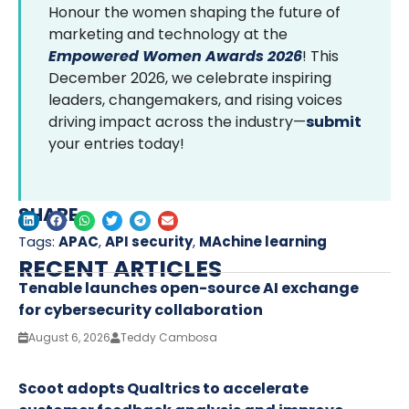
Honour the women shaping the future of
marketing and technology at the
Empowered Women Awards 2026
! This
December 2026, we celebrate inspiring
leaders, changemakers, and rising voices
driving impact across the industry—
submit
your entries today!
SHARE
Tags:
APAC
,
API security
,
MAchine learning
RECENT ARTICLES
Tenable launches open-source AI exchange
for cybersecurity collaboration
August 6, 2026
Teddy Cambosa
Scoot adopts Qualtrics to accelerate