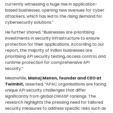
currently witnessing a huge rise in application-
based businesses, opening new avenues for cyber
attackers, which has led to the rising demand for
cybersecurity solutions.”
He further shared, “Businesses are prioritising
investments in security infrastructure to ensure
protection for their applications. According to our
report, the majority of Indian businesses are
prioritising API security testing, access control, and
runtime protection for comprehensive API
security.”
Meanwhile,
Manoj Menon, founder and CEO at
Twimbit,
asserted, “APAC organisations are facing
unique API security challenges that differ
significantly from global OWASP rankings. The
research highlights the pressing need for tailored
security measures to address specific risks such as