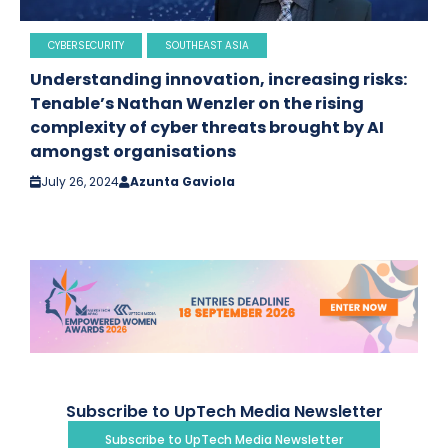
CYBERSECURITY
SOUTHEAST ASIA
Understanding innovation, increasing risks:
Tenable’s Nathan Wenzler on the rising
complexity of cyber threats brought by AI
amongst organisations
July 26, 2024
Azunta Gaviola
Subscribe to UpTech Media Newsletter
Subscribe to UpTech Media Newsletter