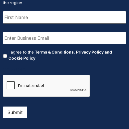
the region
First
Name
(Required)
Email
(Required)
Agreement
(Required)
I agree to the
Terms & Conditions
,
Privacy Policy and
Cookie Policy
CAPTCHA
Submit