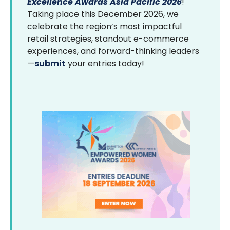
Excellence Awards Asia Pacific 2026
!
Taking place this December 2026, we
celebrate the region’s most impactful
retail strategies, standout e-commerce
experiences, and forward-thinking leaders
—
submit
your entries today!