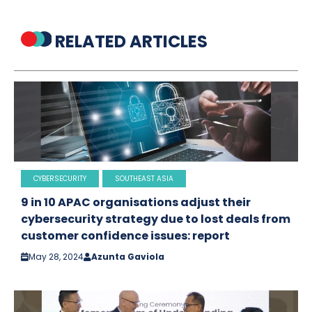
RELATED ARTICLES
CYBERSECURITY
SOUTHEAST ASIA
9 in 10 APAC organisations adjust their
cybersecurity strategy due to lost deals from
customer confidence issues: report
May 28, 2024
Azunta Gaviola