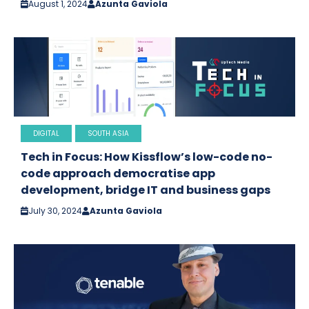
August 1, 2024
Azunta Gaviola
DIGITAL
SOUTH ASIA
Tech in Focus: How Kissflow’s low-code no-
code approach democratise app
development, bridge IT and business gaps
July 30, 2024
Azunta Gaviola