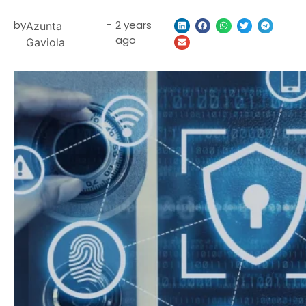
by
-
2 years
Azunta
ago
Gaviola