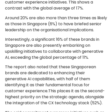
customer experience initiatives. This shows a
contrast with the global average of 17%.
Around 20% are also more than three times as likely
as those in Singapore (6%) to have briefed senior
leadership on the organisational implications.
Interestingly, a significant 16% of these brands in
Singapore are also presently embarking on
upskilling initiatives to collaborate with generative
AI, exceeding the global percentage of 11%.
The report also noted that these Singaporean
brands are dedicated to enhancing their
generative AI capabilities, with half of them
identifying it as their fundamental focus for
customer experience.This places it as the second-
highest priority on the strategic agenda, alongside
the integration of the CX technology stack (52%).