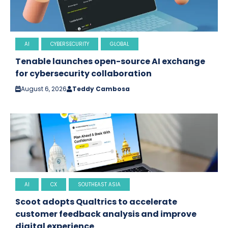
AI
CYBERSECURITY
GLOBAL
Tenable launches open-source AI exchange
for cybersecurity collaboration
August 6, 2026
Teddy Cambosa
AI
CX
SOUTHEAST ASIA
Scoot adopts Qualtrics to accelerate
customer feedback analysis and improve
digital experience