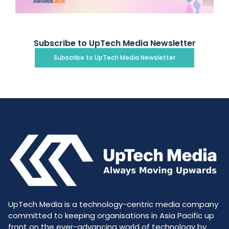
Subscribe to UpTech Media Newsletter
Subscribe to UpTech Media Newsletter
UpTech Media is a technology-centric media company
committed to keeping organisations in Asia Pacific up
front on the ever-advancing world of technology by