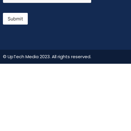
Submit
© UpTech Media 2023. All rights reserved.