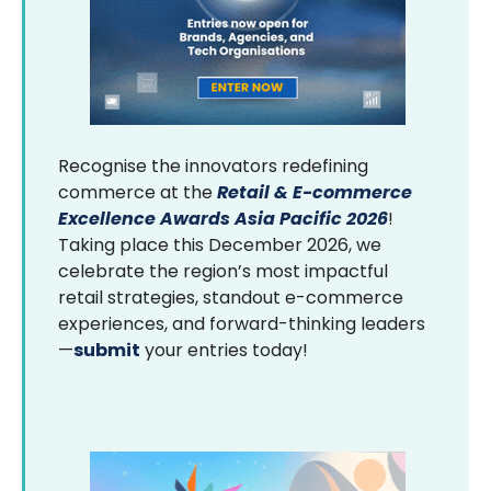
Recognise the innovators redefining
commerce at the
Retail & E-commerce
Excellence Awards Asia Pacific 2026
!
Taking place this December 2026, we
celebrate the region’s most impactful
retail strategies, standout e-commerce
experiences, and forward-thinking leaders
—
submit
your entries today!