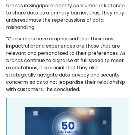
brands in Singapore identify consumer reluctance
to share data as a primary barrier; thus, they may
underestimate the repercussions of data
mishandling.
“Consumers have emphasised that their most
impactful brand experiences are those that are
relevant and personalised to their preferences. As
brands continue to digitalise at full speed to meet
expectations, it is crucial that they also
strategically navigate data privacy and security
concerns so as to not jeopardise their relationship
with customers,” he concluded.