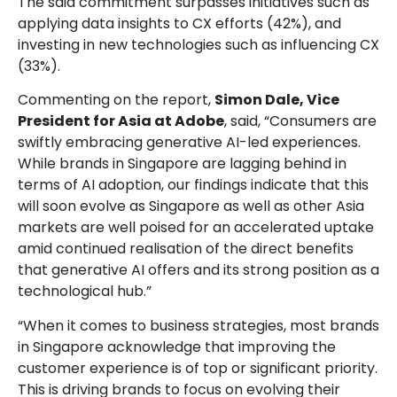
The said commitment surpasses initiatives such as
applying data insights to CX efforts (42%), and
investing in new technologies such as influencing CX
(33%).
Commenting on the report,
Simon Dale, Vice
President for Asia at Adobe
, said, “Consumers are
swiftly embracing generative AI-led experiences.
While brands in Singapore are lagging behind in
terms of AI adoption, our findings indicate that this
will soon evolve as Singapore as well as other Asia
markets are well poised for an accelerated uptake
amid continued realisation of the direct benefits
that generative AI offers and its strong position as a
technological hub.”
“When it comes to business strategies, most brands
in Singapore acknowledge that improving the
customer experience is of top or significant priority.
This is driving brands to focus on evolving their