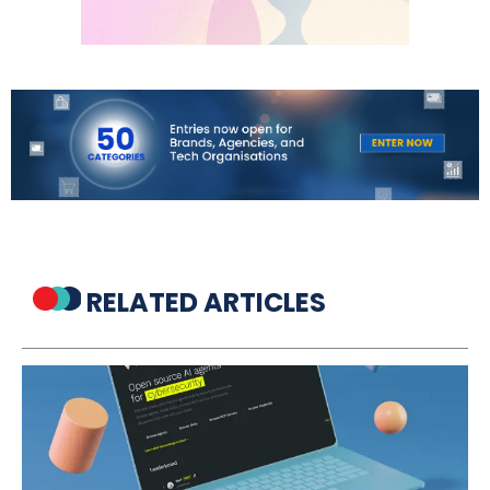
RELATED ARTICLES