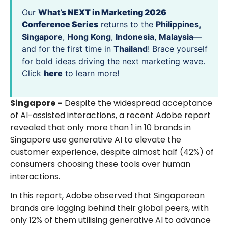
Our
What’s NEXT in Marketing 2026
Conference Series
returns to the
Philippines
,
Singapore
,
Hong Kong
,
Indonesia
,
Malaysia
—
and for the first time in
Thailand
! Brace yourself
for bold ideas driving the next marketing wave.
Click
here
to learn more!
Singapore –
Despite the widespread acceptance
of AI-assisted interactions, a recent Adobe report
revealed that only more than 1 in 10 brands in
Singapore use generative AI to elevate the
customer experience, despite almost half (42%) of
consumers choosing these tools over human
interactions.
In this report, Adobe observed that Singaporean
brands are lagging behind their global peers, with
only 12% of them utilising generative AI to advance