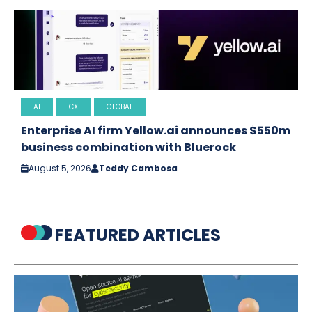
AI
CX
GLOBAL
Enterprise AI firm Yellow.ai announces $550m
business combination with Bluerock
August 5, 2026
Teddy Cambosa
FEATURED ARTICLES