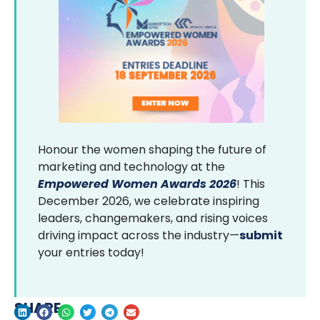
Honour the women shaping the future of
marketing and technology at the
Empowered Women Awards 2026
! This
December 2026, we celebrate inspiring
leaders, changemakers, and rising voices
driving impact across the industry—
submit
your entries today!
SHARE