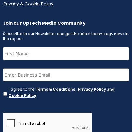
Privacy & Cookie Policy
Join our UpTech Media Community
Subscribe to our Newsletter and get the latest technology news in
the region
First
Name
(Required)
Email
(Required)
Agreement
(Required)
I agree to the
Terms & Conditions
,
Privacy Policy and
Cookie Policy
CAPTCHA