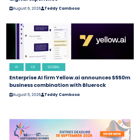
August 6, 2026
Teddy Cambosa
AI
CX
GLOBAL
Enterprise AI firm Yellow.ai announces $550m
business combination with Bluerock
August 5, 2026
Teddy Cambosa