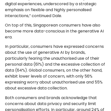
digital experiences, underscored by a strategic
emphasis on flexible and highly personalised
interactions,” continued Dale.
On top of this, Singaporean consumers have also
become more data-conscious in the generative AI
era.
In particular, consumers have expressed concerns
about the use of generative AI by brands,
particularly fearing the unauthorised use of their
personal data (61%) and the excessive collection of
data (64%). Global consumers, on the other hand,
exhibit lower levels of concern, with only 56%
expressing worry about unauthorised use and 55%
about excessive data collection.
Both consumers and brands acknowledge that
concerns about data privacy and security limit
personalisation efforts. In particular, around 24% of