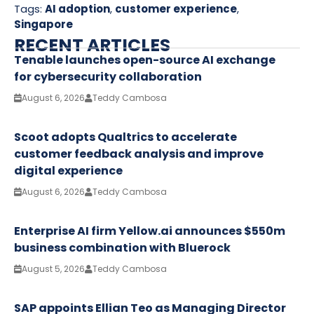
Tags:
AI adoption
,
customer experience
,
Singapore
RECENT ARTICLES
Tenable launches open-source AI exchange
for cybersecurity collaboration
August 6, 2026
Teddy Cambosa
Scoot adopts Qualtrics to accelerate
customer feedback analysis and improve
digital experience
August 6, 2026
Teddy Cambosa
Enterprise AI firm Yellow.ai announces $550m
business combination with Bluerock
August 5, 2026
Teddy Cambosa
SAP appoints Ellian Teo as Managing Director