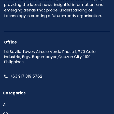
providing the latest news, insightful information, and
emerging trends that propel understanding of
technology in creating a future-ready organisation.
Office
14i Seville Tower, Circulo Verde Phase 1,#70 Calle
Industria, Brgy. Bagumbayan,Quezon City, 1100
Philippines
+63 917 319 5762
Categories
AI
CX