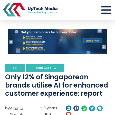
CX
SOUTHEAST ASIA
Only 12% of Singaporean
brands utilise AI for enhanced
customer experience: report
by
-
3 years
Azunta
ago
Gaviola