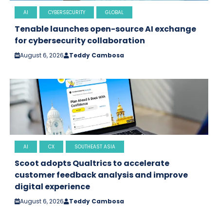
AI
CYBERSECURITY
GLOBAL
Tenable launches open-source AI exchange
for cybersecurity collaboration
August 6, 2026
Teddy Cambosa
AI
CX
SOUTHEAST ASIA
Scoot adopts Qualtrics to accelerate
customer feedback analysis and improve
digital experience
August 6, 2026
Teddy Cambosa