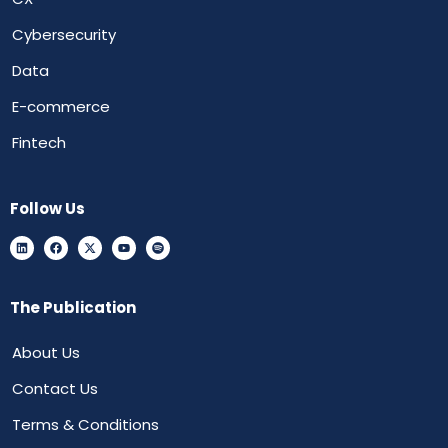
Cybersecurity
Data
E-commerce
Fintech
Follow Us
The Publication
About Us
Contact Us
Terms & Conditions