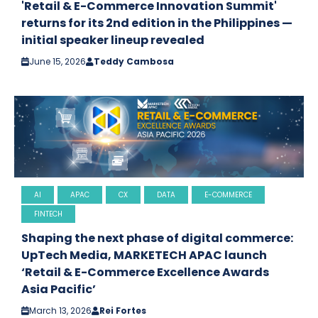
'Retail & E-Commerce Innovation Summit'
returns for its 2nd edition in the Philippines —
initial speaker lineup revealed
June 15, 2026
Teddy Cambosa
AI
APAC
CX
DATA
E-COMMERCE
FINTECH
Shaping the next phase of digital commerce:
UpTech Media, MARKETECH APAC launch
‘Retail & E-Commerce Excellence Awards
Asia Pacific’
March 13, 2026
Rei Fortes