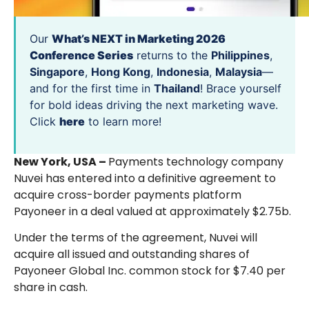
Our
What’s NEXT in Marketing 2026
Conference Series
returns to the
Philippines
,
Singapore
,
Hong Kong
,
Indonesia
,
Malaysia
—
and for the first time in
Thailand
! Brace yourself
for bold ideas driving the next marketing wave.
Click
here
to learn more!
New York, USA –
Payments technology company
Nuvei has entered into a definitive agreement to
acquire cross-border payments platform
Payoneer in a deal valued at approximately $2.75b.
Under the terms of the agreement, Nuvei will
acquire all issued and outstanding shares of
Payoneer Global Inc. common stock for $7.40 per
share in cash.