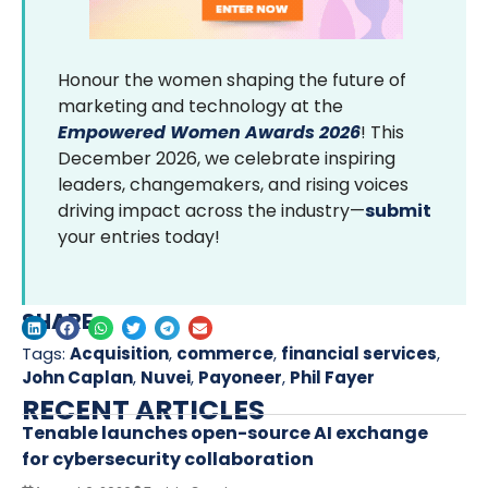
Honour the women shaping the future of
marketing and technology at the
Empowered Women Awards 2026
! This
December 2026, we celebrate inspiring
leaders, changemakers, and rising voices
driving impact across the industry—
submit
your entries today!
SHARE
Tags:
Acquisition
,
commerce
,
financial services
,
John Caplan
,
Nuvei
,
Payoneer
,
Phil Fayer
RECENT ARTICLES
Tenable launches open-source AI exchange
for cybersecurity collaboration