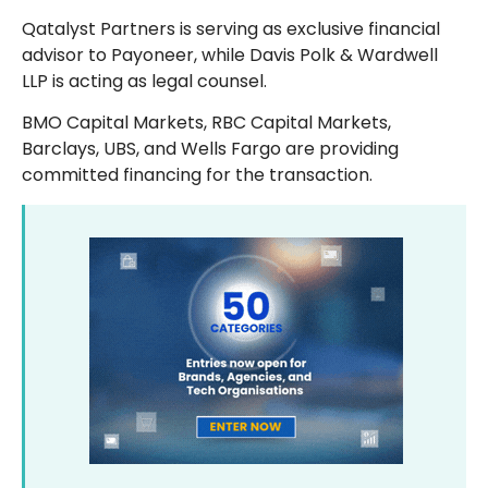
Qatalyst Partners is serving as exclusive financial
advisor to Payoneer, while Davis Polk & Wardwell
LLP is acting as legal counsel.
BMO Capital Markets, RBC Capital Markets,
Barclays, UBS, and Wells Fargo are providing
committed financing for the transaction.