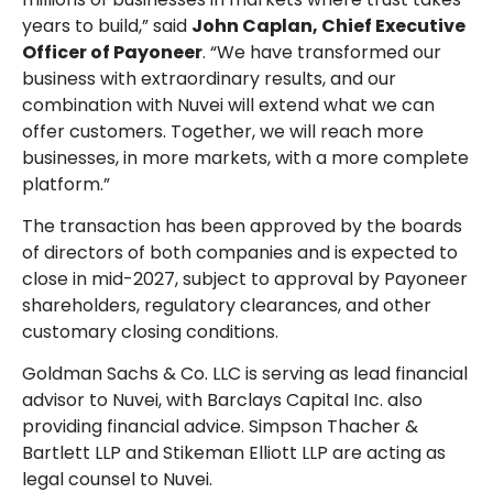
years to build,” said
John Caplan, Chief Executive
Officer of Payoneer
. “We have transformed our
business with extraordinary results, and our
combination with Nuvei will extend what we can
offer customers. Together, we will reach more
businesses, in more markets, with a more complete
platform.”
The transaction has been approved by the boards
of directors of both companies and is expected to
close in mid-2027, subject to approval by Payoneer
shareholders, regulatory clearances, and other
customary closing conditions.
Goldman Sachs & Co. LLC is serving as lead financial
advisor to Nuvei, with Barclays Capital Inc. also
providing financial advice. Simpson Thacher &
Bartlett LLP and Stikeman Elliott LLP are acting as
legal counsel to Nuvei.