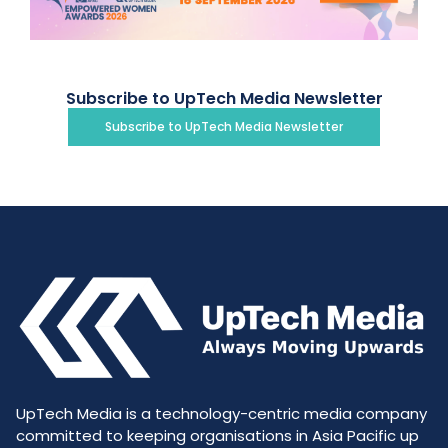
Subscribe to UpTech Media Newsletter
Subscribe to UpTech Media Newsletter
UpTech Media is a technology-centric media company
committed to keeping organisations in Asia Pacific up