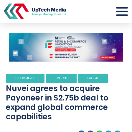
E-COMMERCE
FINTECH
GLOBAL
Nuvei agrees to acquire
Payoneer in $2.75b deal to
expand global commerce
capabilities