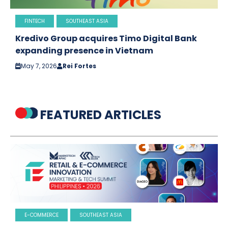
FINTECH
SOUTHEAST ASIA
Kredivo Group acquires Timo Digital Bank
expanding presence in Vietnam
May 7, 2026
Rei Fortes
FEATURED ARTICLES
E-COMMERCE
SOUTHEAST ASIA