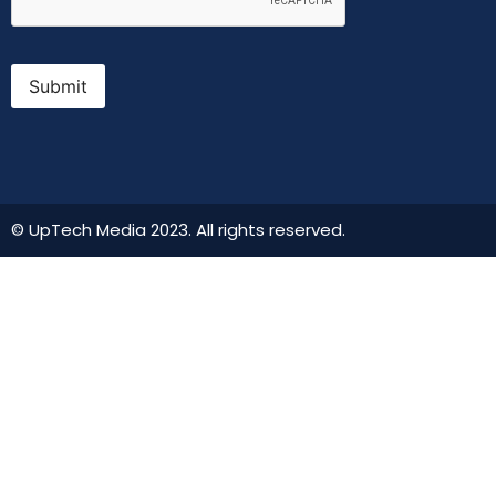
Submit
© UpTech Media 2023. All rights reserved.