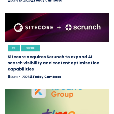
June 15, 2026
Teddy Cambosa
CX
GLOBAL
Sitecore acquires Scrunch to expand AI
search visibility and content optimisation
capabilities
June 4, 2026
Teddy Cambosa