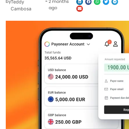
by
-
2 months
Teddy
ago
Cambosa