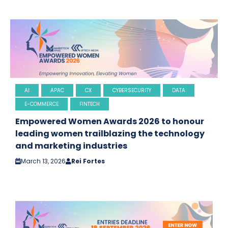
AI
APAC
CX
CYBERSECURITY
DATA
E-COMMERCE
FINTECH
Empowered Women Awards 2026 to honour
leading women trailblazing the technology
and marketing industries
March 13, 2026
Rei Fortes