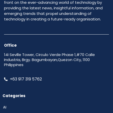
front on the ever-advancing world of technology by
providing the latest news, insightful information, and
emerging trends that propel understanding of
technology in creating a future-ready organisation.
Office
14i Seville Tower, Circulo Verde Phase 1,#70 Calle
Industria, Brgy. Bagumbayan,Quezon City, 1100
Philippines
+63 917 319 5762
Categories
AI