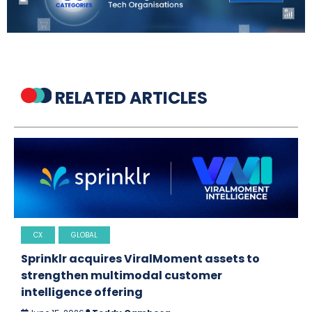
RELATED ARTICLES
CX
GLOBAL
Sprinklr acquires ViralMoment assets to
strengthen multimodal customer
intelligence offering