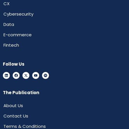
CX
Cybersecurity
Data
E-commerce
Fintech
Follow Us
The Publication
About Us
Contact Us
Terms & Conditions