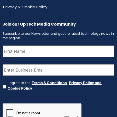
Privacy & Cookie Policy
Join our UpTech Media Community
Subscribe to our Newsletter and get the latest technology news in
the region
First
Name
(Required)
Email
(Required)
Agreement
(Required)
I agree to the
Terms & Conditions
,
Privacy Policy and
Cookie Policy
CAPTCHA