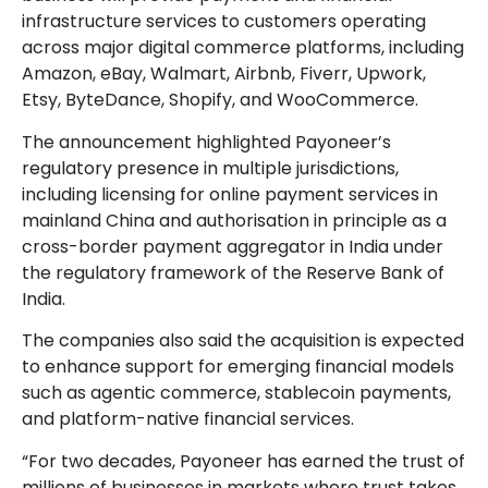
infrastructure services to customers operating
across major digital commerce platforms, including
Amazon, eBay, Walmart, Airbnb, Fiverr, Upwork,
Etsy, ByteDance, Shopify, and WooCommerce.
The announcement highlighted Payoneer’s
regulatory presence in multiple jurisdictions,
including licensing for online payment services in
mainland China and authorisation in principle as a
cross-border payment aggregator in India under
the regulatory framework of the Reserve Bank of
India.
The companies also said the acquisition is expected
to enhance support for emerging financial models
such as agentic commerce, stablecoin payments,
and platform-native financial services.
“For two decades, Payoneer has earned the trust of
millions of businesses in markets where trust takes