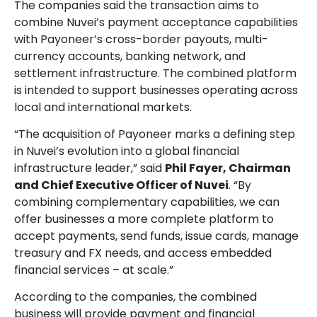
The companies said the transaction aims to
combine Nuvei’s payment acceptance capabilities
with Payoneer’s cross-border payouts, multi-
currency accounts, banking network, and
settlement infrastructure. The combined platform
is intended to support businesses operating across
local and international markets.
“The acquisition of Payoneer marks a defining step
in Nuvei’s evolution into a global financial
infrastructure leader,” said
Phil Fayer, Chairman
and Chief Executive Officer of Nuvei
. “By
combining complementary capabilities, we can
offer businesses a more complete platform to
accept payments, send funds, issue cards, manage
treasury and FX needs, and access embedded
financial services – at scale.”
According to the companies, the combined
business will provide payment and financial