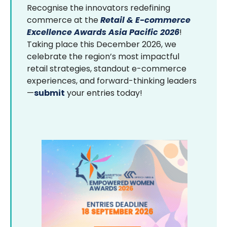
Recognise the innovators redefining
commerce at the
Retail & E-commerce
Excellence Awards Asia Pacific 2026
!
Taking place this December 2026, we
celebrate the region’s most impactful
retail strategies, standout e-commerce
experiences, and forward-thinking leaders
—
submit
your entries today!