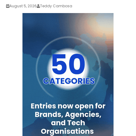
August 5, 2026
Teddy Cambosa