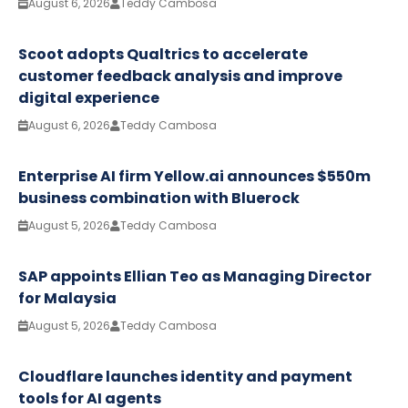
August 6, 2026
Teddy Cambosa
Scoot adopts Qualtrics to accelerate
customer feedback analysis and improve
digital experience
August 6, 2026
Teddy Cambosa
Enterprise AI firm Yellow.ai announces $550m
business combination with Bluerock
August 5, 2026
Teddy Cambosa
SAP appoints Ellian Teo as Managing Director
for Malaysia
August 5, 2026
Teddy Cambosa
Cloudflare launches identity and payment
tools for AI agents