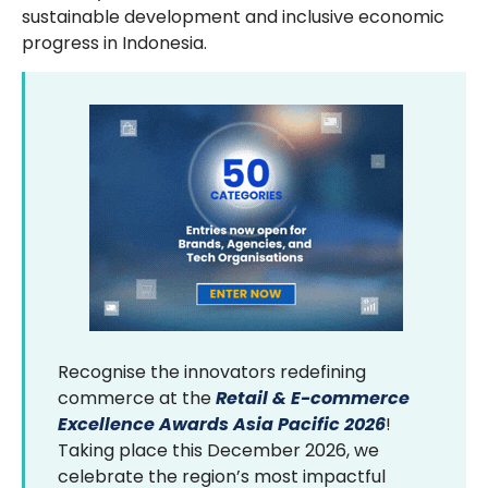
sustainable development and inclusive economic
progress in Indonesia.
Recognise the innovators redefining
commerce at the
Retail & E-commerce
Excellence Awards Asia Pacific 2026
!
Taking place this December 2026, we
celebrate the region’s most impactful