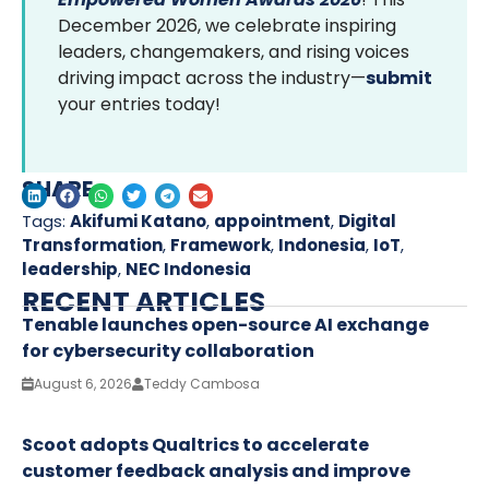
December 2026, we celebrate inspiring
leaders, changemakers, and rising voices
driving impact across the industry—
submit
your entries today!
SHARE
Tags:
Akifumi Katano
,
appointment
,
Digital
Transformation
,
Framework
,
Indonesia
,
IoT
,
leadership
,
NEC Indonesia
RECENT ARTICLES
Tenable launches open-source AI exchange
for cybersecurity collaboration
August 6, 2026
Teddy Cambosa
Scoot adopts Qualtrics to accelerate
customer feedback analysis and improve