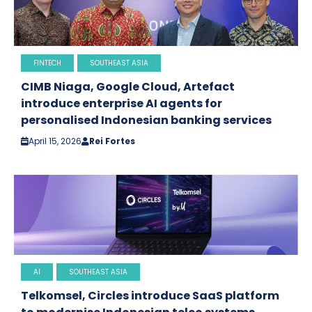
FINTECH
SOUTHEAST ASIA
CIMB Niaga, Google Cloud, Artefact
introduce enterprise AI agents for
personalised Indonesian banking services
April 15, 2026
Rei Fortes
AI
SOUTHEAST ASIA
Telkomsel, Circles introduce SaaS platform