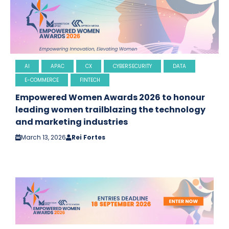
AI
APAC
CX
CYBERSECURITY
DATA
E-COMMERCE
FINTECH
Empowered Women Awards 2026 to honour
leading women trailblazing the technology
and marketing industries
March 13, 2026
Rei Fortes