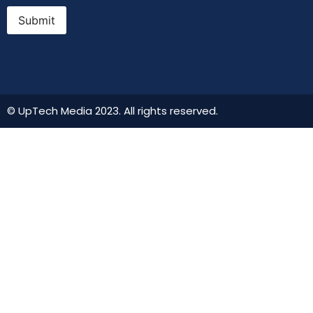
Submit
© UpTech Media 2023. All rights reserved.