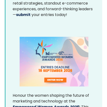
retail strategies, standout e-commerce
experiences, and forward-thinking leaders
—
submit
your entries today!
Honour the women shaping the future of
marketing and technology at the
Empowered Women Awards 2026
! This