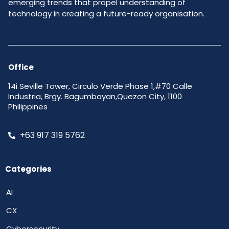
emerging trends that propel understanding of
technology in creating a future-ready organisation.
Office
14i Seville Tower, Circulo Verde Phase 1,#70 Calle
Industria, Brgy. Bagumbayan,Quezon City, 1100
Philippines
+63 917 319 5762
Categories
AI
CX
Cybersecurity