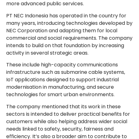
more advanced public services.
PT NEC Indonesia has operated in the country for
many years, introducing technologies developed by
NEC Corporation and adapting them for local
commercial and social requirements. The company
intends to build on that foundation by increasing
activity in several strategic areas.
These include high-capacity communications
infrastructure such as submarine cable systems,
IoT applications designed to support industrial
modernisation in manufacturing, and secure
technologies for smart urban environments.
The company mentioned that its work in these
sectors is intended to deliver practical benefits for
customers while also helping address wider social
needs linked to safety, security, fairness and
efficiency. It’s also a broader aim to contribute to