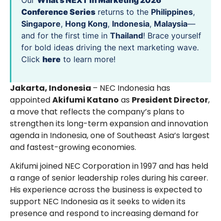
Our
What’s NEXT in Marketing 2026
Conference Series
returns to the
Philippines
,
Singapore
,
Hong Kong
,
Indonesia
,
Malaysia
—
and for the first time in
Thailand
! Brace yourself
for bold ideas driving the next marketing wave.
Click
here
to learn more!
Jakarta, Indonesia
– NEC Indonesia has
appointed
Akifumi Katano
as
President Director
,
a move that reflects the company’s plans to
strengthen its long-term expansion and innovation
agenda in Indonesia, one of Southeast Asia’s largest
and fastest-growing economies.
Akifumi joined NEC Corporation in 1997 and has held
a range of senior leadership roles during his career.
His experience across the business is expected to
support NEC Indonesia as it seeks to widen its
presence and respond to increasing demand for