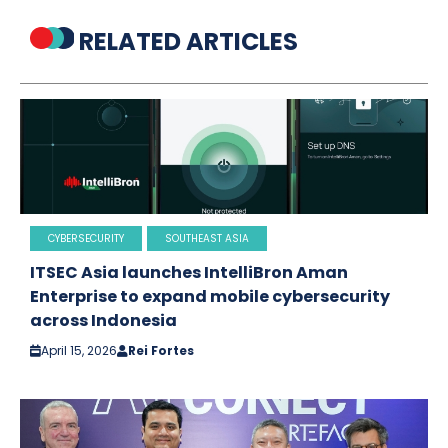
RELATED ARTICLES
CYBERSECURITY
SOUTHEAST ASIA
ITSEC Asia launches IntelliBron Aman
Enterprise to expand mobile cybersecurity
across Indonesia
April 15, 2026
Rei Fortes