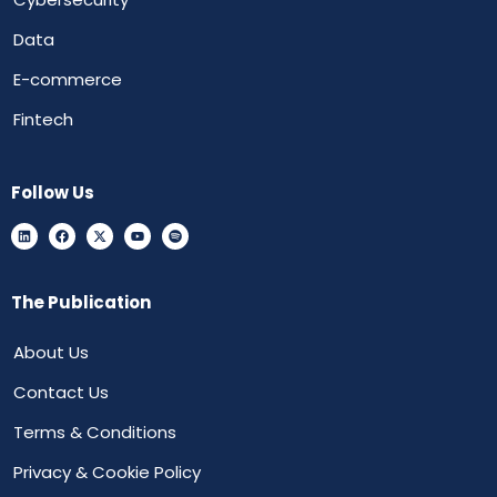
Data
E-commerce
Fintech
Follow Us
The Publication
About Us
Contact Us
Terms & Conditions
Privacy & Cookie Policy