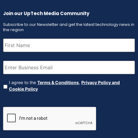
Join our UpTech Media Community
Subscribe to our Newsletter and get the latest technology news in
the region
First
Name
(Required)
Email
(Required)
Agreement
(Required)
I agree to the
Terms & Conditions
,
Privacy Policy and
Cookie Policy
CAPTCHA