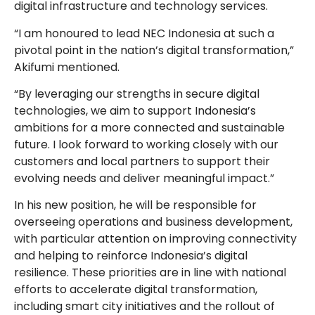
digital infrastructure and technology services.
“I am honoured to lead NEC Indonesia at such a
pivotal point in the nation’s digital transformation,”
Akifumi mentioned.
“By leveraging our strengths in secure digital
technologies, we aim to support Indonesia’s
ambitions for a more connected and sustainable
future. I look forward to working closely with our
customers and local partners to support their
evolving needs and deliver meaningful impact.”
In his new position, he will be responsible for
overseeing operations and business development,
with particular attention on improving connectivity
and helping to reinforce Indonesia’s digital
resilience. These priorities are in line with national
efforts to accelerate digital transformation,
including smart city initiatives and the rollout of