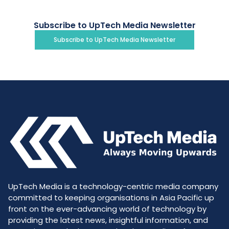
Subscribe to UpTech Media Newsletter
Subscribe to UpTech Media Newsletter
UpTech Media is a technology-centric media company
committed to keeping organisations in Asia Pacific up
front on the ever-advancing world of technology by
providing the latest news, insightful information, and