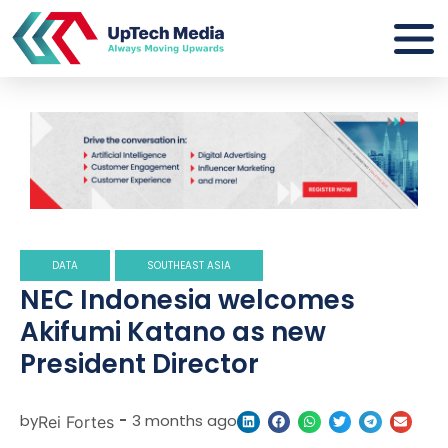
DATA
SOUTHEAST ASIA
NEC Indonesia welcomes
Akifumi Katano as new
President Director
by
-
3 months ago
Rei Fortes