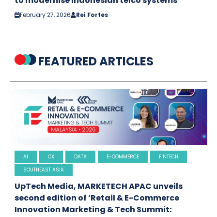
to modernise Indonesian telco systems
February 27, 2026
Rei Fortes
FEATURED ARTICLES
AI
CX
DATA
E-COMMERCE
FINTECH
SOUTHEAST ASIA
UpTech Media, MARKETECH APAC unveils
second edition of ‘Retail & E-Commerce
Innovation Marketing & Tech Summit: