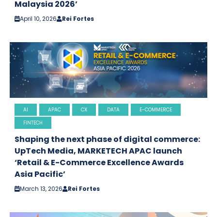
Malaysia 2026’
April 10, 2026
Rei Fortes
AI
APAC
CX
DATA
E-COMMERCE
FINTECH
Shaping the next phase of digital commerce:
UpTech Media, MARKETECH APAC launch
‘Retail & E-Commerce Excellence Awards
Asia Pacific’
March 13, 2026
Rei Fortes