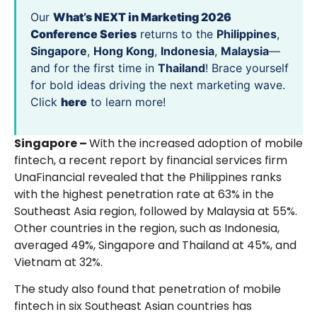
Our
What’s NEXT in Marketing 2026
Conference Series
returns to the
Philippines
,
Singapore
,
Hong Kong
,
Indonesia
,
Malaysia
—
and for the first time in
Thailand
! Brace yourself
for bold ideas driving the next marketing wave.
Click
here
to learn more!
Singapore –
With the increased adoption of mobile
fintech, a recent report by financial services firm
UnaFinancial revealed that the Philippines ranks
with the highest penetration rate at 63% in the
Southeast Asia region, followed by Malaysia at 55%.
Other countries in the region, such as Indonesia,
averaged 49%, Singapore and Thailand at 45%, and
Vietnam at 32%.
The study also found that penetration of mobile
fintech in six Southeast Asian countries has