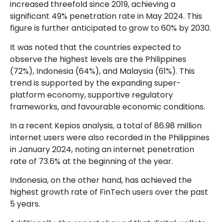
increased threefold since 2019, achieving a
significant 49% penetration rate in May 2024. This
figure is further anticipated to grow to 60% by 2030.
It was noted that the countries expected to
observe the highest levels are the Philippines
(72%), Indonesia (64%), and Malaysia (61%). This
trend is supported by the expanding super-
platform economy, supportive regulatory
frameworks, and favourable economic conditions.
In a recent Kepios analysis, a total of 86.98 million
internet users were also recorded in the Philippines
in January 2024, noting an internet penetration
rate of 73.6% at the beginning of the year.
Indonesia, on the other hand, has achieved the
highest growth rate of FinTech users over the past
5 years.