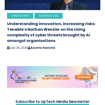
CYBERSECURITY
SOUTHEAST ASIA
Understanding innovation, increasing risks:
Tenable’s Nathan Wenzler on the rising
complexity of cyber threats brought by AI
amongst organisations
July 26, 2024
Azunta Gaviola
Subscribe to UpTech Media Newsletter