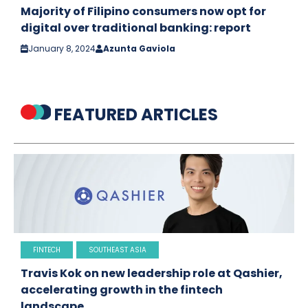
Majority of Filipino consumers now opt for
digital over traditional banking: report
January 8, 2024
Azunta Gaviola
FEATURED ARTICLES
FINTECH
SOUTHEAST ASIA
Travis Kok on new leadership role at Qashier,
accelerating growth in the fintech
landscape