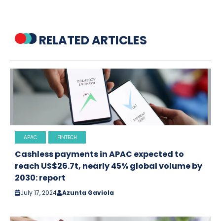
RELATED ARTICLES
APAC
FINTECH
Cashless payments in APAC expected to
reach US$26.7t, nearly 45% global volume by
2030: report
July 17, 2024
Azunta Gaviola