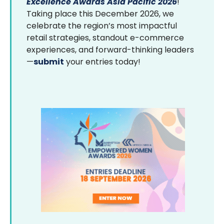
Excellence Awards Asia Pacific 2026
!
Taking place this December 2026, we
celebrate the region’s most impactful
retail strategies, standout e-commerce
experiences, and forward-thinking leaders
—
submit
your entries today!