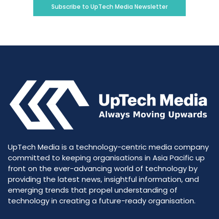
Subscribe to UpTech Media Newsletter
UpTech Media is a technology-centric media company
committed to keeping organisations in Asia Pacific up
front on the ever-advancing world of technology by
providing the latest news, insightful information, and
emerging trends that propel understanding of
technology in creating a future-ready organisation.