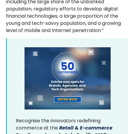
including the large share of the unbanked
population, regulatory efforts to develop digital
financial technologies, a large proportion of the
young and tech-savvy population, and a growing
level of mobile and Internet penetration.”
Recognise the innovators redefining
commerce at the
Retail & E-commerce