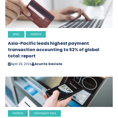
APAC
FINTECH
Asia-Pacific leads highest payment
transaction accounting to 52% of global
total: report
April 29, 2024
Azunta Gaviola
FINTECH
SOUTHEAST ASIA