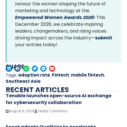
Honour the women shaping the future of
marketing and technology at the
Empowered Women Awards 2026
! This
December 2026, we celebrate inspiring
leaders, changemakers, and rising voices
driving impact across the industry—
submit
your entries today!
SHARE
Tags:
adoption rate
,
Fintech
,
mobile fintech
,
Southeast Asia
RECENT ARTICLES
Tenable launches open-source AI exchange
for cybersecurity collaboration
August 6, 2026
Teddy Cambosa
Scoot adopts Qualtrics to accelerate