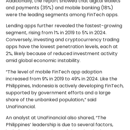
Additionally, the report showed that digital wallets
and payments (35%) and mobile banking (18%)
were the leading segments among FinTech apps.
Lending apps further revealed the fastest-growing
segment, rising from 1% in 2019 to 5% in 2024.
Conversely, investing and cryptocurrency trading
apps have the lowest penetration levels, each at
2%, likely because of reduced investment activity
amid global economic instability.
“The level of mobile FinTech app adoption
increased from 9% in 2019 to 49% in 2024. Like the
Philippines, Indonesia is actively developing FinTech,
supported by government efforts and a large
share of the unbanked population,” said
UnaFinancial.
An analyst at UnaFinancial also shared, “The
Philippines’ leadership is due to several factors,