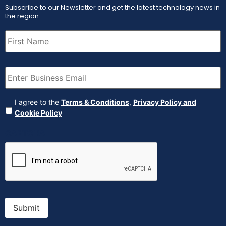
Subscribe to our Newsletter and get the latest technology news in
the region
First
Name
(Required)
Email
(Required)
Agreement
(Required)
I agree to the
Terms & Conditions
,
Privacy Policy and
Cookie Policy
CAPTCHA
Submit