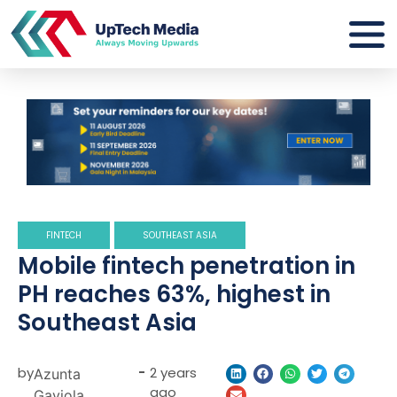
FINTECH
SOUTHEAST ASIA
Mobile fintech penetration in
PH reaches 63%, highest in
Southeast Asia
by
-
2 years
Azunta
ago
Gaviola