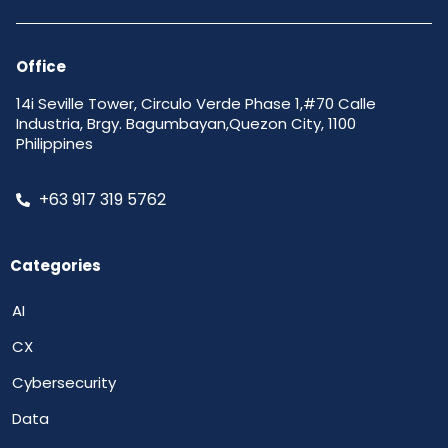
Office
14i Seville Tower, Circulo Verde Phase 1,#70 Calle
Industria, Brgy. Bagumbayan,Quezon City, 1100
Philippines
+63 917 319 5762
Categories
AI
CX
Cybersecurity
Data