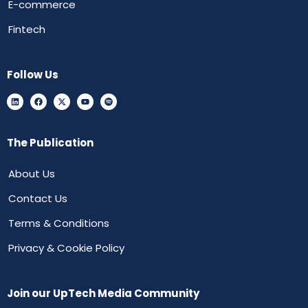
E-commerce
Fintech
Follow Us
The Publication
About Us
Contact Us
Terms & Conditions
Privacy & Cookie Policy
Join our UpTech Media Community