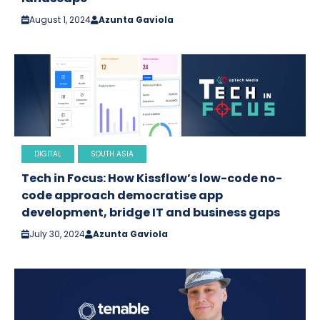
August 1, 2024
Azunta Gaviola
DIGITAL
SOUTH ASIA
Tech in Focus: How Kissflow’s low-code no-
code approach democratise app
development, bridge IT and business gaps
July 30, 2024
Azunta Gaviola