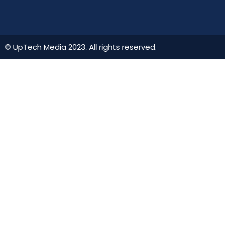
© UpTech Media 2023. All rights reserved.