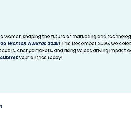
e women shaping the future of marketing and technolog
ed Women Awards 2026
! This December 2026, we cele
 leaders, changemakers, and rising voices driving impact 
submit
your entries today!
s