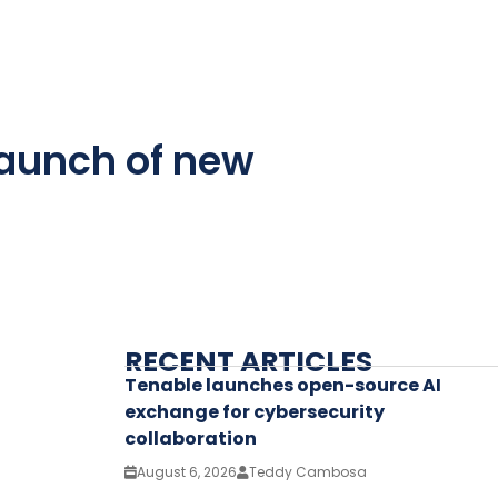
launch of new
RECENT ARTICLES
Tenable launches open-source AI
exchange for cybersecurity
collaboration
August 6, 2026
Teddy Cambosa