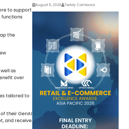
August 5, 2026
Teddy Cambosa
ore to support
s functions
tap the
new
 well as
enefit over
es tailored to
of their GenAI
t, and receive