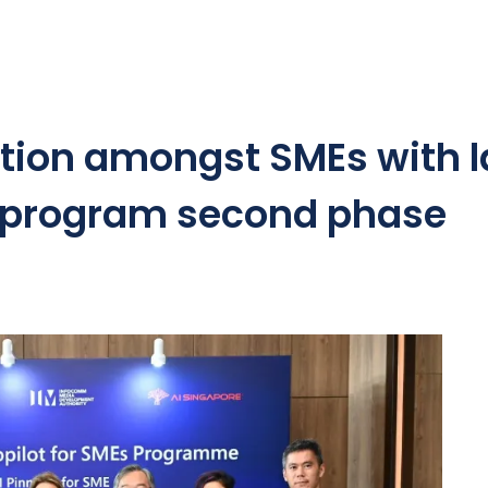
option amongst SMEs with 
e program second phase