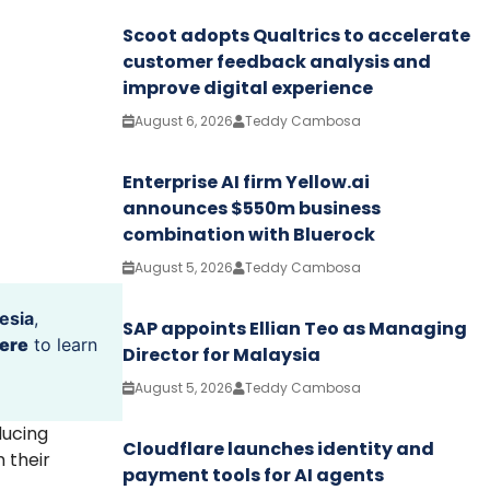
Scoot adopts Qualtrics to accelerate
customer feedback analysis and
improve digital experience
August 6, 2026
Teddy Cambosa
Enterprise AI firm Yellow.ai
announces $550m business
combination with Bluerock
August 5, 2026
Teddy Cambosa
esia
,
SAP appoints Ellian Teo as Managing
ere
to learn
Director for Malaysia
August 5, 2026
Teddy Cambosa
ducing
Cloudflare launches identity and
 their
payment tools for AI agents