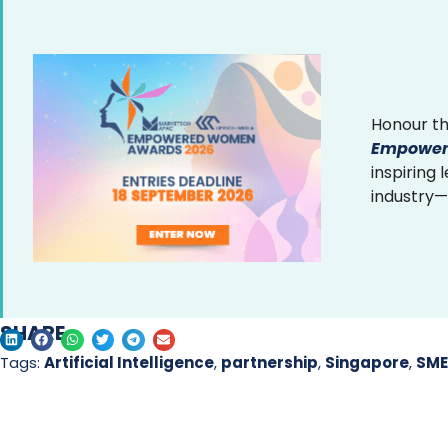
Honour th
Empower
inspiring
industry—
SHARE
Tags:
Artificial Intelligence
,
partnership
,
Singapore
,
SME