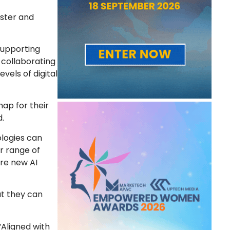
ster and
 supporting
 collaborating
vels of digital
ap for their
d.
nologies can
r range of
ire new AI
at they can
Aligned with