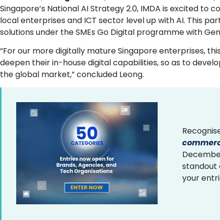
Singapore’s National AI Strategy 2.0, IMDA is excited to 
local enterprises and ICT sector level up with AI. This p
solutions under the SMEs Go Digital programme with Gen
“For our more digitally mature Singapore enterprises, thi
deepen their in-house digital capabilities, so as to dev
the global market,” concluded Leong.
Recognise
commerce
December 
standout
your entr