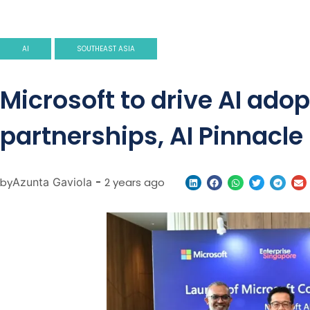
AI
SOUTHEAST ASIA
Microsoft to drive AI ad
partnerships, AI Pinnacl
by
Azunta Gaviola
-
2 years ago