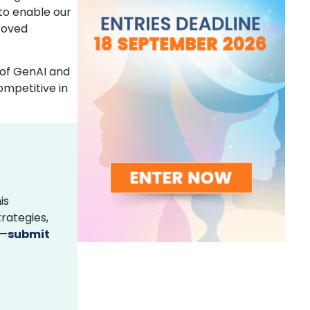
 to enable our
proved
 of GenAI and
ompetitive in
is
rategies,
s—
submit