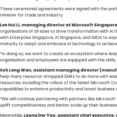
These ceremonial agreements were signed with the partn
minister for trade and industry.
Lee Hui Li, managing director at Microsoft Singapor
organisations of all sizes to drive transformation with A
with Enterprise Singapore, AI Singapore, and IMDA to exp
maturity to adopt and embrace AI technology to achieve 
“In doing so, we want to create an ecosystem where lea
organisation and employees are equipped with the skills, t
Soh Leng Wan, assistant managing director (manufa
help many resource-strapped SMEs to do more with less. 
resources, including the rollout of the latest Microsoft 
capabilities to enhance productivity and boost business
“We will continue partnering with partners like Microso
uplift competitiveness and better scale up their business
Meanwhile,
Leong Der Yao, assistant chief executive