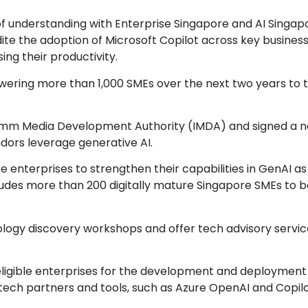
 understanding with Enterprise Singapore and AI Singap
edite the adoption of Microsoft Copilot across key busines
ing their productivity.
owering more than 1,000 SMEs over the next two years to 
focomm Media Development Authority (IMDA) and signed a 
ors leverage generative AI.
re enterprises to strengthen their capabilities in GenAI as
ludes more than 200 digitally mature Singapore SMEs to b
nology discovery workshops and offer tech advisory servic
 eligible enterprises for the development and deployment 
tech partners and tools, such as Azure OpenAI and Copilo