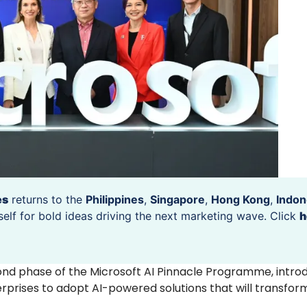
es
returns to the
Philippines
,
Singapore
,
Hong Kong
,
Indon
self for bold ideas driving the next marketing wave. Click
h
nd phase of the Microsoft AI Pinnacle Programme, intro
rprises to adopt AI-powered solutions that will transform