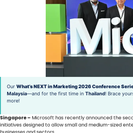
Our
What’s NEXT in Marketing 2026 Conference Seri
Malaysia
—and for the first time in
Thailand
! Brace your
more!
Singapore –
Microsoft has recently announced the seco
initiatives designed to allow small and medium-sized ente
businesses and sectors.