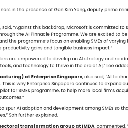
ers in the presence of Gan Kim Yong, deputy prime mini
e
, said, “Against this backdrop, Microsoft is committed to
I through the AI Pinnacle Programme. We are excited to be
and the programme’s focus on enabling SMEs of varying le
productivity gains and tangible business impact.”
ders are empowered to develop an AI strategy and roadm
ools, and technology to thrive in the era of AI,” Lee adde
cturing) at Enterprise Singapore
, also said, “AI tech
This is why Enterprise Singapore continues to expand ou
Copilot for SMEs programme, to help more local firms acqu
 outcomes.”
ft to spur AI adoption and development among SMEs so th
es,” Soh further explained.
, sectoral transformation group at IMDA
, commented, “