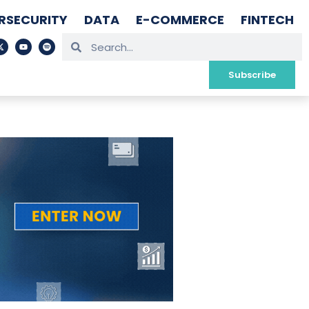
RSECURITY
DATA
E-COMMERCE
FINTECH
Subscribe