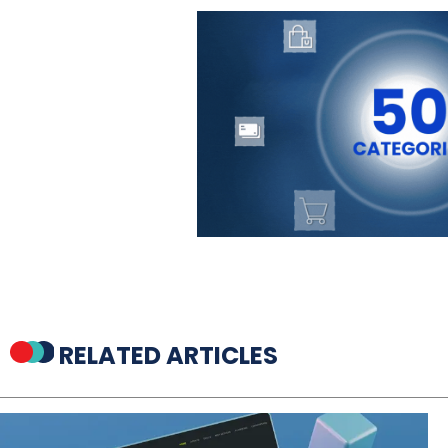
RELATED ARTICLES