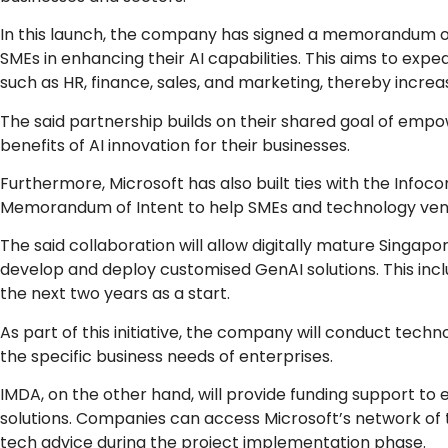
In this launch, the company has signed a memorandum of
SMEs in enhancing their AI capabilities. This aims to exp
such as HR, finance, sales, and marketing, thereby increas
The said partnership builds on their shared goal of emp
benefits of AI innovation for their businesses.
Furthermore, Microsoft has also built ties with the In
Memorandum of Intent to help SMEs and technology vend
The said collaboration will allow digitally mature Singapo
develop and deploy customised GenAI solutions. This inc
the next two years as a start.
As part of this initiative, the company will conduct tech
the specific business needs of enterprises.
IMDA, on the other hand, will provide funding support to
solutions. Companies can access Microsoft’s network of 
tech advice during the project implementation phase.