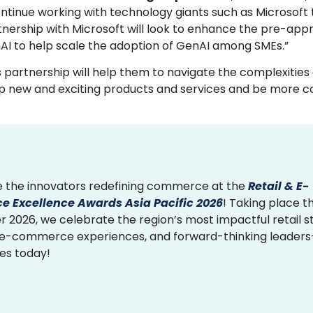
continue working with technology giants such as Microsoft
artnership with Microsoft will look to enhance the pre-ap
AI to help scale the adoption of GenAI among SMEs.”
s partnership will help them to navigate the complexities
elop new and exciting products and services and be more c
 the innovators redefining commerce at the
Retail & E-
 Excellence Awards Asia Pacific 2026
! Taking place th
2026, we celebrate the region’s most impactful retail st
 e-commerce experiences, and forward-thinking leader
ies today!