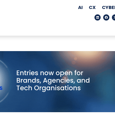
AI
CX
CYBE