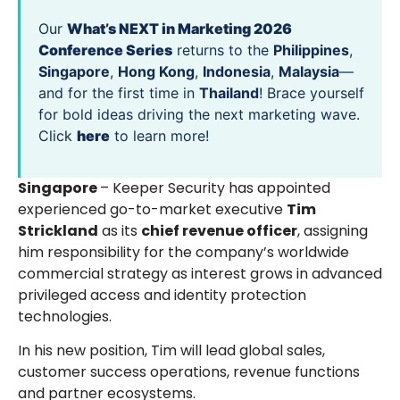
Our
What’s NEXT in Marketing 2026
Conference Series
returns to the
Philippines
,
Singapore
,
Hong Kong
,
Indonesia
,
Malaysia
—
and for the first time in
Thailand
! Brace yourself
for bold ideas driving the next marketing wave.
Click
here
to learn more!
Singapore
– Keeper Security has appointed
experienced go-to-market executive
Tim
Strickland
as its
chief revenue officer
, assigning
him responsibility for the company’s worldwide
commercial strategy as interest grows in advanced
privileged access and identity protection
technologies.
In his new position, Tim will lead global sales,
customer success operations, revenue functions
and partner ecosystems.