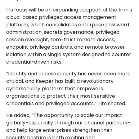
His focus will be on expanding adoption of the firm’s
cloud-based privileged access management
platform, which consolidates enterprise password
administration, secrets governance, privileged
session oversight, zero-trust remote access,
endpoint privilege controls, and remote browser
isolation within a single system designed to counter
credential-driven risks.
“Identity and access security has never been more
critical, and Keeper has built a revolutionary
cybersecurity platform that empowers
organisations to protect their most sensitive
credentials and privileged accounts,” Tim shared.
He added, “The opportunity to scale our impact
globally–especially through our channel partners–
and help large enterprises strengthen their
security posture is both exciting and