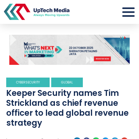
CYBERSECURITY
GLOBAL
Keeper Security names Tim
Strickland as chief revenue
officer to lead global revenue
strategy