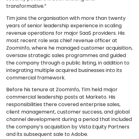
transformative.”
Tim joins the organisation with more than twenty
years of senior leadership experience in scaling
revenue operations for major SaaS providers. His
most recent role was chief revenue officer at
ZoomInfo, where he managed customer acquisition,
oversaw strategic sales programmes and guided
the company through a public listing, in addition to
integrating multiple acquired businesses into its
commercial framework.
Before his tenure at ZoomInfo, Tim held major
commercial leadership posts at Marketo. His
responsibilities there covered enterprise sales,
client management, customer success, and global
channel development during a period that included
the company’s acquisition by Vista Equity Partners
and its subsequent sale to Adobe.