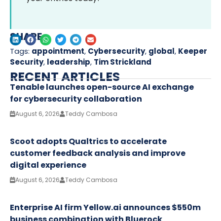
SHARE
Tags:
appointment
,
Cybersecurity
,
global
,
Keeper
Security
,
leadership
,
Tim Strickland
RECENT ARTICLES
Tenable launches open-source AI exchange
for cybersecurity collaboration
August 6, 2026
Teddy Cambosa
Scoot adopts Qualtrics to accelerate
customer feedback analysis and improve
digital experience
August 6, 2026
Teddy Cambosa
Enterprise AI firm Yellow.ai announces $550m
business combination with Bluerock