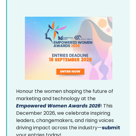
Honour the women shaping the future of
marketing and technology at the
Empowered Women Awards 2026
! This
December 2026, we celebrate inspiring
leaders, changemakers, and rising voices
driving impact across the industry—
submit
your entries today!