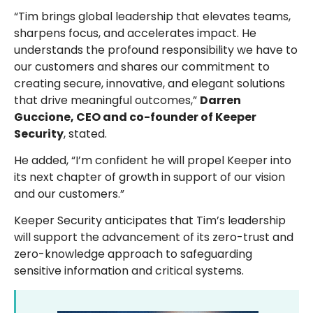
“Tim brings global leadership that elevates teams,
sharpens focus, and accelerates impact. He
understands the profound responsibility we have to
our customers and shares our commitment to
creating secure, innovative, and elegant solutions
that drive meaningful outcomes,”
Darren
Guccione, CEO and co-founder of Keeper
Security
, stated.
He added, “I’m confident he will propel Keeper into
its next chapter of growth in support of our vision
and our customers.”
Keeper Security anticipates that Tim’s leadership
will support the advancement of its zero-trust and
zero-knowledge approach to safeguarding
sensitive information and critical systems.