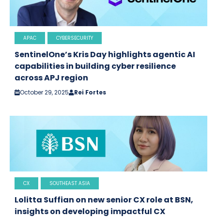
APAC
CYBERSECURITY
SentinelOne’s Kris Day highlights agentic AI
capabilities in building cyber resilience
across APJ region
October 29, 2025
Rei Fortes
CX
SOUTHEAST ASIA
Lolitta Suffian on new senior CX role at BSN,
insights on developing impactful CX