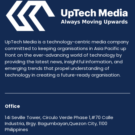
UpTech Media is a technology-centric media company
committed to keeping organisations in Asia Pacific up
front on the ever-advancing world of technology by
providing the latest news, insightful information, and
emerging trends that propel understanding of
technology in creating a future-ready organisation.
Office
14i Seville Tower, Circulo Verde Phase 1,#70 Calle
Industria, Brgy. Bagumbayan,Quezon City, 1100
Philippines