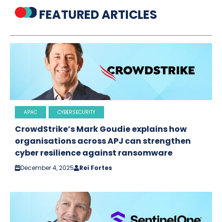
FEATURED ARTICLES
APAC
CYBERSECURITY
CrowdStrike’s Mark Goudie explains how
organisations across APJ can strengthen
cyber resilience against ransomware
December 4, 2025
Rei Fortes