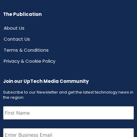
The Publication
About Us
Contact Us
Terms & Conditions
Privacy & Cookie Policy
Join our UpTech Media Community
Subscribe to our Newsletter and get the latest technology news in
the region
First
Name
(Required)
Email
(Required)