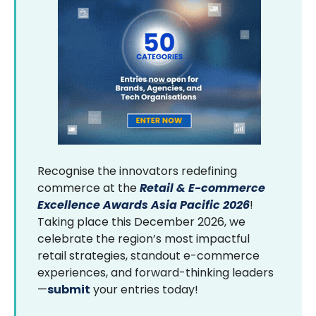
Recognise the innovators redefining
commerce at the
Retail & E-commerce
Excellence Awards Asia Pacific 2026
!
Taking place this December 2026, we
celebrate the region’s most impactful
retail strategies, standout e-commerce
experiences, and forward-thinking leaders
—
submit
your entries today!