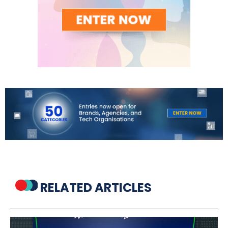
RELATED ARTICLES