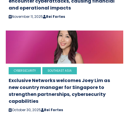
encounter cyberattacks, causing financial
and operational impacts
November 11, 2025
Rei Fortes
CYBERSECURITY
SOUTHEAST ASIA
Exclusive Networks welcomes Joey Lim as
new country manager for Singapore to
strengthen partnerships, cybersecurity
capabilities
October 30, 2025
Rei Fortes