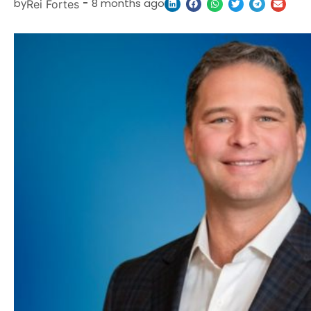
by
-
8 months ago
Rei Fortes