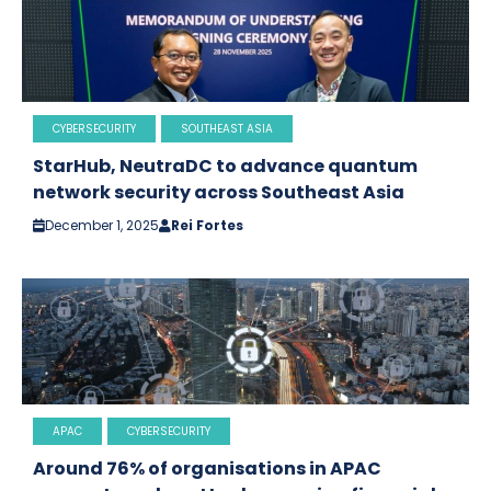
CYBERSECURITY
SOUTHEAST ASIA
StarHub, NeutraDC to advance quantum
network security across Southeast Asia
December 1, 2025
Rei Fortes
APAC
CYBERSECURITY
Around 76% of organisations in APAC