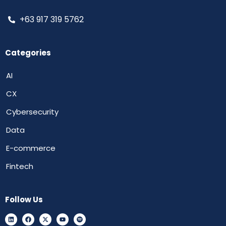
+63 917 319 5762
Categories
AI
CX
Cybersecurity
Data
E-commerce
Fintech
Follow Us