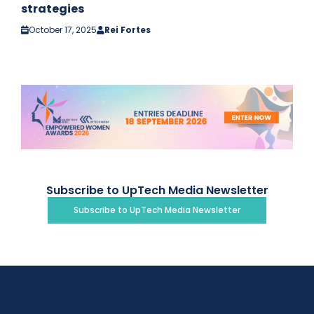
strategies
October 17, 2025
Rei Fortes
Subscribe to UpTech Media Newsletter
Subscribe to UpTech Media Newsletter