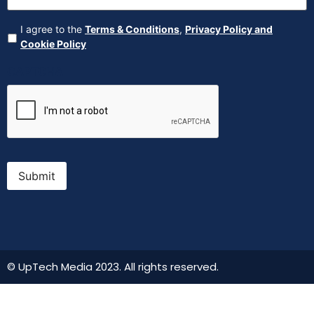
Agreement
(Required)
I agree to the
Terms & Conditions
,
Privacy Policy and
Cookie Policy
CAPTCHA
Submit
© UpTech Media 2023. All rights reserved.