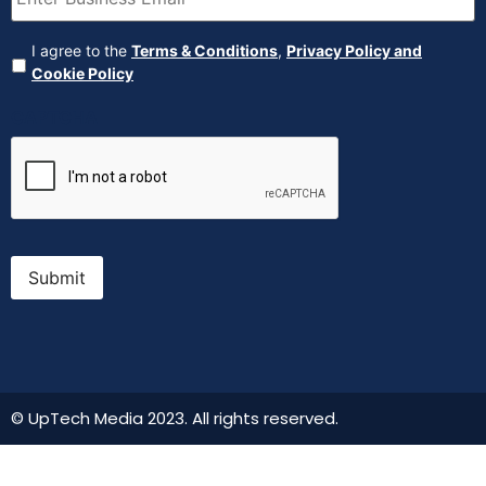
Agreement
(Required)
I agree to the
Terms & Conditions
,
Privacy Policy and
Cookie Policy
CAPTCHA
Submit
© UpTech Media 2023. All rights reserved.