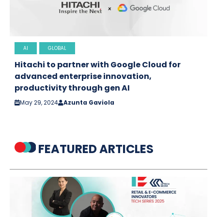
AI
GLOBAL
Hitachi to partner with Google Cloud for
advanced enterprise innovation,
productivity through gen AI
May 29, 2024
Azunta Gaviola
FEATURED ARTICLES