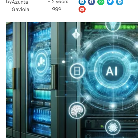
by
-
2 years
Azunta
ago
Gaviola