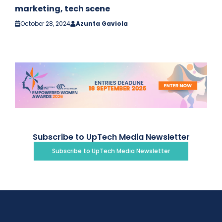
marketing, tech scene
October 28, 2024
Azunta Gaviola
Subscribe to UpTech Media Newsletter
Subscribe to UpTech Media Newsletter