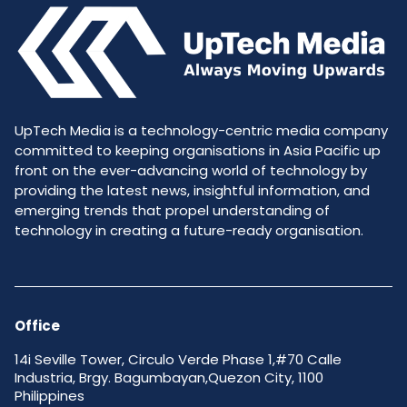
UpTech Media is a technology-centric media company
committed to keeping organisations in Asia Pacific up
front on the ever-advancing world of technology by
providing the latest news, insightful information, and
emerging trends that propel understanding of
technology in creating a future-ready organisation.
Office
14i Seville Tower, Circulo Verde Phase 1,#70 Calle
Industria, Brgy. Bagumbayan,Quezon City, 1100
Philippines