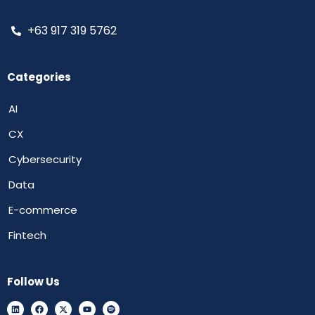
+63 917 319 5762
Categories
AI
CX
Cybersecurity
Data
E-commerce
Fintech
Follow Us