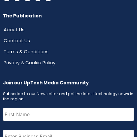
The Publication
About Us
Contact Us
Terms & Conditions
Privacy & Cookie Policy
Join our UpTech Media Community
Subscribe to our Newsletter and get the latest technology news in
the region
First
Name
(Required)
Email
(Required)