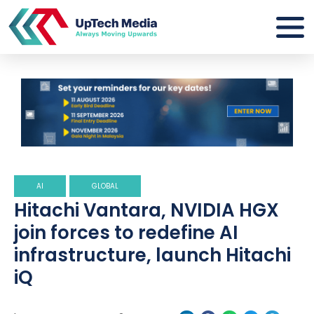
AI
GLOBAL
Hitachi Vantara, NVIDIA HGX
join forces to redefine AI
infrastructure, launch Hitachi
iQ