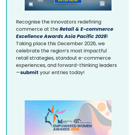
Recognise the innovators redefining
commerce at the
Retail & E-commerce
Excellence Awards Asia Pacific 2026
!
Taking place this December 2026, we
celebrate the region’s most impactful
retail strategies, standout e-commerce
experiences, and forward-thinking leaders
—
submit
your entries today!