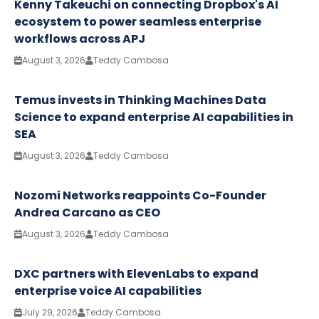
Kenny Takeuchi on connecting Dropbox's AI
ecosystem to power seamless enterprise
workflows across APJ
August 3, 2026
Teddy Cambosa
Temus invests in Thinking Machines Data
Science to expand enterprise AI capabilities in
SEA
August 3, 2026
Teddy Cambosa
Nozomi Networks reappoints Co-Founder
Andrea Carcano as CEO
August 3, 2026
Teddy Cambosa
DXC partners with ElevenLabs to expand
enterprise voice AI capabilities
July 29, 2026
Teddy Cambosa