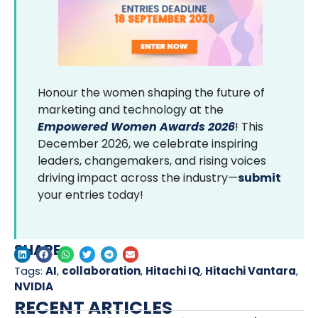
Honour the women shaping the future of
marketing and technology at the
Empowered Women Awards 2026
! This
December 2026, we celebrate inspiring
leaders, changemakers, and rising voices
driving impact across the industry—
submit
your entries today!
SHARE
Tags:
AI
,
collaboration
,
Hitachi IQ
,
Hitachi Vantara
,
NVIDIA
RECENT ARTICLES