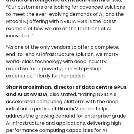
“Our customers are looking for advanced solutions
to meet the ever-evolving demands of AI, and the
Hitachi iQ offering with NVIDIA HGX is the latest
example of how we are at the forefront of AI
innovation.”
“As one of the only vendors to offer a complete,
end-to-end AI infrastructure solution, we marry
world-class technology with deep industry
expertise for a powerful, one-stop-shop
experience,” Hardy further added.
Shar Narasimhan, director of data centre GPUs
and AI at NVIDIA
, also stated, “Pairing NVIDIA’s
accelerated computing platform with the deep
industrial expertise of Hitachi Vantara helps
address the growing demand for enterprise-grade
AI infrastructure and applications, delivering high-
performance computing capabilities for AI