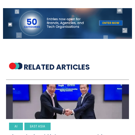
RELATED ARTICLES
AI
EAST ASIA