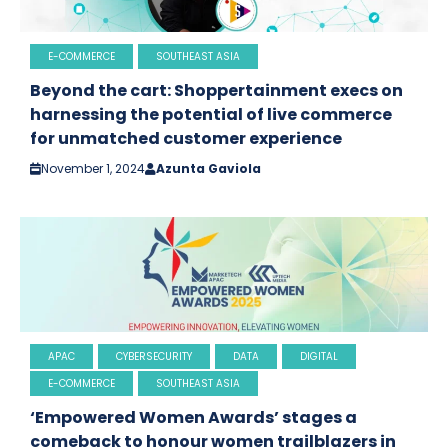
E-COMMERCE
SOUTHEAST ASIA
Beyond the cart: Shoppertainment execs on
harnessing the potential of live commerce
for unmatched customer experience
November 1, 2024
Azunta Gaviola
APAC
CYBERSECURITY
DATA
DIGITAL
E-COMMERCE
SOUTHEAST ASIA
‘Empowered Women Awards’ stages a
comeback to honour women trailblazers in