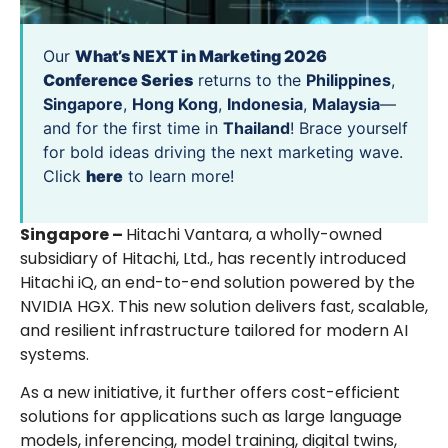
Our
What’s NEXT in Marketing 2026
Conference Series
returns to the
Philippines
,
Singapore
,
Hong Kong
,
Indonesia
,
Malaysia
—
and for the first time in
Thailand
! Brace yourself
for bold ideas driving the next marketing wave.
Click
here
to learn more!
Singapore –
Hitachi Vantara, a wholly-owned
subsidiary of Hitachi, Ltd., has recently introduced
Hitachi iQ, an end-to-end solution powered by the
NVIDIA HGX. This new solution delivers fast, scalable,
and resilient infrastructure tailored for modern AI
systems.
As a new initiative, it further offers cost-efficient
solutions for applications such as large language
models, inferencing, model training, digital twins,