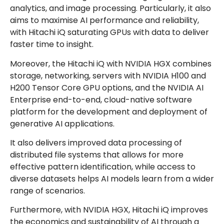
analytics, and image processing. Particularly, it also
aims to maximise AI performance and reliability,
with Hitachi iQ saturating GPUs with data to deliver
faster time to insight.
Moreover, the Hitachi iQ with NVIDIA HGX combines
storage, networking, servers with NVIDIA H100 and
H200 Tensor Core GPU options, and the NVIDIA AI
Enterprise end-to-end, cloud-native software
platform for the development and deployment of
generative AI applications.
It also delivers improved data processing of
distributed file systems that allows for more
effective pattern identification, while access to
diverse datasets helps AI models learn from a wider
range of scenarios.
Furthermore, with NVIDIA HGX, Hitachi iQ improves
the economics and sustainability of AI through a