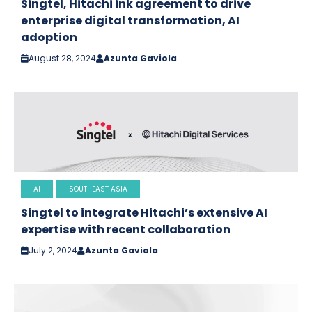
Singtel, Hitachi ink agreement to drive
enterprise digital transformation, AI
adoption
August 28, 2024
Azunta Gaviola
AI
SOUTHEAST ASIA
Singtel to integrate Hitachi’s extensive AI
expertise with recent collaboration
July 2, 2024
Azunta Gaviola