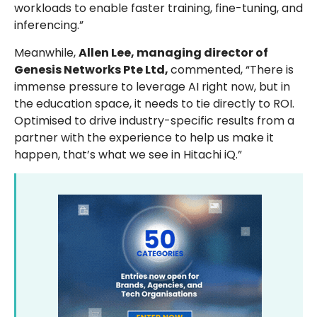
workloads to enable faster training, fine-tuning, and
inferencing.”
Meanwhile,
Allen Lee, managing director of
Genesis Networks Pte Ltd,
commented, “There is
immense pressure to leverage AI right now, but in
the education space, it needs to tie directly to ROI.
Optimised to drive industry-specific results from a
partner with the experience to help us make it
happen, that’s what we see in Hitachi iQ.”