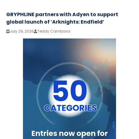
GRYPHLINE partners with Adyen to support
global launch of ‘Arknights: Endfield’
July 29, 2026
Teddy Cambosa