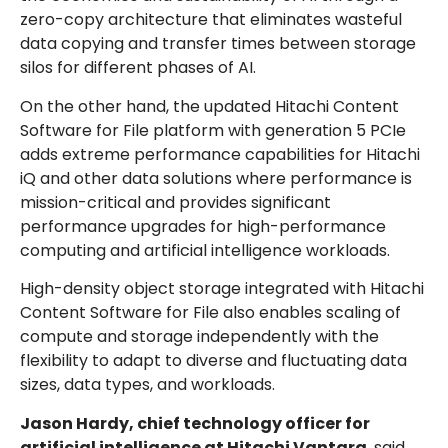
zero-copy architecture that eliminates wasteful
data copying and transfer times between storage
silos for different phases of AI.
On the other hand, the updated Hitachi Content
Software for File platform with generation 5 PCIe
adds extreme performance capabilities for Hitachi
iQ and other data solutions where performance is
mission-critical and provides significant
performance upgrades for high-performance
computing and artificial intelligence workloads.
High-density object storage integrated with Hitachi
Content Software for File also enables scaling of
compute and storage independently with the
flexibility to adapt to diverse and fluctuating data
sizes, data types, and workloads.
Jason Hardy, chief technology officer for
artificial intelligence at Hitachi Vantara
, said,