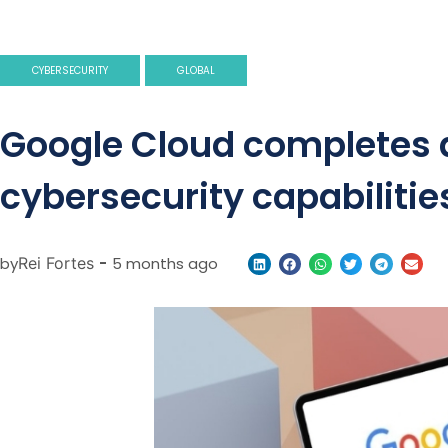
CYBERSECURITY
GLOBAL
Google Cloud completes ac
cybersecurity capabilitie
by
Rei Fortes
-
5 months ago