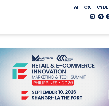
AI
CX
CYBE