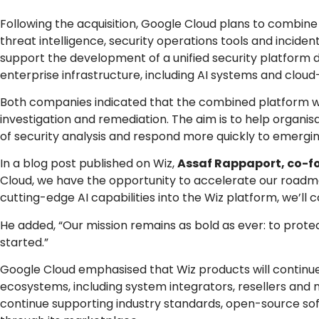
Following the acquisition, Google Cloud plans to combine Wi
threat intelligence, security operations tools and incide
support the development of a unified security platform 
enterprise infrastructure, including AI systems and cloud
Both companies indicated that the combined platform will
investigation and remediation. The aim is to help organ
of security analysis and respond more quickly to emerging
In a blog post published on Wiz,
Assaf Rappaport, co-f
Cloud, we have the opportunity to accelerate our roadma
cutting-edge AI capabilities into the Wiz platform, we’ll
He added, “Our mission remains as bold as ever: to protect
started.”
Google Cloud emphasised that Wiz products will continue
ecosystems, including system integrators, resellers and 
continue supporting industry standards, open-source sof