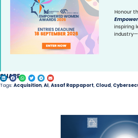
Honour th
Empower
inspiring
industry—
SHARE
Tags:
Acquisition
,
AI
,
Assaf Rappaport
,
Cloud
,
Cybersecu