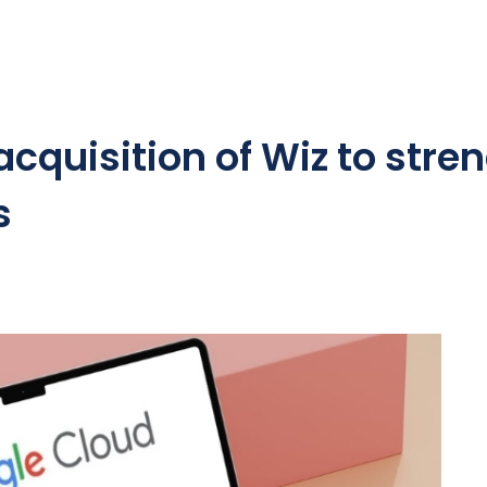
quisition of Wiz to stren
s