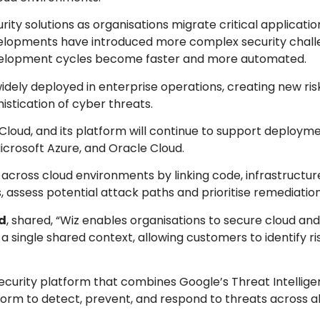
ity solutions as organisations migrate critical applicati
evelopments have introduced more complex security chall
development cycles become faster and more automated.
idely deployed in enterprise operations, creating new ris
istication of cyber threats.
 Cloud, and its platform will continue to support deploym
icrosoft Azure, and Oracle Cloud.
 across cloud environments by linking code, infrastructu
es, assess potential attack paths and prioritise remediation
d
, shared, “Wiz enables organisations to secure cloud and
a single shared context, allowing customers to identify ri
ecurity platform that combines Google’s Threat Intellig
form to detect, prevent, and respond to threats across al