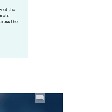
y at the
brate
across the