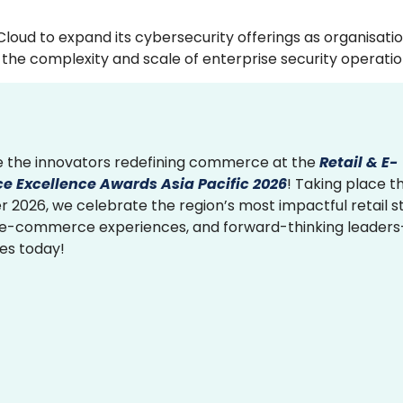
Cloud to expand its cybersecurity offerings as organisati
the complexity and scale of enterprise security operatio
 the innovators redefining commerce at the
Retail & E-
 Excellence Awards Asia Pacific 2026
! Taking place th
2026, we celebrate the region’s most impactful retail st
 e-commerce experiences, and forward-thinking leader
ies today!