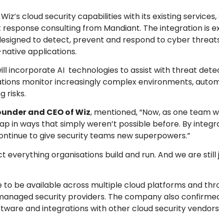
z’s cloud security capabilities with its existing services,
nt response consulting from Mandiant. The integration is 
designed to detect, prevent and respond to cyber threat
-native applications.
 incorporate AI technologies to assist with threat detec
isations monitor increasingly complex environments, aut
 risks.
ounder and CEO of Wiz
, mentioned, “Now, as one team w
p in ways that simply weren’t possible before. By integr
 continue to give security teams new superpowers.”
 everything organisations build and run. And we are still 
 to be available across multiple cloud platforms and th
managed security providers. The company also confirmed i
tware and integrations with other cloud security vendors