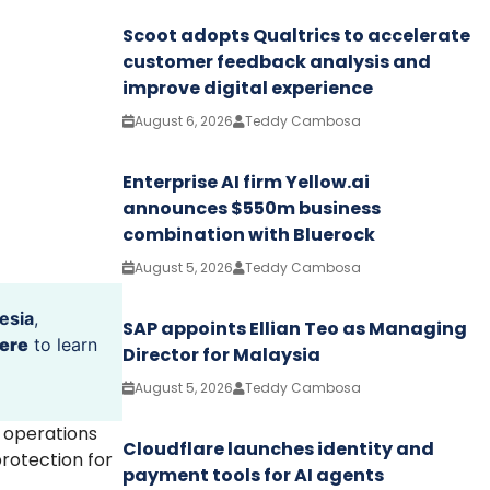
Scoot adopts Qualtrics to accelerate
customer feedback analysis and
improve digital experience
August 6, 2026
Teddy Cambosa
Enterprise AI firm Yellow.ai
announces $550m business
combination with Bluerock
August 5, 2026
Teddy Cambosa
esia
,
SAP appoints Ellian Teo as Managing
ere
to learn
Director for Malaysia
August 5, 2026
Teddy Cambosa
s operations
Cloudflare launches identity and
rotection for
payment tools for AI agents