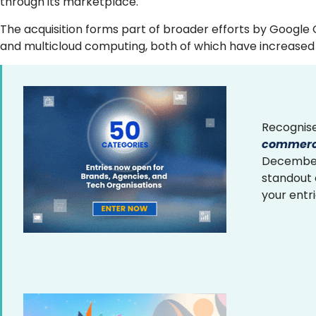
through its marketplace.
The acquisition forms part of broader efforts by Google 
and multicloud computing, both of which have increased 
Recognise
commerce
December 
standout
your entr