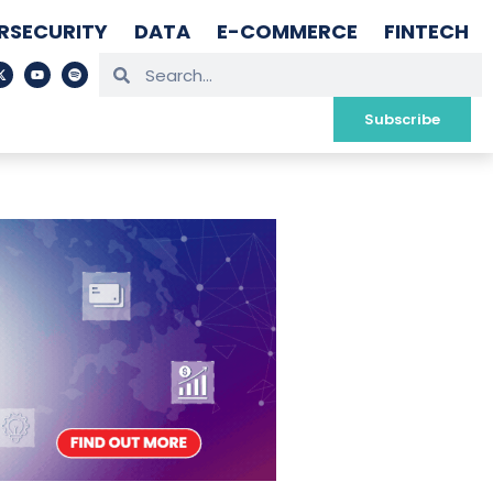
RSECURITY
DATA
E-COMMERCE
FINTECH
Subscribe