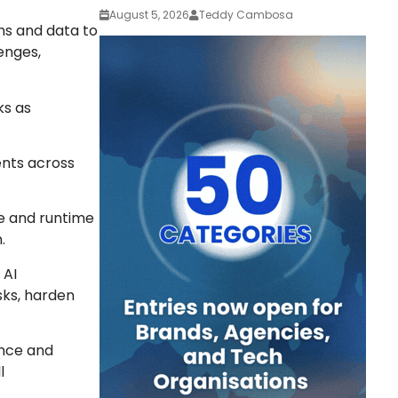
August 5, 2026
Teddy Cambosa
ons and data to
enges,
ks as
ents across
re and runtime
.
 AI
sks, harden
ence and
l