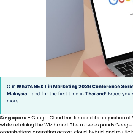
Our
What’s NEXT in Marketing 2026 Conference Seri
Malaysia
—and for the first time in
Thailand
! Brace your
more!
Singapore
– Google Cloud has finalised its acquisition of
while retaining the Wiz brand. The move expands Google C
organisations operating across cloud, hybrid, and multic