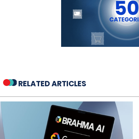
RELATED ARTICLES