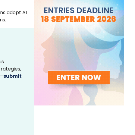
ons adopt AI
ns.
is
rategies,
s—
submit