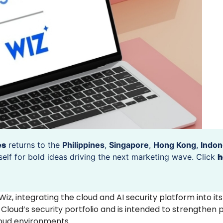
es
returns to the
Philippines
,
Singapore
,
Hong Kong
,
Indon
self for bold ideas driving the next marketing wave. Click
h
 Wiz, integrating the cloud and AI security platform into it
loud’s security portfolio and is intended to strengthen p
loud environments.