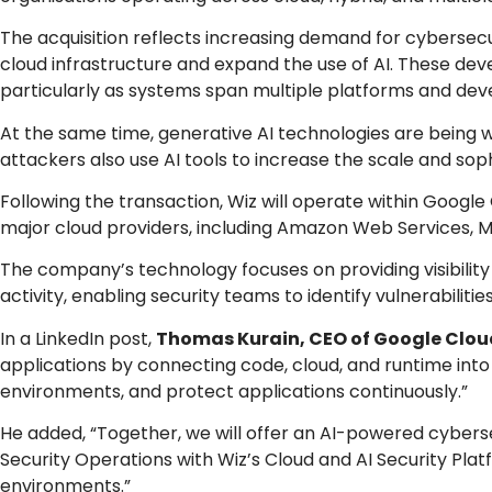
The acquisition reflects increasing demand for cybersecur
cloud infrastructure and expand the use of AI. These d
particularly as systems span multiple platforms and 
At the same time, generative AI technologies are being w
attackers also use AI tools to increase the scale and soph
Following the transaction, Wiz will operate within Google
major cloud providers, including Amazon Web Services, M
The company’s technology focuses on providing visibility
activity, enabling security teams to identify vulnerabiliti
In a LinkedIn post,
Thomas Kurain, CEO of Google Clou
applications by connecting code, cloud, and runtime into 
environments, and protect applications continuously.”
He added, “Together, we will offer an AI-powered cybers
Security Operations with Wiz’s Cloud and AI Security Plat
environments.”