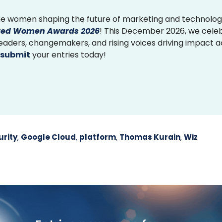
e women shaping the future of marketing and technolog
ed Women Awards 2026
! This December 2026, we cele
 leaders, changemakers, and rising voices driving impact 
submit
your entries today!
rity
,
Google Cloud
,
platform
,
Thomas Kurain
,
Wiz