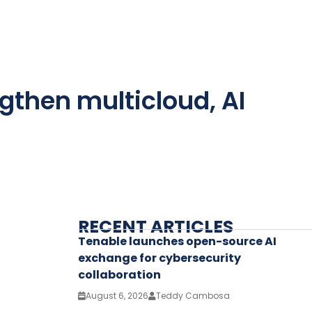
gthen multicloud, AI
RECENT ARTICLES
Tenable launches open-source AI
exchange for cybersecurity
collaboration
August 6, 2026
Teddy Cambosa