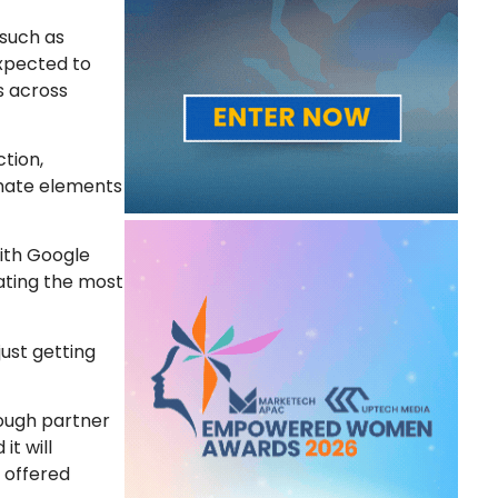
 such as
expected to
s across
tion,
omate elements
ith Google
ating the most
just getting
rough partner
t will
 offered