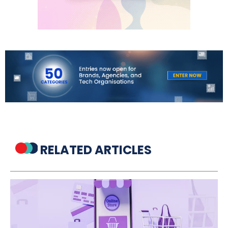
RELATED ARTICLES