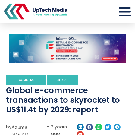
E-COMMERCE
GLOBAL
Global e-commerce
transactions to skyrocket to
US$11.4t by 2029: report
by
-
2 years
Azunta
ago
Gaviola