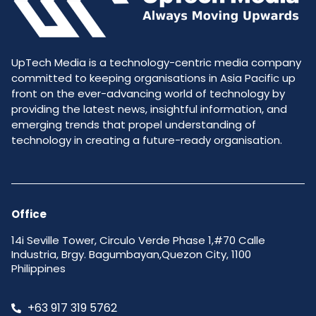
UpTech Media is a technology-centric media company
committed to keeping organisations in Asia Pacific up
front on the ever-advancing world of technology by
providing the latest news, insightful information, and
emerging trends that propel understanding of
technology in creating a future-ready organisation.
Office
14i Seville Tower, Circulo Verde Phase 1,#70 Calle
Industria, Brgy. Bagumbayan,Quezon City, 1100
Philippines
+63 917 319 5762