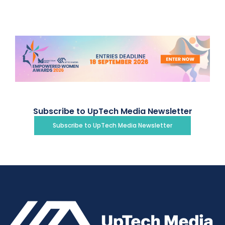
Subscribe to UpTech Media Newsletter
Subscribe to UpTech Media Newsletter