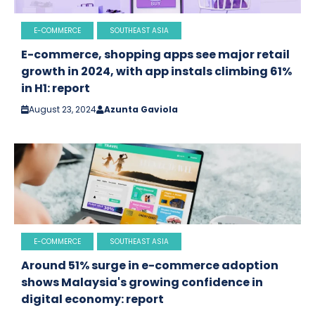
E-COMMERCE
SOUTHEAST ASIA
E-commerce, shopping apps see major retail
growth in 2024, with app instals climbing 61%
in H1: report
August 23, 2024
Azunta Gaviola
E-COMMERCE
SOUTHEAST ASIA
Around 51% surge in e-commerce adoption
shows Malaysia's growing confidence in
digital economy: report