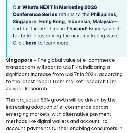
Our
What’s NEXT in Marketing 2026
Conference Series
returns to the
Philippines
,
Singapore
,
Hong Kong
,
Indonesia
,
Malaysia
—
and for the first time in
Thailand
! Brace yourself
for bold ideas driving the next marketing wave.
Click
here
to learn more!
Singapore –
The global value of e-commerce
transactions will soar to US$11.4t, indicating a
significant increase from US$7t in 2024, according
to the latest report from market research firm
Juniper Research.
This projected 63% growth will be driven by the
increasing adoption of e-commerce across
emerging markets, with alternative payment
methods like digital wallets and account-to-
account payments further enabling consumers in