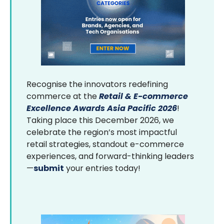
Recognise the innovators redefining
commerce at the
Retail & E-commerce
Excellence Awards Asia Pacific 2026
!
Taking place this December 2026, we
celebrate the region’s most impactful
retail strategies, standout e-commerce
experiences, and forward-thinking leaders
—
submit
your entries today!