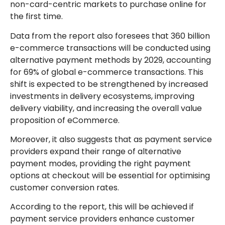
non-card-centric markets to purchase online for
the first time.
Data from the report also foresees that 360 billion
e-commerce transactions will be conducted using
alternative payment methods by 2029, accounting
for 69% of global e-commerce transactions. This
shift is expected to be strengthened by increased
investments in delivery ecosystems, improving
delivery viability, and increasing the overall value
proposition of eCommerce.
Moreover, it also suggests that as payment service
providers expand their range of alternative
payment modes, providing the right payment
options at checkout will be essential for optimising
customer conversion rates.
According to the report, this will be achieved if
payment service providers enhance customer