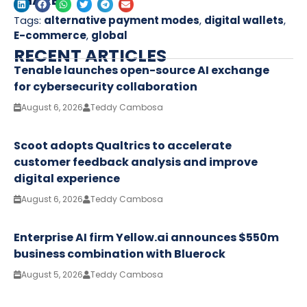
SHARE
Tags:
alternative payment modes
,
digital wallets
,
E-commerce
,
global
RECENT ARTICLES
Tenable launches open-source AI exchange
for cybersecurity collaboration
August 6, 2026
Teddy Cambosa
Scoot adopts Qualtrics to accelerate
customer feedback analysis and improve
digital experience
August 6, 2026
Teddy Cambosa
Enterprise AI firm Yellow.ai announces $550m
business combination with Bluerock
August 5, 2026
Teddy Cambosa