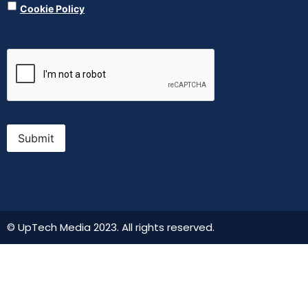
Cookie Policy
CAPTCHA
Submit
© UpTech Media 2023. All rights reserved.