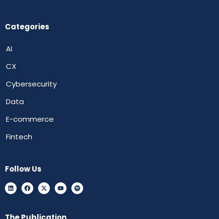
Categories
AI
CX
Cybersecurity
Data
E-commerce
Fintech
Follow Us
The Publication