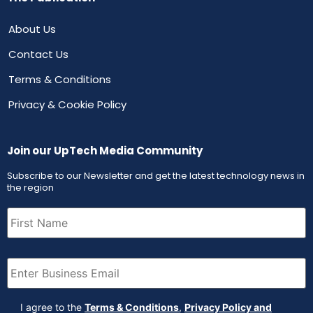
About Us
Contact Us
Terms & Conditions
Privacy & Cookie Policy
Join our UpTech Media Community
Subscribe to our Newsletter and get the latest technology news in
the region
First
Name
(Required)
Email
(Required)
Agreement
(Required)
I agree to the
Terms & Conditions
,
Privacy Policy and