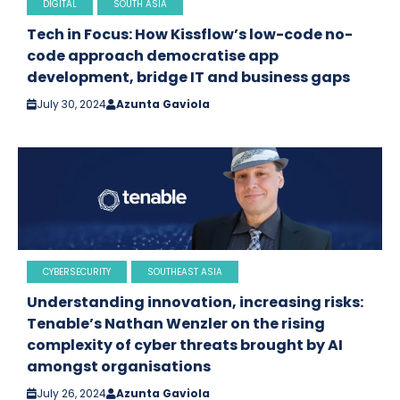
DIGITAL
SOUTH ASIA
Tech in Focus: How Kissflow’s low-code no-
code approach democratise app
development, bridge IT and business gaps
July 30, 2024
Azunta Gaviola
CYBERSECURITY
SOUTHEAST ASIA
Understanding innovation, increasing risks:
Tenable’s Nathan Wenzler on the rising
complexity of cyber threats brought by AI
amongst organisations
July 26, 2024
Azunta Gaviola