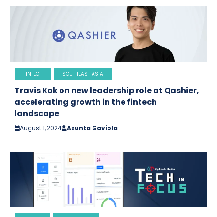
FINTECH
SOUTHEAST ASIA
Travis Kok on new leadership role at Qashier,
accelerating growth in the fintech
landscape
August 1, 2024
Azunta Gaviola