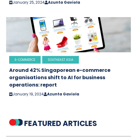
January 25, 2024
Azunta Gaviola
E-COMMERCE
SOUTHEAST ASIA
Around 42% Singaporean e-commerce
organisations shift to AI for business
operations: report
January 19, 2024
Azunta Gaviola
FEATURED ARTICLES