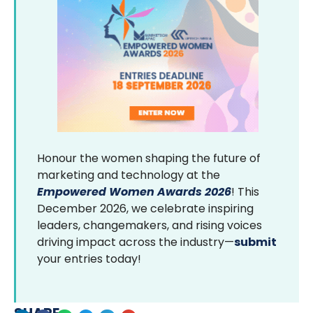
Honour the women shaping the future of
marketing and technology at the
Empowered Women Awards 2026
! This
December 2026, we celebrate inspiring
leaders, changemakers, and rising voices
driving impact across the industry—
submit
your entries today!