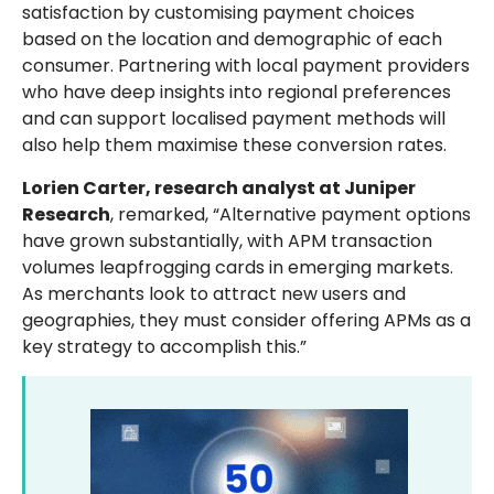
satisfaction by customising payment choices
based on the location and demographic of each
consumer. Partnering with local payment providers
who have deep insights into regional preferences
and can support localised payment methods will
also help them maximise these conversion rates.
Lorien Carter, research analyst at Juniper
Research
, remarked, “Alternative payment options
have grown substantially, with APM transaction
volumes leapfrogging cards in emerging markets.
As merchants look to attract new users and
geographies, they must consider offering APMs as a
key strategy to accomplish this.”