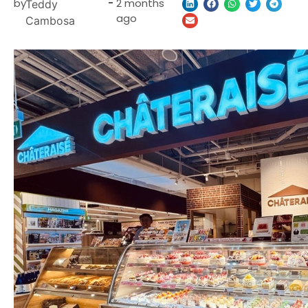
by
-
2 months
Teddy
ago
Cambosa