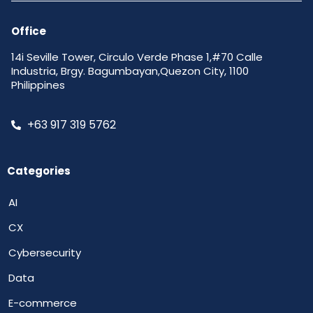
Office
14i Seville Tower, Circulo Verde Phase 1,#70 Calle
Industria, Brgy. Bagumbayan,Quezon City, 1100
Philippines
+63 917 319 5762
Categories
AI
CX
Cybersecurity
Data
E-commerce