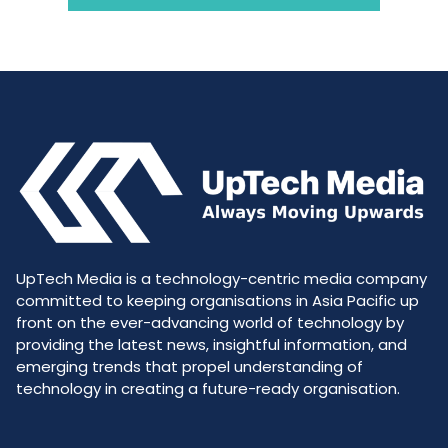
UpTech Media is a technology-centric media company
committed to keeping organisations in Asia Pacific up
front on the ever-advancing world of technology by
providing the latest news, insightful information, and
emerging trends that propel understanding of
technology in creating a future-ready organisation.