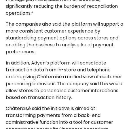
significantly reducing the burden of reconciliation
operations.”
The companies also said the platform will support a
more consistent customer experience by
standardising payment options across stores and
enabling the business to analyse local payment
preferences.
In addition, Adyen’s platform will consolidate
transaction data from in-store and telephone
orders, giving Châteraisé a unified view of customer
purchasing behaviour. The company said this would
allow stores to personalise customer interactions
based on transaction history.
Châteraisé said the initiative is aimed at
transforming payments from a back-end
administrative function into a tool for customer