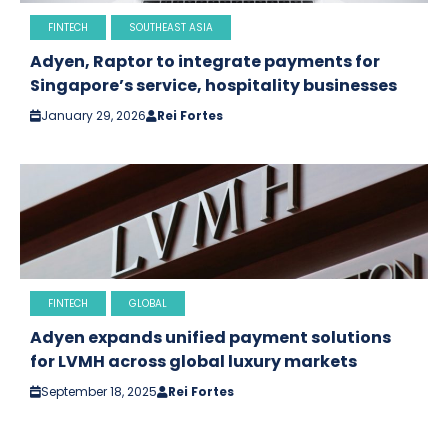
FINTECH
SOUTHEAST ASIA
Adyen, Raptor to integrate payments for
Singapore’s service, hospitality businesses
January 29, 2026
Rei Fortes
FINTECH
GLOBAL
Adyen expands unified payment solutions
for LVMH across global luxury markets
September 18, 2025
Rei Fortes