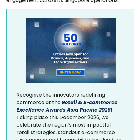
engagement across its Singapore operations.
Recognise the innovators redefining
commerce at the
Retail & E-commerce
Excellence Awards Asia Pacific 2026
!
Taking place this December 2026, we
celebrate the region’s most impactful
retail strategies, standout e-commerce
experiences, and forward-thinking leaders