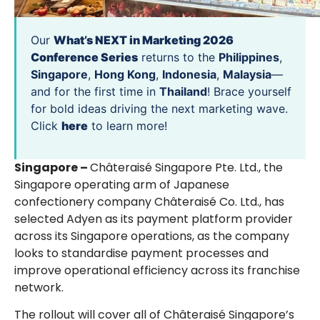
Our
What’s NEXT in Marketing 2026
Conference Series
returns to the
Philippines
,
Singapore
,
Hong Kong
,
Indonesia
,
Malaysia
—
and for the first time in
Thailand
! Brace yourself
for bold ideas driving the next marketing wave.
Click
here
to learn more!
Singapore –
Châteraisé Singapore Pte. Ltd., the
Singapore operating arm of Japanese
confectionery company Châteraisé Co. Ltd., has
selected Adyen as its payment platform provider
across its Singapore operations, as the company
looks to standardise payment processes and
improve operational efficiency across its franchise
network.
The rollout will cover all of Châteraisé Singapore’s