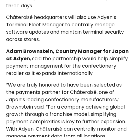
three days.
Châteraisé headquarters will also use Adyen’s
Terminal Fleet Manager to centrally manage
software updates and maintain terminal security
across stores.
Adam Brownstein, Country Manager for Japan
at Adyen
, said the partnership would help simplify
payment management for the confectionery
retailer as it expands internationally.
“We are truly honored to have been selected as
the payments partner for Châteraisé, one of
Japanʼs leading confectionery manufacturers,”
Brownstein said. “For a company achieving global
growth through a franchise model, simplifying
payment complexities is key to further expansion.
With Adyen, Châteraisé can centrally monitor and
manage payment data from all locations,