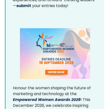
—
submit
your entries today!
Honour the women shaping the future of
marketing and technology at the
Empowered Women Awards 2026
! This
December 2026, we celebrate inspiring