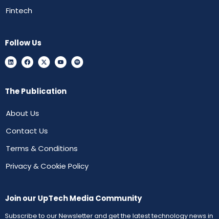
Fintech
Follow Us
The Publication
About Us
Contact Us
Terms & Conditions
Privacy & Cookie Policy
Join our UpTech Media Community
Subscribe to our Newsletter and get the latest technology news in