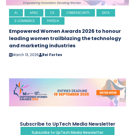
AI
APAC
CX
CYBERSECURITY
DATA
E-COMMERCE
FINTECH
Empowered Women Awards 2026 to honour
leading women trailblazing the technology
and marketing industries
March 13, 2026
Rei Fortes
Subscribe to UpTech Media Newsletter
Subscribe to UpTech Media Newsletter