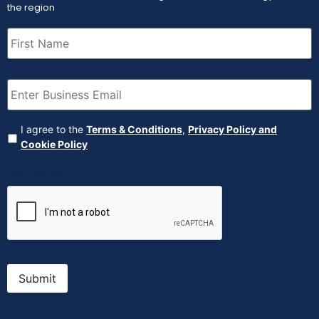
the region
First
Name
(Required)
Email
(Required)
Agreement
(Required)
I agree to the
Terms & Conditions
,
Privacy Policy and
Cookie Policy
CAPTCHA
Submit