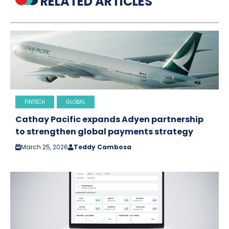
RELATED ARTICLES
FINTECH
GLOBAL
Cathay Pacific expands Adyen partnership
to strengthen global payments strategy
March 25, 2026
Teddy Cambosa