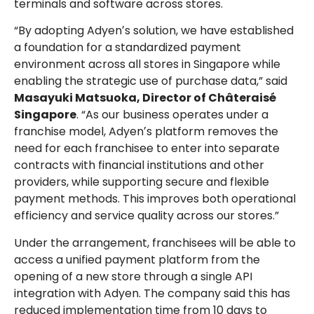
terminals and software across stores.
“By adopting Adyenʼs solution, we have established
a foundation for a standardized payment
environment across all stores in Singapore while
enabling the strategic use of purchase data,” said
Masayuki Matsuoka, Director of Châteraisé
Singapore
. “As our business operates under a
franchise model, Adyenʼs platform removes the
need for each franchisee to enter into separate
contracts with financial institutions and other
providers, while supporting secure and flexible
payment methods. This improves both operational
efficiency and service quality across our stores.”
Under the arrangement, franchisees will be able to
access a unified payment platform from the
opening of a new store through a single API
integration with Adyen. The company said this has
reduced implementation time from 10 days to