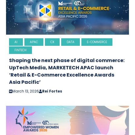
AI
APAC
CX
DATA
E-COMMERCE
FINTECH
Shaping the next phase of digital commerce:
UpTech Media, MARKETECH APAC launch
‘Retail & E-Commerce Excellence Awards
Asia Pacific’
March 13, 2026
Rei Fortes