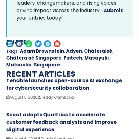
leaders, changemakers, and rising voices
driving impact across the industry—
submit
your entries today!
SHARE
Tags:
Adam Brownstein
,
Adyen
,
Châteraisé
,
Châteraisé Singapore
,
Fintech
,
Masayuki
Matsuoka
,
Singapore
RECENT ARTICLES
Tenable launches open-source AI exchange
for cybersecurity collaboration
August 6, 2026
Teddy Cambosa
Scoot adopts Qualtrics to accelerate
customer feedback analysis and improve
digital experience
August 6, 2026
Teddy Cambosa