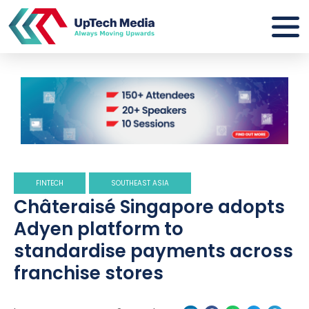
FINTECH
SOUTHEAST ASIA
Châteraisé Singapore adopts
Adyen platform to
standardise payments across
franchise stores