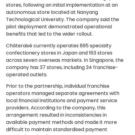
stores, following an initial implementation at an
autonomous store located at Nanyang
Technological University. The company said the
pilot deployment demonstrated operational
benefits that led to the wider rollout.
Châteraisé currently operates 895 specialty
confectionery stores in Japan and 163 stores
across seven overseas markets. In Singapore, the
company has 37 stores, including 34 franchise-
operated outlets.
Prior to the partnership, individual franchise
operators managed separate agreements with
local financial institutions and payment service
providers. According to the company, this
arrangement resulted in inconsistencies in
available payment methods and made it more
difficult to maintain standardised payment