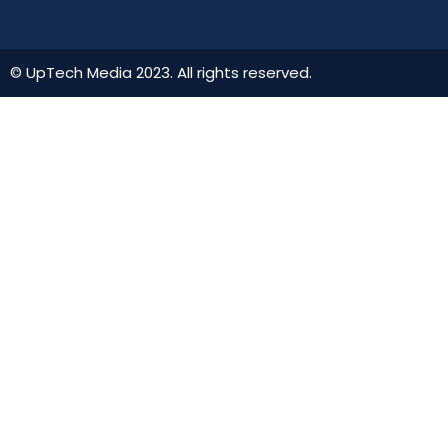
© UpTech Media 2023. All rights reserved.