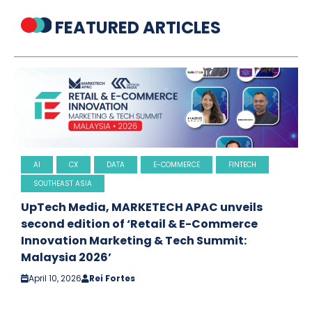
FEATURED ARTICLES
AI
CX
DATA
E-COMMERCE
FINTECH
SOUTHEAST ASIA
UpTech Media, MARKETECH APAC unveils
second edition of ‘Retail & E-Commerce
Innovation Marketing & Tech Summit:
Malaysia 2026’
April 10, 2026
Rei Fortes