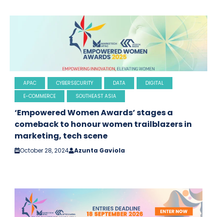
APAC
CYBERSECURITY
DATA
DIGITAL
E-COMMERCE
SOUTHEAST ASIA
‘Empowered Women Awards’ stages a
comeback to honour women trailblazers in
marketing, tech scene
October 28, 2024
Azunta Gaviola