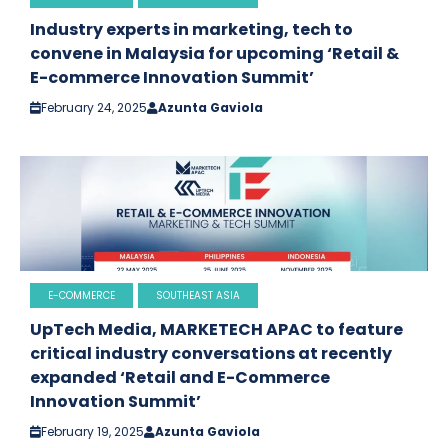
Industry experts in marketing, tech to
convene in Malaysia for upcoming ‘Retail &
E-commerce Innovation Summit’
February 24, 2025
Azunta Gaviola
E-COMMERCE
SOUTHEAST ASIA
UpTech Media, MARKETECH APAC to feature
critical industry conversations at recently
expanded ‘Retail and E-Commerce
Innovation Summit’
February 19, 2025
Azunta Gaviola