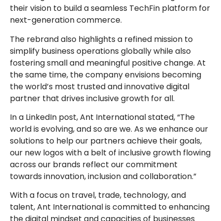
their vision to build a seamless TechFin platform for
next-generation commerce.
The rebrand also highlights a refined mission to
simplify business operations globally while also
fostering small and meaningful positive change. At
the same time, the company envisions becoming
the world’s most trusted and innovative digital
partner that drives inclusive growth for all.
In a LinkedIn post, Ant International stated, “The
world is evolving, and so are we. As we enhance our
solutions to help our partners achieve their goals,
our new logos with a belt of inclusive growth flowing
across our brands reflect our commitment
towards innovation, inclusion and collaboration.”
With a focus on travel, trade, technology, and
talent, Ant International is committed to enhancing
the digital mindset and capacities of businesses