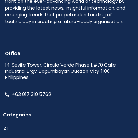
front on the ever-advancing world of technology by
providing the latest news, insightful information, and
emerging trends that propel understanding of
technology in creating a future-ready organisation.
Office
14i Seville Tower, Circulo Verde Phase 1,#70 Calle
Industria, Brgy. Bagumbayan,Quezon City, 1100
Philippines
+63 917 319 5762
Categories
AI