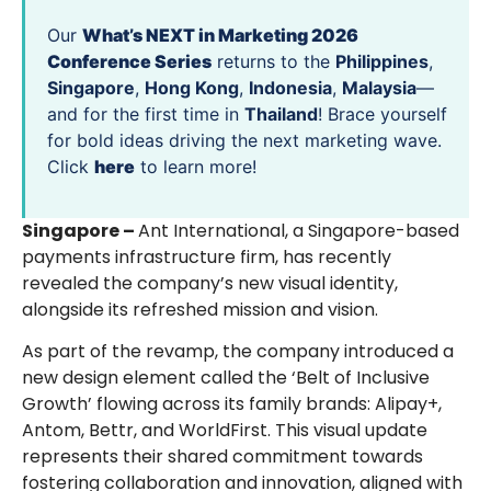
Our
What’s NEXT in Marketing 2026
Conference Series
returns to the
Philippines
,
Singapore
,
Hong Kong
,
Indonesia
,
Malaysia
—
and for the first time in
Thailand
! Brace yourself
for bold ideas driving the next marketing wave.
Click
here
to learn more!
Singapore –
Ant International, a Singapore-based
payments infrastructure firm, has recently
revealed the company’s new visual identity,
alongside its refreshed mission and vision.
As part of the revamp, the company introduced a
new design element called the ‘Belt of Inclusive
Growth’ flowing across its family brands: Alipay+,
Antom, Bettr, and WorldFirst. This visual update
represents their shared commitment towards
fostering collaboration and innovation, aligned with