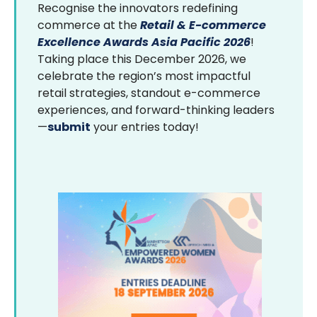
Recognise the innovators redefining
commerce at the
Retail & E-commerce
Excellence Awards Asia Pacific 2026
!
Taking place this December 2026, we
celebrate the region’s most impactful
retail strategies, standout e-commerce
experiences, and forward-thinking leaders
—
submit
your entries today!