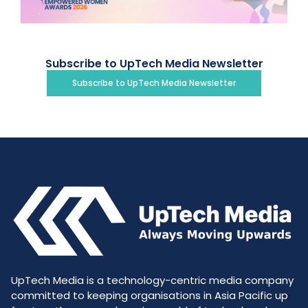
Subscribe to UpTech Media Newsletter
Subscribe to UpTech Media Newsletter
UpTech Media is a technology-centric media company
committed to keeping organisations in Asia Pacific up