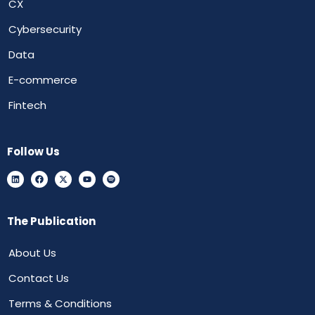
CX
Cybersecurity
Data
E-commerce
Fintech
Follow Us
The Publication
About Us
Contact Us
Terms & Conditions