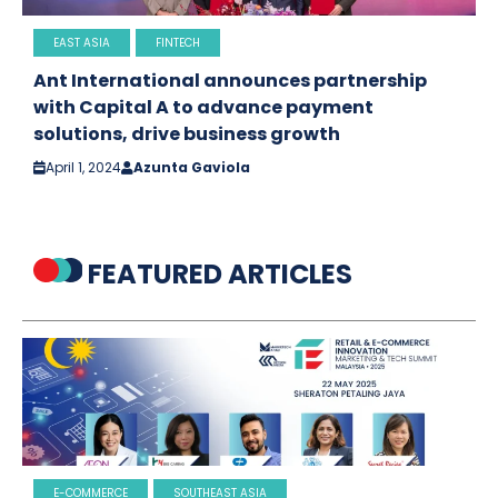
EAST ASIA
FINTECH
Ant International announces partnership
with Capital A to advance payment
solutions, drive business growth
April 1, 2024
Azunta Gaviola
FEATURED ARTICLES
E-COMMERCE
SOUTHEAST ASIA