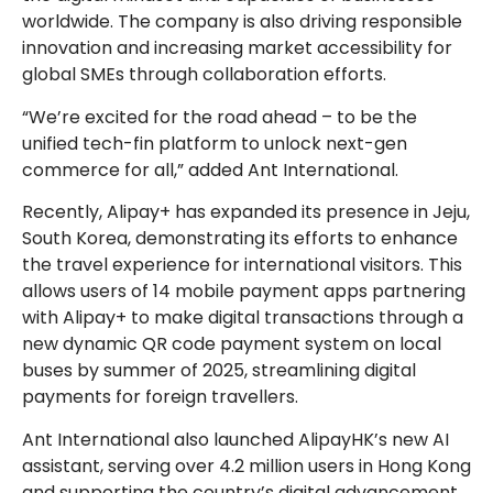
worldwide. The company is also driving responsible
innovation and increasing market accessibility for
global SMEs through collaboration efforts.
“We’re excited for the road ahead – to be the
unified tech-fin platform to unlock next-gen
commerce for all,” added Ant International.
Recently, Alipay+ has expanded its presence in Jeju,
South Korea, demonstrating its efforts to enhance
the travel experience for international visitors. This
allows users of 14 mobile payment apps partnering
with Alipay+ to make digital transactions through a
new dynamic QR code payment system on local
buses by summer of 2025, streamlining digital
payments for foreign travellers.
Ant International also launched AlipayHK’s new AI
assistant, serving over 4.2 million users in Hong Kong
and supporting the country’s digital advancement.