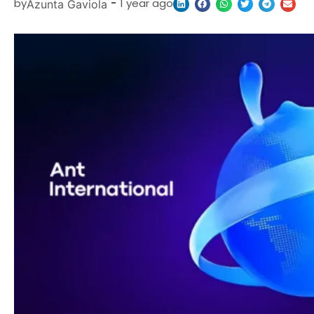
by
-
1 year ago
Azunta Gaviola