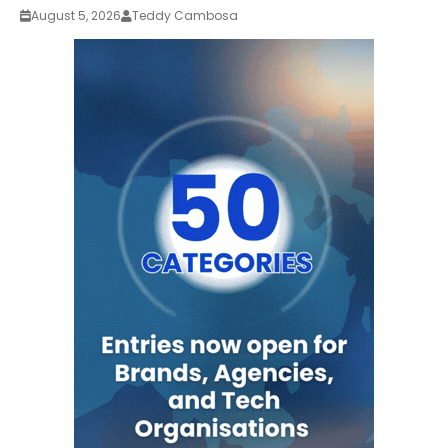
August 5, 2026
Teddy Cambosa