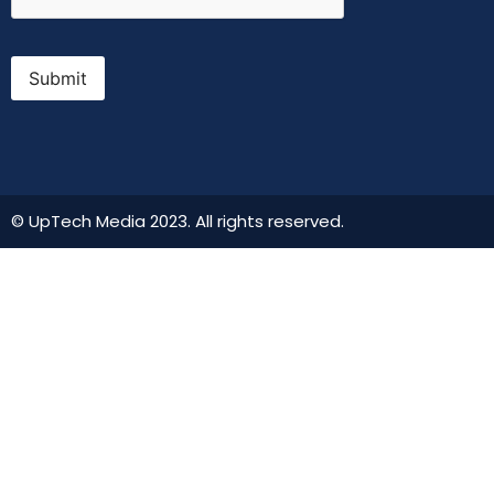
Submit
© UpTech Media 2023. All rights reserved.