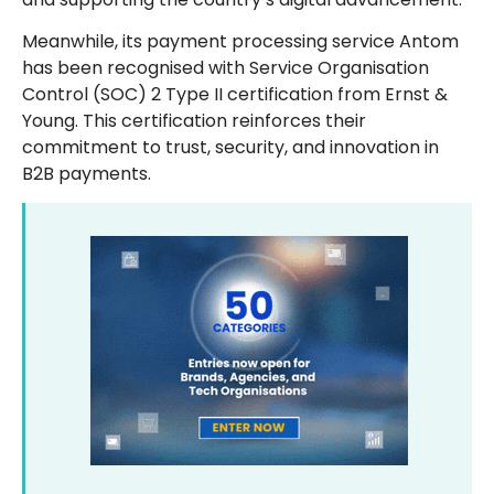
Meanwhile, its payment processing service Antom
has been recognised with Service Organisation
Control (SOC) 2 Type II certification from Ernst &
Young. This certification reinforces their
commitment to trust, security, and innovation in
B2B payments.