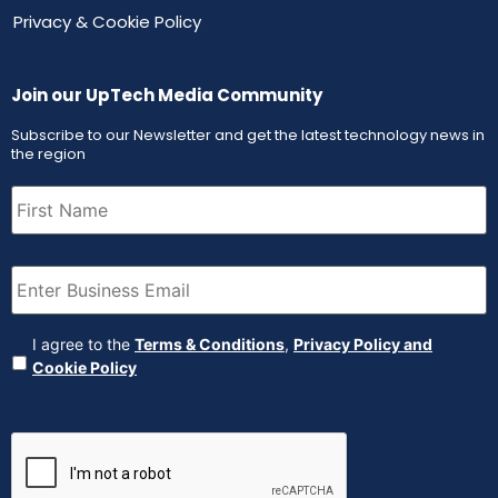
Privacy & Cookie Policy
Join our UpTech Media Community
Subscribe to our Newsletter and get the latest technology news in
the region
First
Name
(Required)
Email
(Required)
Agreement
(Required)
I agree to the
Terms & Conditions
,
Privacy Policy and
Cookie Policy
CAPTCHA