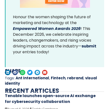
Honour the women shaping the future of
marketing and technology at the
Empowered Women Awards 2026
! This
December 2026, we celebrate inspiring
leaders, changemakers, and rising voices
driving impact across the industry—
submit
your entries today!
SHARE
Tags:
Ant International
,
Fintech
,
rebrand
,
visual
identity
RECENT ARTICLES
Tenable launches open-source AI exchange
for cybersecurity collaboration
August 6, 2026
Teddy Cambosa