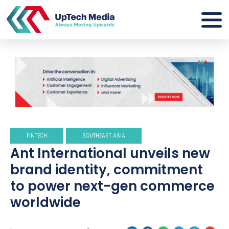
FINTECH
SOUTHEAST ASIA
Ant International unveils new
brand identity, commitment
to power next-gen commerce
worldwide