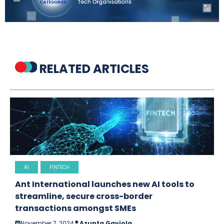
RELATED ARTICLES
AI
FINTECH
Ant International launches new AI tools to
streamline, secure cross-border
transactions amongst SMEs
November 7, 2024
Azunta Gaviola