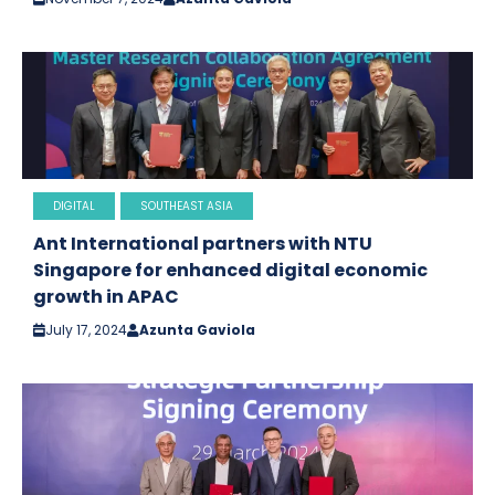
DIGITAL
SOUTHEAST ASIA
Ant International partners with NTU
Singapore for enhanced digital economic
growth in APAC
July 17, 2024
Azunta Gaviola