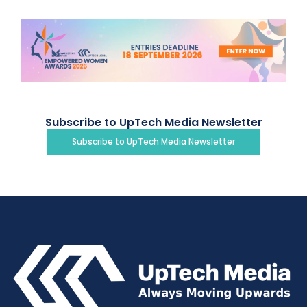
Subscribe to UpTech Media Newsletter
Subscribe to UpTech Media Newsletter