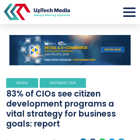
DIGITAL
SOUTHEAST ASIA
83% of CIOs see citizen
development programs a
vital strategy for business
goals: report