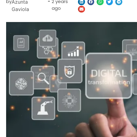
by
-
2 years
Azunta
ago
Gaviola