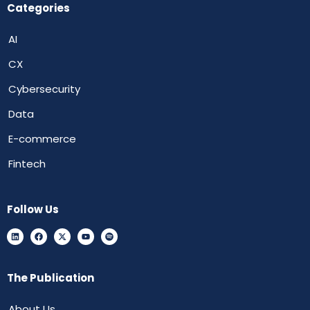
Categories
AI
CX
Cybersecurity
Data
E-commerce
Fintech
Follow Us
The Publication
About Us