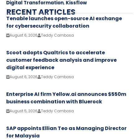
Digital Transformation
,
Kissflow
RECENT ARTICLES
Tenable launches open-source AI exchange
for cybersecurity collaboration
August 6, 2026
Teddy Cambosa
Scoot adopts Qualtrics to accelerate
customer feedback analysis and improve
digital experience
August 6, 2026
Teddy Cambosa
Enterprise AI firm Yellow.ai announces $550m
business combination with Bluerock
August 5, 2026
Teddy Cambosa
SAP appoints Ellian Teo as Managing Director
for Malaysia