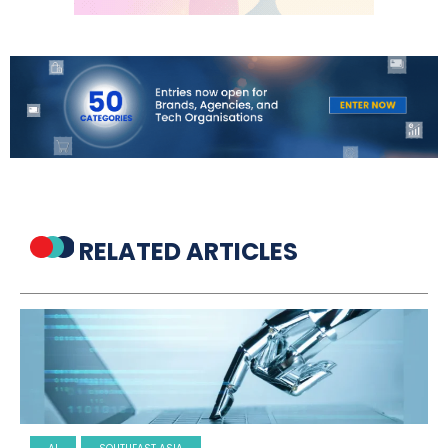
RELATED ARTICLES