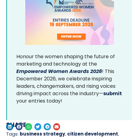
Honour the women shaping the future of
marketing and technology at the
Empowered Women Awards 2026
! This
December 2026, we celebrate inspiring
leaders, changemakers, and rising voices
driving impact across the industry—
submit
your entries today!
SHARE
Tags:
business strategy
,
citizen development
,