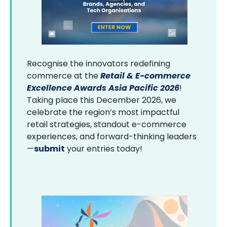
Recognise the innovators redefining
commerce at the
Retail & E-commerce
Excellence Awards Asia Pacific 2026
!
Taking place this December 2026, we
celebrate the region’s most impactful
retail strategies, standout e-commerce
experiences, and forward-thinking leaders
—
submit
your entries today!