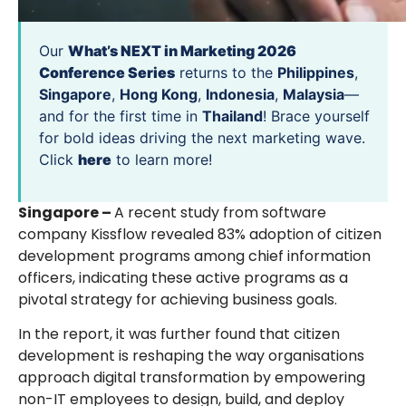
Our
What’s NEXT in Marketing 2026
Conference Series
returns to the
Philippines
,
Singapore
,
Hong Kong
,
Indonesia
,
Malaysia
—
and for the first time in
Thailand
! Brace yourself
for bold ideas driving the next marketing wave.
Click
here
to learn more!
Singapore –
A recent study from software
company Kissflow revealed 83% adoption of citizen
development programs among chief information
officers, indicating these active programs as a
pivotal strategy for achieving business goals.
In the report, it was further found that citizen
development is reshaping the way organisations
approach digital transformation by empowering
non-IT employees to design, build, and deploy