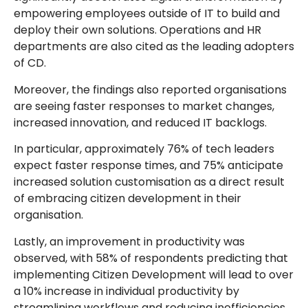
empowering employees outside of IT to build and
deploy their own solutions. Operations and HR
departments are also cited as the leading adopters
of CD.
Moreover, the findings also reported organisations
are seeing faster responses to market changes,
increased innovation, and reduced IT backlogs.
In particular, approximately 76% of tech leaders
expect faster response times, and 75% anticipate
increased solution customisation as a direct result
of embracing citizen development in their
organisation.
Lastly, an improvement in productivity was
observed, with 58% of respondents predicting that
implementing Citizen Development will lead to over
a 10% increase in individual productivity by
streamlining workflows and reducing inefficiencies.