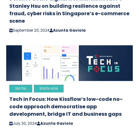
Stanley Hsu on building resilience against
fraud, cyber risks in Singapore’s e-commerce
scene
September 20, 2024
Azunta Gaviola
DIGITAL
SOUTH ASIA
Tech in Focus: How Kissflow’s low-code no-
code approach democratise app
development, bridge IT and business gaps
July 30, 2024
Azunta Gaviola