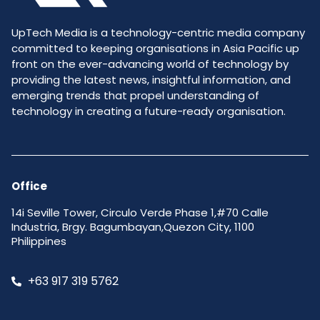
UpTech Media is a technology-centric media company
committed to keeping organisations in Asia Pacific up
front on the ever-advancing world of technology by
providing the latest news, insightful information, and
emerging trends that propel understanding of
technology in creating a future-ready organisation.
Office
14i Seville Tower, Circulo Verde Phase 1,#70 Calle
Industria, Brgy. Bagumbayan,Quezon City, 1100
Philippines
+63 917 319 5762