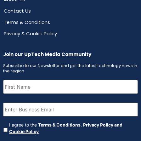
Contact Us
Terms & Conditions
Privacy & Cookie Policy
Join our UpTech Media Community
Subscribe to our Newsletter and get the latest technology news in
the region
First
Name
(Required)
Email
(Required)
Agreement
(Required)
I agree to the
Terms & Conditions
,
Privacy Policy and
Cookie Policy