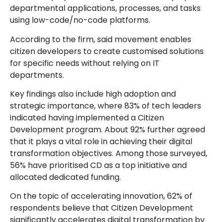
departmental applications, processes, and tasks
using low-code/no-code platforms.
According to the firm, said movement enables
citizen developers to create customised solutions
for specific needs without relying on IT
departments.
Key findings also include high adoption and
strategic importance, where 83% of tech leaders
indicated having implemented a Citizen
Development program. About 92% further agreed
that it plays a vital role in achieving their digital
transformation objectives. Among those surveyed,
56% have prioritised CD as a top initiative and
allocated dedicated funding.
On the topic of accelerating innovation, 62% of
respondents believe that Citizen Development
significantly accelerates digital transformation by