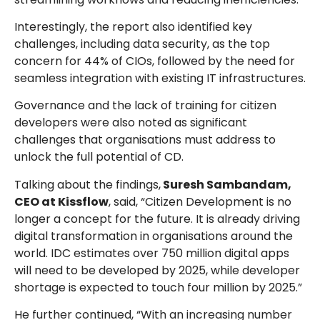
Interestingly, the report also identified key
challenges, including data security, as the top
concern for 44% of CIOs, followed by the need for
seamless integration with existing IT infrastructures.
Governance and the lack of training for citizen
developers were also noted as significant
challenges that organisations must address to
unlock the full potential of CD.
Talking about the findings,
Suresh Sambandam,
CEO at Kissflow
, said, “Citizen Development is no
longer a concept for the future. It is already driving
digital transformation in organisations around the
world. IDC estimates over 750 million digital apps
will need to be developed by 2025, while developer
shortage is expected to touch four million by 2025.”
He further continued, “With an increasing number