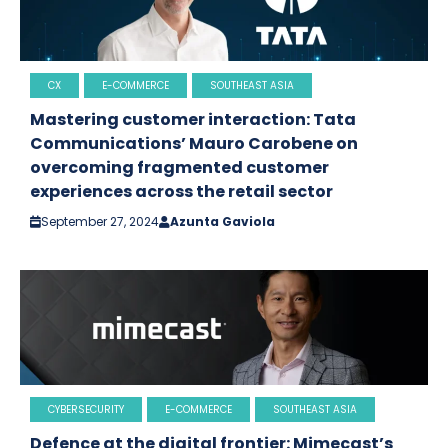
CX
E-COMMERCE
SOUTHEAST ASIA
Mastering customer interaction: Tata
Communications’ Mauro Carobene on
overcoming fragmented customer
experiences across the retail sector
September 27, 2024
Azunta Gaviola
CYBERSECURITY
E-COMMERCE
SOUTHEAST ASIA
Defence at the digital frontier: Mimecast’s