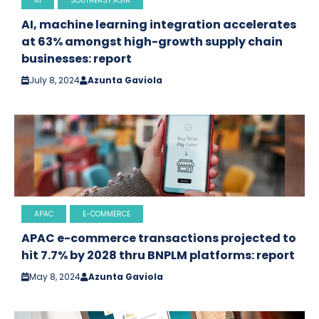
AI
SOUTHEAST ASIA
AI, machine learning integration accelerates
at 63% amongst high-growth supply chain
businesses: report
July 8, 2024
Azunta Gaviola
APAC
E-COMMERCE
APAC e-commerce transactions projected to
hit 7.7% by 2028 thru BNPLM platforms: report
May 8, 2024
Azunta Gaviola