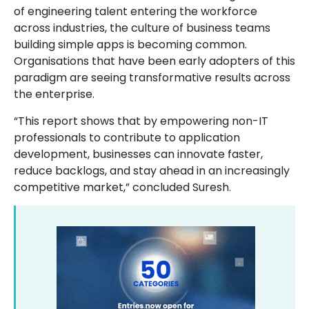
of engineering talent entering the workforce
across industries, the culture of business teams
building simple apps is becoming common.
Organisations that have been early adopters of this
paradigm are seeing transformative results across
the enterprise.
“This report shows that by empowering non-IT
professionals to contribute to application
development, businesses can innovate faster,
reduce backlogs, and stay ahead in an increasingly
competitive market,” concluded Suresh.