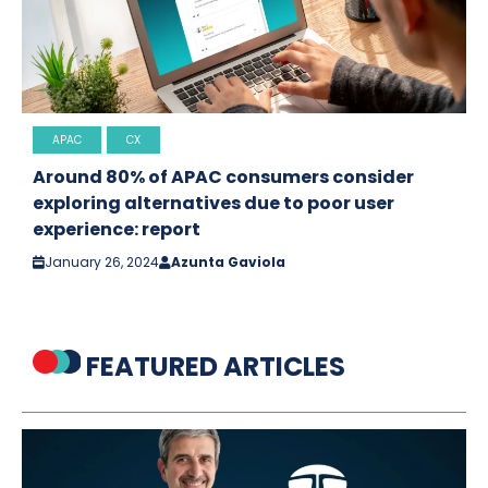
APAC
CX
Around 80% of APAC consumers consider
exploring alternatives due to poor user
experience: report
January 26, 2024
Azunta Gaviola
FEATURED ARTICLES