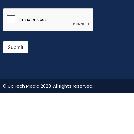
CAPTCHA
Submit
© UpTech Media 2023. All rights reserved.