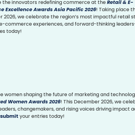
 the innovators redefining commerce at the
Retail & E-
 Excellence Awards Asia Pacific 2026
! Taking place th
2026, we celebrate the region’s most impactful retail st
 e-commerce experiences, and forward-thinking leader
ies today!
e women shaping the future of marketing and technolog
ed Women Awards 2026
! This December 2026, we cele
 leaders, changemakers, and rising voices driving impact 
submit
your entries today!