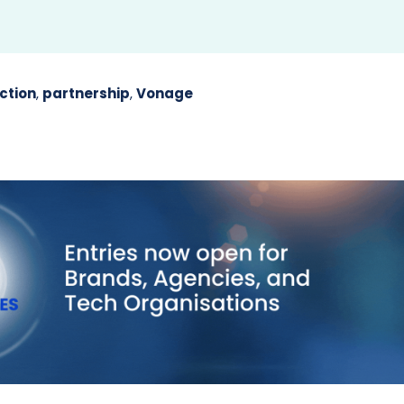
ction
,
partnership
,
Vonage