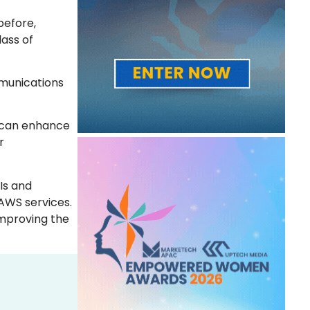
before,
ass of
mmunications
e can enhance
r
Is and
AWS services.
improving the