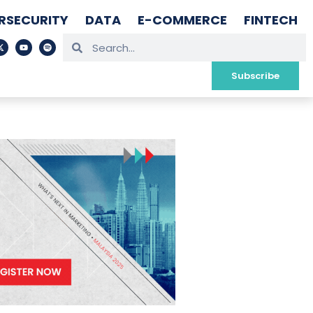
RSECURITY
DATA
E-COMMERCE
FINTECH
Subscribe