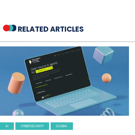
RELATED ARTICLES
AI
CYBERSECURITY
GLOBAL