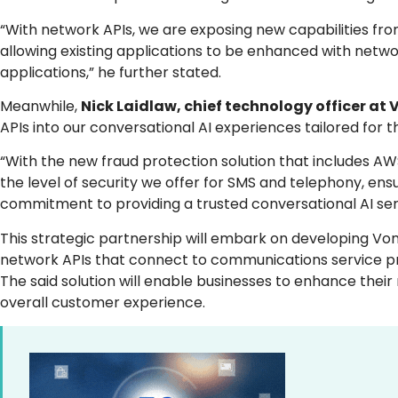
“With network APIs, we are exposing new capabilities fr
allowing existing applications to be enhanced with netw
applications,” he further stated.
Meanwhile,
Nick Laidlaw, chief technology officer at 
APIs into our conversational AI experiences tailored for t
“With the new fraud protection solution that includes A
the level of security we offer for SMS and telephony, ens
commitment to providing a trusted conversational AI ser
This strategic partnership will embark on developing Von
network APIs that connect to communications service pro
The said solution will enable businesses to enhance thei
overall customer experience.