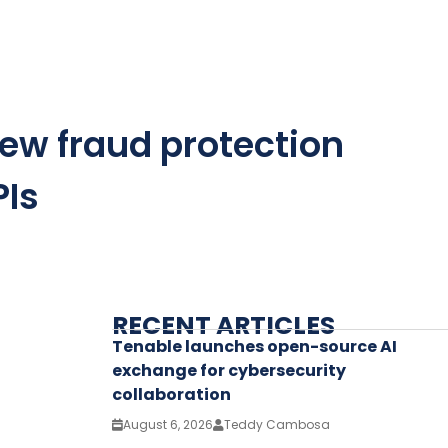
ew fraud protection
PIs
RECENT ARTICLES
Tenable launches open-source AI
exchange for cybersecurity
collaboration
August 6, 2026
Teddy Cambosa