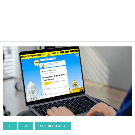
AI
CX
SOUTHEAST ASIA