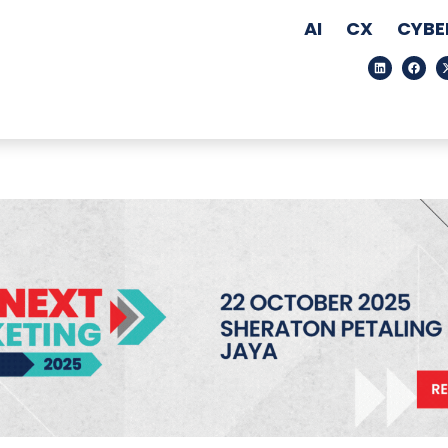
AI
CX
CYBE