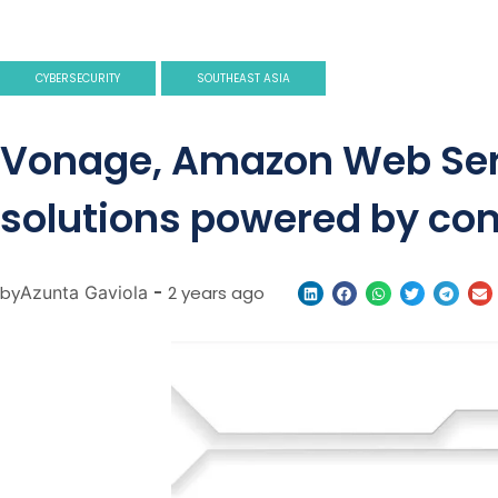
CYBERSECURITY
SOUTHEAST ASIA
Vonage, Amazon Web Serv
solutions powered by co
by
Azunta Gaviola
-
2 years ago