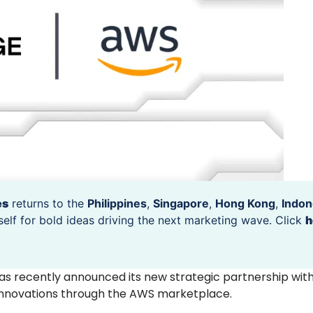
es
returns to the
Philippines
,
Singapore
,
Hong Kong
,
Indon
self for bold ideas driving the next marketing wave. Click
h
 recently announced its new strategic partnership wi
st innovations through the AWS marketplace.