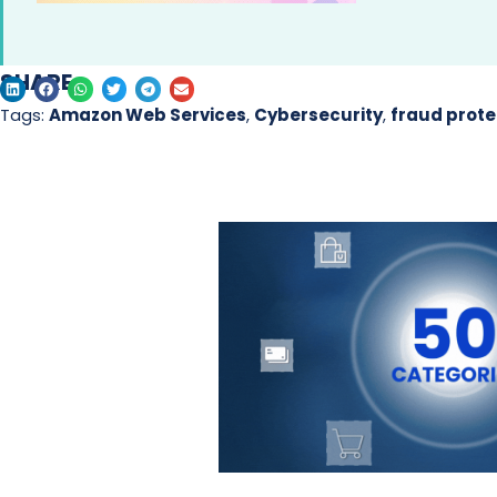
SHARE
Tags:
Amazon Web Services
,
Cybersecurity
,
fraud prote