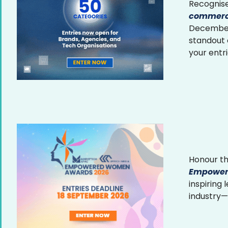
Recognise
commerce
December 
standout
your entr
Honour th
Empower
inspiring
industry—