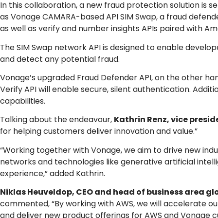
In this collaboration, a new fraud protection solution is 
as Vonage CAMARA-based API SIM Swap, a fraud defender s
as well as verify and number insights APIs paired with A
The SIM Swap network API is designed to enable develo
and detect any potential fraud.
Vonage’s upgraded Fraud Defender API, on the other hand,
Verify API will enable secure, silent authentication. Addit
capabilities.
Talking about the endeavour,
Kathrin Renz, vice presid
for helping customers deliver innovation and value.”
“Working together with Vonage, we aim to drive new indus
networks and technologies like generative artificial int
experience,” added Kathrin.
Niklas Heuveldop, CEO and head of business area g
commented, “By working with AWS, we will accelerate ou
and deliver new product offerings for AWS and Vonage c