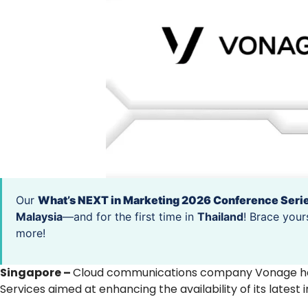
Our
What’s NEXT in Marketing 2026 Conference Seri
Malaysia
—and for the first time in
Thailand
! Brace your
more!
Singapore –
Cloud communications company Vonage has
Services aimed at enhancing the availability of its late