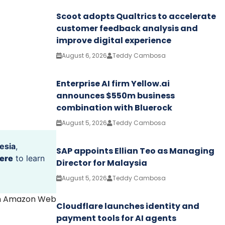
Scoot adopts Qualtrics to accelerate
customer feedback analysis and
improve digital experience
August 6, 2026
Teddy Cambosa
Enterprise AI firm Yellow.ai
announces $550m business
combination with Bluerock
August 5, 2026
Teddy Cambosa
esia
,
SAP appoints Ellian Teo as Managing
ere
to learn
Director for Malaysia
August 5, 2026
Teddy Cambosa
th Amazon Web
Cloudflare launches identity and
payment tools for AI agents