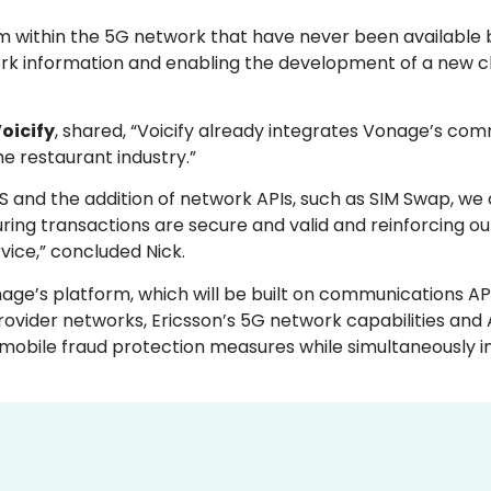
om within the 5G network that have never been available 
ork information and enabling the development of a new cl
Voicify
, shared, “Voicify already integrates Vonage’s co
he restaurant industry.”
WS and the addition of network APIs, such as SIM Swap, w
uring transactions are secure and valid and reinforcing ou
vice,” concluded Nick.
age’s platform, which will be built on communications AP
vider networks, Ericsson’s 5G network capabilities and 
r mobile fraud protection measures while simultaneously 