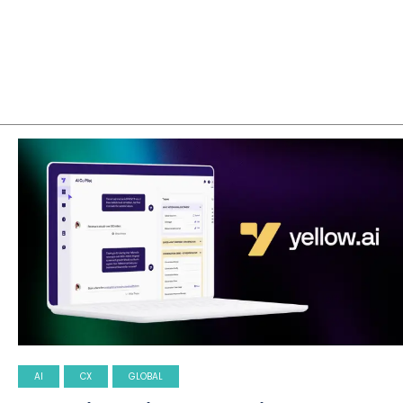
AI
CX
GLOBAL