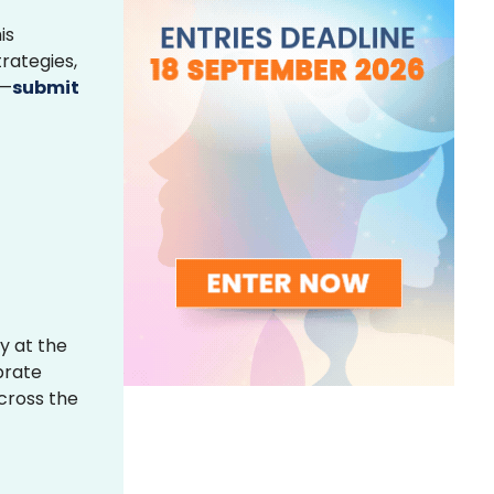
is
rategies,
s—
submit
y at the
brate
across the