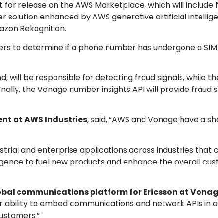
set for release on the AWS Marketplace, which will include
olution enhanced by AWS generative artificial intellige
mazon Rekognition.
pers to determine if a phone number has undergone a SI
 will be responsible for detecting fraud signals, while t
ionally, the Vonage number insights API will provide fraud 
ent at AWS Industries
, said, “AWS and Vonage have a sh
trial and enterprise applications across industries that
elligence to fuel new products and enhance the overall cu
lobal communications platform for Ericsson at Vona
r ability to embed communications and network APIs in a
ustomers.”