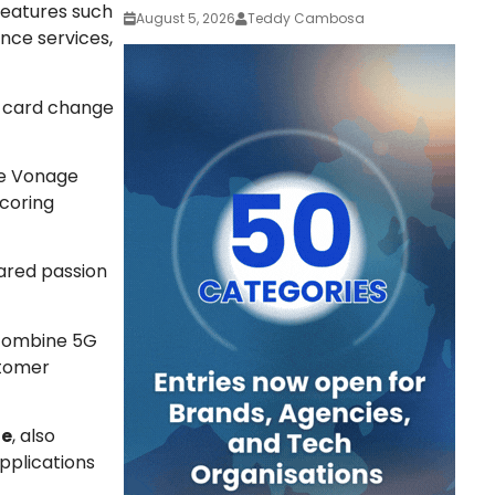
 features such
August 5, 2026
Teddy Cambosa
nce services,
M card change
he Vonage
scoring
ared passion
 combine 5G
stomer
ge
, also
pplications