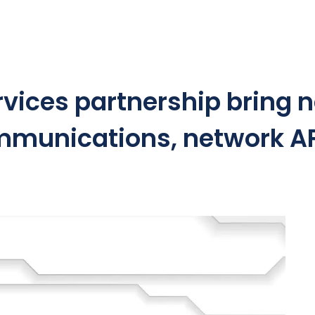
ices partnership bring n
mmunications, network A