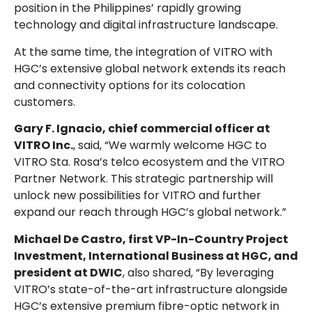
position in the Philippines’ rapidly growing
technology and digital infrastructure landscape.
At the same time, the integration of VITRO with
HGC’s extensive global network extends its reach
and connectivity options for its colocation
customers.
Gary F. Ignacio, chief commercial officer at
VITRO Inc.
, said, “We warmly welcome HGC to
VITRO Sta. Rosa’s telco ecosystem and the VITRO
Partner Network. This strategic partnership will
unlock new possibilities for VITRO and further
expand our reach through HGC’s global network.”
Michael De Castro, first VP-In-Country Project
Investment, International Business at HGC, and
president at DWIC
, also shared, “By leveraging
VITRO’s state-of-the-art infrastructure alongside
HGC’s extensive premium fibre-optic network in