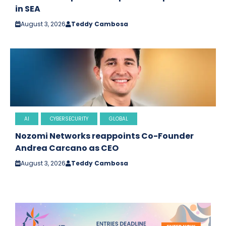
in SEA
August 3, 2026
Teddy Cambosa
AI
CYBERSECURITY
GLOBAL
Nozomi Networks reappoints Co-Founder
Andrea Carcano as CEO
August 3, 2026
Teddy Cambosa