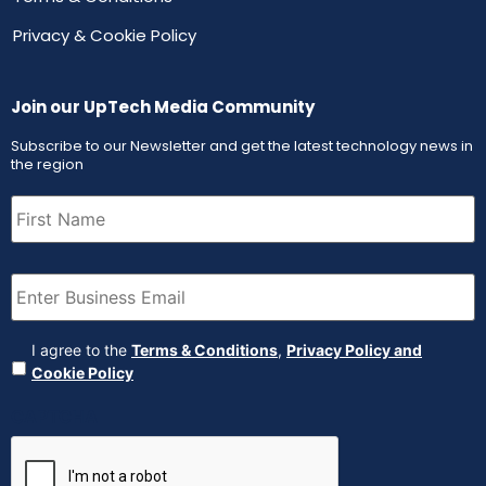
Privacy & Cookie Policy
Join our UpTech Media Community
Subscribe to our Newsletter and get the latest technology news in
the region
First
Name
(Required)
Email
(Required)
Agreement
(Required)
I agree to the
Terms & Conditions
,
Privacy Policy and
Cookie Policy
CAPTCHA