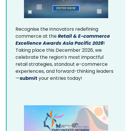
Recognise the innovators redefining
commerce at the
Retail & E-commerce
Excellence Awards Asia Pacific 2026
!
Taking place this December 2026, we
celebrate the region’s most impactful
retail strategies, standout e-commerce
experiences, and forward-thinking leaders
—
submit
your entries today!