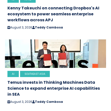
Kenny Takeuchi on connecting Dropbox's AI
ecosystem to power seamless enterprise
workflows across APJ
August 3, 2026
Teddy Cambosa
AI
SOUTHEAST ASIA
Temus invests in Thinking Machines Data
Science to expand enterprise AI capabilities
in SEA
August 3, 2026
Teddy Cambosa