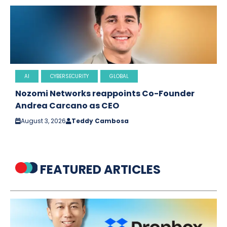
AI
CYBERSECURITY
GLOBAL
Nozomi Networks reappoints Co-Founder
Andrea Carcano as CEO
August 3, 2026
Teddy Cambosa
FEATURED ARTICLES