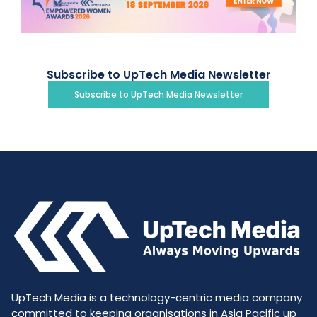
Subscribe to UpTech Media Newsletter
Subscribe to UpTech Media Newsletter
UpTech Media is a technology-centric media company
committed to keeping organisations in Asia Pacific up