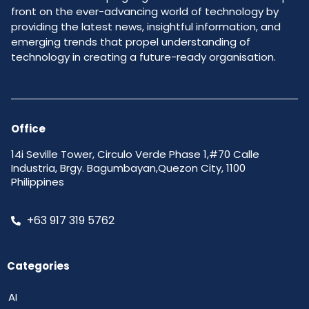
front on the ever-advancing world of technology by
providing the latest news, insightful information, and
emerging trends that propel understanding of
technology in creating a future-ready organisation.
Office
14i Seville Tower, Circulo Verde Phase 1,#70 Calle
Industria, Brgy. Bagumbayan,Quezon City, 1100
Philippines
+63 917 319 5762
Categories
AI