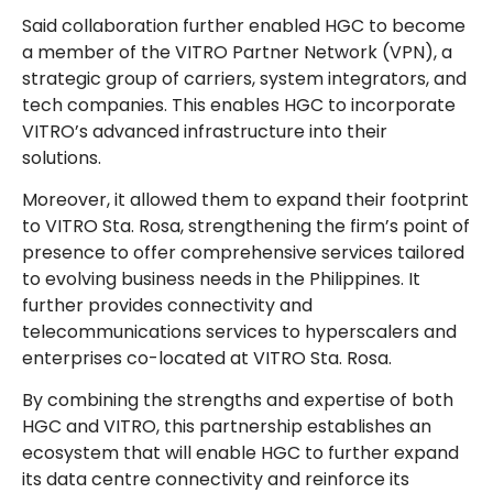
Said collaboration further enabled HGC to become
a member of the VITRO Partner Network (VPN), a
strategic group of carriers, system integrators, and
tech companies. This enables HGC to incorporate
VITRO’s advanced infrastructure into their
solutions.
Moreover, it allowed them to expand their footprint
to VITRO Sta. Rosa, strengthening the firm’s point of
presence to offer comprehensive services tailored
to evolving business needs in the Philippines. It
further provides connectivity and
telecommunications services to hyperscalers and
enterprises co-located at VITRO Sta. Rosa.
By combining the strengths and expertise of both
HGC and VITRO, this partnership establishes an
ecosystem that will enable HGC to further expand
its data centre connectivity and reinforce its