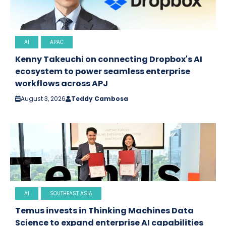
AI
APAC
Kenny Takeuchi on connecting Dropbox's AI
ecosystem to power seamless enterprise
workflows across APJ
August 3, 2026
Teddy Cambosa
AI
SOUTHEAST ASIA
Temus invests in Thinking Machines Data
Science to expand enterprise AI capabilities