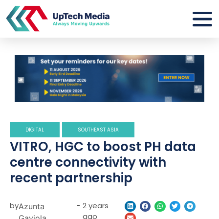
DIGITAL
SOUTHEAST ASIA
VITRO, HGC to boost PH data
centre connectivity with
recent partnership
by
-
2 years
Azunta
ago
Gaviola