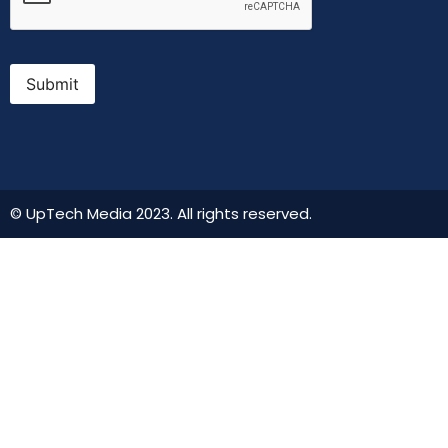
Submit
© UpTech Media 2023. All rights reserved.