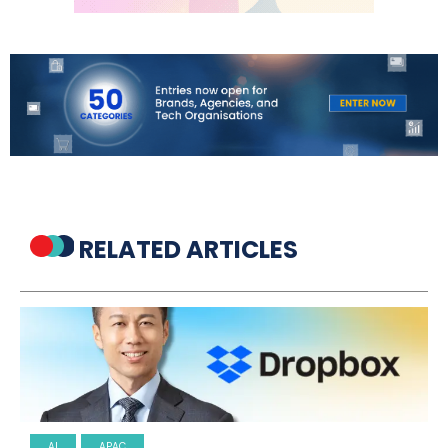
RELATED ARTICLES
AI
APAC