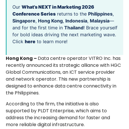
Our
What’s NEXT in Marketing 2026
Conference Series
returns to the
Philippines
,
Singapore
,
Hong Kong
,
Indonesia
,
Malaysia
—
and for the first time in
Thailand
! Brace yourself
for bold ideas driving the next marketing wave.
Click
here
to learn more!
Hong Kong –
Data centre operator VITRO Inc. has
recently announced its strategic alliance with HGC
Global Communications, an ICT service provider
and network operator. This new partnership is
designed to enhance data centre connectivity in
the Philippines.
According to the firm, the initiative is also
supported by PLDT Enterprise, which aims to
address the increasing demand for faster and
more reliable digital infrastructure.