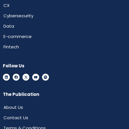
CX
Cybersecurity
Data
E-commerce
Fintech
Follow Us
The Publication
About Us
Contact Us
Terms & Conditions