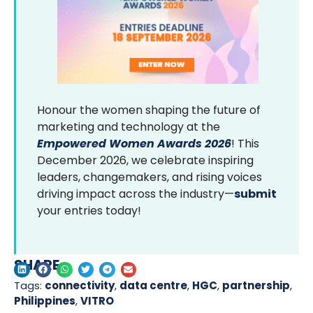
Honour the women shaping the future of
marketing and technology at the
Empowered Women Awards 2026
! This
December 2026, we celebrate inspiring
leaders, changemakers, and rising voices
driving impact across the industry—
submit
your entries today!
SHARE
Tags:
connectivity
,
data centre
,
HGC
,
partnership
,
Philippines
,
VITRO