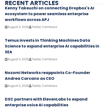
RECENT ARTICLES
Kenny Takeuchi on connecting Dropbox's AI
ecosystem to power seamless enterprise
workflows across APJ
August 3, 2026
Teddy Cambosa
Temus invests in Thinking Machines Data
Science to expand enterprise AI capabilities in
SEA
August 3, 2026
Teddy Cambosa
Nozomi Networks reappoints Co-Founder
Andrea Carcano as CEO
August 3, 2026
Teddy Cambosa
DXC partners with ElevenLabs to expand
enterprise voice AI capabilities