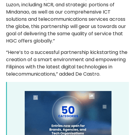
Luzon, including NCR, and strategic portions of
Mindanao, as well as our comprehensive ICT
solutions and telecommunications services across
the globe, this partnership will gear us towards our
goal of delivering the same quality of service that
HGC offers globally.”
“Here’s to a successful partnership kickstarting the
creation of a smart environment and empowering
Filipinos with the latest digital technologies in
telecommunications,” added De Castro.