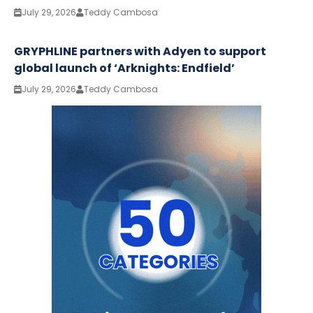
July 29, 2026
Teddy Cambosa
GRYPHLINE partners with Adyen to support
global launch of ‘Arknights: Endfield’
July 29, 2026
Teddy Cambosa