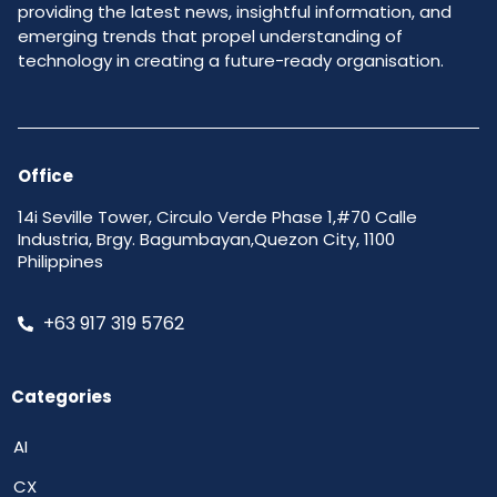
providing the latest news, insightful information, and
emerging trends that propel understanding of
technology in creating a future-ready organisation.
Office
14i Seville Tower, Circulo Verde Phase 1,#70 Calle
Industria, Brgy. Bagumbayan,Quezon City, 1100
Philippines
+63 917 319 5762
Categories
AI
CX