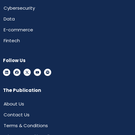
Cybersecurity
Data
E-commerce
Fintech
Follow Us
The Publication
About Us
Contact Us
Terms & Conditions