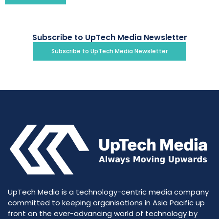
Subscribe to UpTech Media Newsletter
Subscribe to UpTech Media Newsletter
UpTech Media is a technology-centric media company
committed to keeping organisations in Asia Pacific up
front on the ever-advancing world of technology by