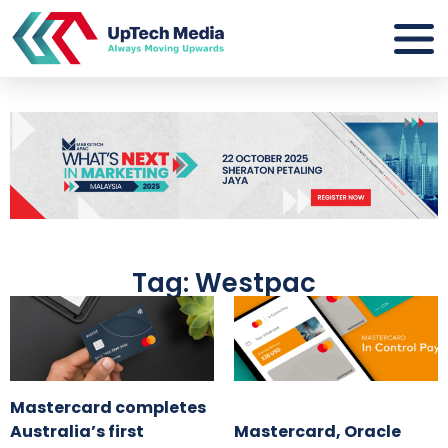
Tag: Westpac
Mastercard completes
Australia’s first
Mastercard, Oracle