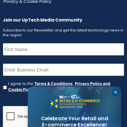
Privacy & Cookie Policy
Join our UpTech Media Community
Subscribe to our Newsletter and get the latest technology news in
the region
First
Name
(Required)
Email
(Required)
Agreement
(Required)
I agree to the
Terms & Conditions
,
Privacy Policy and
Cookie Policy
✕
CAPTCHA
Celebrate Your Retail and
E-commerce Excellence!