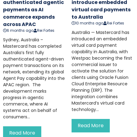
authenticated agentic
introduce embedded
payments as AI
virtual card payments
commerce expands
to Australia
10 months ago
Rei Fortes
across APAC
6 months ago
Rei Fortes
Australia — Mastercard has
introduced an embedded
Sydney, Australia –
virtual card payment
Mastercard has completed
capability in Australia, with
Australia’s first fully
Westpac becoming the first
authenticated agent-driven
commercial issuer to
payment transactions on its
activate the solution for
network, extending its global
clients using Oracle Fusion
Agent Pay capability into the
Cloud Enterprise Resource
APAC region. The
Planning (ERP). The
development marks
integration combines
progress in agentic
Mastercard’s virtual card
commerce, where AI
technology...
systems act on behalf of
consumers...
Read More
Read More